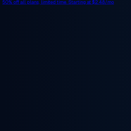
50% off
all plans, limited time. Starting at
$2.48/mo