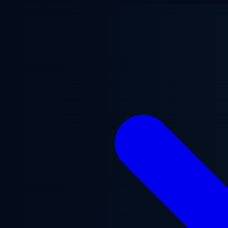
Skip to main content