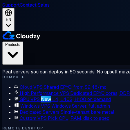
Support
Contact Sales
EN
Products
Real servers you can deploy in 60 seconds. No upsell maze
COMPUTE
Cloud VPS
Shared EPYC, from $2.48/mo
High Performance VPS
Dedicated EPYC cores, DD
GPU VPS
New
L4, L40S, H100 on demand
Windows VPS
Windows Server, full admin
Dedicated Servers
Single-tenant bare metal
Custom VPS
Pick CPU, RAM, disk to spec
REMOTE DESKTOP