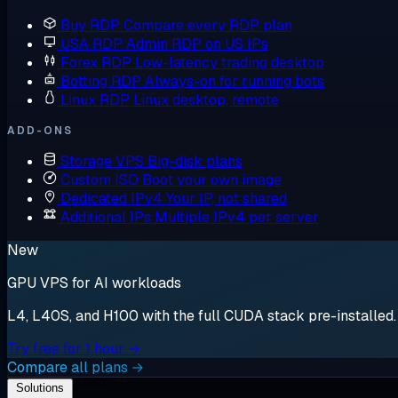
Buy RDP
Compare every RDP plan
USA RDP
Admin RDP on US IPs
Forex RDP
Low-latency trading desktop
Botting RDP
Always-on for running bots
Linux RDP
Linux desktop, remote
ADD-ONS
Storage VPS
Big-disk plans
Custom ISO
Boot your own image
Dedicated IPv4
Your IP, not shared
Additional IPs
Multiple IPv4 per server
New
GPU VPS for AI workloads
L4, L40S, and H100 with the full CUDA stack pre-installed. S
Try free for 1 hour →
Compare all plans →
Solutions