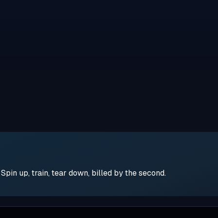
pin up, train, tear down, billed by the second.