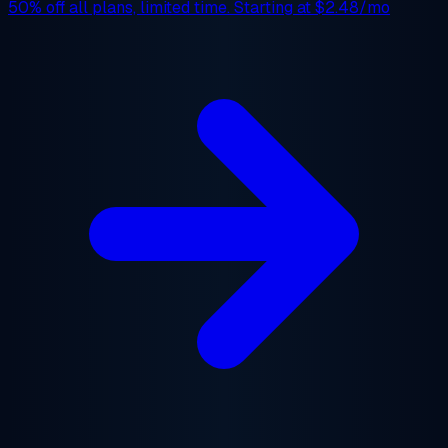
50% off
all plans, limited time. Starting at
$2.48/mo