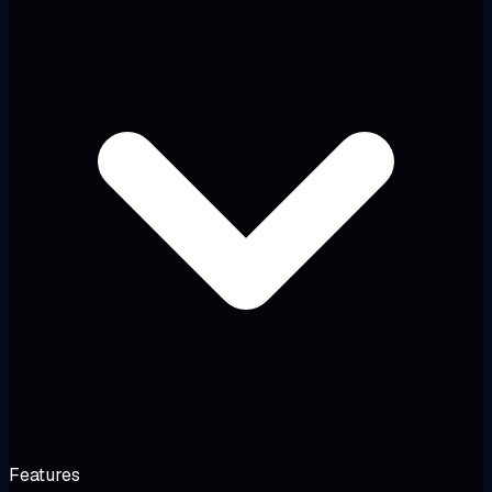
Features