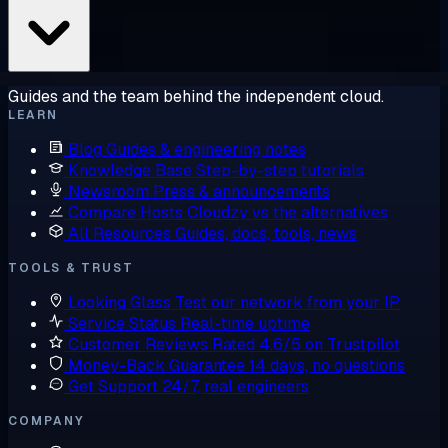
Guides and the team behind the independent cloud.
LEARN
Blog
Guides & engineering notes
Knowledge Base
Step-by-step tutorials
Newsroom
Press & announcements
Compare Hosts
Cloudzy vs the alternatives
All Resources
Guides, docs, tools, news
TOOLS & TRUST
Looking Glass
Test our network from your IP
Service Status
Real-time uptime
Customer Reviews
Rated 4.6/5 on Trustpilot
Money-Back Guarantee
14 days, no questions
Get Support
24/7, real engineers
COMPANY