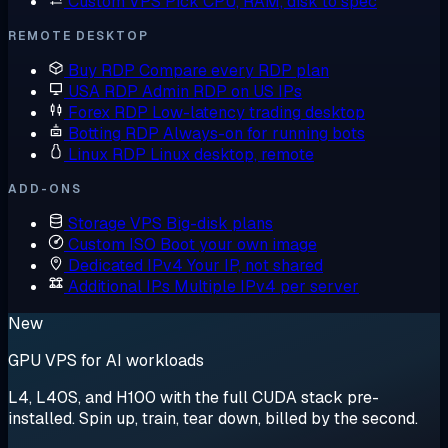
Custom VPS
Pick CPU, RAM, disk to spec
REMOTE DESKTOP
Buy RDP
Compare every RDP plan
USA RDP
Admin RDP on US IPs
Forex RDP
Low-latency trading desktop
Botting RDP
Always-on for running bots
Linux RDP
Linux desktop, remote
ADD-ONS
Storage VPS
Big-disk plans
Custom ISO
Boot your own image
Dedicated IPv4
Your IP, not shared
Additional IPs
Multiple IPv4 per server
New
GPU VPS for AI workloads
L4, L40S, and H100 with the full CUDA stack pre-
installed. Spin up, train, tear down, billed by the second.