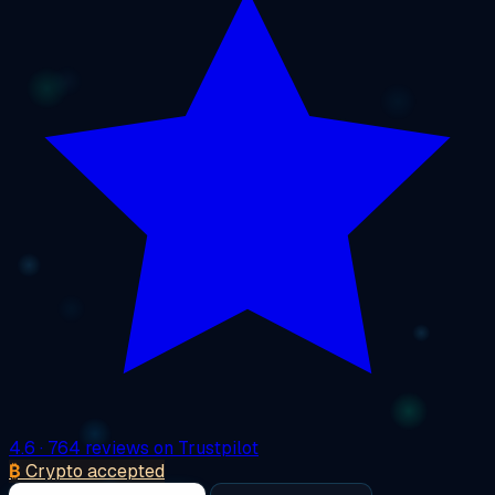
4.6
· 764 reviews on Trustpilot
₿
Crypto accepted