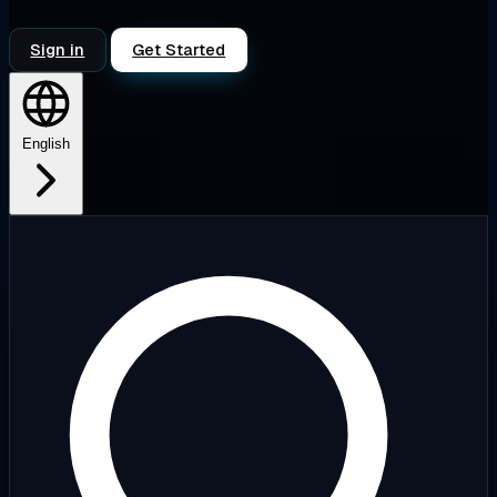
Sign in
Get Started
English