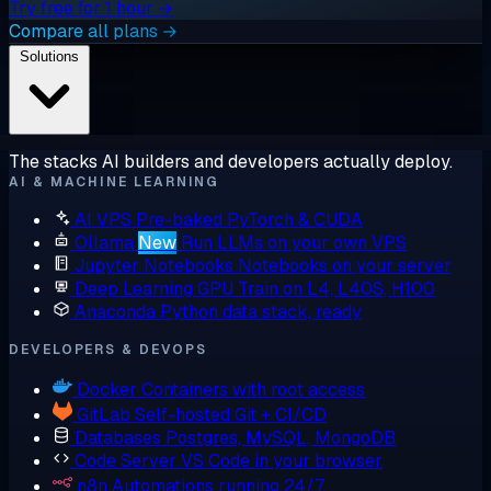
Try free for 1 hour →
Compare all plans →
Solutions
The stacks AI builders and developers actually deploy.
AI & MACHINE LEARNING
AI VPS
Pre-baked PyTorch & CUDA
Ollama
New
Run LLMs on your own VPS
Jupyter Notebooks
Notebooks on your server
Deep Learning GPU
Train on L4, L40S, H100
Anaconda
Python data stack, ready
DEVELOPERS & DEVOPS
Docker
Containers with root access
GitLab
Self-hosted Git + CI/CD
Databases
Postgres, MySQL, MongoDB
Code Server
VS Code in your browser
n8n
Automations running 24/7