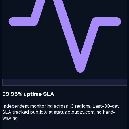
99.95% uptime SLA
Independent monitoring across 13 regions. Last-30-day
SLA tracked publicly at status.cloudzy.com, no hand-
waving.