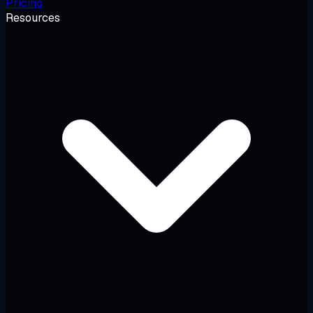
Pricing
Resources