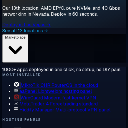
Our 13th location: AMD EPYC, pure NVMe, and 40 Gbps
networking in Nevada. Deploy in 60 seconds.
Deploy in Las Vegas →
See all 13 locations →
Marketplace
1000+ apps deployed in one click, no setup, no DIY pain.
MOST INSTALLED
MikroTik CHR
RouterOS in the cloud
aaPanel
Lightweight hosting panel
WireGuard
Modern, fast kernel VPN
MetaTrader 4
Forex trading standard
Hiddify Manager
Multi-protocol VPN panel
HOSTING PANELS