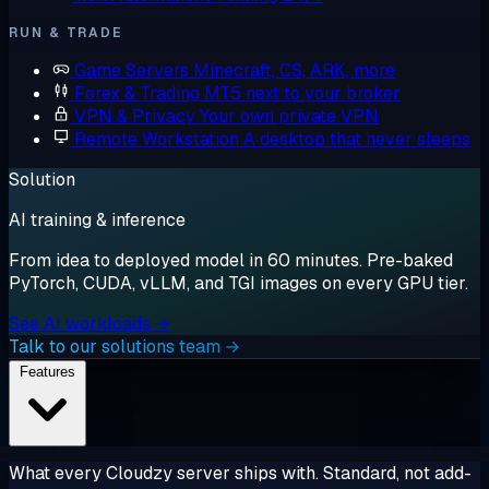
RUN & TRADE
Game Servers
Minecraft, CS, ARK, more
Forex & Trading
MT5 next to your broker
VPN & Privacy
Your own private VPN
Remote Workstation
A desktop that never sleeps
Solution
AI training & inference
From idea to deployed model in 60 minutes. Pre-baked
PyTorch, CUDA, vLLM, and TGI images on every GPU tier.
See AI workloads →
Talk to our solutions team →
Features
What every Cloudzy server ships with. Standard, not add-