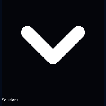
Solutions