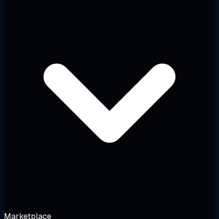
Marketplace