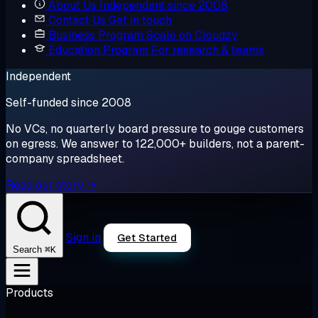
About Us
Independent since 2008
Contact Us
Get in touch
Business Program
Scale on Cloudzy
Education Program
For research & teams
Independent
Self-funded since 2008
No VCs, no quarterly board pressure to gouge customers
on egress. We answer to 122,000+ builders, not a parent-
company spreadsheet.
Read our story →
Sign in
Get Started
⌘K
Search
Products