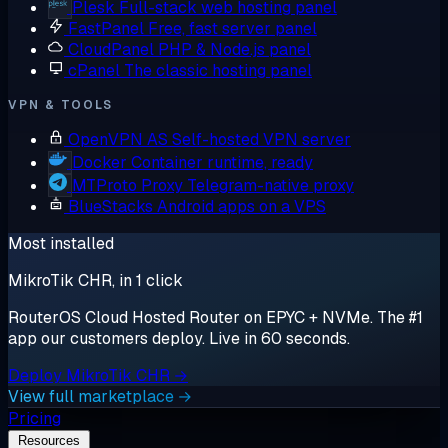
Plesk
Full-stack web hosting panel
FastPanel
Free, fast server panel
CloudPanel
PHP & Node.js panel
cPanel
The classic hosting panel
VPN & TOOLS
OpenVPN AS
Self-hosted VPN server
Docker
Container runtime, ready
MTProto Proxy
Telegram-native proxy
BlueStacks
Android apps on a VPS
Most installed
MikroTik CHR, in 1 click
RouterOS Cloud Hosted Router on EPYC + NVMe. The #1
app our customers deploy. Live in 60 seconds.
Deploy MikroTik CHR →
View full marketplace →
Pricing
Resources