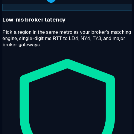
Low-ms broker latency
Pick a region in the same metro as your broker's matching
engine, single-digit ms RTT to LD4, NY4, TY3, and major
broker gateways.