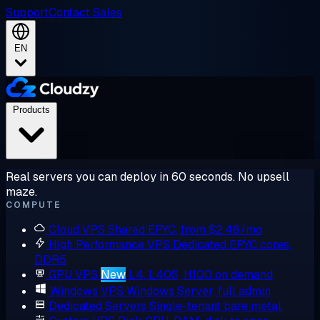
Support
Contact Sales
EN
Products
Real servers you can deploy in 60 seconds. No upsell
maze.
COMPUTE
Cloud VPS
Shared EPYC, from $2.48/mo
High Performance VPS
Dedicated EPYC cores,
DDR5
GPU VPS
New
L4, L40S, H100 on demand
Windows VPS
Windows Server, full admin
Dedicated Servers
Single-tenant bare metal