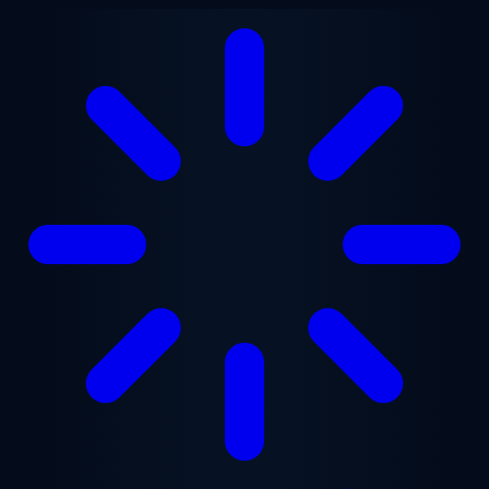
Skip to main content