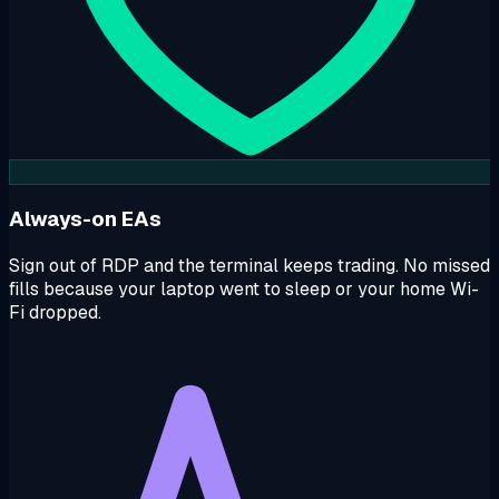
Always-on EAs
Sign out of RDP and the terminal keeps trading. No missed
fills because your laptop went to sleep or your home Wi-
Fi dropped.