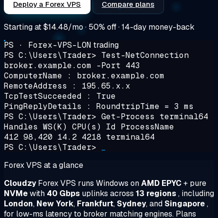
Deploy a Forex VPS
Compare plans
Starting at
$14.48/mo
· 50% off · 14-day money-back
PS · Forex-VPS-LON
trading
PS C:\Users\Trader>
Test-NetConnection
broker.example.com -Port 443
ComputerName : broker.example.com
RemoteAddress : 195.65.x.x
TcpTestSucceeded : True
PingReplyDetails : RoundtripTime = 3 ms
PS C:\Users\Trader>
Get-Process terminal64
Handles WS(K) CPU(s) Id ProcessName
412 98,420 14.2 4218 terminal64
PS C:\Users\Trader>
_
Forex VPS at a glance
Cloudzy
Forex VPS runs Windows on
AMD EPYC
+ pure
NVMe
with
40 Gbps
uplinks across
13 regions
, including
London
,
New York
,
Frankfurt
,
Sydney
, and
Singapore
,
for low-ms latency to broker matching engines. Plans