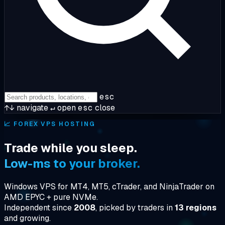
esc
↑↓
navigate
↵
open
esc
close
📈
FOREX VPS HOSTING
Trade while you sleep.
Low-ms to your broker.
Windows VPS for MT4, MT5, cTrader, and NinjaTrader on
AMD EPYC + pure NVMe.
Independent since
2008
, picked by traders in
13 regions
and growing.