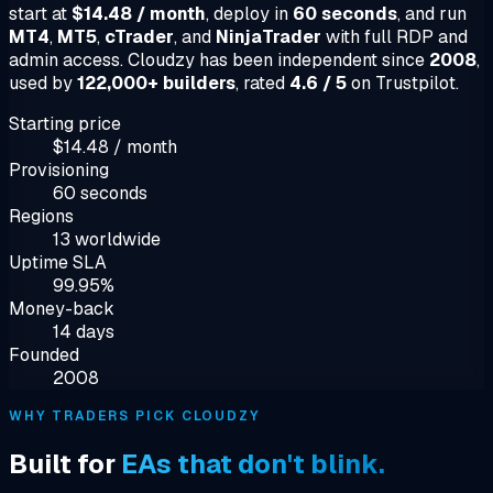
start at
$14.48 / month
, deploy in
60 seconds
, and run
MT4
,
MT5
,
cTrader
, and
NinjaTrader
with full RDP and
admin access. Cloudzy has been independent since
2008
,
used by
122,000+ builders
, rated
4.6 / 5
on Trustpilot.
Starting price
$14.48 / month
Provisioning
60 seconds
Regions
13 worldwide
Uptime SLA
99.95%
Money-back
14 days
Founded
2008
WHY TRADERS PICK CLOUDZY
Built for
EAs that don't blink.