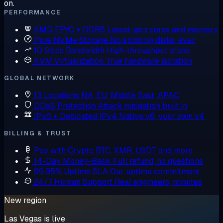
on.
PERFORMANCE
AMD EPYC + DDR5
Latest-gen cores and memory
Pure NVMe Storage
No spinning disks, ever
10 Gbps Bandwidth
High-throughput plans
KVM Virtualization
True hardware isolation
GLOBAL NETWORK
13 Locations
NA, EU, Middle East, APAC
DDoS Protection
Attack mitigation built in
IPv6 + Dedicated IPv4
Native v6, your own v4
BILLING & TRUST
Pay with Crypto
BTC, XMR, USDT and more
14-Day Money-Back
Full refund, no questions
99.95% Uptime SLA
Our uptime commitment
24/7 Human Support
Real engineers, minutes
New region
Las Vegas is live