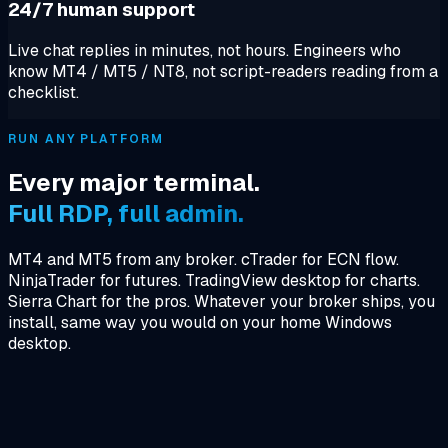
24/7 human support
Live chat replies in minutes, not hours. Engineers who
know MT4 / MT5 / NT8, not script-readers reading from a
checklist.
RUN ANY PLATFORM
Every major terminal.
Full RDP, full admin.
MT4 and MT5 from any broker. cTrader for ECN flow.
NinjaTrader for futures. TradingView desktop for charts.
Sierra Chart for the pros. Whatever your broker ships, you
install, same way you would on your home Windows
desktop.