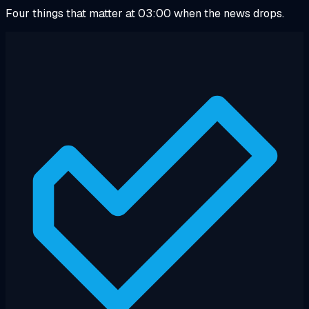
Four things that matter at 03:00 when the news drops.