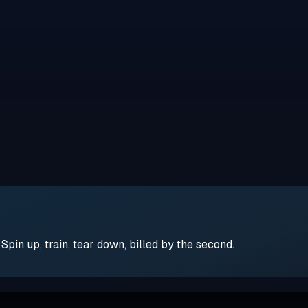
pin up, train, tear down, billed by the second.