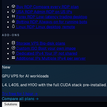
Buy RDP
Compare every RDP plan
USA RDP
Admin RDP on US IPs
Forex RDP
Low-latency trading desktop
Botting RDP
Always-on for running bots
Linux RDP
Linux desktop, remote
ADD-ONS
Storage VPS
Big-disk plans
Custom ISO
Boot your own image
Dedicated IPv4
Your IP, not shared
Additional IPs
Multiple IPv4 per server
New
GPU VPS for AI workloads
L4, L40S, and H100 with the full CUDA stack pre-installed. S
Try free for 1 hour →
Compare all plans →
Solutions