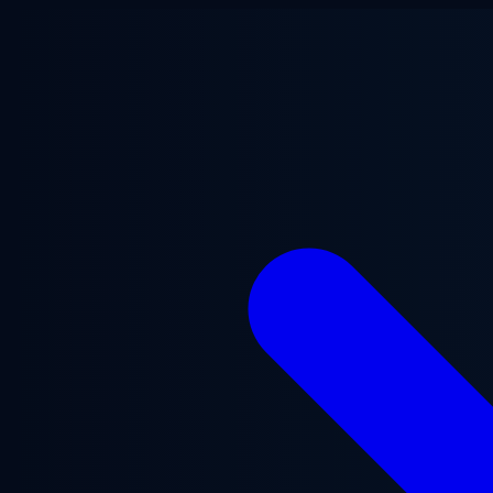
Skip to main content