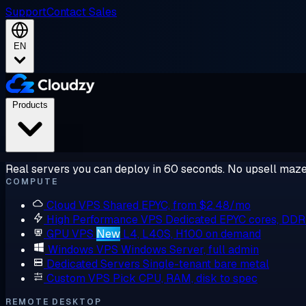
Support
Contact Sales
EN
Products
Real servers you can deploy in 60 seconds. No upsell maze
COMPUTE
Cloud VPS
Shared EPYC, from $2.48/mo
High Performance VPS
Dedicated EPYC cores, DD
GPU VPS
New
L4, L40S, H100 on demand
Windows VPS
Windows Server, full admin
Dedicated Servers
Single-tenant bare metal
Custom VPS
Pick CPU, RAM, disk to spec
REMOTE DESKTOP