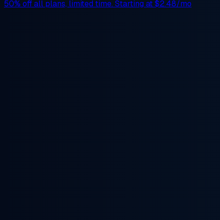
50% off
all plans, limited time. Starting at
$2.48/mo