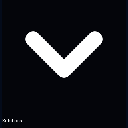
Solutions