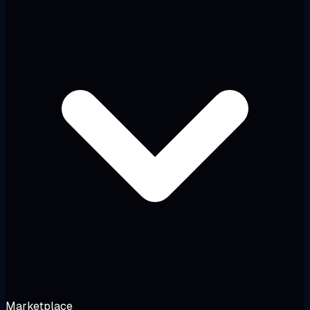
Marketplace