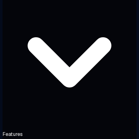
Features