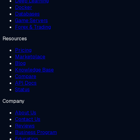
Deep Learning
Docker
Databases
Game Servers
Forex & Trading
Resources
Pricing
Marketplace
Blog
Knowledge Base
Compare
API Docs
Status
Company
About Us
Contact Us
Reviews
Business Program
Education