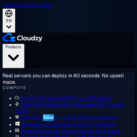
Support
Contact Sales
EN
Products
Real servers you can deploy in 60 seconds. No upsell
maze.
COMPUTE
Cloud VPS
Shared EPYC, from $2.48/mo
High Performance VPS
Dedicated EPYC cores,
DDR5
GPU VPS
New
L4, L40S, H100 on demand
Windows VPS
Windows Server, full admin
Dedicated Servers
Single-tenant bare metal