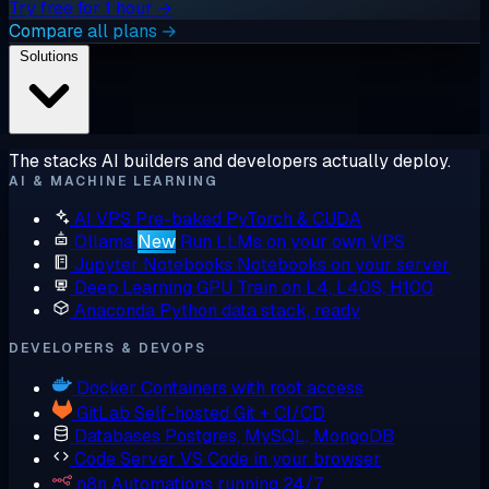
Try free for 1 hour →
Compare all plans →
Solutions
The stacks AI builders and developers actually deploy.
AI & MACHINE LEARNING
AI VPS
Pre-baked PyTorch & CUDA
Ollama
New
Run LLMs on your own VPS
Jupyter Notebooks
Notebooks on your server
Deep Learning GPU
Train on L4, L40S, H100
Anaconda
Python data stack, ready
DEVELOPERS & DEVOPS
Docker
Containers with root access
GitLab
Self-hosted Git + CI/CD
Databases
Postgres, MySQL, MongoDB
Code Server
VS Code in your browser
n8n
Automations running 24/7