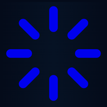
Skip to main content