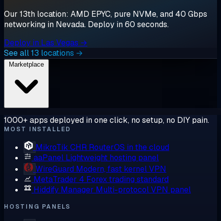
Our 13th location: AMD EPYC, pure NVMe, and 40 Gbps
networking in Nevada. Deploy in 60 seconds.
Deploy in Las Vegas →
See all 13 locations →
Marketplace
1000+ apps deployed in one click, no setup, no DIY pain.
MOST INSTALLED
MikroTik CHR
RouterOS in the cloud
aaPanel
Lightweight hosting panel
WireGuard
Modern, fast kernel VPN
MetaTrader 4
Forex trading standard
Hiddify Manager
Multi-protocol VPN panel
HOSTING PANELS