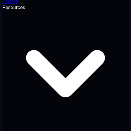
Pricing
Resources