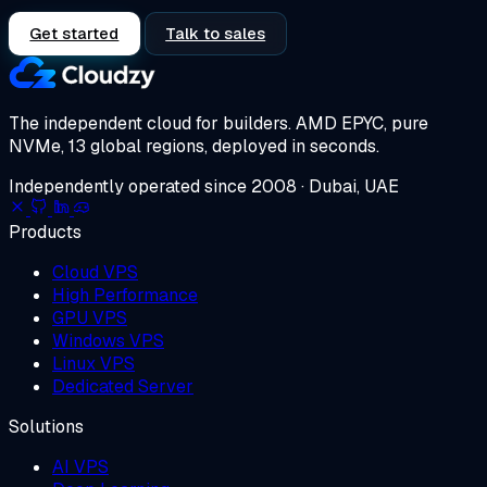
Get started
Talk to sales
The independent cloud for builders.
AMD EPYC, pure
NVMe, 13 global regions, deployed in seconds.
Independently operated since 2008 · Dubai, UAE
Products
Cloud VPS
High Performance
GPU VPS
Windows VPS
Linux VPS
Dedicated Server
Solutions
AI VPS