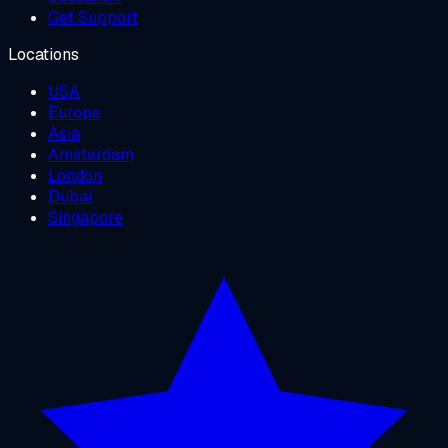
Get Support
Locations
USA
Europe
Asia
Amsterdam
London
Dubai
Singapore