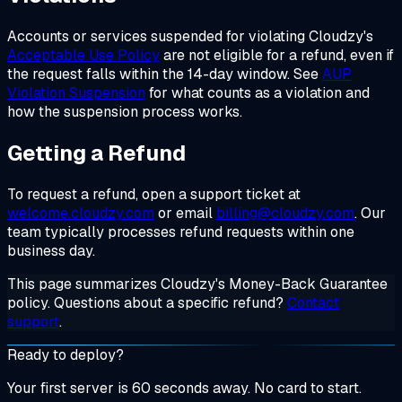
Accounts or services suspended for violating Cloudzy's
Acceptable Use Policy
are not eligible for a refund, even if
the request falls within the 14-day window. See
AUP
Violation Suspension
for what counts as a violation and
how the suspension process works.
Getting a Refund
To request a refund, open a support ticket at
welcome.cloudzy.com
or email
billing@cloudzy.com
. Our
team typically processes refund requests within one
business day.
This page summarizes Cloudzy's Money-Back Guarantee
policy. Questions about a specific refund?
Contact
support
.
Ready to deploy?
Your first server is 60 seconds away. No card to start.