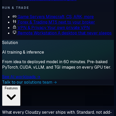
RUN & TRADE
Game Servers
Minecraft, CS, ARK, more
Forex & Trading
MT5 next to your broker
VPN & Privacy
Your own private VPN
Remote Workstation
A desktop that never sleeps
Solution
AI training & inference
From idea to deployed model in 60 minutes. Pre-baked
PyTorch, CUDA, vLLM, and TGI images on every GPU tier.
See AI workloads →
Talk to our solutions team →
Features
What every Cloudzy server ships with. Standard, not add-