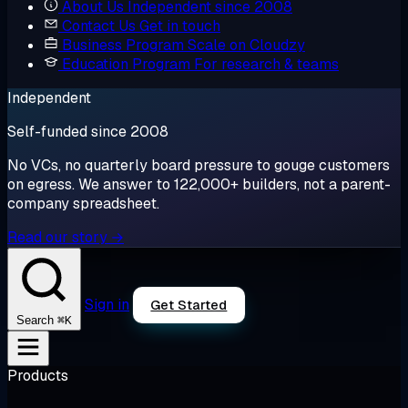
About Us
Independent since 2008
Contact Us
Get in touch
Business Program
Scale on Cloudzy
Education Program
For research & teams
Independent
Self-funded since 2008
No VCs, no quarterly board pressure to gouge customers
on egress. We answer to 122,000+ builders, not a parent-
company spreadsheet.
Read our story →
Sign in
Get Started
⌘K
Search
Products