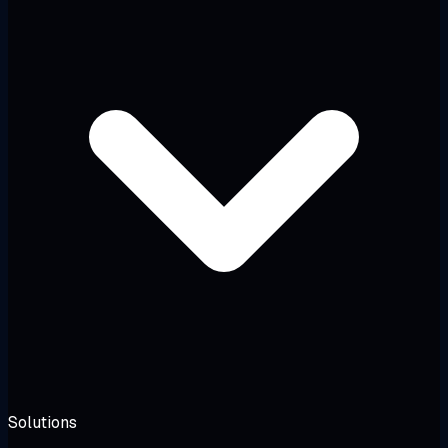
Solutions