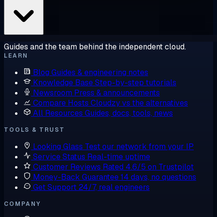
Guides and the team behind the independent cloud.
LEARN
Blog
Guides & engineering notes
Knowledge Base
Step-by-step tutorials
Newsroom
Press & announcements
Compare Hosts
Cloudzy vs the alternatives
All Resources
Guides, docs, tools, news
TOOLS & TRUST
Looking Glass
Test our network from your IP
Service Status
Real-time uptime
Customer Reviews
Rated 4.6/5 on Trustpilot
Money-Back Guarantee
14 days, no questions
Get Support
24/7, real engineers
COMPANY