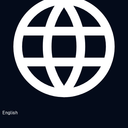
English