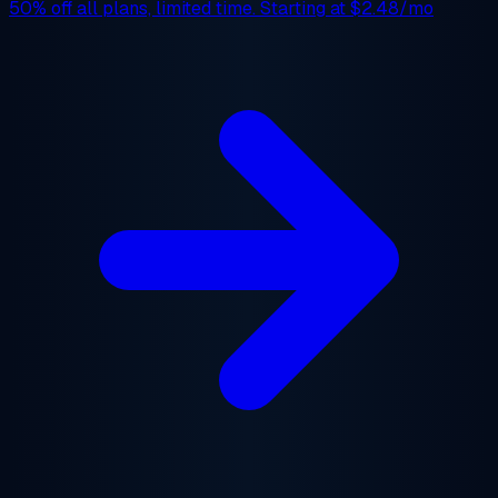
50% off
all plans, limited time. Starting at
$2.48/mo