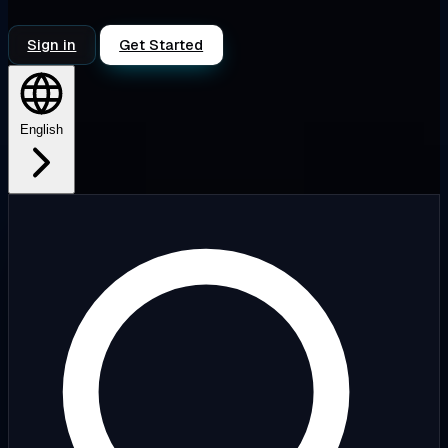
Sign in
Get Started
English