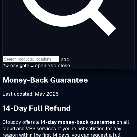
esc
↑↓
navigate
↵
open
esc
close
Money-Back Guarantee
Last updated: May 2026
14-Day Full Refund
Cloudzy offers a
14-day money-back guarantee
on all
cloud and VPS services. If you're not satisfied for any
reason within the first 14 days, you can request a full