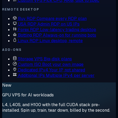
Custom VPS
Pick CPU, RAM, disk to spec
REMOTE DESKTOP
Buy RDP
Compare every RDP plan
USA RDP
Admin RDP on US IPs
Forex RDP
Low-latency trading desktop
Botting RDP
Always-on for running bots
Linux RDP
Linux desktop, remote
ADD-ONS
Storage VPS
Big-disk plans
Custom ISO
Boot your own image
Dedicated IPv4
Your IP, not shared
Additional IPs
Multiple IPv4 per server
New
GPU VPS for AI workloads
L4, L40S, and H100 with the full CUDA stack pre-
installed. Spin up, train, tear down, billed by the second.