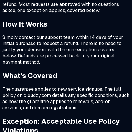
refund. Most requests are approved with no questions
asked, one exception applies, covered below.
How It Works
Simply contact our support team within 14 days of your
initial purchase to request a refund. There is no need to
justify your decision, with the one exception covered
below. Refunds are processed back to your original
payment method.
What's Covered
The guarantee applies to new service signups. The full
policy on cloudzy.com details any specific conditions, such
as how the guarantee applies to renewals, add-on
services, and domain registrations.
Exception: Acceptable Use Policy
Violations