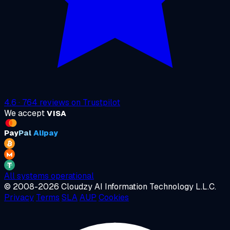
4.6
·
764
reviews on
Trustpilot
We accept
VISA
Pay
Pal
Alipay
All systems operational
© 2008-2026 Cloudzy AI Information Technology L.L.C.
Privacy
Terms
SLA
AUP
Cookies