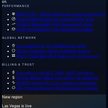
on.
PERFORMANCE
AMD EPYC + DDR5
Latest-gen cores and memory
Pure NVMe Storage
No spinning disks, ever
10 Gbps Bandwidth
High-throughput plans
KVM Virtualization
True hardware isolation
GLOBAL NETWORK
13 Locations
NA, EU, Middle East, APAC
DDoS Protection
Attack mitigation built in
IPv6 + Dedicated IPv4
Native v6, your own v4
BILLING & TRUST
Pay with Crypto
BTC, XMR, USDT and more
14-Day Money-Back
Full refund, no questions
99.95% Uptime SLA
Our uptime commitment
24/7 Human Support
Real engineers, minutes
New region
Las Vegas is live