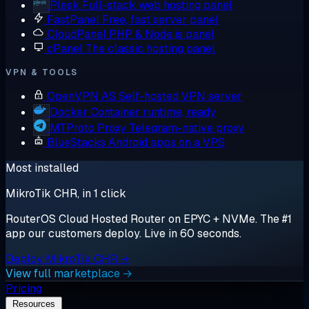
Plesk
Full-stack web hosting panel
FastPanel
Free, fast server panel
CloudPanel
PHP & Node.js panel
cPanel
The classic hosting panel
VPN & TOOLS
OpenVPN AS
Self-hosted VPN server
Docker
Container runtime, ready
MTProto Proxy
Telegram-native proxy
BlueStacks
Android apps on a VPS
Most installed
MikroTik CHR, in 1 click
RouterOS Cloud Hosted Router on EPYC + NVMe. The #1
app our customers deploy. Live in 60 seconds.
Deploy MikroTik CHR →
View full marketplace →
Pricing
Resources