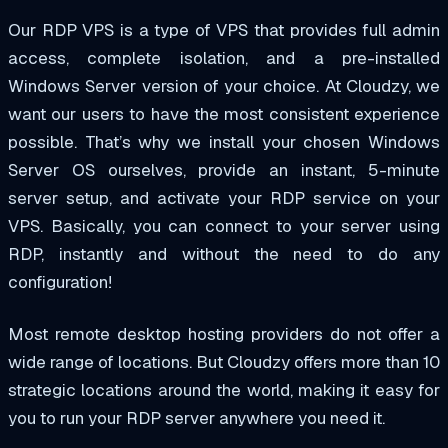
Our
RDP VPS
is a type of VPS that provides full admin
access, complete isolation, and a pre-installed
Windows Server version of your choice. At Cloudzy, we
want our users to have the most
consistent
experience
possible. That’s why we install your chosen Windows
Server OS ourselves, provide an instant, 5-minute
server setup, and activate your RDP service on your
VPS. Basically, you can connect to your server using
RDP, instantly and without the need to do any
configuration!
Most remote desktop hosting providers do not offer a
wide range of locations. But Cloudzy offers more than
10
strategic
locations around the world, making it easy for
you to run your RDP server anywhere you need it.