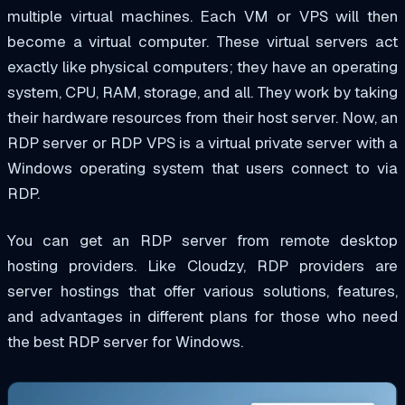
multiple virtual machines. Each VM or VPS will then
become a virtual computer. These virtual servers act
exactly like physical computers; they have an operating
system, CPU, RAM, storage, and all. They work by taking
their hardware resources from their host server. Now, an
RDP server or RDP VPS is a virtual private server with a
Windows operating system that users connect to via
RDP.
You can get an RDP server from remote desktop
hosting providers. Like Cloudzy, RDP providers are
server hostings that offer various solutions, features,
and advantages in different plans for those who need
the best RDP server for Windows.