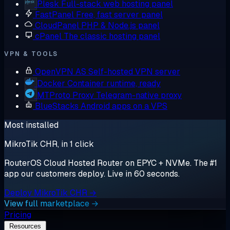
Plesk
Full-stack web hosting panel
FastPanel
Free, fast server panel
CloudPanel
PHP & Node.js panel
cPanel
The classic hosting panel
VPN & TOOLS
OpenVPN AS
Self-hosted VPN server
Docker
Container runtime, ready
MTProto Proxy
Telegram-native proxy
BlueStacks
Android apps on a VPS
Most installed
MikroTik CHR, in 1 click
RouterOS Cloud Hosted Router on EPYC + NVMe. The #1
app our customers deploy. Live in 60 seconds.
Deploy MikroTik CHR →
View full marketplace →
Pricing
Resources