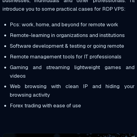
businesses, individuals and other professionals. I’ll
introduce you to some practical cases for RDP VPS:
Pcs: work, home, and beyond for remote work
Remote-learning in organizations and institutions
Software development & testing or going remote
Remote management tools for IT professionals
Gaming and streaming lightweight games and
videos
Web browsing with clean IP and hiding your
browsing activity
Forex trading with ease of use