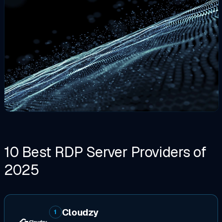
10 Best RDP Server Providers of
2025
Cloudzy
1