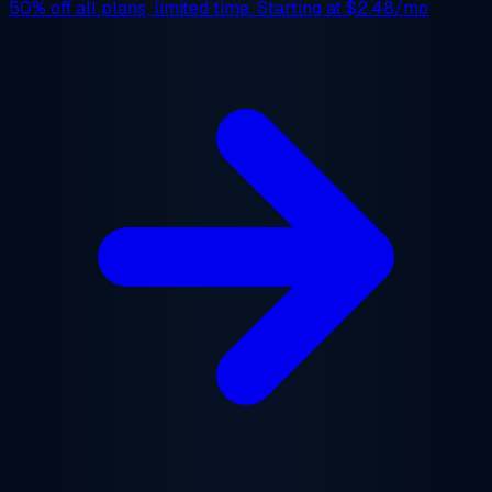
50% off
all plans, limited time. Starting at
$2.48/mo