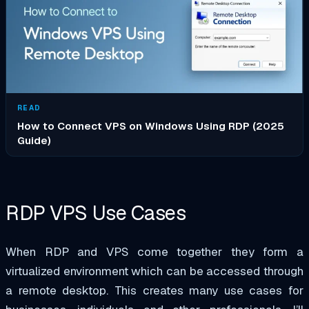
READ
How to Connect VPS on Windows Using RDP (2025
Guide)
RDP VPS Use Cases
When RDP and VPS come together they form a
virtualized environment which can be accessed through
a remote desktop. This creates many use cases for