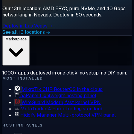
Our 13th location: AMD EPYC, pure NVMe, and 40 Gbps
networking in Nevada. Deploy in 60 seconds.
Deploy in Las Vegas →
See all 13 locations →
Marketplace
1000+ apps deployed in one click, no setup, no DIY pain.
MOST INSTALLED
MikroTik CHR
RouterOS in the cloud
aaPanel
Lightweight hosting panel
WireGuard
Modern, fast kernel VPN
MetaTrader 4
Forex trading standard
Hiddify Manager
Multi-protocol VPN panel
HOSTING PANELS