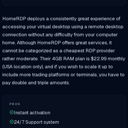
HomeRDP deploys a consistently great experience of
accessing your virtual desktop using a remote desktop
connection without any difficulty from your computer
home. Although HomeRDP offers great services, it
cannot be categorized as a cheapest RDP provider
rather moderate. Their 4GB RAM plan is $22.99 monthly
(USA location only), and if you wish to scale it up to
include more trading platforms or terminals, you have to
pay double and triple amounts.
PROS
Instant activation
24/7 Support system