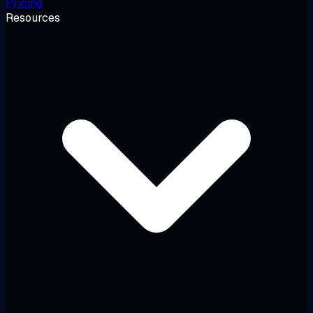
Pricing
Resources