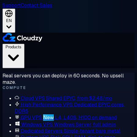
Support
Contact Sales
EN
Products
Real servers you can deploy in 60 seconds. No upsell
maze.
COMPUTE
Cloud VPS
Shared EPYC, from $2.48/mo
High Performance VPS
Dedicated EPYC cores,
DDR5
GPU VPS
New
L4, L40S, H100 on demand
Windows VPS
Windows Server, full admin
Dedicated Servers
Single-tenant bare metal