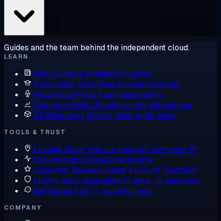
Guides and the team behind the independent cloud.
LEARN
Blog
Guides & engineering notes
Knowledge Base
Step-by-step tutorials
Newsroom
Press & announcements
Compare Hosts
Cloudzy vs the alternatives
All Resources
Guides, docs, tools, news
TOOLS & TRUST
Looking Glass
Test our network from your IP
Service Status
Real-time uptime
Customer Reviews
Rated 4.6/5 on Trustpilot
Money-Back Guarantee
14 days, no questions
Get Support
24/7, real engineers
COMPANY