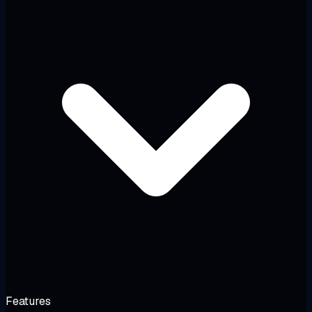
Features