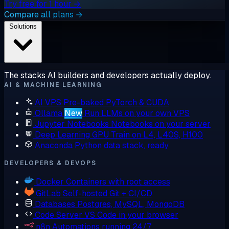
Try free for 1 hour →
Compare all plans →
Solutions
The stacks AI builders and developers actually deploy.
AI & MACHINE LEARNING
AI VPS
Pre-baked PyTorch & CUDA
Ollama
New
Run LLMs on your own VPS
Jupyter Notebooks
Notebooks on your server
Deep Learning GPU
Train on L4, L40S, H100
Anaconda
Python data stack, ready
DEVELOPERS & DEVOPS
Docker
Containers with root access
GitLab
Self-hosted Git + CI/CD
Databases
Postgres, MySQL, MongoDB
Code Server
VS Code in your browser
n8n
Automations running 24/7