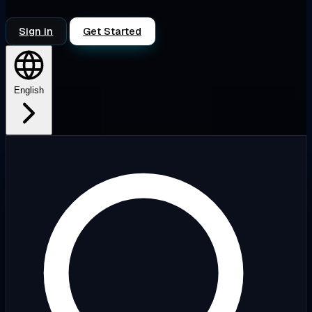
Sign in
Get Started
English