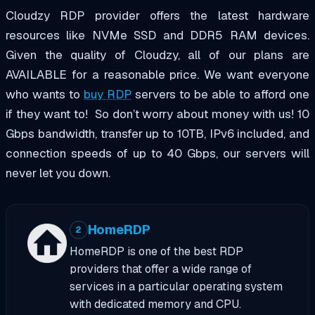
Cloudzy RDP provider offers the latest hardware
resources like NVMe SSD and
DDR5
RAM devices.
Given the quality of Cloudzy, all of our plans are
AVAILABLE for a reasonable price
. We want everyone
who wants to
buy RDP
servers
to be able to afford one
if they want to!
So don’t worry about money with us!
10
Gbps bandwidth, transfer up to 10TB, IPv6 included, and
connection speeds of up to 40 Gbps, our servers will
never let you down.
HomeRDP
2
HomeRDP is one of the best RDP
providers that offer a wide range of
services in a particular operating system
with dedicated memory and CPU.