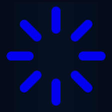
Skip to main content