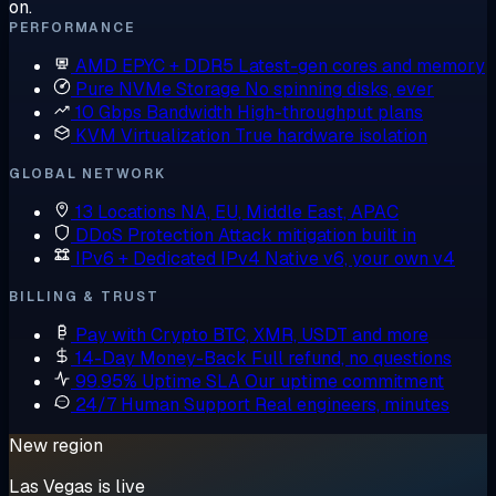
on.
PERFORMANCE
AMD EPYC + DDR5
Latest-gen cores and memory
Pure NVMe Storage
No spinning disks, ever
10 Gbps Bandwidth
High-throughput plans
KVM Virtualization
True hardware isolation
GLOBAL NETWORK
13 Locations
NA, EU, Middle East, APAC
DDoS Protection
Attack mitigation built in
IPv6 + Dedicated IPv4
Native v6, your own v4
BILLING & TRUST
Pay with Crypto
BTC, XMR, USDT and more
14-Day Money-Back
Full refund, no questions
99.95% Uptime SLA
Our uptime commitment
24/7 Human Support
Real engineers, minutes
New region
Las Vegas is live