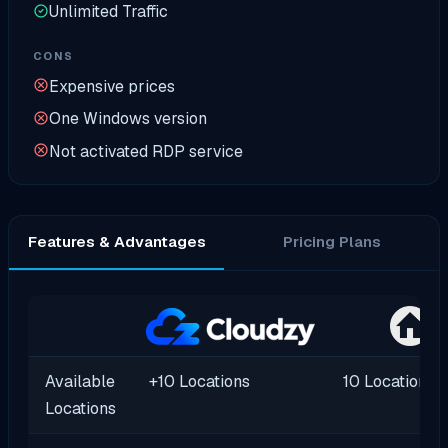
Unlimited Traffic
CONS
Expensive prices
One Windows version
Not activated RDP service
Features & Advantages
Pricing Plans
Available
+10 Locations
10 Locations
Locations