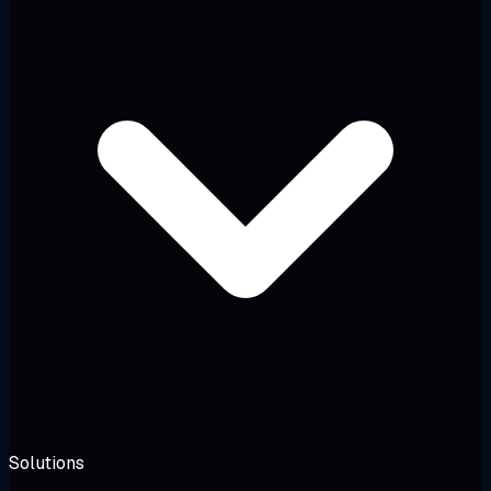
Solutions