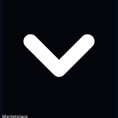
Marketplace