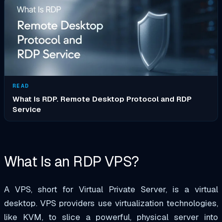
READ
What Is RDP. Remote Desktop Protocol and RDP
Service
What Is an RDP VPS?
A VPS, short for Virtual Private Server, is a virtual
desktop. VPS providers use virtualization technologies,
like KVM, to slice a powerful, physical server into