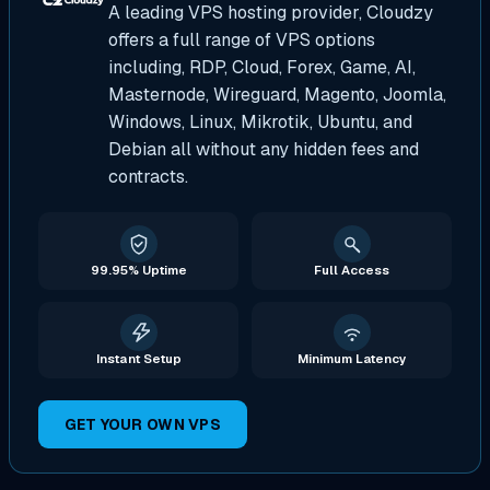
A leading VPS hosting provider, Cloudzy
offers a full range of VPS options
including, RDP, Cloud, Forex, Game, AI,
Masternode, Wireguard, Magento, Joomla,
Windows, Linux, Mikrotik, Ubuntu, and
Debian all without any hidden fees and
contracts.
99.95% Uptime
Full Access
Instant Setup
Minimum Latency
GET YOUR OWN VPS