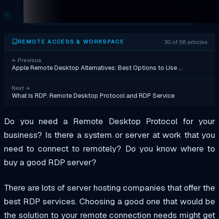
30 of 56 articles
REMOTE ACCESS & WORKSPACE
←
Previous
Apple Remote Desktop Alternatives: Best Options to Use …
Next
→
What Is RDP. Remote Desktop Protocol and RDP Service
Do you need a Remote Desktop Protocol for your
business? Is there a system or server at work that you
need to connect to remotely? Do you know where to
buy a good RDP server?
There are lots of server hosting companies that offer the
best RDP services. Choosing a good one that would be
the solution to your remote connection needs might get