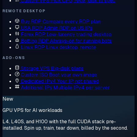
Custom VPS
Pick CPU, RAM, disk to spec
REMOTE DESKTOP
Buy RDP
Compare every RDP plan
USA RDP
Admin RDP on US IPs
Forex RDP
Low-latency trading desktop
Botting RDP
Always-on for running bots
Linux RDP
Linux desktop, remote
ADD-ONS
Storage VPS
Big-disk plans
Custom ISO
Boot your own image
Dedicated IPv4
Your IP, not shared
Additional IPs
Multiple IPv4 per server
New
GPU VPS for AI workloads
L4, L40S, and H100 with the full CUDA stack pre-
installed. Spin up, train, tear down, billed by the second.