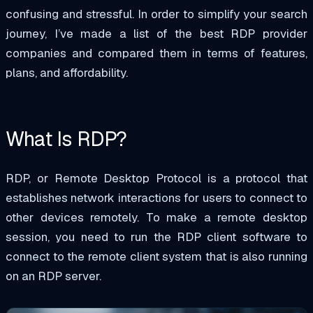
confusing and stressful. In order to simplify your search
journey, I’ve made a list of the best RDP provider
companies and compared them in terms of features,
plans, and affordability.
What Is RDP?
RDP, or Remote Desktop Protocol is a protocol that
establishes network interactions for users to connect to
other devices remotely. To make a remote desktop
session, you need to run the RDP client software to
connect to the remote client system that is also running
on an RDP server.