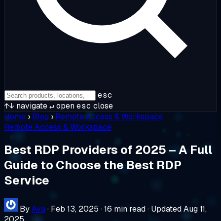
esc
↑↓
navigate
↵
open
esc
close
Home
›
Blog
›
Remote Access & Workspace
Remote Access & Workspace
Best RDP Providers of 2025 – A Full
Guide to Choose the Best RDP
Service
By
Ava
·
Feb 13, 2025
·
16 min read
·
Updated Aug 11,
2025