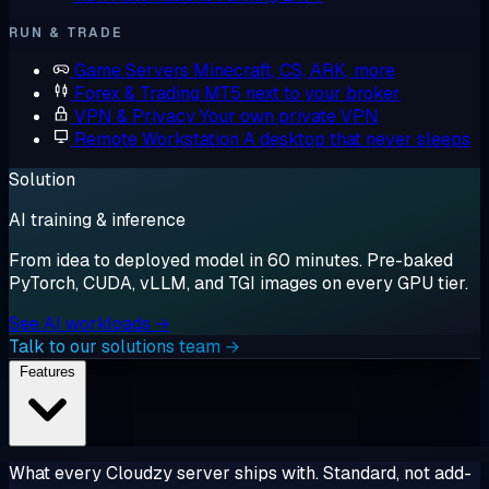
RUN & TRADE
Game Servers
Minecraft, CS, ARK, more
Forex & Trading
MT5 next to your broker
VPN & Privacy
Your own private VPN
Remote Workstation
A desktop that never sleeps
Solution
AI training & inference
From idea to deployed model in 60 minutes. Pre-baked
PyTorch, CUDA, vLLM, and TGI images on every GPU tier.
See AI workloads →
Talk to our solutions team →
Features
What every Cloudzy server ships with. Standard, not add-