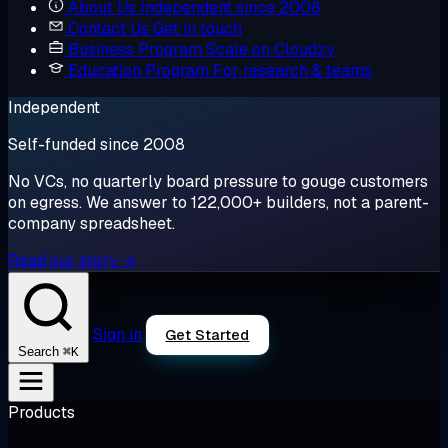
About Us
Independent since 2008
Contact Us
Get in touch
Business Program
Scale on Cloudzy
Education Program
For research & teams
Independent
Self-funded since 2008
No VCs, no quarterly board pressure to gouge customers
on egress. We answer to 122,000+ builders, not a parent-
company spreadsheet.
Read our story →
Sign in
Get Started
⌘K
Search
Products