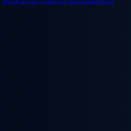
50% off
all plans, limited time. Starting at
$2.48/mo