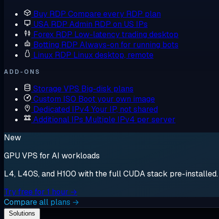
Buy RDP
Compare every RDP plan
USA RDP
Admin RDP on US IPs
Forex RDP
Low-latency trading desktop
Botting RDP
Always-on for running bots
Linux RDP
Linux desktop, remote
ADD-ONS
Storage VPS
Big-disk plans
Custom ISO
Boot your own image
Dedicated IPv4
Your IP, not shared
Additional IPs
Multiple IPv4 per server
New
GPU VPS for AI workloads
L4, L40S, and H100 with the full CUDA stack pre-installed. S
Try free for 1 hour →
Compare all plans →
Solutions