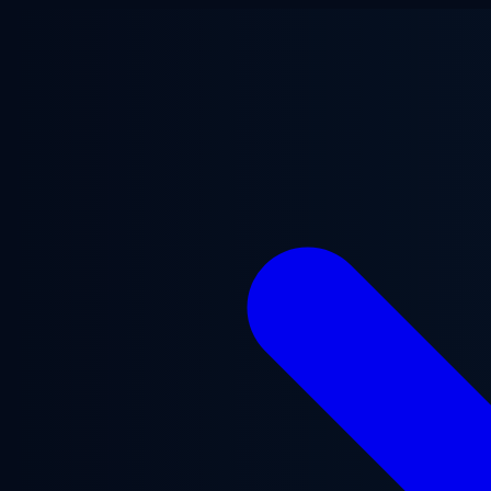
Skip to main content