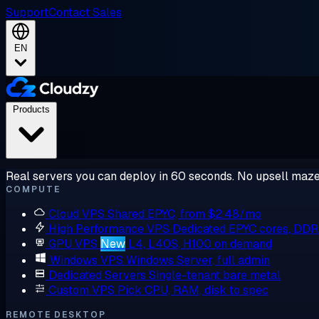
Support
Contact Sales
EN
Products
Real servers you can deploy in 60 seconds. No upsell maze
COMPUTE
Cloud VPS
Shared EPYC, from $2.48/mo
High Performance VPS
Dedicated EPYC cores, DD
GPU VPS
New
L4, L40S, H100 on demand
Windows VPS
Windows Server, full admin
Dedicated Servers
Single-tenant bare metal
Custom VPS
Pick CPU, RAM, disk to spec
REMOTE DESKTOP