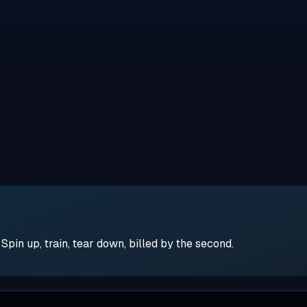
pin up, train, tear down, billed by the second.