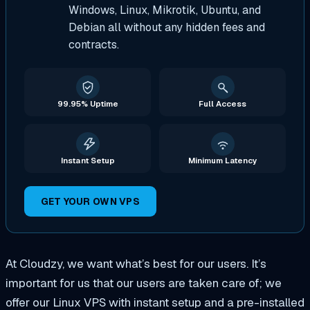
Windows, Linux, Mikrotik, Ubuntu, and
Debian all without any hidden fees and
contracts.
99.95% Uptime
Full Access
Instant Setup
Minimum Latency
GET YOUR OWN VPS
At Cloudzy, we want what’s best for our users. It’s
important for us that our users are taken care of; we
offer our Linux VPS with instant setup and a pre-installed