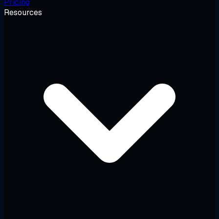
Pricing
Resources