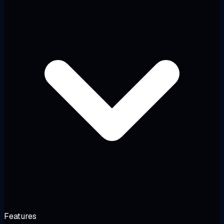
Features