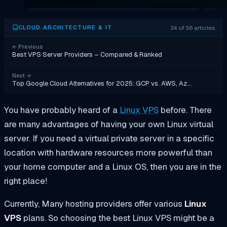
34 of 56 articles
CLOUD ARCHITECTURE & IT
←
Previous
Best VPS Server Providers – Compared & Ranked
Next
→
Top Google Cloud Alternatives for 2025: GCP vs. AWS, Az…
You have probably heard of a
Linux VPS
before. There
are many advantages of having your own Linux virtual
server. If you need a virtual private server in a specific
location with hardware resources more powerful than
your home computer and a Linux OS, then you are in the
right place!
Currently, Many hosting providers offer various
Linux
VPS
plans. So choosing the best Linux VPS might be a