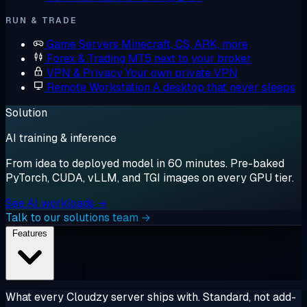
RUN & TRADE
Game Servers
Minecraft, CS, ARK, more
Forex & Trading
MT5 next to your broker
VPN & Privacy
Your own private VPN
Remote Workstation
A desktop that never sleeps
Solution
AI training & inference
From idea to deployed model in 60 minutes. Pre-baked
PyTorch, CUDA, vLLM, and TGI images on every GPU tier.
See AI workloads →
Talk to our solutions team →
Features
What every Cloudzy server ships with. Standard, not add-