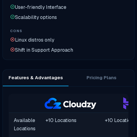
User-friendly Interface
Scalability options
CONS
Linux distros only
Shift in Support Approach
Features & Advantages
Pricing Plans
Available
+10 Locations
+10 Locations
Locations