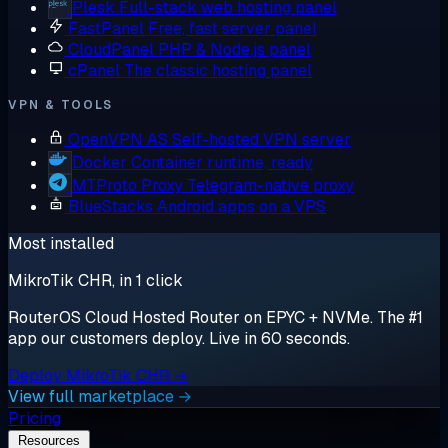
Plesk
Full-stack web hosting panel
FastPanel
Free, fast server panel
CloudPanel
PHP & Node.js panel
cPanel
The classic hosting panel
VPN & TOOLS
OpenVPN AS
Self-hosted VPN server
Docker
Container runtime, ready
MTProto Proxy
Telegram-native proxy
BlueStacks
Android apps on a VPS
Most installed
MikroTik CHR, in 1 click
RouterOS Cloud Hosted Router on EPYC + NVMe. The #1
app our customers deploy. Live in 60 seconds.
Deploy MikroTik CHR →
View full marketplace →
Pricing
Resources