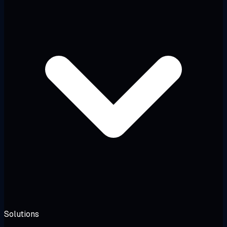
Solutions