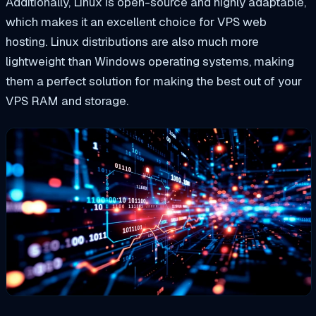
Additionally, Linux is open-source and highly adaptable,
which makes it an excellent choice for VPS web
hosting. Linux distributions are also much more
lightweight than Windows operating systems, making
them a perfect solution for making the best out of your
VPS RAM and storage.