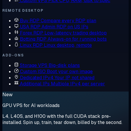
Custom VPS
Pick CPU, RAM, disk to spec
REMOTE DESKTOP
Buy RDP
Compare every RDP plan
USA RDP
Admin RDP on US IPs
Forex RDP
Low-latency trading desktop
Botting RDP
Always-on for running bots
Linux RDP
Linux desktop, remote
ADD-ONS
Storage VPS
Big-disk plans
Custom ISO
Boot your own image
Dedicated IPv4
Your IP, not shared
Additional IPs
Multiple IPv4 per server
New
GPU VPS for AI workloads
L4, L40S, and H100 with the full CUDA stack pre-
installed. Spin up, train, tear down, billed by the second.