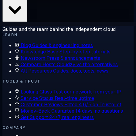
Guides and the team behind the independent cloud.
LEARN
Blog
Guides & engineering notes
Knowledge Base
Step-by-step tutorials
Newsroom
Press & announcements
Compare Hosts
Cloudzy vs the alternatives
All Resources
Guides, docs, tools, news
TOOLS & TRUST
Looking Glass
Test our network from your IP
Service Status
Real-time uptime
Customer Reviews
Rated 4.6/5 on Trustpilot
Money-Back Guarantee
14 days, no questions
Get Support
24/7, real engineers
COMPANY