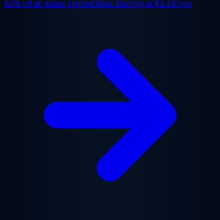
50% off
all plans, limited time. Starting at
$2.48/mo