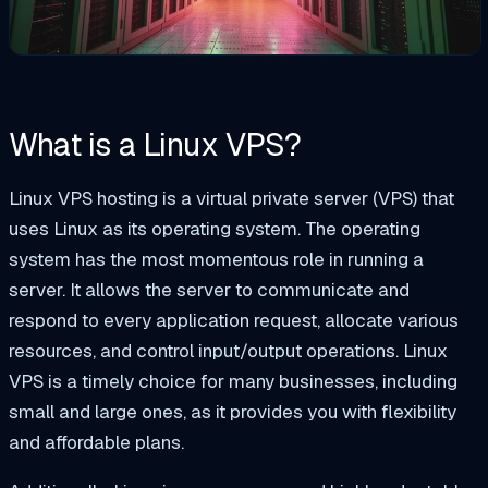
What is a Linux VPS?
Linux VPS hosting is a virtual private server (VPS) that
uses Linux as its operating system. The operating
system has the most
momentous
role in running a
server. It allows the server to communicate and
respond to every application request, allocate various
resources, and control input/output operations. Linux
VPS is a
timely
choice for many businesses, including
small and large ones, as it provides you with flexibility
and affordable plans.