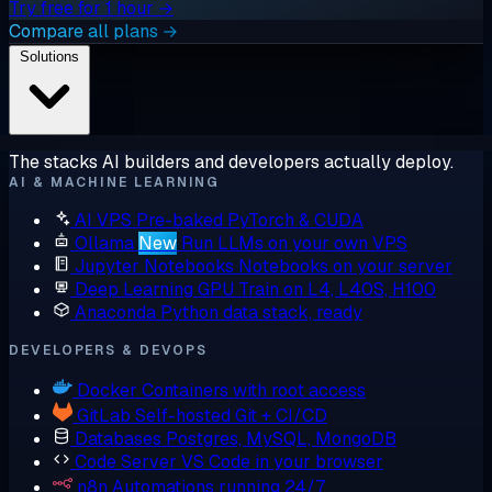
Try free for 1 hour →
Compare all plans →
Solutions
The stacks AI builders and developers actually deploy.
AI & MACHINE LEARNING
AI VPS
Pre-baked PyTorch & CUDA
Ollama
New
Run LLMs on your own VPS
Jupyter Notebooks
Notebooks on your server
Deep Learning GPU
Train on L4, L40S, H100
Anaconda
Python data stack, ready
DEVELOPERS & DEVOPS
Docker
Containers with root access
GitLab
Self-hosted Git + CI/CD
Databases
Postgres, MySQL, MongoDB
Code Server
VS Code in your browser
n8n
Automations running 24/7