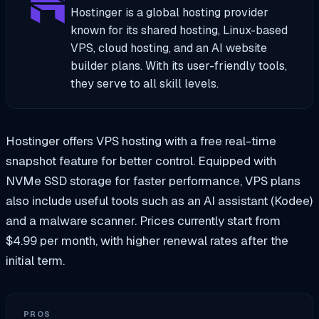
Hostinger is a global hosting provider
known for its shared hosting, Linux-based
VPS, cloud hosting, and an AI website
builder plans. With its user-friendly tools,
they serve to all skill levels.
Hostinger offers VPS hosting with a free real-time
snapshot feature for better control. Equipped with
NVMe SSD storage for faster performance, VPS plans
also include useful tools such as an AI assistant (Kodee)
and a malware scanner. Prices currently start from
$4.99 per month, with higher renewal rates after the
initial term.
PROS