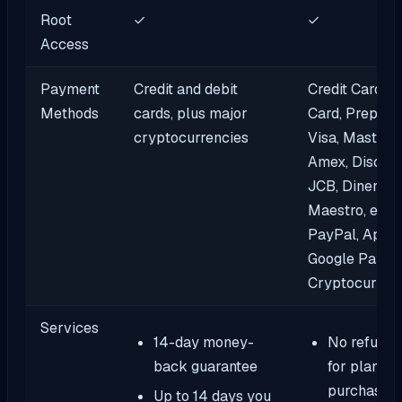
Root
✓
✓
Access
Payment
Credit and debit
Credit Cards, 
Methods
cards, plus major
Card, Prepaid 
cryptocurrencies
Visa, MasterC
Amex, Discove
JCB, DinersCl
Maestro, eWal
PayPal, Apple
Google Pay, Al
Cryptocurren
Services
14-day money-
No refund 
back guarantee
for plans
purchased 
Up to 14 days you