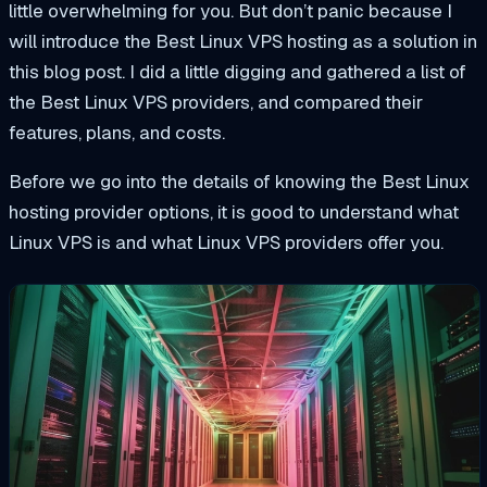
little overwhelming for you. But don’t panic because I
will introduce the Best Linux VPS hosting as a solution in
this blog post. I did a little digging and gathered a list of
the Best Linux VPS providers, and compared their
features, plans, and costs.
Before we
go
into
the details of
knowing the Best Linux
hosting provider options, it is
good
to understand what
Linux VPS is and what Linux VPS providers offer you.