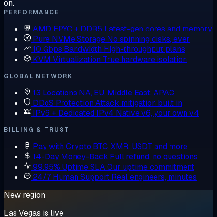
on.
PERFORMANCE
AMD EPYC + DDR5
Latest-gen cores and memory
Pure NVMe Storage
No spinning disks, ever
10 Gbps Bandwidth
High-throughput plans
KVM Virtualization
True hardware isolation
GLOBAL NETWORK
13 Locations
NA, EU, Middle East, APAC
DDoS Protection
Attack mitigation built in
IPv6 + Dedicated IPv4
Native v6, your own v4
BILLING & TRUST
Pay with Crypto
BTC, XMR, USDT and more
14-Day Money-Back
Full refund, no questions
99.95% Uptime SLA
Our uptime commitment
24/7 Human Support
Real engineers, minutes
New region
Las Vegas is live