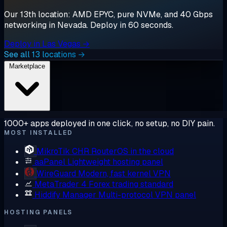
Our 13th location: AMD EPYC, pure NVMe, and 40 Gbps
networking in Nevada. Deploy in 60 seconds.
Deploy in Las Vegas →
See all 13 locations →
Marketplace
1000+ apps deployed in one click, no setup, no DIY pain.
MOST INSTALLED
MikroTik CHR
RouterOS in the cloud
aaPanel
Lightweight hosting panel
WireGuard
Modern, fast kernel VPN
MetaTrader 4
Forex trading standard
Hiddify Manager
Multi-protocol VPN panel
HOSTING PANELS