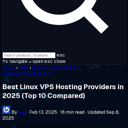
esc
↑↓
navigate
↵
open
esc
close
Home
›
Blog
›
Cloud Architecture & IT
Cloud Architecture & IT
Best Linux VPS Hosting Providers in
2025 (Top 10 Compared)
By
Ava
·
Feb 13, 2025
·
18 min read
·
Updated Sep 8,
2025