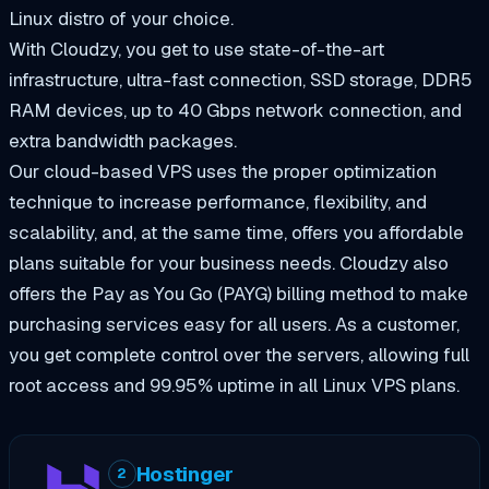
Linux distro of your choice.
With Cloudzy, you get to use state-of-the-art
infrastructure, ultra-fast connection, SSD storage, DDR5
RAM devices, up to 40 Gbps network connection, and
extra bandwidth packages.
Our cloud-based VPS uses the proper optimization
technique to increase performance, flexibility, and
scalability, and, at the same time, offers you affordable
plans suitable for your business needs. Cloudzy also
offers the Pay as You Go (PAYG) billing method to make
purchasing services easy for all users. As a customer,
you get complete control over the servers, allowing full
root access and 99.95% uptime in all Linux VPS plans.
Hostinger
2