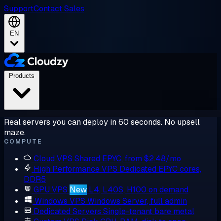
Support
Contact Sales
EN
Products
Real servers you can deploy in 60 seconds. No upsell
maze.
COMPUTE
Cloud VPS
Shared EPYC, from $2.48/mo
High Performance VPS
Dedicated EPYC cores,
DDR5
GPU VPS
New
L4, L40S, H100 on demand
Windows VPS
Windows Server, full admin
Dedicated Servers
Single-tenant bare metal