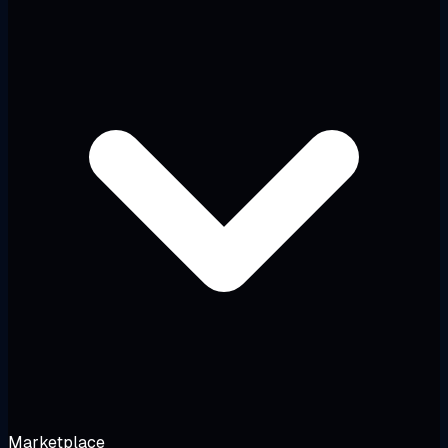
Marketplace