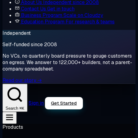
About Us
Independent since 2008
Contact Us
Get in touch
Business Program
Scale on Cloudzy
Education Program
For research & teams
Independent
Self-funded since 2008
No VCs, no quarterly board pressure to gouge customers
on egress. We answer to 122,000+ builders, not a parent-
company spreadsheet.
Read our story →
Sign in
Get Started
⌘K
Search
Products