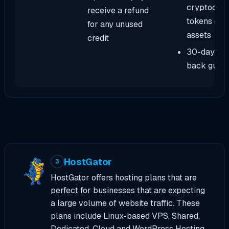
cryptocurr
receive a refund
tokens or d
for any unused
assets
credit
30-day mo
back guar
HostGator
3
HostGator offers hosting plans that are
perfect for businesses that are expecting
a large volume of website traffic. These
plans include Linux-based VPS, Shared,
Dedicated, Cloud and WordPress Hosting