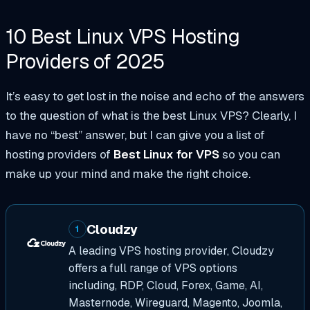
10 Best Linux VPS
Hosting
Providers of
2025
It’s easy to get lost in the noise and echo of the answers
to the question of what is the best Linux VPS? Clearly, I
have no “best” answer, but I can give you a list of
hosting providers of
Best Linux for VPS
so you can
make up your mind and make the right choice.
Cloudzy
1
A leading VPS hosting provider, Cloudzy
offers a full range of VPS options
including, RDP, Cloud, Forex, Game, AI,
Masternode, Wireguard, Magento, Joomla,