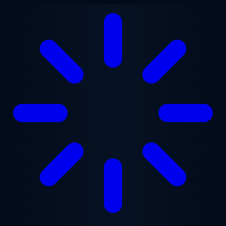
Skip to main content