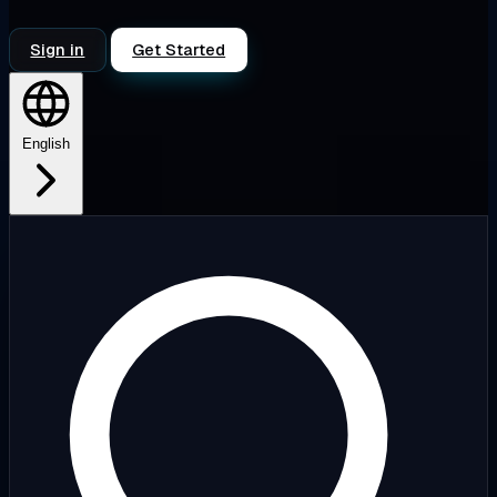
Sign in
Get Started
English