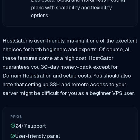
plans with scalability and flexibility
options.
HostGator is user-friendly, making it one of the excellent
choices for both beginners and experts. Of course, all
these features come at a high cost. HostGator
guarantees you 30-day money-back except for
Domain Registration and setup costs. You should also
note that setting up SSH and remote access to your
server might be difficult for you as a beginner VPS user.
PROS
24/7 support
User-friendly panel