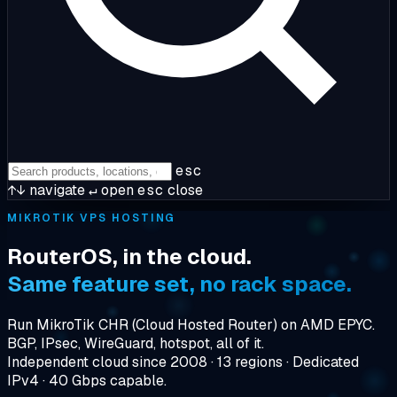
esc
↑↓
navigate
↵
open
esc
close
MIKROTIK VPS HOSTING
RouterOS, in the cloud.
Same feature set, no rack space.
Run MikroTik CHR (Cloud Hosted Router) on AMD EPYC.
BGP, IPsec, WireGuard, hotspot, all of it.
Independent cloud since 2008 · 13 regions · Dedicated
IPv4 · 40 Gbps capable.