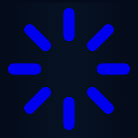
Skip to main content