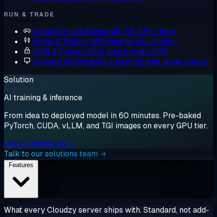
RUN & TRADE
Game Servers
Minecraft, CS, ARK, more
Forex & Trading
MT5 next to your broker
VPN & Privacy
Your own private VPN
Remote Workstation
A desktop that never sleeps
Solution
AI training & inference
From idea to deployed model in 60 minutes. Pre-baked
PyTorch, CUDA, vLLM, and TGI images on every GPU tier.
See AI workloads →
Talk to our solutions team →
Features
What every Cloudzy server ships with. Standard, not add-