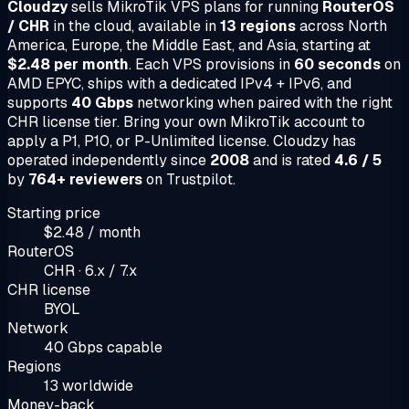
Cloudzy
sells MikroTik VPS plans for running
RouterOS
/ CHR
in the cloud, available in
13 regions
across North
America, Europe, the Middle East, and Asia, starting at
$2.48 per month
. Each VPS provisions in
60 seconds
on
AMD EPYC, ships with a dedicated IPv4 + IPv6, and
supports
40 Gbps
networking when paired with the right
CHR license tier. Bring your own MikroTik account to
apply a P1, P10, or P-Unlimited license. Cloudzy has
operated independently since
2008
and is rated
4.6 / 5
by
764+ reviewers
on Trustpilot.
Starting price
$2.48 / month
RouterOS
CHR · 6.x / 7.x
CHR license
BYOL
Network
40 Gbps capable
Regions
13 worldwide
Money-back