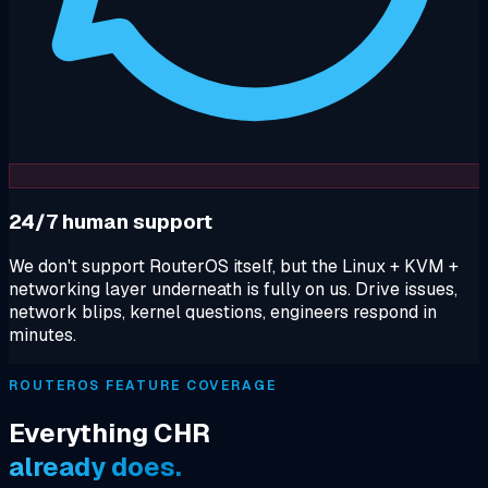
24/7 human support
We don't support RouterOS itself, but the Linux + KVM +
networking layer underneath is fully on us. Drive issues,
network blips, kernel questions, engineers respond in
minutes.
ROUTEROS FEATURE COVERAGE
Everything CHR
already does.