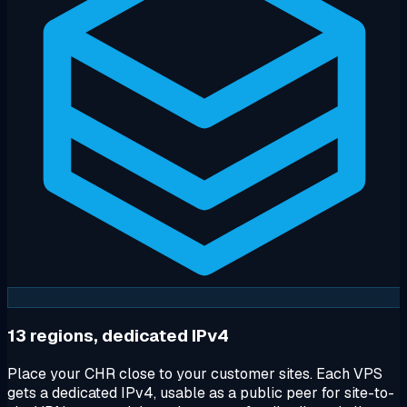
13 regions, dedicated IPv4
Place your CHR close to your customer sites. Each VPS
gets a dedicated IPv4, usable as a public peer for site-to-