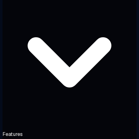
Features