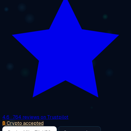
4.6
· 764 reviews on Trustpilot
₿
Crypto accepted