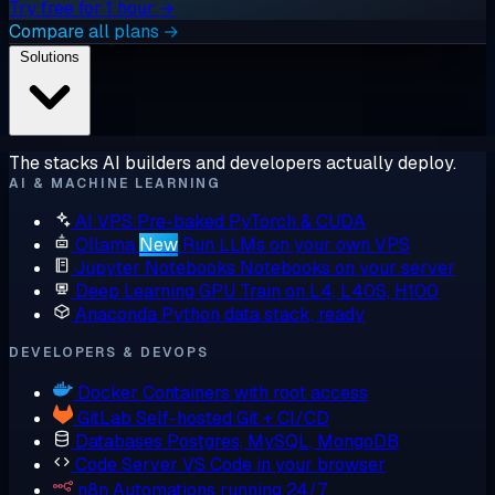
Try free for 1 hour →
Compare all plans →
Solutions
The stacks AI builders and developers actually deploy.
AI & MACHINE LEARNING
AI VPS
Pre-baked PyTorch & CUDA
Ollama
New
Run LLMs on your own VPS
Jupyter Notebooks
Notebooks on your server
Deep Learning GPU
Train on L4, L40S, H100
Anaconda
Python data stack, ready
DEVELOPERS & DEVOPS
Docker
Containers with root access
GitLab
Self-hosted Git + CI/CD
Databases
Postgres, MySQL, MongoDB
Code Server
VS Code in your browser
n8n
Automations running 24/7