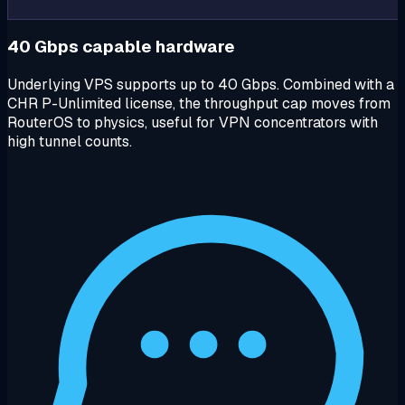
40 Gbps capable hardware
Underlying VPS supports up to 40 Gbps. Combined with a
CHR P-Unlimited license, the throughput cap moves from
RouterOS to physics, useful for VPN concentrators with
high tunnel counts.