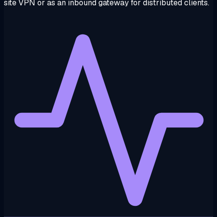
site VPN or as an inbound gateway for distributed clients.