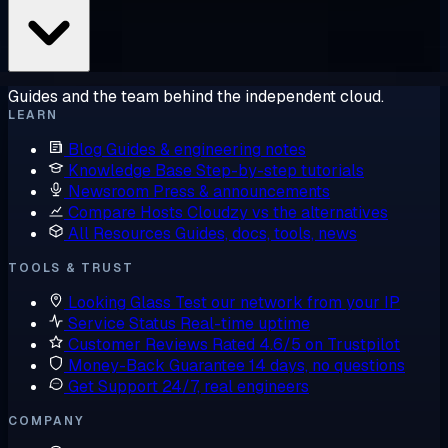
Guides and the team behind the independent cloud.
LEARN
Blog
Guides & engineering notes
Knowledge Base
Step-by-step tutorials
Newsroom
Press & announcements
Compare Hosts
Cloudzy vs the alternatives
All Resources
Guides, docs, tools, news
TOOLS & TRUST
Looking Glass
Test our network from your IP
Service Status
Real-time uptime
Customer Reviews
Rated 4.6/5 on Trustpilot
Money-Back Guarantee
14 days, no questions
Get Support
24/7, real engineers
COMPANY