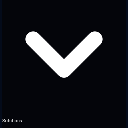
Solutions