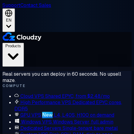
Support
Contact Sales
EN
Products
Real servers you can deploy in 60 seconds. No upsell
maze.
COMPUTE
Cloud VPS
Shared EPYC, from $2.48/mo
High Performance VPS
Dedicated EPYC cores,
DDR5
GPU VPS
New
L4, L40S, H100 on demand
Windows VPS
Windows Server, full admin
Dedicated Servers
Single-tenant bare metal