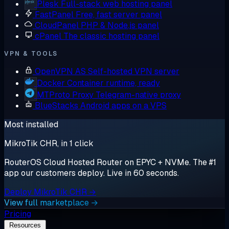
Plesk
Full-stack web hosting panel
FastPanel
Free, fast server panel
CloudPanel
PHP & Node.js panel
cPanel
The classic hosting panel
VPN & TOOLS
OpenVPN AS
Self-hosted VPN server
Docker
Container runtime, ready
MTProto Proxy
Telegram-native proxy
BlueStacks
Android apps on a VPS
Most installed
MikroTik CHR, in 1 click
RouterOS Cloud Hosted Router on EPYC + NVMe. The #1
app our customers deploy. Live in 60 seconds.
Deploy MikroTik CHR →
View full marketplace →
Pricing
Resources