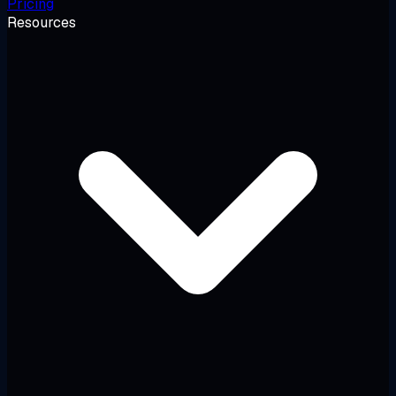
Pricing
Resources