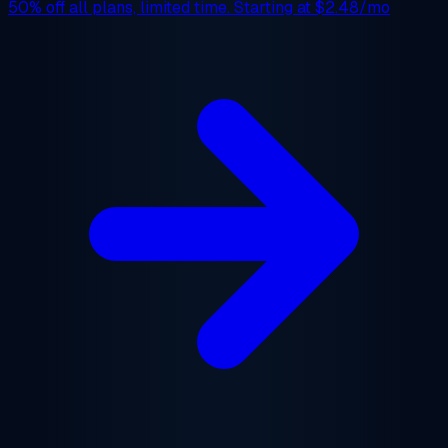
50% off
all plans, limited time. Starting at
$2.48/mo