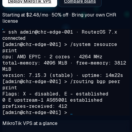
Deploy MikroTik VPS
Compare plans
Starting at
$2.48/mo
· 50% off · Bring your own CHR
license
~ ssh admin@chr-edge-001 · RouterOS 7.x
connected
[admin@chr-edge-001] >
/system resource
print
cpu: AMD EPYC · 2 cores · 4264 MHz
total-memory: 4096 MiB · free-memory: 3812
MiB
version: 7.15.3 (stable) · uptime: 14m22s
[admin@chr-edge-001] >
/routing bgp peer
print
Flags: X - disabled, E - established
0 E upstream-1 AS65001 established
prefixes-received: 412
[admin@chr-edge-001] >
_
MikroTik VPS at a glance