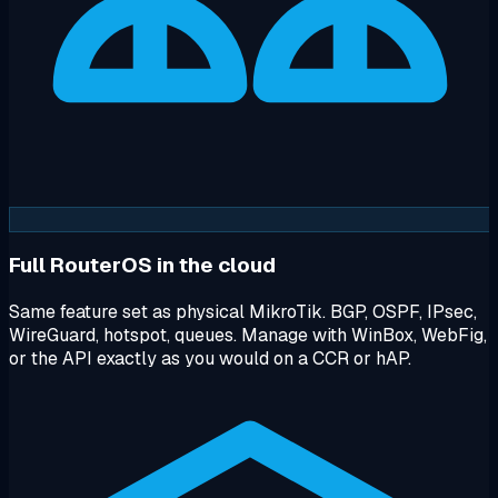
Full RouterOS in the cloud
Same feature set as physical MikroTik. BGP, OSPF, IPsec,
WireGuard, hotspot, queues. Manage with WinBox, WebFig,
or the API exactly as you would on a CCR or hAP.