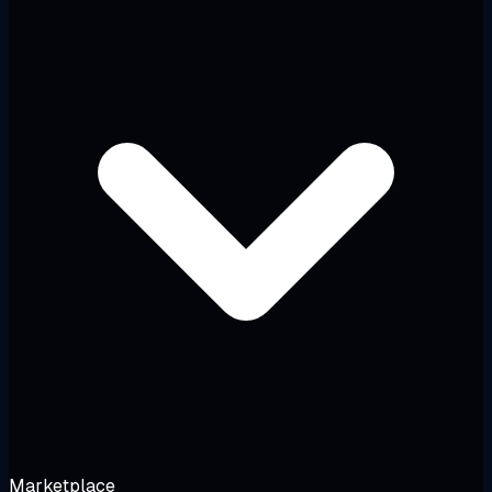
Marketplace