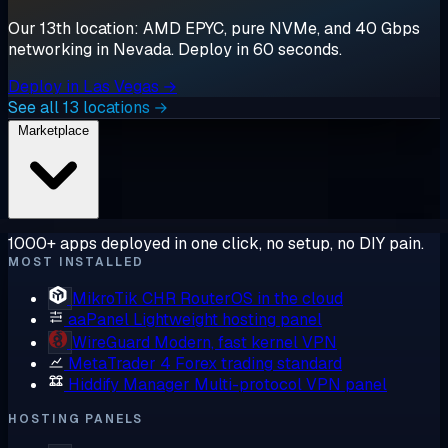
Our 13th location: AMD EPYC, pure NVMe, and 40 Gbps
networking in Nevada. Deploy in 60 seconds.
Deploy in Las Vegas →
See all 13 locations →
Marketplace
1000+ apps deployed in one click, no setup, no DIY pain.
MOST INSTALLED
MikroTik CHR
RouterOS in the cloud
aaPanel
Lightweight hosting panel
WireGuard
Modern, fast kernel VPN
MetaTrader 4
Forex trading standard
Hiddify Manager
Multi-protocol VPN panel
HOSTING PANELS