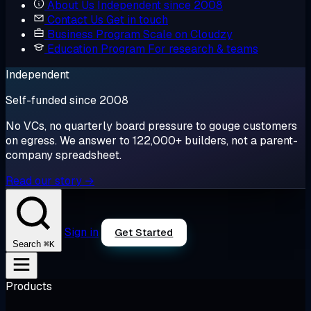
About Us
Independent since 2008
Contact Us
Get in touch
Business Program
Scale on Cloudzy
Education Program
For research & teams
Independent
Self-funded since 2008
No VCs, no quarterly board pressure to gouge customers
on egress. We answer to 122,000+ builders, not a parent-
company spreadsheet.
Read our story →
Sign in
Get Started
⌘K
Search
Products