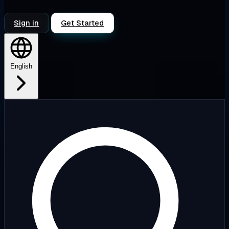
Sign in
Get Started
English