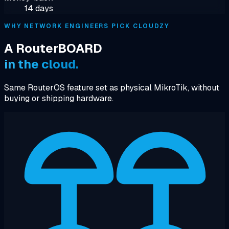
14 days
WHY NETWORK ENGINEERS PICK CLOUDZY
A RouterBOARD
in the cloud.
Same RouterOS feature set as physical MikroTik, without
buying or shipping hardware.