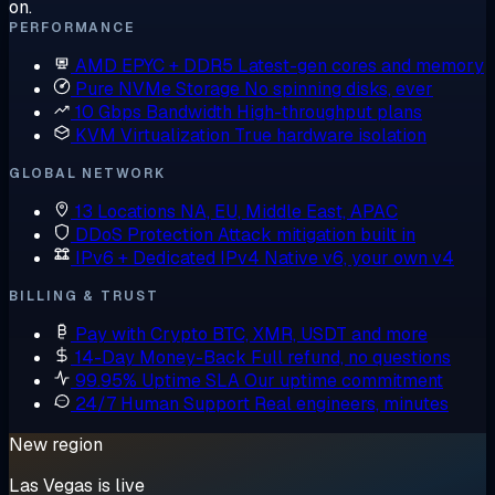
on.
PERFORMANCE
AMD EPYC + DDR5
Latest-gen cores and memory
Pure NVMe Storage
No spinning disks, ever
10 Gbps Bandwidth
High-throughput plans
KVM Virtualization
True hardware isolation
GLOBAL NETWORK
13 Locations
NA, EU, Middle East, APAC
DDoS Protection
Attack mitigation built in
IPv6 + Dedicated IPv4
Native v6, your own v4
BILLING & TRUST
Pay with Crypto
BTC, XMR, USDT and more
14-Day Money-Back
Full refund, no questions
99.95% Uptime SLA
Our uptime commitment
24/7 Human Support
Real engineers, minutes
New region
Las Vegas is live