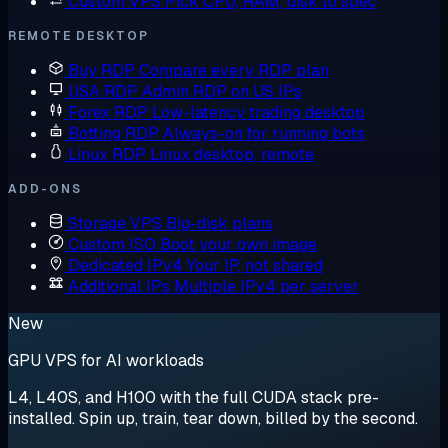
Custom VPS
Pick CPU, RAM, disk to spec
REMOTE DESKTOP
Buy RDP
Compare every RDP plan
USA RDP
Admin RDP on US IPs
Forex RDP
Low-latency trading desktop
Botting RDP
Always-on for running bots
Linux RDP
Linux desktop, remote
ADD-ONS
Storage VPS
Big-disk plans
Custom ISO
Boot your own image
Dedicated IPv4
Your IP, not shared
Additional IPs
Multiple IPv4 per server
New
GPU VPS for AI workloads
L4, L40S, and H100 with the full CUDA stack pre-
installed. Spin up, train, tear down, billed by the second.