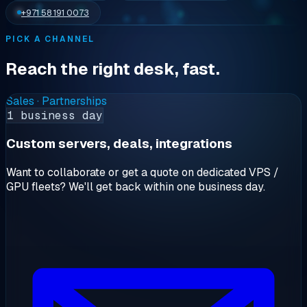
+971 58 191 0073
PICK A CHANNEL
Reach the right desk, fast.
Sales · Partnerships
1 business day
Custom servers, deals, integrations
Want to collaborate or get a quote on dedicated VPS /
GPU fleets? We'll get back within one business day.