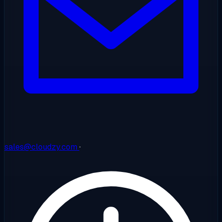
sales@cloudzy.com
·