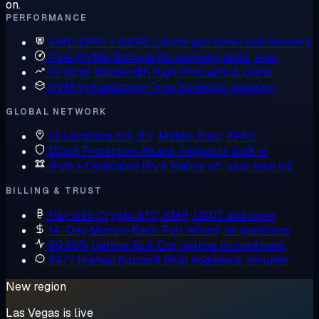
on.
PERFORMANCE
AMD EPYC + DDR5
Latest-gen cores and memory
Pure NVMe Storage
No spinning disks, ever
10 Gbps Bandwidth
High-throughput plans
KVM Virtualization
True hardware isolation
GLOBAL NETWORK
13 Locations
NA, EU, Middle East, APAC
DDoS Protection
Attack mitigation built in
IPv6 + Dedicated IPv4
Native v6, your own v4
BILLING & TRUST
Pay with Crypto
BTC, XMR, USDT and more
14-Day Money-Back
Full refund, no questions
99.95% Uptime SLA
Our uptime commitment
24/7 Human Support
Real engineers, minutes
New region
Las Vegas is live