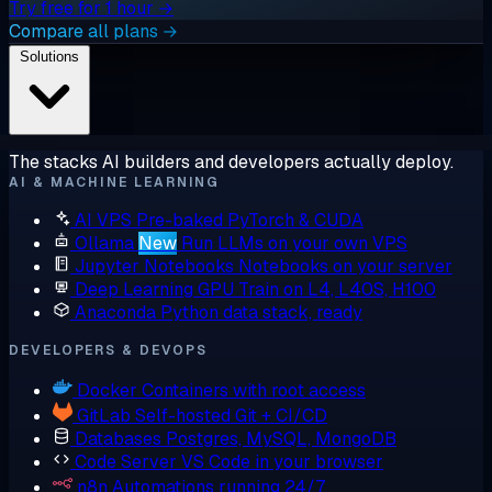
Try free for 1 hour →
Compare all plans →
Solutions
The stacks AI builders and developers actually deploy.
AI & MACHINE LEARNING
AI VPS
Pre-baked PyTorch & CUDA
Ollama
New
Run LLMs on your own VPS
Jupyter Notebooks
Notebooks on your server
Deep Learning GPU
Train on L4, L40S, H100
Anaconda
Python data stack, ready
DEVELOPERS & DEVOPS
Docker
Containers with root access
GitLab
Self-hosted Git + CI/CD
Databases
Postgres, MySQL, MongoDB
Code Server
VS Code in your browser
n8n
Automations running 24/7