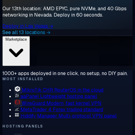
Our 13th location: AMD EPYC, pure NVMe, and 40 Gbps
networking in Nevada. Deploy in 60 seconds.
Deploy in Las Vegas →
See all 13 locations →
Marketplace
1000+ apps deployed in one click, no setup, no DIY pain.
MOST INSTALLED
MikroTik CHR
RouterOS in the cloud
aaPanel
Lightweight hosting panel
WireGuard
Modern, fast kernel VPN
MetaTrader 4
Forex trading standard
Hiddify Manager
Multi-protocol VPN panel
HOSTING PANELS