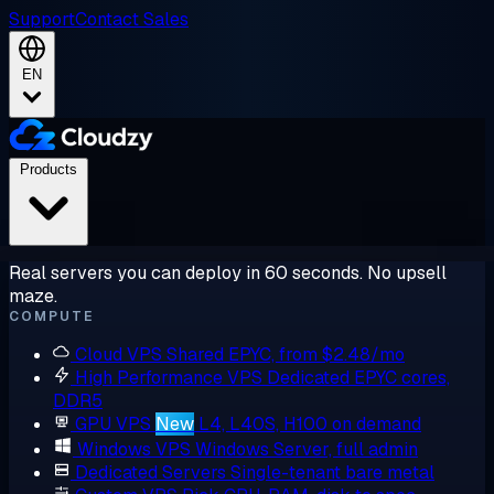
Support
Contact Sales
EN
Products
Real servers you can deploy in 60 seconds. No upsell
maze.
COMPUTE
Cloud VPS
Shared EPYC, from $2.48/mo
High Performance VPS
Dedicated EPYC cores,
DDR5
GPU VPS
New
L4, L40S, H100 on demand
Windows VPS
Windows Server, full admin
Dedicated Servers
Single-tenant bare metal