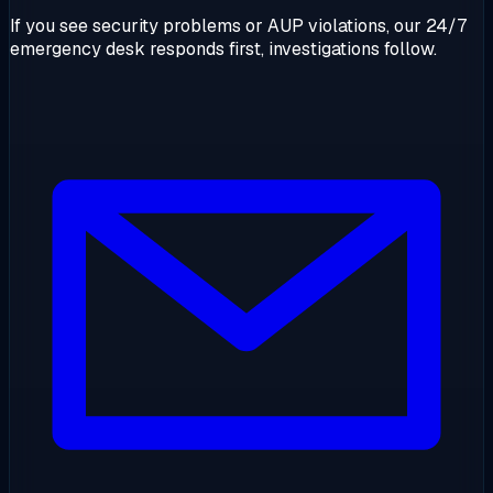
If you see security problems or AUP violations, our 24/7
emergency desk responds first, investigations follow.