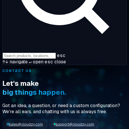
esc
↑↓
navigate
↵
open
esc
close
CONTACT US
Let's make
big things happen.
Got an idea, a question, or need a custom configuration?
We're
all ears
, and chatting with us is always free.
sales@cloudzy.com
support@cloudzy.com