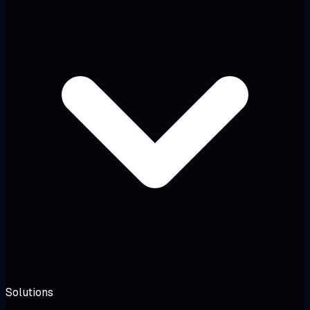
Solutions