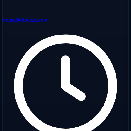
abuse@cloudzy.com
·