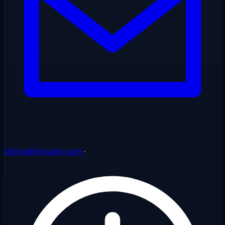
billing@cloudzy.com
·