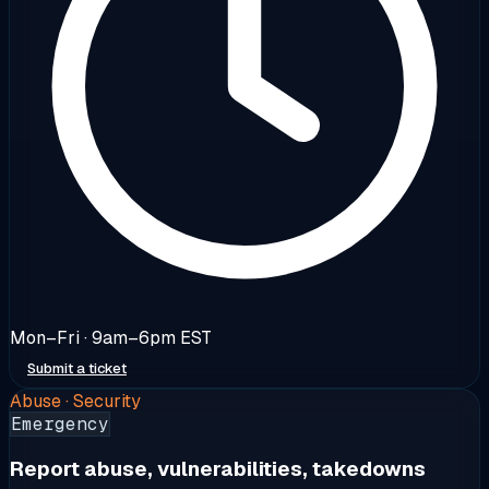
Mon–Fri · 9am–6pm EST
Submit a ticket
Abuse · Security
Emergency
Report abuse, vulnerabilities, takedowns