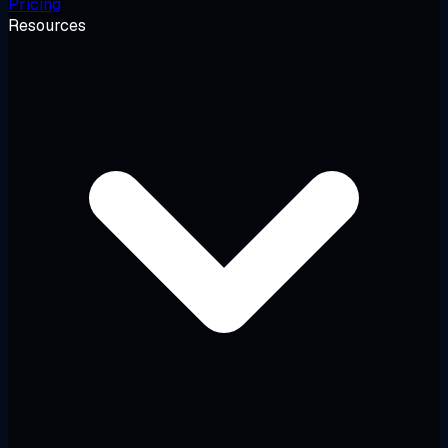
Pricing
Resources