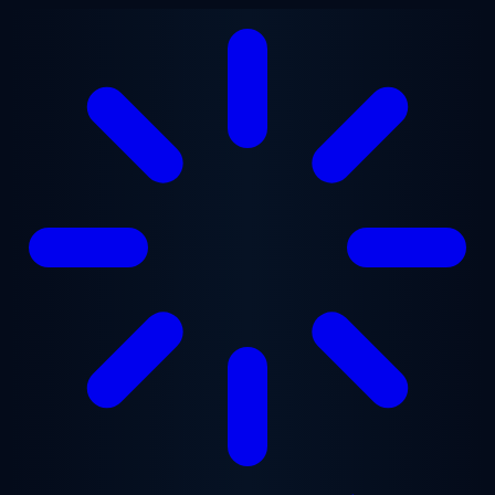
Skip to main content