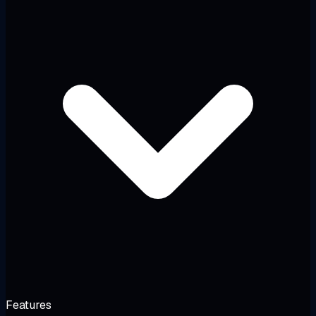
Features