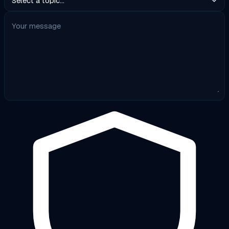
Your message