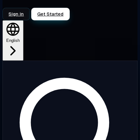
Sign in
Get Started
English