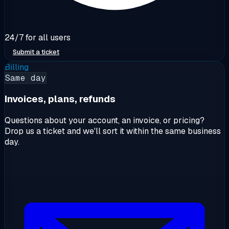
24/7 for all users
Submit a ticket
Billing
Same day
Invoices, plans, refunds
Questions about your account, an invoice, or pricing?
Drop us a ticket and we'll sort it within the same business
day.