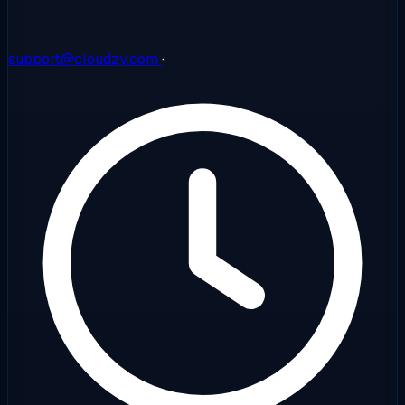
support@cloudzy.com
·