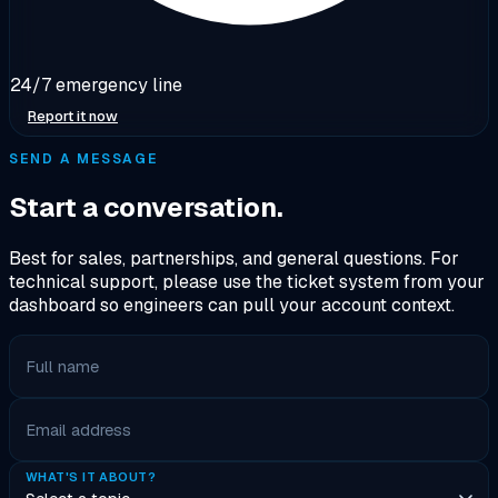
24/7 emergency line
Report it now
SEND A MESSAGE
Start a conversation.
Best for sales, partnerships, and general questions. For
technical support, please use the ticket system from your
dashboard so engineers can pull your account context.
Full name
Email address
WHAT'S IT ABOUT?