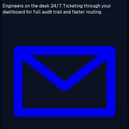
Engineers on the desk 24/7. Ticketing through your
dashboard for full audit trail and faster routing.