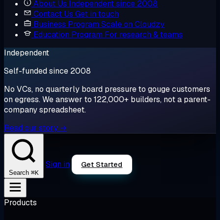
About Us
Independent since 2008
Contact Us
Get in touch
Business Program
Scale on Cloudzy
Education Program
For research & teams
Independent
Self-funded since 2008
No VCs, no quarterly board pressure to gouge customers
on egress. We answer to 122,000+ builders, not a parent-
company spreadsheet.
Read our story →
Sign in
Get Started
⌘K
Search
Products