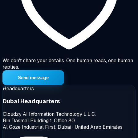
We don't share your details. One human reads, one human
replies.
Send message
Headquarters
Dubai Headquarters
Cloudzy AI Information Technology L.L.C.
Bin Dasmal Building 1, Office 80
Al Goze Industrial First, Dubai · United Arab Emirates