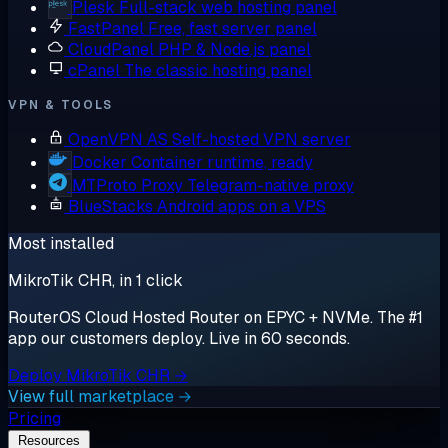
Plesk
Full-stack web hosting panel
FastPanel
Free, fast server panel
CloudPanel
PHP & Node.js panel
cPanel
The classic hosting panel
VPN & TOOLS
OpenVPN AS
Self-hosted VPN server
Docker
Container runtime, ready
MTProto Proxy
Telegram-native proxy
BlueStacks
Android apps on a VPS
Most installed
MikroTik CHR, in 1 click
RouterOS Cloud Hosted Router on EPYC + NVMe. The #1
app our customers deploy. Live in 60 seconds.
Deploy MikroTik CHR →
View full marketplace →
Pricing
Resources