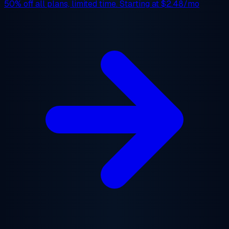
50% off
all plans, limited time. Starting at
$2.48/mo