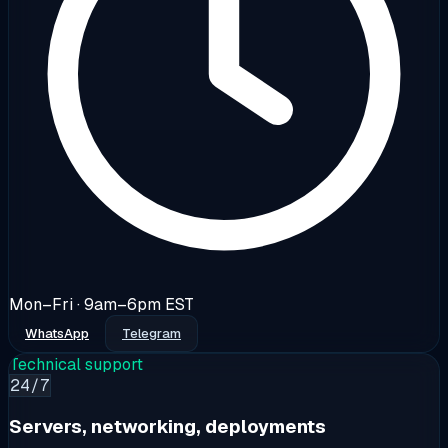
Mon–Fri · 9am–6pm EST
WhatsApp
Telegram
Technical support
24/7
Servers, networking, deployments