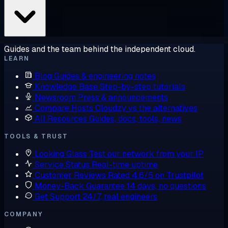
Guides and the team behind the independent cloud.
LEARN
Blog
Guides & engineering notes
Knowledge Base
Step-by-step tutorials
Newsroom
Press & announcements
Compare Hosts
Cloudzy vs the alternatives
All Resources
Guides, docs, tools, news
TOOLS & TRUST
Looking Glass
Test our network from your IP
Service Status
Real-time uptime
Customer Reviews
Rated 4.6/5 on Trustpilot
Money-Back Guarantee
14 days, no questions
Get Support
24/7, real engineers
COMPANY