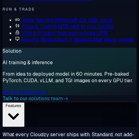
RUN & TRADE
Game Servers
Minecraft, CS, ARK, more
Forex & Trading
MT5 next to your broker
VPN & Privacy
Your own private VPN
Remote Workstation
A desktop that never sleeps
Solution
AI training & inference
From idea to deployed model in 60 minutes. Pre-baked
PyTorch, CUDA, vLLM, and TGI images on every GPU tier.
See AI workloads →
Talk to our solutions team →
Features
What every Cloudzy server ships with. Standard, not add-