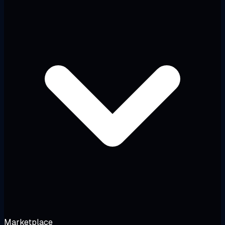
Marketplace