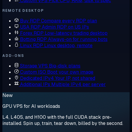
Custom VPS
Pick CPU, RAM, disk to spec
REMOTE DESKTOP
Buy RDP
Compare every RDP plan
USA RDP
Admin RDP on US IPs
Forex RDP
Low-latency trading desktop
Botting RDP
Always-on for running bots
Linux RDP
Linux desktop, remote
ADD-ONS
Storage VPS
Big-disk plans
Custom ISO
Boot your own image
Dedicated IPv4
Your IP, not shared
Additional IPs
Multiple IPv4 per server
New
GPU VPS for AI workloads
L4, L40S, and H100 with the full CUDA stack pre-
installed. Spin up, train, tear down, billed by the second.