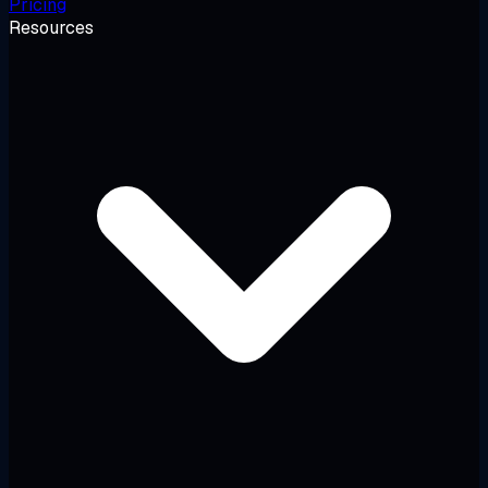
Pricing
Resources