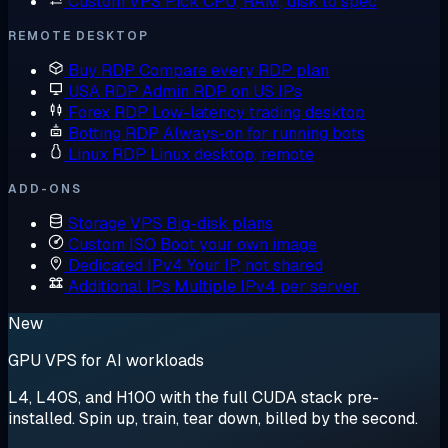
Custom VPS
Pick CPU, RAM, disk to spec
REMOTE DESKTOP
Buy RDP
Compare every RDP plan
USA RDP
Admin RDP on US IPs
Forex RDP
Low-latency trading desktop
Botting RDP
Always-on for running bots
Linux RDP
Linux desktop, remote
ADD-ONS
Storage VPS
Big-disk plans
Custom ISO
Boot your own image
Dedicated IPv4
Your IP, not shared
Additional IPs
Multiple IPv4 per server
New
GPU VPS for AI workloads
L4, L40S, and H100 with the full CUDA stack pre-
installed. Spin up, train, tear down, billed by the second.