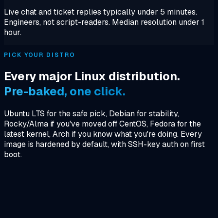
Live chat and ticket replies typically under 5 minutes.
Engineers, not script-readers. Median resolution under 1
hour.
PICK YOUR DISTRO
Every major Linux distribution.
Pre-baked, one click.
Ubuntu LTS for the safe pick, Debian for stability,
Rocky/Alma if you've moved off CentOS, Fedora for the
latest kernel, Arch if you know what you're doing. Every
image is hardened by default, with SSH-key auth on first
boot.