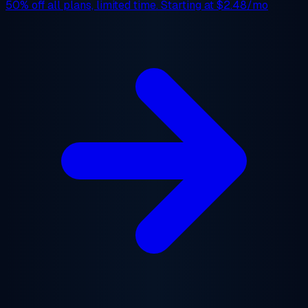
50% off
all plans, limited time. Starting at
$2.48/mo