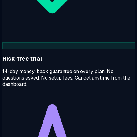
Risk-free trial
14-day money-back guarantee on every plan. No
questions asked. No setup fees. Cancel anytime from the
dashboard.