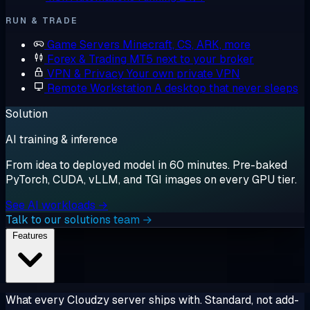
RUN & TRADE
Game Servers
Minecraft, CS, ARK, more
Forex & Trading
MT5 next to your broker
VPN & Privacy
Your own private VPN
Remote Workstation
A desktop that never sleeps
Solution
AI training & inference
From idea to deployed model in 60 minutes. Pre-baked
PyTorch, CUDA, vLLM, and TGI images on every GPU tier.
See AI workloads →
Talk to our solutions team →
Features
What every Cloudzy server ships with. Standard, not add-