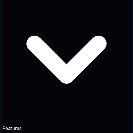
Features