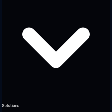
Solutions