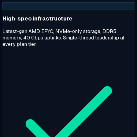
High-spec infrastructure
Latest-gen AMD EPYC, NVMe-only storage, DDR5
memory, 40 Gbps uplinks. Single-thread leadership at
every plan tier.