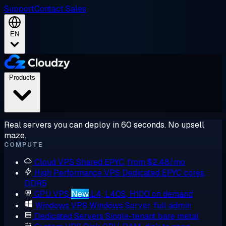
Support
Contact Sales
EN
Products
Real servers you can deploy in 60 seconds. No upsell
maze.
COMPUTE
Cloud VPS
Shared EPYC, from $2.48/mo
High Performance VPS
Dedicated EPYC cores,
DDR5
GPU VPS
New
L4, L40S, H100 on demand
Windows VPS
Windows Server, full admin
Dedicated Servers
Single-tenant bare metal