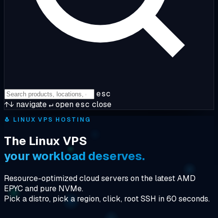
esc
↑↓
navigate
↵
open
esc
close
🐧
LINUX VPS HOSTING
The Linux VPS
your workload deserves.
Resource-optimized cloud servers on the latest AMD
EPYC and pure NVMe.
Pick a distro, pick a region, click, root SSH in 60 seconds.