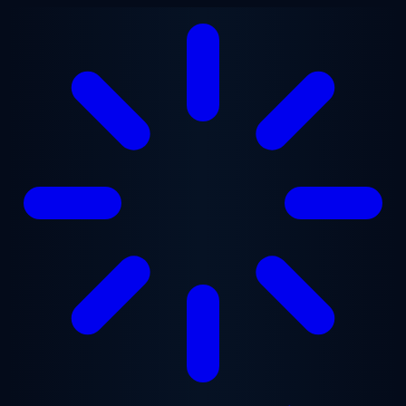
Skip to main content