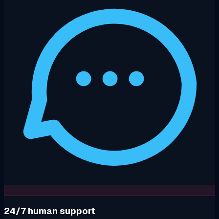
24/7 human support