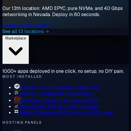
Our 13th location: AMD EPYC, pure NVMe, and 40 Gbps
networking in Nevada. Deploy in 60 seconds.
Deploy in Las Vegas →
See all 13 locations →
Marketplace
1000+ apps deployed in one click, no setup, no DIY pain.
MOST INSTALLED
MikroTik CHR
RouterOS in the cloud
aaPanel
Lightweight hosting panel
WireGuard
Modern, fast kernel VPN
MetaTrader 4
Forex trading standard
Hiddify Manager
Multi-protocol VPN panel
HOSTING PANELS