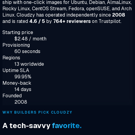
ship with one-click images for Ubuntu, Debian, AlmaLinux,
Rocky Linux, CentOS Stream, Fedora, openSUSE, and Arch
Linux. Cloudzy has operated independently since
2008
and is rated
4.6 / 5
by
764+ reviewers
on Trustpilot.
Starting price
$2.48 / month
Provisioning
60 seconds
Regions
13 worldwide
Uptime SLA
99.95%
Money-back
14 days
Founded
2008
WHY BUILDERS PICK CLOUDZY
A tech-savvy
favorite.