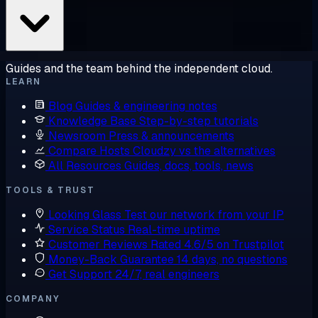
Guides and the team behind the independent cloud.
LEARN
Blog
Guides & engineering notes
Knowledge Base
Step-by-step tutorials
Newsroom
Press & announcements
Compare Hosts
Cloudzy vs the alternatives
All Resources
Guides, docs, tools, news
TOOLS & TRUST
Looking Glass
Test our network from your IP
Service Status
Real-time uptime
Customer Reviews
Rated 4.6/5 on Trustpilot
Money-Back Guarantee
14 days, no questions
Get Support
24/7, real engineers
COMPANY