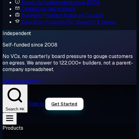
About Us
Independent since 2008
Contact Us
Get in touch
Business Program
Scale on Cloudzy
Education Program
For research & teams
Independent
Self-funded since 2008
No VCs, no quarterly board pressure to gouge customers
on egress. We answer to 122,000+ builders, not a parent-
company spreadsheet.
Read our story →
Sign in
Get Started
⌘K
Search
Products