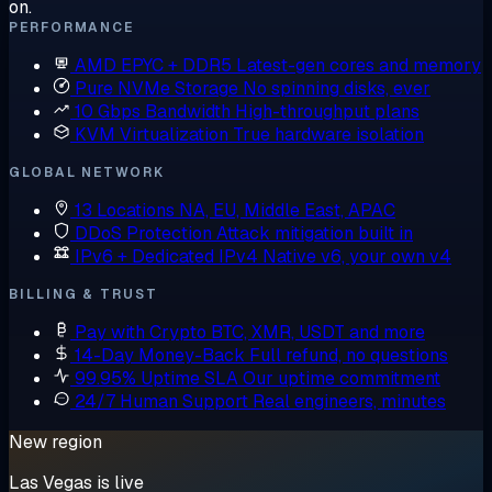
on.
PERFORMANCE
AMD EPYC + DDR5
Latest-gen cores and memory
Pure NVMe Storage
No spinning disks, ever
10 Gbps Bandwidth
High-throughput plans
KVM Virtualization
True hardware isolation
GLOBAL NETWORK
13 Locations
NA, EU, Middle East, APAC
DDoS Protection
Attack mitigation built in
IPv6 + Dedicated IPv4
Native v6, your own v4
BILLING & TRUST
Pay with Crypto
BTC, XMR, USDT and more
14-Day Money-Back
Full refund, no questions
99.95% Uptime SLA
Our uptime commitment
24/7 Human Support
Real engineers, minutes
New region
Las Vegas is live