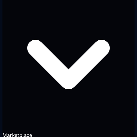
Marketplace