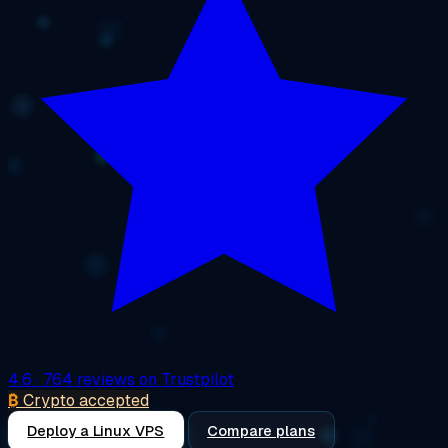
4.6
· 764 reviews on Trustpilot
₿
Crypto accepted
Deploy a Linux VPS
Compare plans