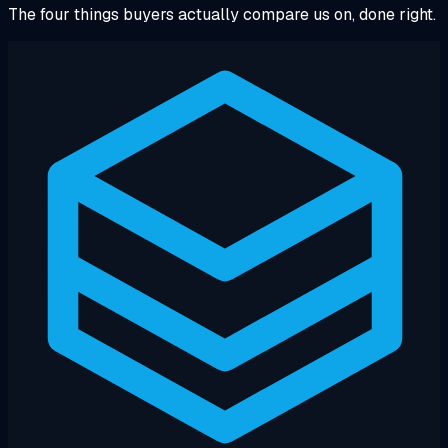
The four things buyers actually compare us on, done right.