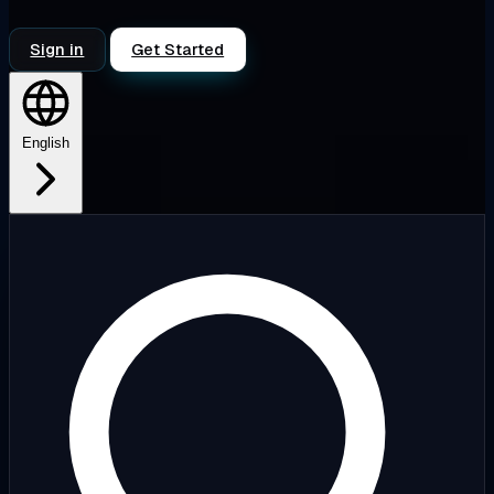
Sign in
Get Started
English