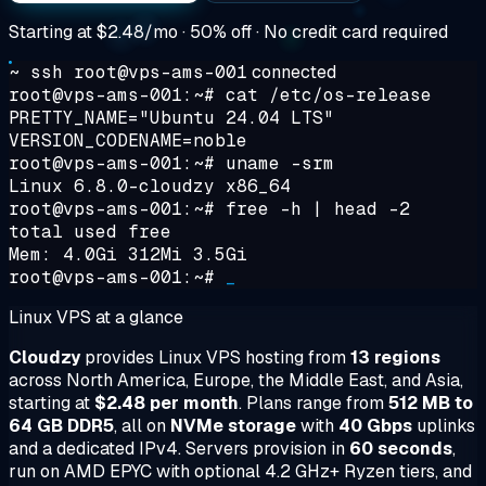
Starting at
$2.48/mo
· 50% off · No credit card required
~ ssh root@vps-ams-001
connected
root@vps-ams-001:~#
cat /etc/os-release
PRETTY_NAME="Ubuntu 24.04 LTS"
VERSION_CODENAME=noble
root@vps-ams-001:~#
uname -srm
Linux 6.8.0-cloudzy x86_64
root@vps-ams-001:~#
free -h | head -2
total used free
Mem: 4.0Gi 312Mi 3.5Gi
root@vps-ams-001:~#
_
Linux VPS at a glance
Cloudzy
provides Linux VPS hosting from
13 regions
across North America, Europe, the Middle East, and Asia,
starting at
$2.48 per month
. Plans range from
512 MB to
64 GB DDR5
, all on
NVMe storage
with
40 Gbps
uplinks
and a dedicated IPv4. Servers provision in
60 seconds
,
run on AMD EPYC with optional 4.2 GHz+ Ryzen tiers, and