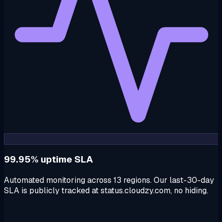
99.95% uptime SLA
Automated monitoring across 13 regions. Our last-30-day
SLA is publicly tracked at status.cloudzy.com, no hiding.