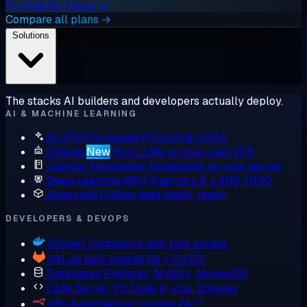
Try free for 1 hour →
Compare all plans →
Solutions
The stacks AI builders and developers actually deploy.
AI & MACHINE LEARNING
AI VPS
Pre-baked PyTorch & CUDA
Ollama
New
Run LLMs on your own VPS
Jupyter Notebooks
Notebooks on your server
Deep Learning GPU
Train on L4, L40S, H100
Anaconda
Python data stack, ready
DEVELOPERS & DEVOPS
Docker
Containers with root access
GitLab
Self-hosted Git + CI/CD
Databases
Postgres, MySQL, MongoDB
Code Server
VS Code in your browser
n8n
Automations running 24/7