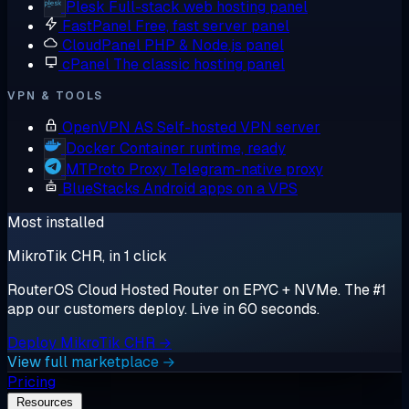
Plesk
Full-stack web hosting panel
FastPanel
Free, fast server panel
CloudPanel
PHP & Node.js panel
cPanel
The classic hosting panel
VPN & TOOLS
OpenVPN AS
Self-hosted VPN server
Docker
Container runtime, ready
MTProto Proxy
Telegram-native proxy
BlueStacks
Android apps on a VPS
Most installed
MikroTik CHR, in 1 click
RouterOS Cloud Hosted Router on EPYC + NVMe. The #1
app our customers deploy. Live in 60 seconds.
Deploy MikroTik CHR →
View full marketplace →
Pricing
Resources