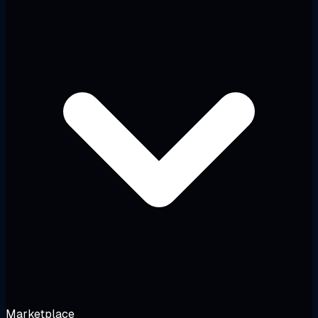
Marketplace