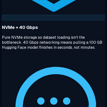
NVMe + 40 Gbps
Pure NVMe storage so dataset loading isn't the
bottleneck. 40 Gbps networking means pulling a 100 GB
Hugging Face model finishes in seconds, not minutes.