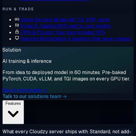
RUN & TRADE
Game Servers
Minecraft, CS, ARK, more
Forex & Trading
MT5 next to your broker
VPN & Privacy
Your own private VPN
Remote Workstation
A desktop that never sleeps
Solution
AI training & inference
From idea to deployed model in 60 minutes. Pre-baked
PyTorch, CUDA, vLLM, and TGI images on every GPU tier.
See AI workloads →
Talk to our solutions team →
Features
What every Cloudzy server ships with. Standard, not add-