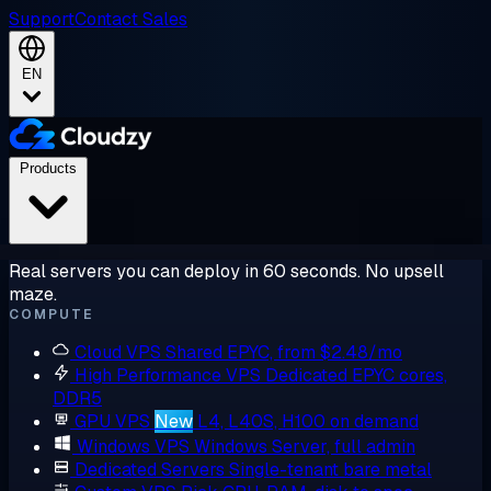
Support
Contact Sales
EN
Products
Real servers you can deploy in 60 seconds. No upsell
maze.
COMPUTE
Cloud VPS
Shared EPYC, from $2.48/mo
High Performance VPS
Dedicated EPYC cores,
DDR5
GPU VPS
New
L4, L40S, H100 on demand
Windows VPS
Windows Server, full admin
Dedicated Servers
Single-tenant bare metal