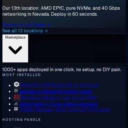
Our 13th location: AMD EPYC, pure NVMe, and 40 Gbps
networking in Nevada. Deploy in 60 seconds.
Deploy in Las Vegas →
See all 13 locations →
Marketplace
1000+ apps deployed in one click, no setup, no DIY pain.
MOST INSTALLED
MikroTik CHR
RouterOS in the cloud
aaPanel
Lightweight hosting panel
WireGuard
Modern, fast kernel VPN
MetaTrader 4
Forex trading standard
Hiddify Manager
Multi-protocol VPN panel
HOSTING PANELS