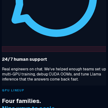
24/7 human support
Real engineers on chat. We've helped enough teams set up
multi-GPU training, debug CUDA OOMs, and tune Llama
inference that the answers come back fast.
GPU LINEUP
Four families.