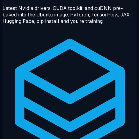
Latest Nvidia drivers, CUDA toolkit, and cuDNN pre-
baked into the Ubuntu image. PyTorch, TensorFlow, JAX,
Hugging Face, pip install and you're training.