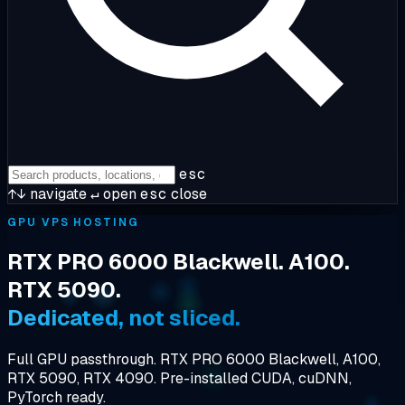
esc
↑↓
navigate
↵
open
esc
close
GPU VPS HOSTING
RTX PRO 6000 Blackwell. A100.
RTX 5090.
Dedicated, not sliced.
Full GPU passthrough. RTX PRO 6000 Blackwell, A100,
RTX 5090, RTX 4090. Pre-installed CUDA, cuDNN,
PyTorch ready.