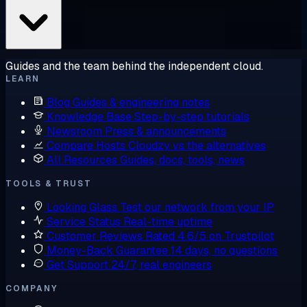
Guides and the team behind the independent cloud.
LEARN
Blog
Guides & engineering notes
Knowledge Base
Step-by-step tutorials
Newsroom
Press & announcements
Compare Hosts
Cloudzy vs the alternatives
All Resources
Guides, docs, tools, news
TOOLS & TRUST
Looking Glass
Test our network from your IP
Service Status
Real-time uptime
Customer Reviews
Rated 4.6/5 on Trustpilot
Money-Back Guarantee
14 days, no questions
Get Support
24/7, real engineers
COMPANY