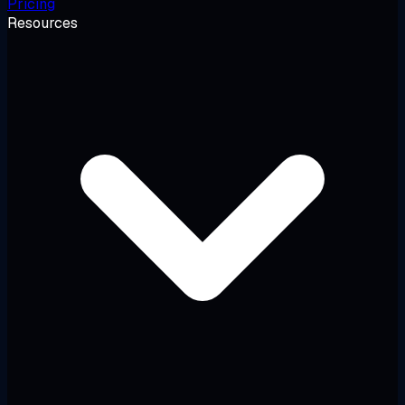
Pricing
Resources