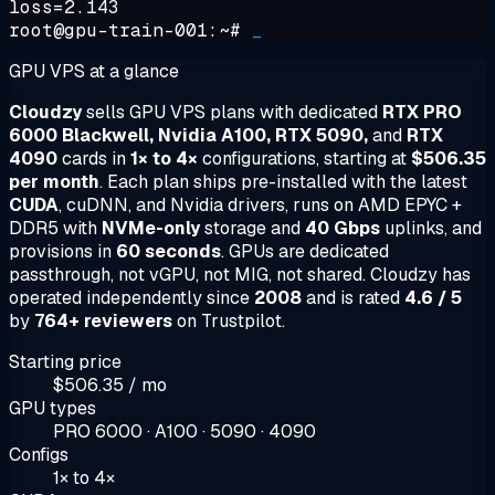
loss=2.143
root@gpu-train-001:~#
_
GPU VPS at a glance
Cloudzy
sells GPU VPS plans with dedicated
RTX PRO
6000 Blackwell, Nvidia A100, RTX 5090,
and
RTX
4090
cards in
1× to 4×
configurations, starting at
$506.35
per month
. Each plan ships pre-installed with the latest
CUDA
, cuDNN, and Nvidia drivers, runs on AMD EPYC +
DDR5 with
NVMe-only
storage and
40 Gbps
uplinks, and
provisions in
60 seconds
. GPUs are dedicated
passthrough, not vGPU, not MIG, not shared. Cloudzy has
operated independently since
2008
and is rated
4.6 / 5
by
764+ reviewers
on Trustpilot.
Starting price
$506.35 / mo
GPU types
PRO 6000 · A100 · 5090 · 4090
Configs
1× to 4×