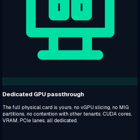
Dedicated GPU passthrough
The full physical card is yours, no vGPU slicing, no MIG
partitions, no contention with other tenants. CUDA cores,
VRAM, PCIe lanes, all dedicated.