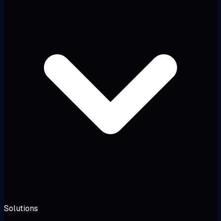
Solutions