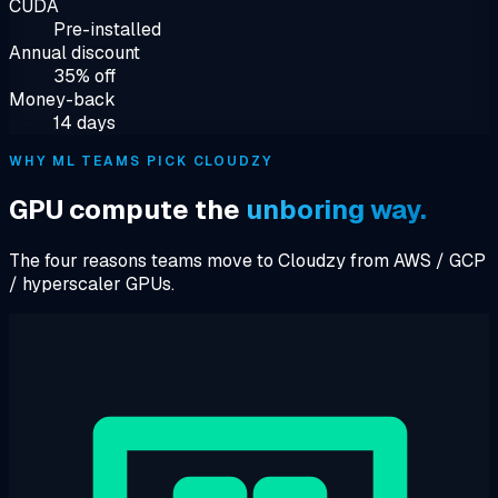
CUDA
Pre-installed
Annual discount
35% off
Money-back
14 days
WHY ML TEAMS PICK CLOUDZY
GPU compute the
unboring way.
The four reasons teams move to Cloudzy from AWS / GCP
/ hyperscaler GPUs.