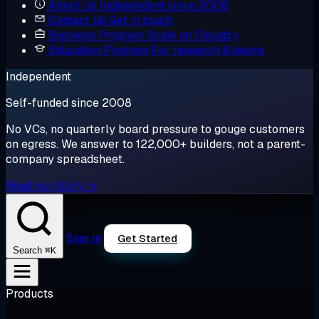
About Us
Independent since 2008
Contact Us
Get in touch
Business Program
Scale on Cloudzy
Education Program
For research & teams
Independent
Self-funded since 2008
No VCs, no quarterly board pressure to gouge customers
on egress. We answer to 122,000+ builders, not a parent-
company spreadsheet.
Read our story →
Sign in
Get Started
⌘K
Search
Products