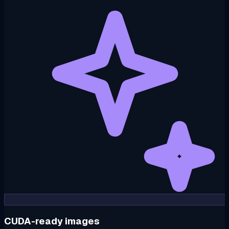
CUDA-ready images