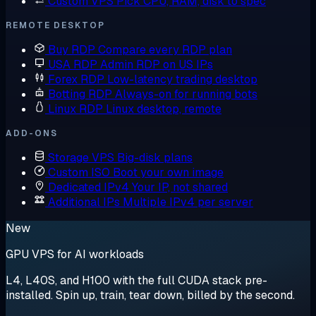
Custom VPS
Pick CPU, RAM, disk to spec
REMOTE DESKTOP
Buy RDP
Compare every RDP plan
USA RDP
Admin RDP on US IPs
Forex RDP
Low-latency trading desktop
Botting RDP
Always-on for running bots
Linux RDP
Linux desktop, remote
ADD-ONS
Storage VPS
Big-disk plans
Custom ISO
Boot your own image
Dedicated IPv4
Your IP, not shared
Additional IPs
Multiple IPv4 per server
New
GPU VPS for AI workloads
L4, L40S, and H100 with the full CUDA stack pre-
installed. Spin up, train, tear down, billed by the second.