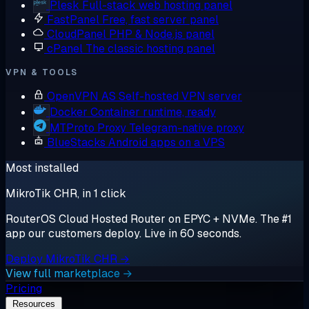
Plesk
Full-stack web hosting panel
FastPanel
Free, fast server panel
CloudPanel
PHP & Node.js panel
cPanel
The classic hosting panel
VPN & TOOLS
OpenVPN AS
Self-hosted VPN server
Docker
Container runtime, ready
MTProto Proxy
Telegram-native proxy
BlueStacks
Android apps on a VPS
Most installed
MikroTik CHR, in 1 click
RouterOS Cloud Hosted Router on EPYC + NVMe. The #1
app our customers deploy. Live in 60 seconds.
Deploy MikroTik CHR →
View full marketplace →
Pricing
Resources