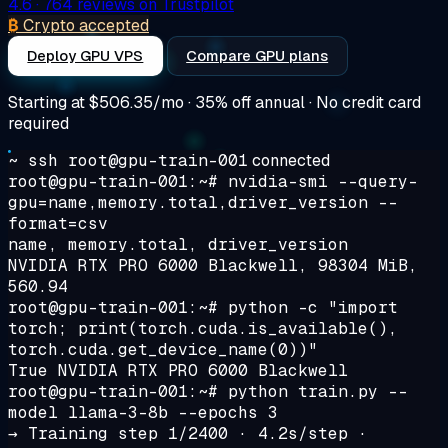
4.6
· 764 reviews on Trustpilot
₿
Crypto accepted
Deploy GPU VPS
Compare GPU plans
Starting at
$506.35/mo
· 35% off annual · No credit card
required
~ ssh root@gpu-train-001
connected
root@gpu-train-001:~#
nvidia-smi --query-
gpu=name,memory.total,driver_version --
format=csv
name, memory.total, driver_version
NVIDIA RTX PRO 6000 Blackwell, 98304 MiB,
560.94
root@gpu-train-001:~#
python -c "import
torch; print(torch.cuda.is_available(),
torch.cuda.get_device_name(0))"
True NVIDIA RTX PRO 6000 Blackwell
root@gpu-train-001:~#
python train.py --
model llama-3-8b --epochs 3
→
Training step 1/2400 · 4.2s/step ·