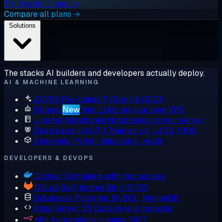
Try free for 1 hour →
Compare all plans →
Solutions
The stacks AI builders and developers actually deploy.
AI & MACHINE LEARNING
AI VPS
Pre-baked PyTorch & CUDA
Ollama
New
Run LLMs on your own VPS
Jupyter Notebooks
Notebooks on your server
Deep Learning GPU
Train on L4, L40S, H100
Anaconda
Python data stack, ready
DEVELOPERS & DEVOPS
Docker
Containers with root access
GitLab
Self-hosted Git + CI/CD
Databases
Postgres, MySQL, MongoDB
Code Server
VS Code in your browser
n8n
Automations running 24/7