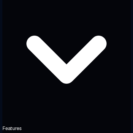
Features