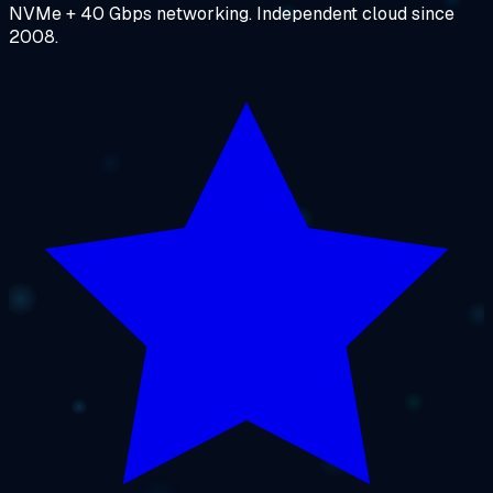
NVMe + 40 Gbps networking. Independent cloud since
2008.