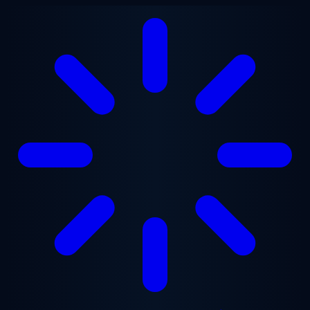
Skip to main content