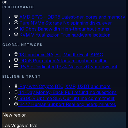
on.
PERFORMANCE
AMD EPYC + DDR5
Latest-gen cores and memory
Pure NVMe Storage
No spinning disks, ever
10 Gbps Bandwidth
High-throughput plans
KVM Virtualization
True hardware isolation
GLOBAL NETWORK
13 Locations
NA, EU, Middle East, APAC
DDoS Protection
Attack mitigation built in
IPv6 + Dedicated IPv4
Native v6, your own v4
BILLING & TRUST
Pay with Crypto
BTC, XMR, USDT and more
14-Day Money-Back
Full refund, no questions
99.95% Uptime SLA
Our uptime commitment
24/7 Human Support
Real engineers, minutes
New region
Las Vegas is live