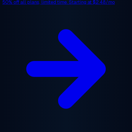
50% off
all plans, limited time. Starting at
$2.48/mo