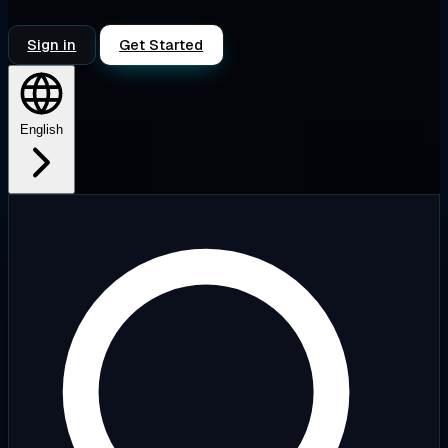
Sign in
Get Started
English