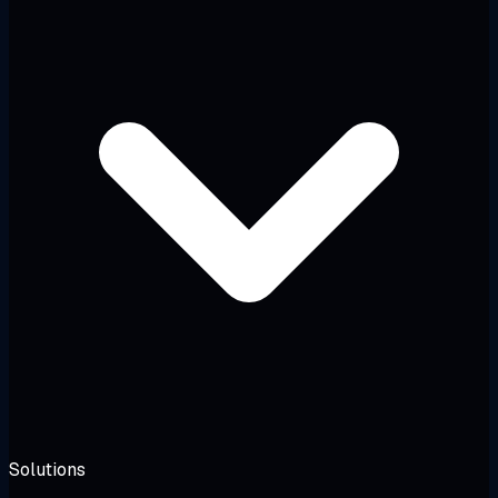
Solutions