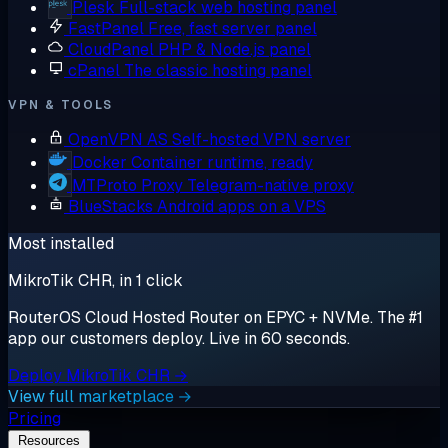
Plesk
Full-stack web hosting panel
FastPanel
Free, fast server panel
CloudPanel
PHP & Node.js panel
cPanel
The classic hosting panel
VPN & TOOLS
OpenVPN AS
Self-hosted VPN server
Docker
Container runtime, ready
MTProto Proxy
Telegram-native proxy
BlueStacks
Android apps on a VPS
Most installed
MikroTik CHR, in 1 click
RouterOS Cloud Hosted Router on EPYC + NVMe. The #1
app our customers deploy. Live in 60 seconds.
Deploy MikroTik CHR →
View full marketplace →
Pricing
Resources