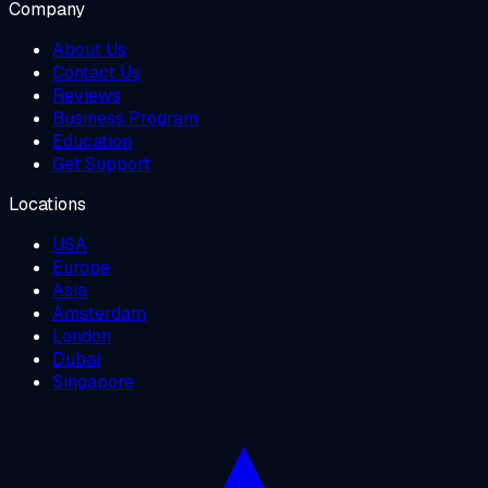
Company
About Us
Contact Us
Reviews
Business Program
Education
Get Support
Locations
USA
Europe
Asia
Amsterdam
London
Dubai
Singapore