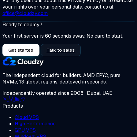
For any questions about this Privacy Policy or to exercise
your rights over your personal data, contact us at
office@cloudzy.com
.
Ready to deploy?
Your first server is 60 seconds away. No card to start.
Get started
Talk to sales
The independent cloud for builders.
AMD EPYC, pure
NVMe, 13 global regions, deployed in seconds.
Independently operated since 2008 · Dubai, UAE
Products
Cloud VPS
High Performance
GPU VPS
Windows VPS