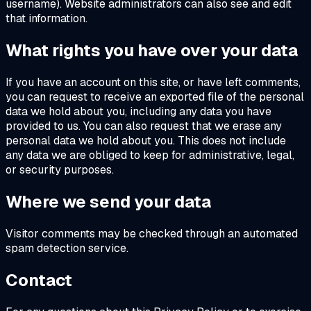
username). Website administrators can also see and edit
that information.
What rights you have over your data
If you have an account on this site, or have left comments,
you can request to receive an exported file of the personal
data we hold about you, including any data you have
provided to us. You can also request that we erase any
personal data we hold about you. This does not include
any data we are obliged to keep for administrative, legal,
or security purposes.
Where we send your data
Visitor comments may be checked through an automated
spam detection service.
Contact