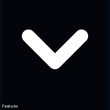
Features