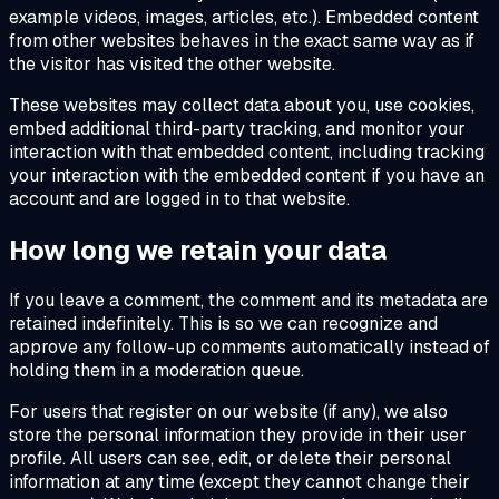
example videos, images, articles, etc.). Embedded content
from other websites behaves in the exact same way as if
the visitor has visited the other website.
These websites may collect data about you, use cookies,
embed additional third-party tracking, and monitor your
interaction with that embedded content, including tracking
your interaction with the embedded content if you have an
account and are logged in to that website.
How long we retain your data
If you leave a comment, the comment and its metadata are
retained indefinitely. This is so we can recognize and
approve any follow-up comments automatically instead of
holding them in a moderation queue.
For users that register on our website (if any), we also
store the personal information they provide in their user
profile. All users can see, edit, or delete their personal
information at any time (except they cannot change their