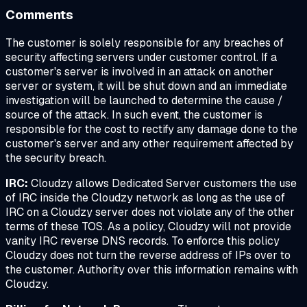
Comments
The customer is solely responsible for any breaches of
security affecting servers under customer control. If a
customer's server is involved in an attack on another
server or system, it will be shut down and an immediate
investigation will be launched to determine the cause /
source of the attack. In such event, the customer is
responsible for the cost to rectify any damage done to the
customer's server and any other requirement affected by
the security breach.
IRC:
Cloudzy allows Dedicated Server customers the use
of IRC inside the Cloudzy network as long as the use of
IRC on a Cloudzy server does not violate any of the other
terms of these TOS. As a policy, Cloudzy will not provide
vanity IRC reverse DNS records. To enforce this policy
Cloudzy does not turn the reverse address of IPs over to
the customer. Authority over this information remains with
Cloudzy.