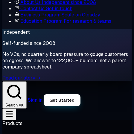
About Us
Independent since 2008
Contact Us
Get in touch
Business Program
Scale on Cloudzy
Education Program
For research & teams
Independent
Self-funded since 2008
No VCs, no quarterly board pressure to gouge customers
on egress. We answer to 122,000+ builders, not a parent-
company spreadsheet.
Read our story →
Sign in
Get Started
⌘K
Search
Products