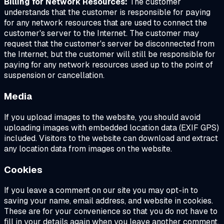
Billing for Network Resources:
The customer
understands that the customer is responsible for paying
for any network resources that are used to connect the
customer's server to the Internet. The customer may
request that the customer's server be disconnected from
the Internet, but the customer will still be responsible for
paying for any network resources used up to the point of
suspension or cancellation.
Media
If you upload images to the website, you should avoid
uploading images with embedded location data (EXIF GPS)
included. Visitors to the website can download and extract
any location data from images on the website.
Cookies
If you leave a comment on our site you may opt-in to
saving your name, email address, and website in cookies.
These are for your convenience so that you do not have to
fill in your details again when you leave another comment.