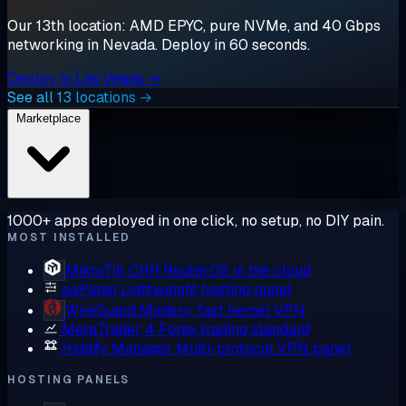
Our 13th location: AMD EPYC, pure NVMe, and 40 Gbps
networking in Nevada. Deploy in 60 seconds.
Deploy in Las Vegas →
See all 13 locations →
Marketplace
1000+ apps deployed in one click, no setup, no DIY pain.
MOST INSTALLED
MikroTik CHR
RouterOS in the cloud
aaPanel
Lightweight hosting panel
WireGuard
Modern, fast kernel VPN
MetaTrader 4
Forex trading standard
Hiddify Manager
Multi-protocol VPN panel
HOSTING PANELS