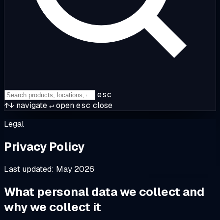
esc
↑↓
navigate
↵
open
esc
close
Legal
Privacy Policy
Last updated: May 2026
What personal data we collect and
why we collect it