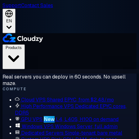
Support
Contact Sales
EN
Products
Real servers you can deploy in 60 seconds. No upsell
maze.
COMPUTE
Cloud VPS
Shared EPYC, from $2.48/mo
High Performance VPS
Dedicated EPYC cores,
DDR5
GPU VPS
New
L4, L40S, H100 on demand
Windows VPS
Windows Server, full admin
Dedicated Servers
Single-tenant bare metal