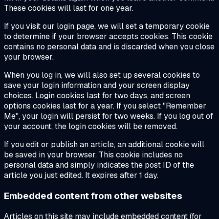
These cookies will last for one year.
If you visit our login page, we will set a temporary cookie
to determine if your browser accepts cookies. This cookie
contains no personal data and is discarded when you close
your browser.
When you log in, we will also set up several cookies to
save your login information and your screen display
choices. Login cookies last for two days, and screen
options cookies last for a year. If you select "Remember
Me", your login will persist for two weeks. If you log out of
your account, the login cookies will be removed.
If you edit or publish an article, an additional cookie will
be saved in your browser. This cookie includes no
personal data and simply indicates the post ID of the
article you just edited. It expires after 1 day.
Embedded content from other websites
Articles on this site may include embedded content (for