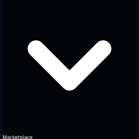
Marketplace