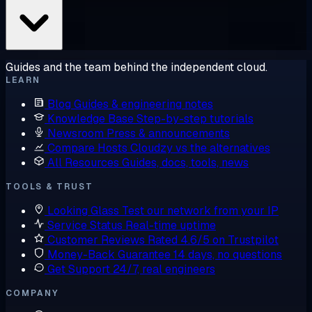
Guides and the team behind the independent cloud.
LEARN
Blog
Guides & engineering notes
Knowledge Base
Step-by-step tutorials
Newsroom
Press & announcements
Compare Hosts
Cloudzy vs the alternatives
All Resources
Guides, docs, tools, news
TOOLS & TRUST
Looking Glass
Test our network from your IP
Service Status
Real-time uptime
Customer Reviews
Rated 4.6/5 on Trustpilot
Money-Back Guarantee
14 days, no questions
Get Support
24/7, real engineers
COMPANY