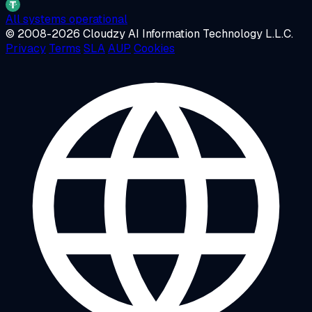
All systems operational
© 2008-2026 Cloudzy AI Information Technology L.L.C.
Privacy
Terms
SLA
AUP
Cookies