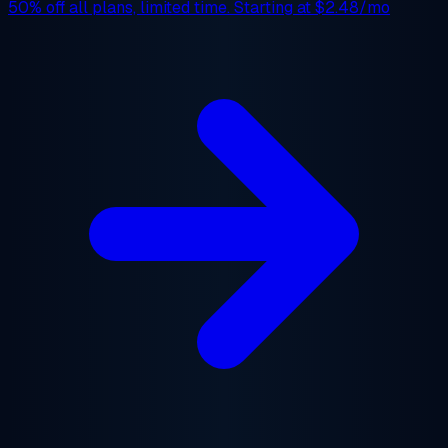
50% off
all plans, limited time. Starting at
$2.48/mo