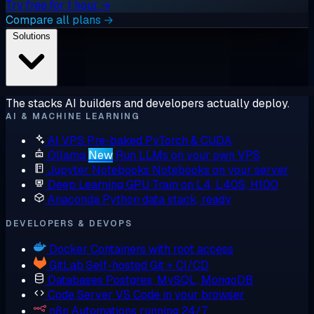
Try free for 1 hour →
Compare all plans →
Solutions
The stacks AI builders and developers actually deploy.
AI & MACHINE LEARNING
AI VPS
Pre-baked PyTorch & CUDA
Ollama
New
Run LLMs on your own VPS
Jupyter Notebooks
Notebooks on your server
Deep Learning GPU
Train on L4, L40S, H100
Anaconda
Python data stack, ready
DEVELOPERS & DEVOPS
Docker
Containers with root access
GitLab
Self-hosted Git + CI/CD
Databases
Postgres, MySQL, MongoDB
Code Server
VS Code in your browser
n8n
Automations running 24/7