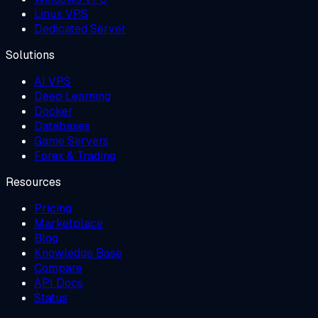
Linux VPS
Dedicated Server
Solutions
AI VPS
Deep Learning
Docker
Databases
Game Servers
Forex & Trading
Resources
Pricing
Marketplace
Blog
Knowledge Base
Compare
API Docs
Status