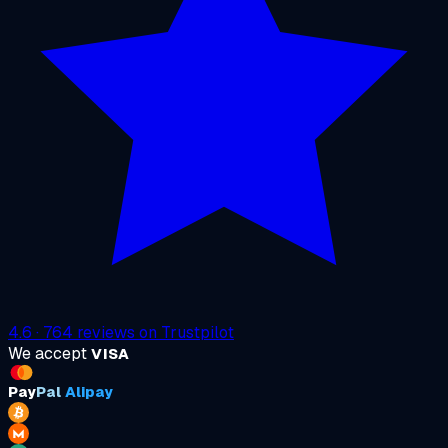
4.6
·
764
reviews on
Trustpilot
We accept
VISA
Pay
Pal
Alipay