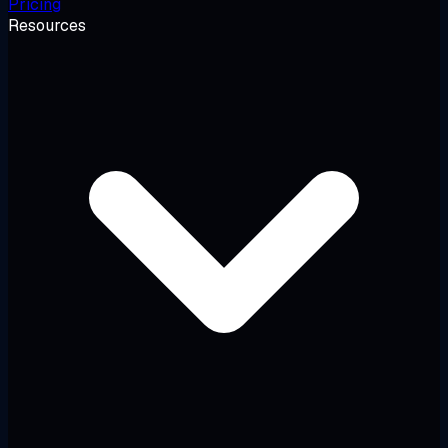
Pricing
Resources