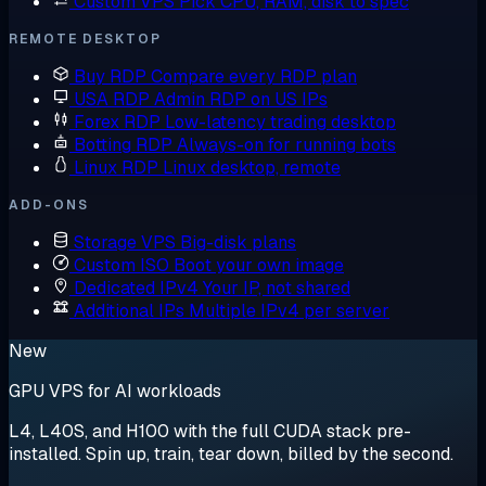
Custom VPS
Pick CPU, RAM, disk to spec
REMOTE DESKTOP
Buy RDP
Compare every RDP plan
USA RDP
Admin RDP on US IPs
Forex RDP
Low-latency trading desktop
Botting RDP
Always-on for running bots
Linux RDP
Linux desktop, remote
ADD-ONS
Storage VPS
Big-disk plans
Custom ISO
Boot your own image
Dedicated IPv4
Your IP, not shared
Additional IPs
Multiple IPv4 per server
New
GPU VPS for AI workloads
L4, L40S, and H100 with the full CUDA stack pre-
installed. Spin up, train, tear down, billed by the second.