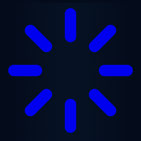
Skip to main content