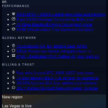
on.
PERFORMANCE
AMD EPYC + DDR5
Latest-gen cores and memory
Pure NVMe Storage
No spinning disks, ever
10 Gbps Bandwidth
High-throughput plans
KVM Virtualization
True hardware isolation
GLOBAL NETWORK
13 Locations
NA, EU, Middle East, APAC
DDoS Protection
Attack mitigation built in
IPv6 + Dedicated IPv4
Native v6, your own v4
BILLING & TRUST
Pay with Crypto
BTC, XMR, USDT and more
14-Day Money-Back
Full refund, no questions
99.95% Uptime SLA
Our uptime commitment
24/7 Human Support
Real engineers, minutes
New region
Las Vegas is live