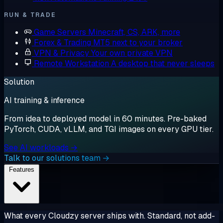
RUN & TRADE
Game Servers
Minecraft, CS, ARK, more
Forex & Trading
MT5 next to your broker
VPN & Privacy
Your own private VPN
Remote Workstation
A desktop that never sleeps
Solution
AI training & inference
From idea to deployed model in 60 minutes. Pre-baked
PyTorch, CUDA, vLLM, and TGI images on every GPU tier.
See AI workloads →
Talk to our solutions team →
Features
What every Cloudzy server ships with. Standard, not add-