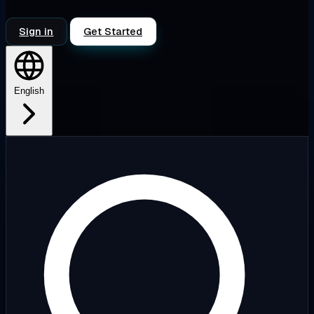
Sign in
Get Started
English