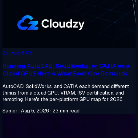
Servers & OS
Running AutoCAD, SolidWorks, or CATIA on a
Cloud GPU? Here's What Each One Demands
AutoCAD, SolidWorks, and CATIA each demand different
things from a cloud GPU: VRAM, ISV certification, and
remoting. Here's the per-platform GPU map for 2026.
Samer
·
Aug 5, 2026
·
23 min read