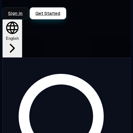
Sign in
Get Started
English