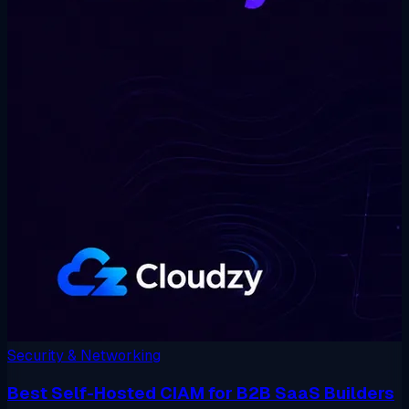
Security & Networking
Best Self-Hosted CIAM for B2B SaaS Builders