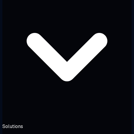
Solutions