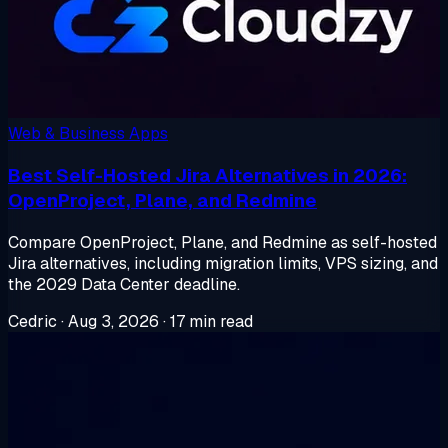
Web & Business Apps
Best Self-Hosted Jira Alternatives in 2026:
OpenProject, Plane, and Redmine
Compare OpenProject, Plane, and Redmine as self-hosted
Jira alternatives, including migration limits, VPS sizing, and
the 2029 Data Center deadline.
Cedric
·
Aug 3, 2026
·
17 min read