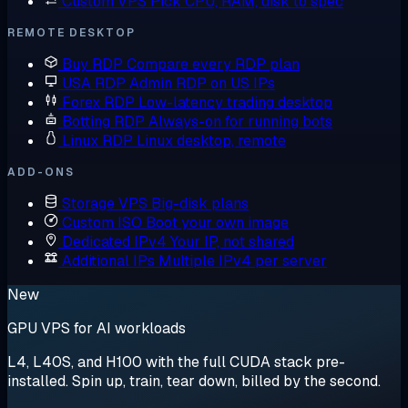
Custom VPS
Pick CPU, RAM, disk to spec
REMOTE DESKTOP
Buy RDP
Compare every RDP plan
USA RDP
Admin RDP on US IPs
Forex RDP
Low-latency trading desktop
Botting RDP
Always-on for running bots
Linux RDP
Linux desktop, remote
ADD-ONS
Storage VPS
Big-disk plans
Custom ISO
Boot your own image
Dedicated IPv4
Your IP, not shared
Additional IPs
Multiple IPv4 per server
New
GPU VPS for AI workloads
L4, L40S, and H100 with the full CUDA stack pre-
installed. Spin up, train, tear down, billed by the second.