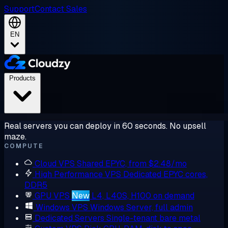
Support
Contact Sales
EN
Products
Real servers you can deploy in 60 seconds. No upsell
maze.
COMPUTE
Cloud VPS
Shared EPYC, from $2.48/mo
High Performance VPS
Dedicated EPYC cores,
DDR5
GPU VPS
New
L4, L40S, H100 on demand
Windows VPS
Windows Server, full admin
Dedicated Servers
Single-tenant bare metal