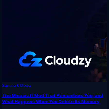
Gaming & Media
The Minecraft Mod That Remembers You, and
What Happens When You Delete Its Memory