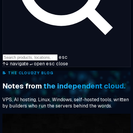
esc
↑↓
navigate
↵
open
esc
close
📝
THE CLOUDZY BLOG
Notes from
the independent cloud.
VPS, AI hosting, Linux, Windows, self-hosted tools, written
by builders who run the servers behind the words.