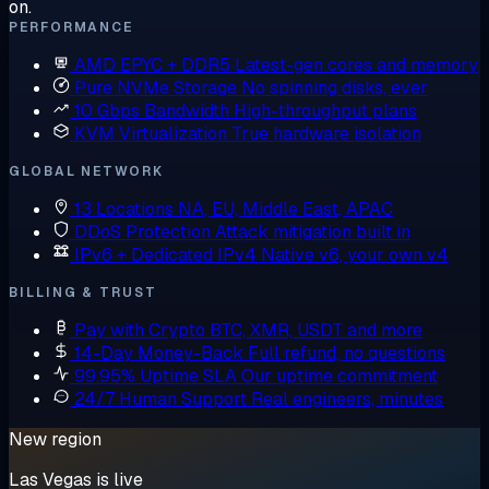
on.
PERFORMANCE
AMD EPYC + DDR5
Latest-gen cores and memory
Pure NVMe Storage
No spinning disks, ever
10 Gbps Bandwidth
High-throughput plans
KVM Virtualization
True hardware isolation
GLOBAL NETWORK
13 Locations
NA, EU, Middle East, APAC
DDoS Protection
Attack mitigation built in
IPv6 + Dedicated IPv4
Native v6, your own v4
BILLING & TRUST
Pay with Crypto
BTC, XMR, USDT and more
14-Day Money-Back
Full refund, no questions
99.95% Uptime SLA
Our uptime commitment
24/7 Human Support
Real engineers, minutes
New region
Las Vegas is live