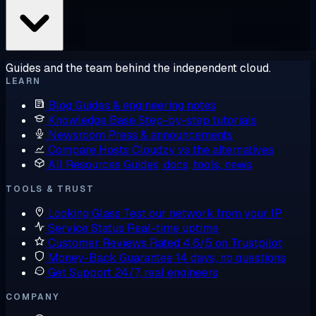
Guides and the team behind the independent cloud.
LEARN
Blog
Guides & engineering notes
Knowledge Base
Step-by-step tutorials
Newsroom
Press & announcements
Compare Hosts
Cloudzy vs the alternatives
All Resources
Guides, docs, tools, news
TOOLS & TRUST
Looking Glass
Test our network from your IP
Service Status
Real-time uptime
Customer Reviews
Rated 4.6/5 on Trustpilot
Money-Back Guarantee
14 days, no questions
Get Support
24/7, real engineers
COMPANY