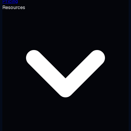
Pricing
Resources