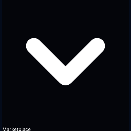
Marketplace