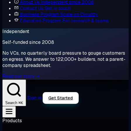
About Us
Independent since 2008
Contact Us
Get in touch
Business Program
Scale on Cloudzy
Education Program
For research & teams
Independent
Self-funded since 2008
No VCs, no quarterly board pressure to gouge customers
on egress. We answer to 122,000+ builders, not a parent-
company spreadsheet.
Read our story →
Sign in
Get Started
⌘K
Search
Products