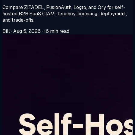
Compare ZITADEL, FusionAuth, Logto, and Ory for self-
hosted B2B SaaS CIAM: tenancy, licensing, deployment,
and trade-offs.
Bill
·
Aug 5, 2026
·
16 min read