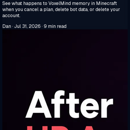
See what happens to VoxelMind memory in Minecraft
when you cancel a plan, delete bot data, or delete your
account.
Dan
·
Jul 31, 2026
·
9 min read