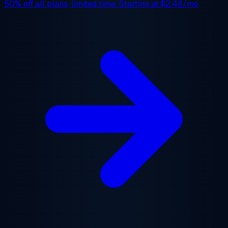
50% off
all plans, limited time. Starting at
$2.48/mo