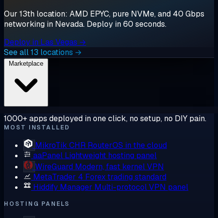
Our 13th location: AMD EPYC, pure NVMe, and 40 Gbps
networking in Nevada. Deploy in 60 seconds.
Deploy in Las Vegas →
See all 13 locations →
Marketplace
1000+ apps deployed in one click, no setup, no DIY pain.
MOST INSTALLED
MikroTik CHR
RouterOS in the cloud
aaPanel
Lightweight hosting panel
WireGuard
Modern, fast kernel VPN
MetaTrader 4
Forex trading standard
Hiddify Manager
Multi-protocol VPN panel
HOSTING PANELS