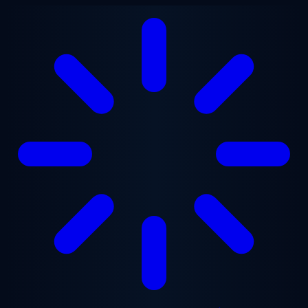
Skip to main content