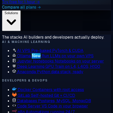
Try free for 1 hour →
Compare all plans →
Solutions
The stacks AI builders and developers actually deploy.
AI & MACHINE LEARNING
AI VPS
Pre-baked PyTorch & CUDA
Ollama
New
Run LLMs on your own VPS
Jupyter Notebooks
Notebooks on your server
Deep Learning GPU
Train on L4, L40S, H100
Anaconda
Python data stack, ready
DEVELOPERS & DEVOPS
Docker
Containers with root access
GitLab
Self-hosted Git + CI/CD
Databases
Postgres, MySQL, MongoDB
Code Server
VS Code in your browser
n8n
Automations running 24/7