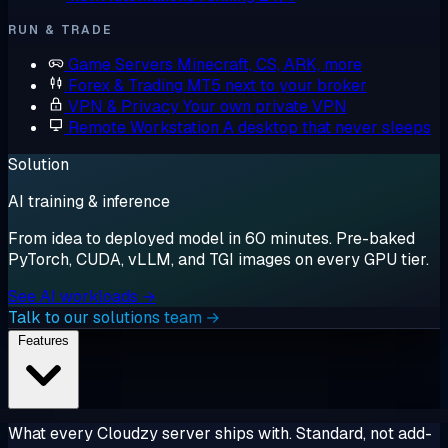
RUN & TRADE
Game Servers
Minecraft, CS, ARK, more
Forex & Trading
MT5 next to your broker
VPN & Privacy
Your own private VPN
Remote Workstation
A desktop that never sleeps
Solution
AI training & inference
From idea to deployed model in 60 minutes. Pre-baked
PyTorch, CUDA, vLLM, and TGI images on every GPU tier.
See AI workloads →
Talk to our solutions team →
Features
What every Cloudzy server ships with. Standard, not add-