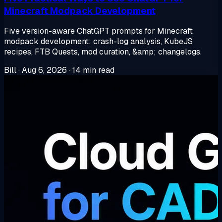
Minecraft Modpack Development
Five version-aware ChatGPT prompts for Minecraft
modpack development: crash-log analysis, KubeJS
recipes, FTB Quests, mod curation, &amp; changelogs.
Bill
·
Aug 6, 2026
·
14 min read