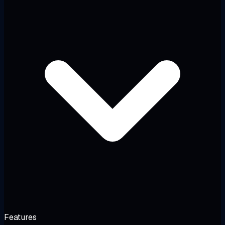
Features