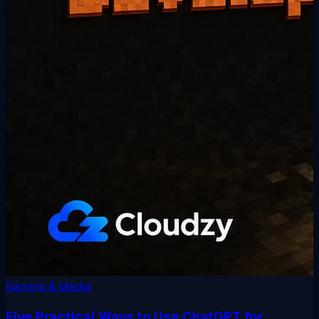
Gaming & Media
Five Practical Ways to Use ChatGPT for