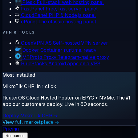
Plesk
Full-stack web hosting panel
FastPanel
Free, fast server panel
CloudPanel
PHP & Node.js panel
cPanel
The classic hosting panel
VPN & TOOLS
OpenVPN AS
Self-hosted VPN server
Docker
Container runtime, ready
MTProto Proxy
Telegram-native proxy
BlueStacks
Android apps on a VPS
Most installed
MikroTik CHR, in 1 click
RouterOS Cloud Hosted Router on EPYC + NVMe. The #1
app our customers deploy. Live in 60 seconds.
Deploy MikroTik CHR →
View full marketplace →
Pricing
Resources