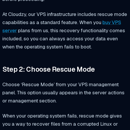
At Cloudzy, our VPS infrastructure includes rescue mode
capabilities as a standard feature. When you
buy VPS
server
plans from us, this recovery functionality comes
included, so you can always access your data even
when the operating system fails to boot.
Step 2: Choose Rescue Mode
Choose ‘Rescue Mode’ from your VPS management
panel. This option usually appears in the server actions
or management section.
When your operating system fails, rescue mode gives
you a way to recover files from a corrupted Linux or