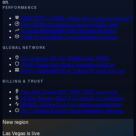
on.
PERFORMANCE
AMD EPYC + DDR5
Latest-gen cores and memory
Pure NVMe Storage
No spinning disks, ever
10 Gbps Bandwidth
High-throughput plans
KVM Virtualization
True hardware isolation
GLOBAL NETWORK
13 Locations
NA, EU, Middle East, APAC
DDoS Protection
Attack mitigation built in
IPv6 + Dedicated IPv4
Native v6, your own v4
BILLING & TRUST
Pay with Crypto
BTC, XMR, USDT and more
14-Day Money-Back
Full refund, no questions
99.95% Uptime SLA
Our uptime commitment
24/7 Human Support
Real engineers, minutes
New region
Las Vegas is live