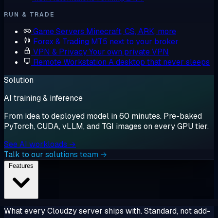
RUN & TRADE
Game Servers
Minecraft, CS, ARK, more
Forex & Trading
MT5 next to your broker
VPN & Privacy
Your own private VPN
Remote Workstation
A desktop that never sleeps
Solution
AI training & inference
From idea to deployed model in 60 minutes. Pre-baked
PyTorch, CUDA, vLLM, and TGI images on every GPU tier.
See AI workloads →
Talk to our solutions team →
Features
What every Cloudzy server ships with. Standard, not add-