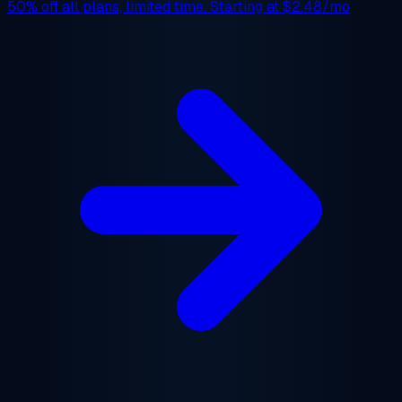
50% off
all plans, limited time. Starting at
$2.48/mo