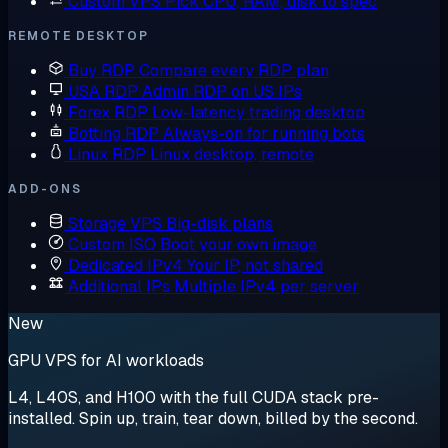
Custom VPS
Pick CPU, RAM, disk to spec
REMOTE DESKTOP
Buy RDP
Compare every RDP plan
USA RDP
Admin RDP on US IPs
Forex RDP
Low-latency trading desktop
Botting RDP
Always-on for running bots
Linux RDP
Linux desktop, remote
ADD-ONS
Storage VPS
Big-disk plans
Custom ISO
Boot your own image
Dedicated IPv4
Your IP, not shared
Additional IPs
Multiple IPv4 per server
New
GPU VPS for AI workloads
L4, L40S, and H100 with the full CUDA stack pre-
installed. Spin up, train, tear down, billed by the second.