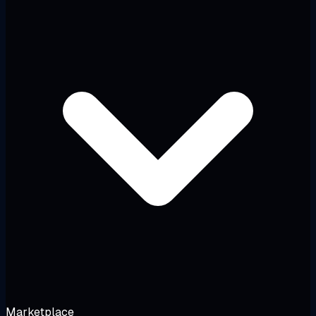
Marketplace