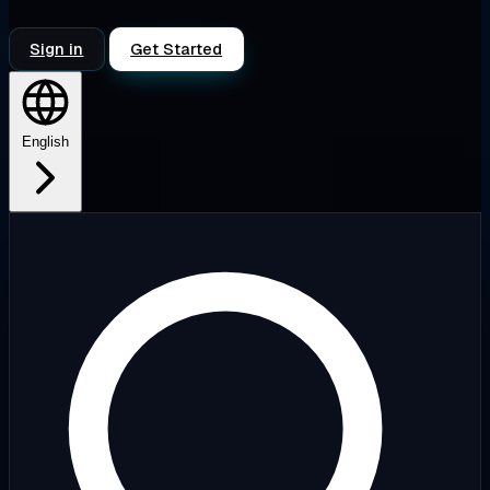
Sign in
Get Started
English