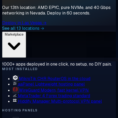
Our 13th location: AMD EPYC, pure NVMe, and 40 Gbps
networking in Nevada. Deploy in 60 seconds.
Deploy in Las Vegas →
See all 13 locations →
Marketplace
1000+ apps deployed in one click, no setup, no DIY pain.
MOST INSTALLED
MikroTik CHR
RouterOS in the cloud
aaPanel
Lightweight hosting panel
WireGuard
Modern, fast kernel VPN
MetaTrader 4
Forex trading standard
Hiddify Manager
Multi-protocol VPN panel
HOSTING PANELS