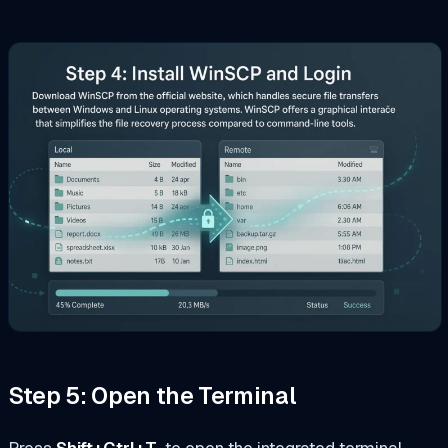
Step 5: Open the Terminal
Press
Shift+Ctrl+T
to open the integrated terminal