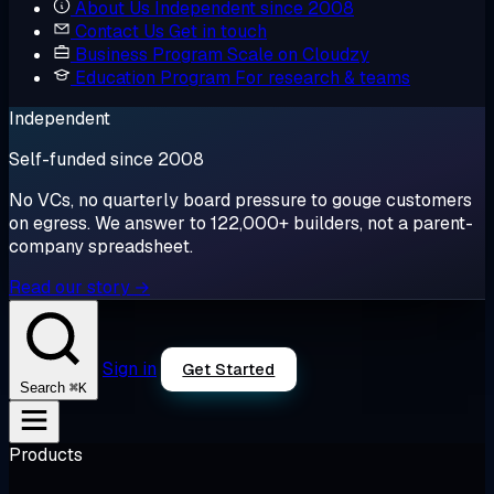
About Us
Independent since 2008
Contact Us
Get in touch
Business Program
Scale on Cloudzy
Education Program
For research & teams
Independent
Self-funded since 2008
No VCs, no quarterly board pressure to gouge customers
on egress. We answer to 122,000+ builders, not a parent-
company spreadsheet.
Read our story →
Sign in
Get Started
⌘K
Search
Products