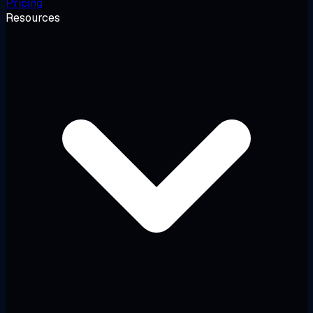
Pricing
Resources