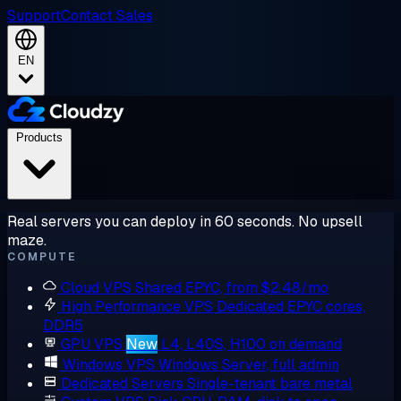
Support
Contact Sales
EN
Products
Real servers you can deploy in 60 seconds. No upsell
maze.
COMPUTE
Cloud VPS
Shared EPYC, from $2.48/mo
High Performance VPS
Dedicated EPYC cores,
DDR5
GPU VPS
New
L4, L40S, H100 on demand
Windows VPS
Windows Server, full admin
Dedicated Servers
Single-tenant bare metal