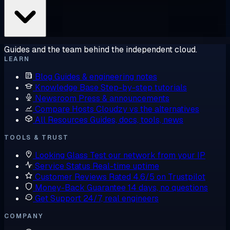
Guides and the team behind the independent cloud.
LEARN
Blog
Guides & engineering notes
Knowledge Base
Step-by-step tutorials
Newsroom
Press & announcements
Compare Hosts
Cloudzy vs the alternatives
All Resources
Guides, docs, tools, news
TOOLS & TRUST
Looking Glass
Test our network from your IP
Service Status
Real-time uptime
Customer Reviews
Rated 4.6/5 on Trustpilot
Money-Back Guarantee
14 days, no questions
Get Support
24/7, real engineers
COMPANY