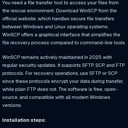
You need a file transfer tool to access your files from
the rescue environment. Download WinSCP from the
official website, which handles secure file transfers
between Windows and Linux operating systems.
WinSCP offers a graphical interface that simplifies the
file recovery process compared to command-line tools.
WinSCP remains actively maintained in 2025 with
regular security updates. It supports SFTP, SCP, and FTP
protocols. For recovery operations, use SFTP or SCP
since these protocols encrypt your data during transfer,
while plain FTP does not. The software is free, open-
source, and compatible with all modern Windows
versions.
Installation steps: