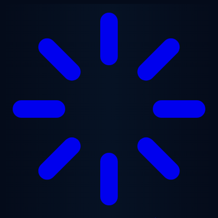
Skip to main content