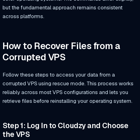
but the fundamental approach remains consistent
across platforms.
How to Recover Files from a
Corrupted VPS
Follow these steps to access your data from a
corrupted VPS using rescue mode. This process works
reliably across most VPS configurations and lets you
retrieve files before reinstalling your operating system.
Step 1: Log In to Cloudzy and Choose
the VPS