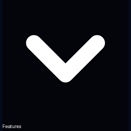
Features