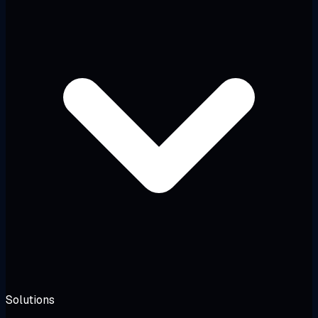
Solutions