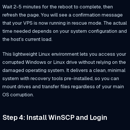
Wait 2-5 minutes for the reboot to complete, then
refresh the page. You will see a confirmation message
that your VPS is now running in rescue mode. The actual
time needed depends on your system configuration and
the host’s current load.
This lightweight Linux environment lets you access your
corrupted Windows or Linux drive without relying on the
damaged operating system. It delivers a clean, minimal
system with recovery tools pre-installed, so you can
mount drives and transfer files regardless of your main
OS corruption.
Step 4: Install WinSCP and Login