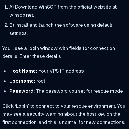
A) Download WinSCP from the official website at
winscp.net.
B) Install and launch the software using default
settings.
You’ll see a login window with fields for connection
details. Enter these details:
Host Name:
Your VPS IP address
Username:
root
Password:
The password you set for rescue mode
Click ‘Login’ to connect to your rescue environment. You
may see a security warning about the host key on the
first connection, and this is normal for new connections.