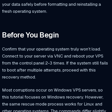
your data safely before formatting and reinstalling a
fresh operating system.
Before You Begin
Confirm that your operating system truly won’t load.
Connect to your server via VNC and reboot your VPS
from the control panel 2-3 times. If the system still fails
to boot after multiple attempts, proceed with this
recovery method.
Most corruptions occur on Windows VPS servers, so
this tutorial focuses on Windows recovery. However,
the same rescue mode process works for Linux and
other operating systems. The commands differ slightly,