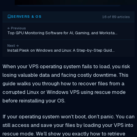
16 of 89 articles
SERVERS & OS
←
Previous
Top GPU Monitoring Software for AI, Gaming, and Worksta…
Next
→
Install Plesk on Windows and Linux: A Step-by-Step Guid…
When your VPS operating system fails to load, you risk
losing valuable data and facing costly downtime. This
guide walks you through how to recover files from a
corrupted Linux or Windows VPS using rescue mode
before reinstalling your OS.
If your operating system won’t boot, don’t panic. You can
still access and save your files by loading your VPS into
rescue mode. We’ll show you exactly how to retrieve