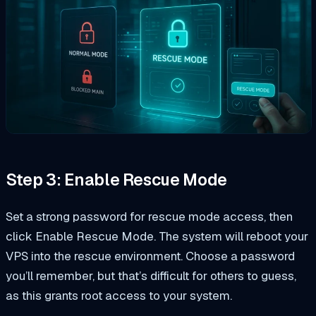
Step 3: Enable Rescue Mode
Set a strong password for rescue mode access, then
click Enable Rescue Mode. The system will reboot your
VPS into the rescue environment. Choose a password
you’ll remember, but that’s difficult for others to guess,
as this grants root access to your system.