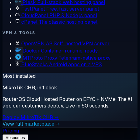
Plesk
Full-stack web hosting panel
FastPanel
Free, fast server panel
CloudPanel
PHP & Node.js panel
cPanel
The classic hosting panel
VPN & TOOLS
OpenVPN AS
Self-hosted VPN server
Docker
Container runtime, ready
MTProto Proxy
Telegram-native proxy
BlueStacks
Android apps on a VPS
Most installed
MikroTik CHR, in 1 click
RouterOS Cloud Hosted Router on EPYC + NVMe. The #1
app our customers deploy. Live in 60 seconds.
Deploy MikroTik CHR →
View full marketplace →
Pricing
Resources