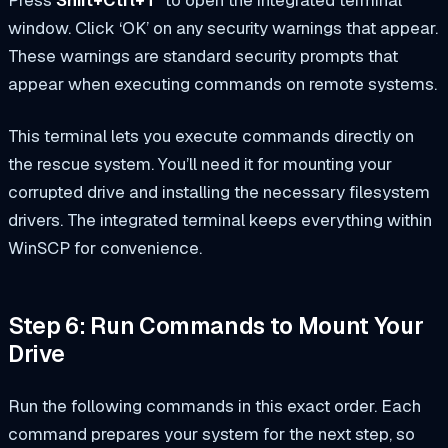
window. Click ‘OK’ on any security warnings that appear.
These warnings are standard security prompts that
appear when executing commands on remote systems.
This terminal lets you execute commands directly on
the rescue system. You’ll need it for mounting your
corrupted drive and installing the necessary filesystem
drivers. The integrated terminal keeps everything within
WinSCP for convenience.
Step 6: Run Commands to Mount Your
Drive
Run the following commands in this exact order. Each
command prepares your system for the next step, so