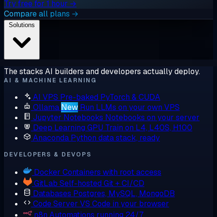
Try free for 1 hour →
Compare all plans →
Solutions
The stacks AI builders and developers actually deploy.
AI & MACHINE LEARNING
AI VPS
Pre-baked PyTorch & CUDA
Ollama
New
Run LLMs on your own VPS
Jupyter Notebooks
Notebooks on your server
Deep Learning GPU
Train on L4, L40S, H100
Anaconda
Python data stack, ready
DEVELOPERS & DEVOPS
Docker
Containers with root access
GitLab
Self-hosted Git + CI/CD
Databases
Postgres, MySQL, MongoDB
Code Server
VS Code in your browser
n8n
Automations running 24/7