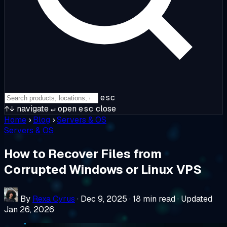
esc
↑↓
navigate
↵
open
esc
close
Home
›
Blog
›
Servers & OS
Servers & OS
How to Recover Files from
Corrupted Windows or Linux VPS
By
Rexa Cyrus
·
Dec 9, 2025
·
18 min read
·
Updated
Jan 26, 2026