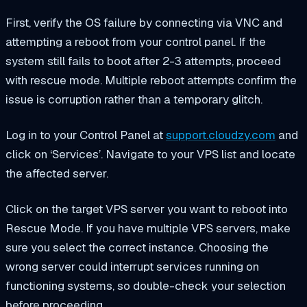
First, verify the OS failure by connecting via VNC and
attempting a reboot from your control panel. If the
system still fails to boot after 2-3 attempts, proceed
with rescue mode. Multiple reboot attempts confirm the
issue is corruption rather than a temporary glitch.
Log in to your Control Panel at
support.cloudzy.com
and
click on ‘Services’. Navigate to your VPS list and locate
the affected server.
Click on the target VPS server you want to reboot into
Rescue Mode. If you have multiple VPS servers, make
sure you select the correct instance. Choosing the
wrong server could interrupt services running on
functioning systems, so double-check your selection
before proceeding.