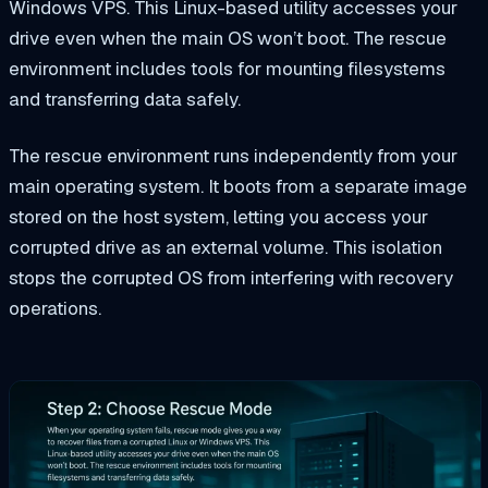
Windows VPS. This Linux-based utility accesses your
drive even when the main OS won’t boot. The rescue
environment includes tools for mounting filesystems
and transferring data safely.
The rescue environment runs independently from your
main operating system. It boots from a separate image
stored on the host system, letting you access your
corrupted drive as an external volume. This isolation
stops the corrupted OS from interfering with recovery
operations.