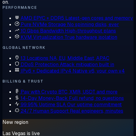
on.
PERFORMANCE
AMD EPYC + DDR5
Latest-gen cores and memory
Pure NVMe Storage
No spinning disks, ever
10 Gbps Bandwidth
High-throughput plans
KVM Virtualization
True hardware isolation
GLOBAL NETWORK
13 Locations
NA, EU, Middle East, APAC
DDoS Protection
Attack mitigation built in
IPv6 + Dedicated IPv4
Native v6, your own v4
BILLING & TRUST
Pay with Crypto
BTC, XMR, USDT and more
14-Day Money-Back
Full refund, no questions
99.95% Uptime SLA
Our uptime commitment
24/7 Human Support
Real engineers, minutes
New region
Las Vegas is live