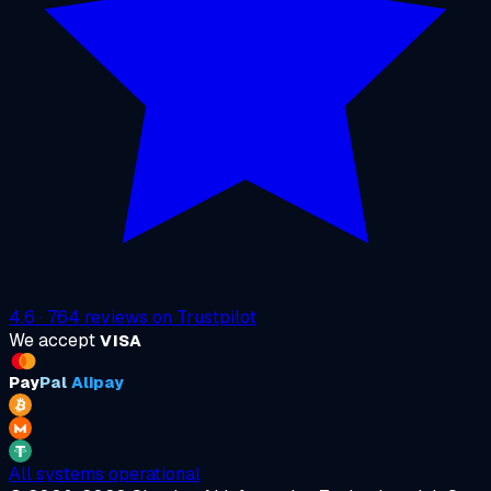
4.6
·
764
reviews on
Trustpilot
We accept
VISA
Pay
Pal
Alipay
All systems operational