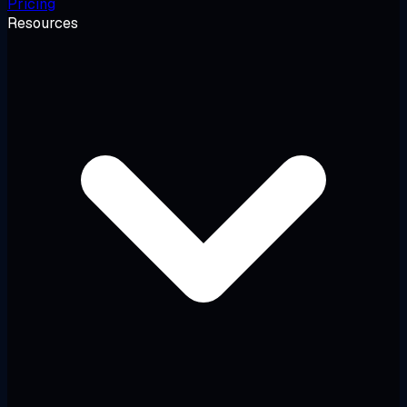
Pricing
Resources