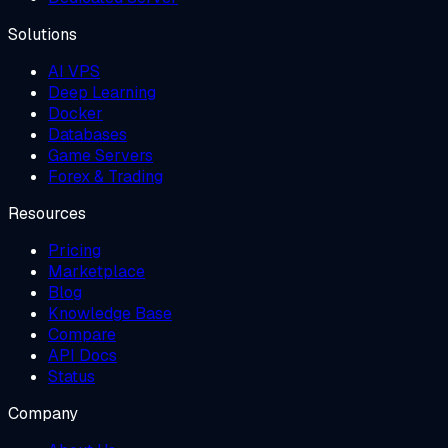
Solutions
AI VPS
Deep Learning
Docker
Databases
Game Servers
Forex & Trading
Resources
Pricing
Marketplace
Blog
Knowledge Base
Compare
API Docs
Status
Company