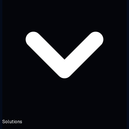
Solutions