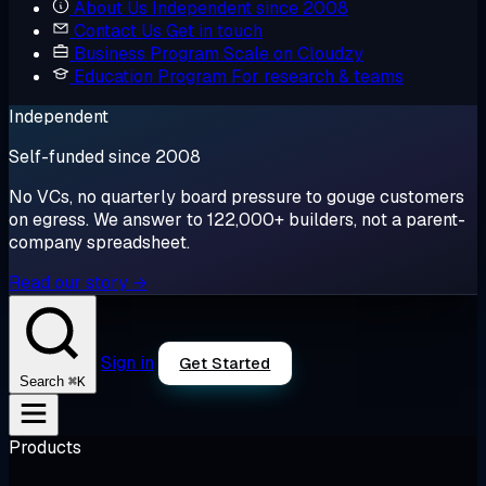
About Us
Independent since 2008
Contact Us
Get in touch
Business Program
Scale on Cloudzy
Education Program
For research & teams
Independent
Self-funded since 2008
No VCs, no quarterly board pressure to gouge customers
on egress. We answer to 122,000+ builders, not a parent-
company spreadsheet.
Read our story →
Sign in
Get Started
⌘K
Search
Products