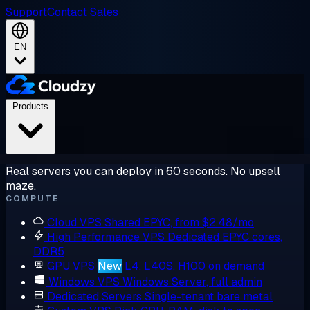
Support
Contact Sales
EN
Products
Real servers you can deploy in 60 seconds. No upsell
maze.
COMPUTE
Cloud VPS
Shared EPYC, from $2.48/mo
High Performance VPS
Dedicated EPYC cores,
DDR5
GPU VPS
New
L4, L40S, H100 on demand
Windows VPS
Windows Server, full admin
Dedicated Servers
Single-tenant bare metal