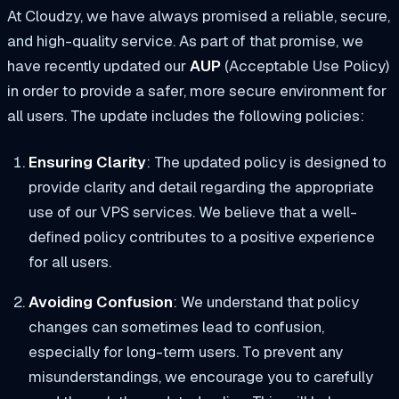
At Cloudzy, we have always promised a reliable, secure,
and high-quality service. As part of that promise, we
have recently updated our
AUP
(Acceptable Use Policy)
in order to provide a safer, more secure environment for
all users. The update includes the following policies:
Ensuring Clarity
: The updated policy is designed to
provide clarity and detail regarding the appropriate
use of our VPS services. We believe that a well-
defined policy contributes to a positive experience
for all users.
Avoiding Confusion
: We understand that policy
changes can sometimes lead to confusion,
especially for long-term users. To prevent any
misunderstandings, we encourage you to carefully