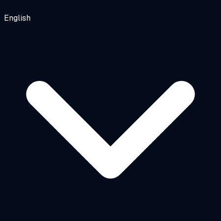
English