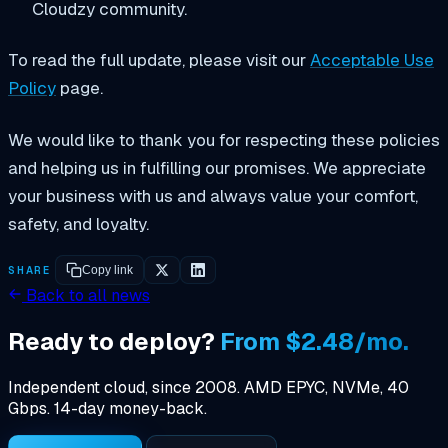
Cloudzy community.
To read the full update, please visit our
Acceptable Use
Policy
page.
We would like to thank you for respecting these policies
and helping us in fulfilling our promises. We appreciate
your business with us and always value your comfort,
safety, and loyalty.
SHARE
Copy link
Back to all news
Ready to deploy?
From $2.48/mo.
Independent cloud, since 2008. AMD EPYC, NVMe, 40
Gbps. 14-day money-back.