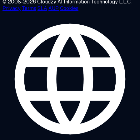
© 2008-2026 Cloudzy AI Information Technology L.L.C.
Privacy
Terms
SLA
AUP
Cookies