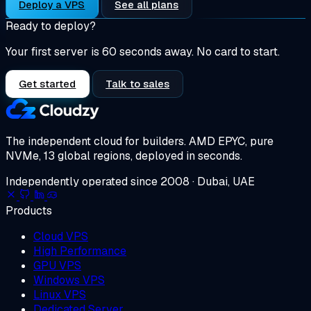
Deploy a VPS
See all plans
Ready to deploy?
Your first server is 60 seconds away. No card to start.
Get started
Talk to sales
The independent cloud for builders.
AMD EPYC, pure
NVMe, 13 global regions, deployed in seconds.
Independently operated since 2008 · Dubai, UAE
Products
Cloud VPS
High Performance
GPU VPS
Windows VPS
Linux VPS
Dedicated Server