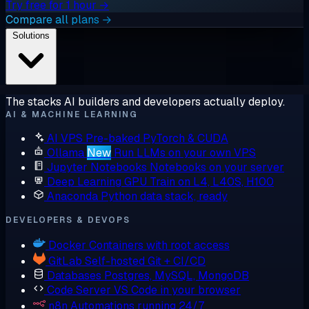
Try free for 1 hour →
Compare all plans →
Solutions
The stacks AI builders and developers actually deploy.
AI & MACHINE LEARNING
AI VPS
Pre-baked PyTorch & CUDA
Ollama
New
Run LLMs on your own VPS
Jupyter Notebooks
Notebooks on your server
Deep Learning GPU
Train on L4, L40S, H100
Anaconda
Python data stack, ready
DEVELOPERS & DEVOPS
Docker
Containers with root access
GitLab
Self-hosted Git + CI/CD
Databases
Postgres, MySQL, MongoDB
Code Server
VS Code in your browser
n8n
Automations running 24/7