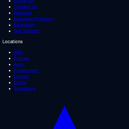
About Us
Contact Us
Reviews
Business Program
Education
Get Support
Locations
USA
Europe
Asia
Amsterdam
London
Dubai
Singapore