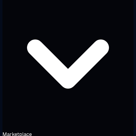
Marketplace