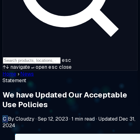
esc
↑↓
navigate
↵
open
esc
close
Home
›
News
Statement
We have Updated Our Acceptable
Use Policies
C
By Cloudzy
·
Sep 12, 2023
·
1 min read
·
Updated Dec 31,
2024