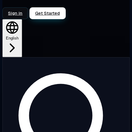
Sign in
Get Started
English