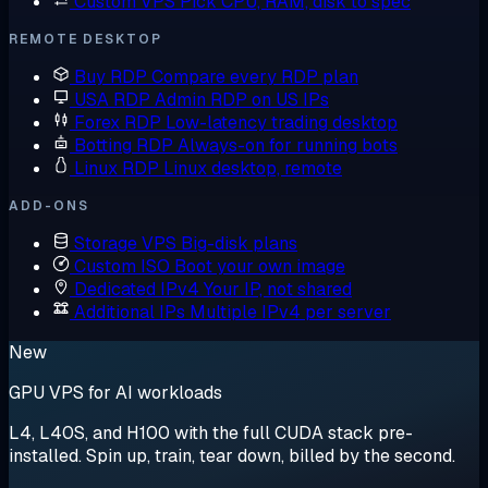
Custom VPS
Pick CPU, RAM, disk to spec
REMOTE DESKTOP
Buy RDP
Compare every RDP plan
USA RDP
Admin RDP on US IPs
Forex RDP
Low-latency trading desktop
Botting RDP
Always-on for running bots
Linux RDP
Linux desktop, remote
ADD-ONS
Storage VPS
Big-disk plans
Custom ISO
Boot your own image
Dedicated IPv4
Your IP, not shared
Additional IPs
Multiple IPv4 per server
New
GPU VPS for AI workloads
L4, L40S, and H100 with the full CUDA stack pre-
installed. Spin up, train, tear down, billed by the second.