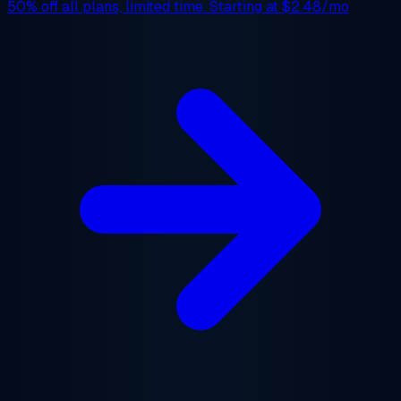
50% off
all plans, limited time. Starting at
$2.48/mo