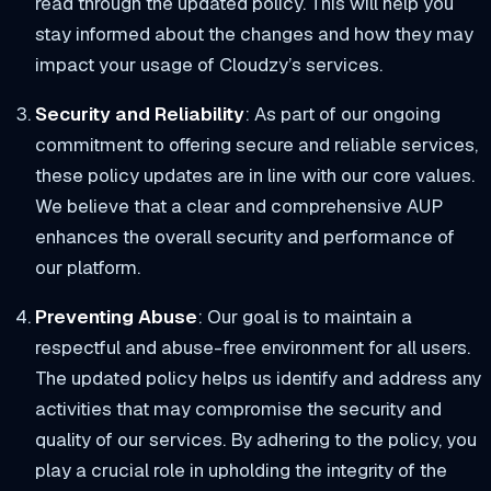
read through the updated policy. This will help you
stay informed about the changes and how they may
impact your usage of Cloudzy’s services.
Security and Reliability
: As part of our ongoing
commitment to offering secure and reliable services,
these policy updates are in line with our core values.
We believe that a clear and comprehensive AUP
enhances the overall security and performance of
our platform.
Preventing Abuse
: Our goal is to maintain a
respectful and abuse-free environment for all users.
The updated policy helps us identify and address any
activities that may compromise the security and
quality of our services. By adhering to the policy, you
play a crucial role in upholding the integrity of the