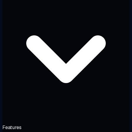
Features