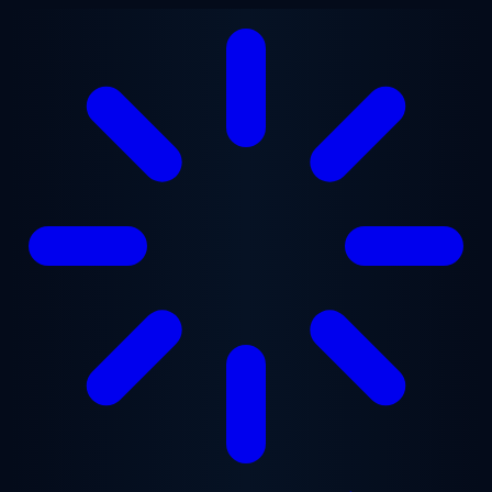
Skip to main content