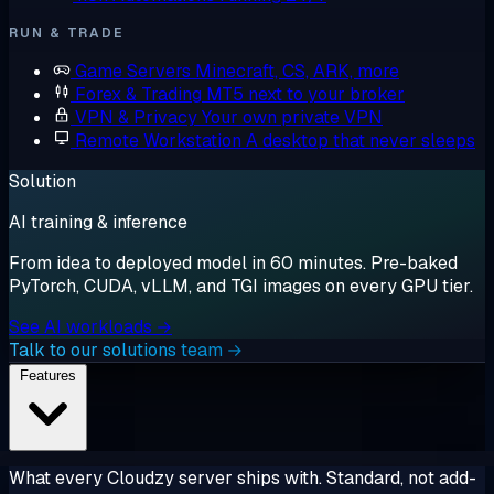
RUN & TRADE
Game Servers
Minecraft, CS, ARK, more
Forex & Trading
MT5 next to your broker
VPN & Privacy
Your own private VPN
Remote Workstation
A desktop that never sleeps
Solution
AI training & inference
From idea to deployed model in 60 minutes. Pre-baked
PyTorch, CUDA, vLLM, and TGI images on every GPU tier.
See AI workloads →
Talk to our solutions team →
Features
What every Cloudzy server ships with. Standard, not add-