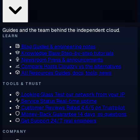
Guides and the team behind the independent cloud.
LEARN
Blog
Guides & engineering notes
Knowledge Base
Step-by-step tutorials
Newsroom
Press & announcements
Compare Hosts
Cloudzy vs the alternatives
All Resources
Guides, docs, tools, news
TOOLS & TRUST
Looking Glass
Test our network from your IP
Service Status
Real-time uptime
Customer Reviews
Rated 4.6/5 on Trustpilot
Money-Back Guarantee
14 days, no questions
Get Support
24/7, real engineers
COMPANY