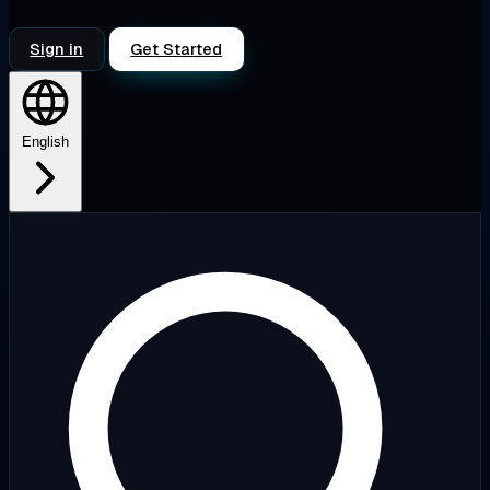
Sign in
Get Started
English