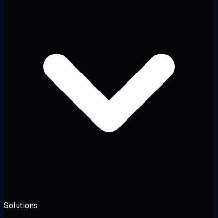
Solutions