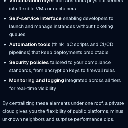
Virtualization layer
that abstracts physical servers
into flexible VMs or containers
Self-service interface
enabling developers to
launch and manage instances without ticketing
queues
Automation tools
(think IaC scripts and CI/CD
pipelines) that keep deployments predictable
Security policies
tailored to your compliance
standards, from encryption keys to firewall rules
Monitoring and logging
integrated across all tiers
for real-time visibility
By centralizing these elements under one roof, a private
cloud gives you the flexibility of public platforms, minus
unknown neighbors and surprise performance dips.