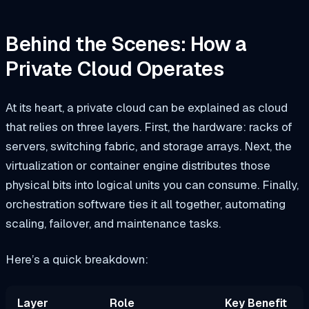
Behind the Scenes: How a
Private Cloud Operates
At its heart, a private cloud can be explained as cloud
that relies on three layers. First, the hardware: racks of
servers, switching fabric, and storage arrays. Next, the
virtualization or container engine distributes those
physical bits into logical units you can consume. Finally,
orchestration software ties it all together, automating
scaling, failover, and maintenance tasks.
Here’s a quick breakdown:
Layer
Role
Key Benefit