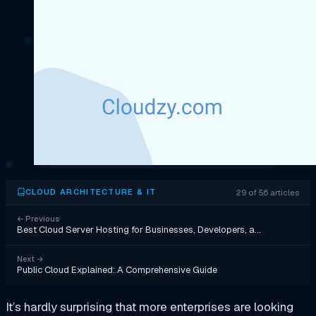
29 of 56 articles
CLOUD ARCHITECTURE & IT
←
Previous
Best Cloud Server Hosting for Businesses, Developers, a…
Next
→
Public Cloud Explained: A Comprehensive Guide
It’s hardly surprising that more enterprises are looking