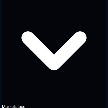
Marketplace