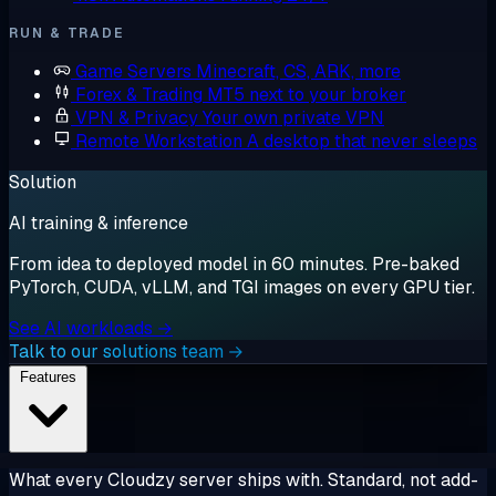
RUN & TRADE
Game Servers
Minecraft, CS, ARK, more
Forex & Trading
MT5 next to your broker
VPN & Privacy
Your own private VPN
Remote Workstation
A desktop that never sleeps
Solution
AI training & inference
From idea to deployed model in 60 minutes. Pre-baked
PyTorch, CUDA, vLLM, and TGI images on every GPU tier.
See AI workloads →
Talk to our solutions team →
Features
What every Cloudzy server ships with. Standard, not add-