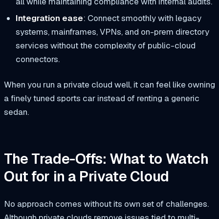
all while maintaining compliance with internal audits.
Integration ease
: Connect smoothly with legacy
systems, mainframes, VPNs, and on-prem directory
services without the complexity of public-cloud
connectors.
When you run a private cloud well, it can feel like owning
a finely tuned sports car instead of renting a generic
sedan.
The Trade-Offs: What to Watch
Out for in a Private Cloud
No approach comes without its own set of challenges.
Although private clouds remove issues tied to multi-