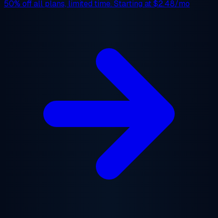
50% off
all plans, limited time. Starting at
$2.48/mo