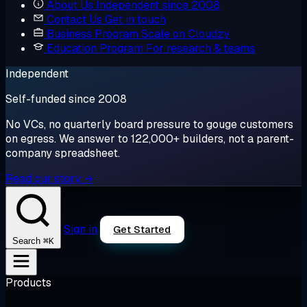
About Us
Independent since 2008
Contact Us
Get in touch
Business Program
Scale on Cloudzy
Education Program
For research & teams
Independent
Self-funded since 2008
No VCs, no quarterly board pressure to gouge customers
on egress. We answer to 122,000+ builders, not a parent-
company spreadsheet.
Read our story →
Sign in
Get Started
⌘K
Search
Products