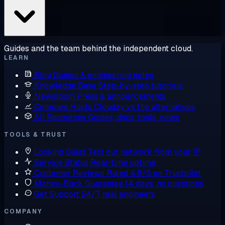
Guides and the team behind the independent cloud.
LEARN
Blog
Guides & engineering notes
Knowledge Base
Step-by-step tutorials
Newsroom
Press & announcements
Compare Hosts
Cloudzy vs the alternatives
All Resources
Guides, docs, tools, news
TOOLS & TRUST
Looking Glass
Test our network from your IP
Service Status
Real-time uptime
Customer Reviews
Rated 4.6/5 on Trustpilot
Money-Back Guarantee
14 days, no questions
Get Support
24/7, real engineers
COMPANY