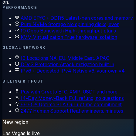
on.
PERFORMANCE
AMD EPYC + DDR5
Latest-gen cores and memory
Pure NVMe Storage
No spinning disks, ever
10 Gbps Bandwidth
High-throughput plans
KVM Virtualization
True hardware isolation
GLOBAL NETWORK
13 Locations
NA, EU, Middle East, APAC
DDoS Protection
Attack mitigation built in
IPv6 + Dedicated IPv4
Native v6, your own v4
BILLING & TRUST
Pay with Crypto
BTC, XMR, USDT and more
14-Day Money-Back
Full refund, no questions
99.95% Uptime SLA
Our uptime commitment
24/7 Human Support
Real engineers, minutes
New region
Las Vegas is live