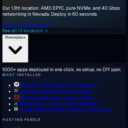
Our 13th location: AMD EPYC, pure NVMe, and 40 Gbps
networking in Nevada. Deploy in 60 seconds.
Deploy in Las Vegas →
See all 13 locations →
Marketplace
1000+ apps deployed in one click, no setup, no DIY pain.
MOST INSTALLED
MikroTik CHR
RouterOS in the cloud
aaPanel
Lightweight hosting panel
WireGuard
Modern, fast kernel VPN
MetaTrader 4
Forex trading standard
Hiddify Manager
Multi-protocol VPN panel
HOSTING PANELS