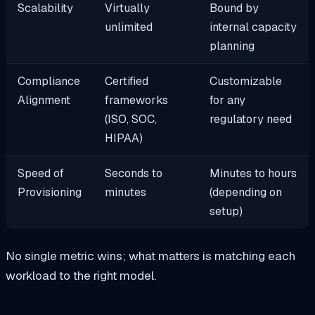
Scalability
Virtually
Bound by
unlimited
internal capacity
planning
Compliance
Certified
Customizable
Alignment
frameworks
for any
(ISO, SOC,
regulatory need
HIPAA)
Speed of
Seconds to
Minutes to hours
Provisioning
minutes
(depending on
setup)
No single metric wins; what matters is matching each
workload to the right model.