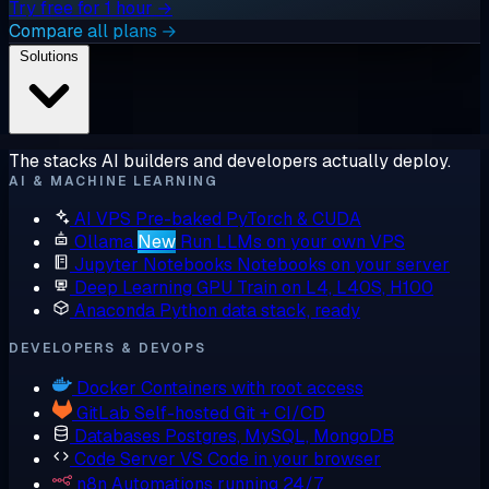
Try free for 1 hour →
Compare all plans →
Solutions
The stacks AI builders and developers actually deploy.
AI & MACHINE LEARNING
AI VPS
Pre-baked PyTorch & CUDA
Ollama
New
Run LLMs on your own VPS
Jupyter Notebooks
Notebooks on your server
Deep Learning GPU
Train on L4, L40S, H100
Anaconda
Python data stack, ready
DEVELOPERS & DEVOPS
Docker
Containers with root access
GitLab
Self-hosted Git + CI/CD
Databases
Postgres, MySQL, MongoDB
Code Server
VS Code in your browser
n8n
Automations running 24/7