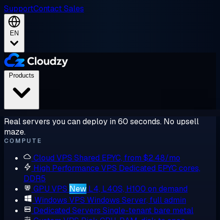
Support
Contact Sales
EN
Products
Real servers you can deploy in 60 seconds. No upsell
maze.
COMPUTE
Cloud VPS
Shared EPYC, from $2.48/mo
High Performance VPS
Dedicated EPYC cores,
DDR5
GPU VPS
New
L4, L40S, H100 on demand
Windows VPS
Windows Server, full admin
Dedicated Servers
Single-tenant bare metal