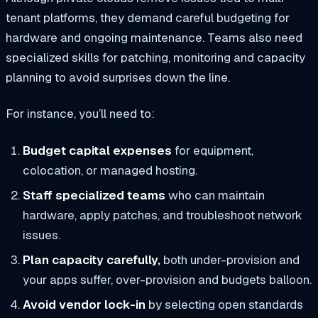
tenant platforms, they demand careful budgeting for
hardware and ongoing maintenance. Teams also need
specialized skills for patching, monitoring and capacity
planning to avoid surprises down the line.
For instance, you’ll need to:
Budget capital expenses
for equipment,
colocation, or managed hosting.
Staff specialized teams
who can maintain
hardware, apply patches, and troubleshoot network
issues.
Plan capacity carefully,
both under-provision and
your apps suffer, over-provision and budgets balloon.
Avoid vendor lock-in
by selecting open standards