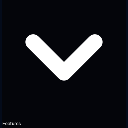
Features