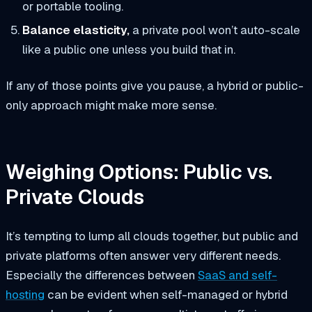
or portable tooling.
Balance elasticity,
a private pool won’t auto-scale
like a public one unless you build that in.
If any of those points give you pause, a hybrid or public-
only approach might make more sense.
Weighing Options: Public vs.
Private Clouds
It’s tempting to lump all clouds together, but public and
private platforms often answer very different needs.
Especially the differences between
SaaS and self-
hosting
can be evident when self-managed or hybrid