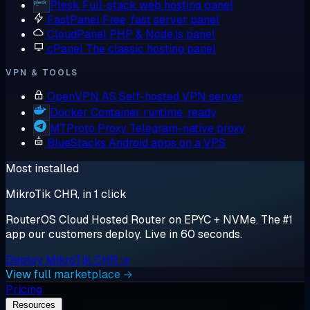
Plesk
Full-stack web hosting panel
FastPanel
Free, fast server panel
CloudPanel
PHP & Node.js panel
cPanel
The classic hosting panel
VPN & TOOLS
OpenVPN AS
Self-hosted VPN server
Docker
Container runtime, ready
MTProto Proxy
Telegram-native proxy
BlueStacks
Android apps on a VPS
Most installed
MikroTik CHR, in 1 click
RouterOS Cloud Hosted Router on EPYC + NVMe. The #1
app our customers deploy. Live in 60 seconds.
Deploy MikroTik CHR →
View full marketplace →
Pricing
Resources