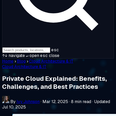
esc
↑↓
navigate
↵
open
esc
close
Home
›
Blog
›
Cloud Architecture & IT
Cloud Architecture & IT
Private Cloud Explained: Benefits,
Challenges, and Best Practices
By
Ivy Johnson
·
Mar 12, 2025
·
8 min read
·
Updated
Jul 10, 2025