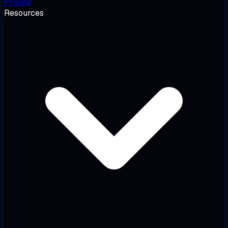
Pricing
Resources