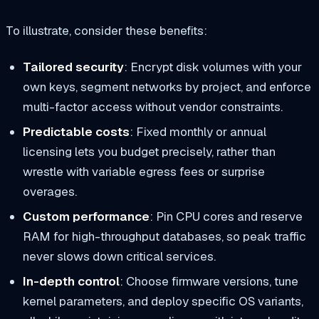
To illustrate, consider these benefits:
Tailored security
: Encrypt disk volumes with your
own keys, segment networks by project, and enforce
multi-factor access without vendor constraints.
Predictable costs
: Fixed monthly or annual
licensing lets you budget precisely, rather than
wrestle with variable egress fees or surprise
overages.
Custom performance
: Pin CPU cores and reserve
RAM for high-throughput databases, so peak traffic
never slows down critical services.
In-depth control
: Choose firmware versions, tune
kernel parameters, and deploy specific OS variants,