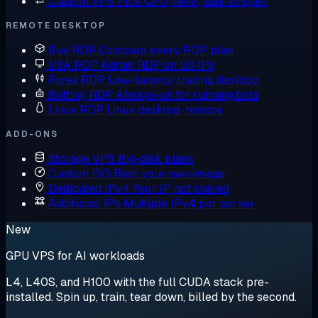
Custom VPS
Pick CPU, RAM, disk to spec
REMOTE DESKTOP
Buy RDP
Compare every RDP plan
USA RDP
Admin RDP on US IPs
Forex RDP
Low-latency trading desktop
Botting RDP
Always-on for running bots
Linux RDP
Linux desktop, remote
ADD-ONS
Storage VPS
Big-disk plans
Custom ISO
Boot your own image
Dedicated IPv4
Your IP, not shared
Additional IPs
Multiple IPv4 per server
New
GPU VPS for AI workloads
L4, L40S, and H100 with the full CUDA stack pre-
installed. Spin up, train, tear down, billed by the second.