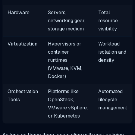
Hardware
Servers,
Total
networking gear,
resource
storage medium
visibility
Virtualization
Hypervisors or
Workload
container
isolation and
runtimes
density
(VMware, KVM,
Docker)
Orchestration
Platforms like
Automated
Tools
OpenStack,
lifecycle
VMware vSphere,
management
or Kubernetes
As long as those three layers align with your policies