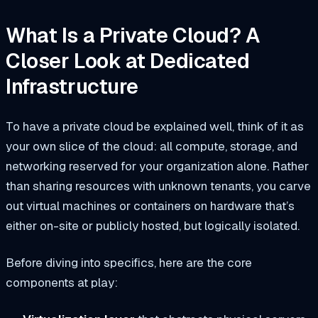
What Is a Private Cloud? A
Closer Look at Dedicated
Infrastructure
To have a private cloud be explained well, think of it as
your own slice of the cloud: all compute, storage, and
networking reserved for your organization alone. Rather
than sharing resources with unknown tenants, you carve
out virtual machines or containers on hardware that’s
either on-site or publicly hosted, but logically isolated.
Before diving into specifics, here are the core
components at play: