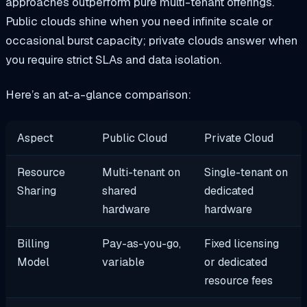
approaches outperform pure multi-tenant offerings.
Public clouds shine when you need infinite scale or
occasional burst capacity; private clouds answer when
you require strict SLAs and data isolation.
Here’s an at-a-glance comparison:
Aspect
Public Cloud
Private Cloud
Resource
Multi-tenant on
Single-tenant on
Sharing
shared
dedicated
hardware
hardware
Billing
Pay-as-you-go,
Fixed licensing
Model
variable
or dedicated
resource fees