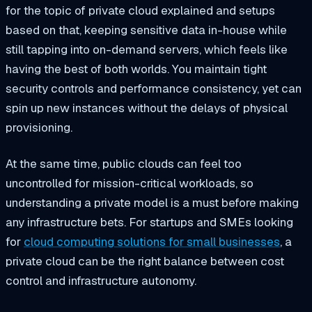
for the topic of private cloud explained and setups
based on that, keeping sensitive data in-house while
still tapping into on-demand servers, which feels like
having the best of both worlds. You maintain tight
security controls and performance consistency, yet can
spin up new instances without the delays of physical
provisioning.
At the same time, public clouds can feel too
uncontrolled for mission-critical workloads, so
understanding a private model is a must before making
any infrastructure bets. For startups and SMEs looking
for
cloud computing solutions for small businesses
, a
private cloud can be the right balance between cost
control and infrastructure autonomy.