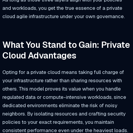
and workloads, you get the true essence of a private
cloud agile infrastructure under your own governance.
What You Stand to Gain: Private
Cloud Advantages
Opting for a private cloud means taking full charge of
your infrastructure rather than sharing resources with
others. This model proves its value when you handle
regulated data or compute-intensive workloads, since
dedicated environments eliminate the risk of noisy
neighbors. By isolating resources and crafting security
policies to your exact requirements, you maintain
consistent performance even under the heaviest loads.