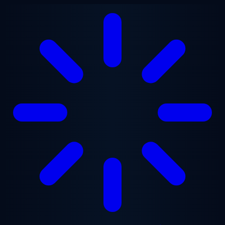
Skip to main content