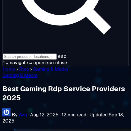
esc
↑↓
navigate
↵
open
esc
close
Home
›
Blog
›
Gaming & Media
Gaming & Media
Best Gaming Rdp Service Providers
2025
By
Ava
·
Aug 12, 2025
·
12 min read
·
Updated Sep 18,
2025