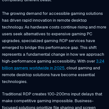
The growing demand for accessible gaming solutions
has driven rapid innovation in remote desktop
technology. As hardware costs continue rising and more
users seek alternatives to expensive gaming PC
upgrades, specialized gaming RDP services have
emerged to bridge this performance gap. This shift
represents a fundamental change in how we approach
high-performance gaming accessibility. With over
3.24
billion gamers worldwide in 2025
, cloud gaming and
remote desktop solutions have become essential
technologies.
Traditional RDP creates 100-200ms input delays that
make competitive gaming impossible. Business-
focused solutions prioritize file sharing and screen