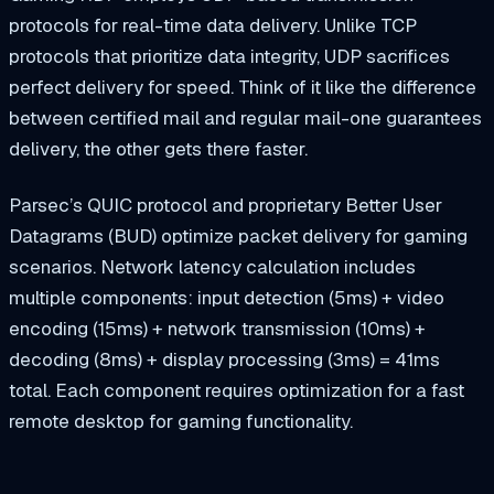
protocols for real-time data delivery. Unlike TCP
protocols that prioritize data integrity, UDP sacrifices
perfect delivery for speed. Think of it like the difference
between certified mail and regular mail-one guarantees
delivery, the other gets there faster.
Parsec’s QUIC protocol and proprietary Better User
Datagrams (BUD) optimize packet delivery for gaming
scenarios. Network latency calculation includes
multiple components: input detection (5ms) + video
encoding (15ms) + network transmission (10ms) +
decoding (8ms) + display processing (3ms) = 41ms
total. Each component requires optimization for a fast
remote desktop for gaming functionality.