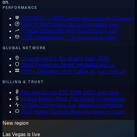
on.
PERFORMANCE
AMD EPYC + DDR5
Latest-gen cores and memory
Pure NVMe Storage
No spinning disks, ever
10 Gbps Bandwidth
High-throughput plans
KVM Virtualization
True hardware isolation
GLOBAL NETWORK
13 Locations
NA, EU, Middle East, APAC
DDoS Protection
Attack mitigation built in
IPv6 + Dedicated IPv4
Native v6, your own v4
BILLING & TRUST
Pay with Crypto
BTC, XMR, USDT and more
14-Day Money-Back
Full refund, no questions
99.95% Uptime SLA
Our uptime commitment
24/7 Human Support
Real engineers, minutes
New region
Las Vegas is live