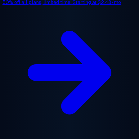
50% off
all plans, limited time. Starting at
$2.48/mo