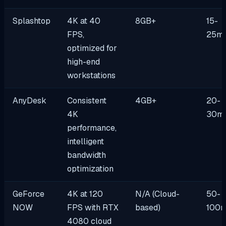
Splashtop
4K at 40
8GB+
15-
FPS,
25m
optimized for
high-end
workstations
AnyDesk
Consistent
4GB+
20-
4K
30m
performance,
intelligent
bandwidth
optimization
GeForce
4K at 120
N/A (Cloud-
50-
NOW
FPS with RTX
based)
100
4080 cloud