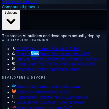
Try free for 1 hour →
Compare all plans →
Solutions
The stacks AI builders and developers actually deploy.
AI & MACHINE LEARNING
AI VPS
Pre-baked PyTorch & CUDA
Ollama
New
Run LLMs on your own VPS
Jupyter Notebooks
Notebooks on your server
Deep Learning GPU
Train on L4, L40S, H100
Anaconda
Python data stack, ready
DEVELOPERS & DEVOPS
Docker
Containers with root access
GitLab
Self-hosted Git + CI/CD
Databases
Postgres, MySQL, MongoDB
Code Server
VS Code in your browser
n8n
Automations running 24/7