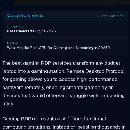
11 of 58 articles
GAMING & MEDIA
←
Previous
Best Minecraft Plugins 2025
Next
→
What Are the Best GPU for Gaming and Streaming in 2025?
The best gaming RDP services transform any budget
laptop into a gaming station. Remote Desktop Protocol
for gaming allows you to access high-performance
hardware remotely, enabling smooth gameplay on
devices that would otherwise struggle with demanding
titles.
Gaming RDP represents a shift from traditional
computing limitations. Instead of investing thousands in