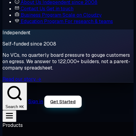
About Us
Independent since 2008
Contact Us
Get in touch
Business Program
Scale on Cloudzy
Education Program
For research & teams
Independent
Self-funded since 2008
No VCs, no quarterly board pressure to gouge customers
on egress. We answer to 122,000+ builders, not a parent-
company spreadsheet.
Read our story →
Sign in
Get Started
⌘K
Search
Products