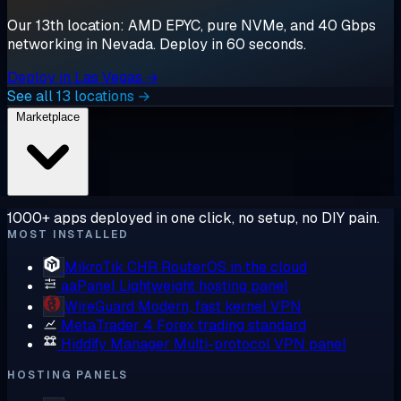
Our 13th location: AMD EPYC, pure NVMe, and 40 Gbps
networking in Nevada. Deploy in 60 seconds.
Deploy in Las Vegas →
See all 13 locations →
Marketplace
1000+ apps deployed in one click, no setup, no DIY pain.
MOST INSTALLED
MikroTik CHR
RouterOS in the cloud
aaPanel
Lightweight hosting panel
WireGuard
Modern, fast kernel VPN
MetaTrader 4
Forex trading standard
Hiddify Manager
Multi-protocol VPN panel
HOSTING PANELS