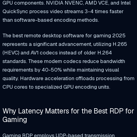
GPU components. NVIDIA NVENC, AMD VCE, and Intel
QuickSync process video streams 3-4 times faster
than software-based encoding methods.
The best remote desktop software for gaming 2025
represents a significant advancement, utilizing H.265
(HEVC) and AV1 codecs instead of older H.264
standards. These modern codecs reduce bandwidth
requirements by 40-50% while maintaining visual
quality. Hardware acceleration offloads processing from
CPU cores to specialized GPU encoding units.
Why Latency Matters for the Best RDP for
Gaming
Gaming RDP employs UDP-based transmission