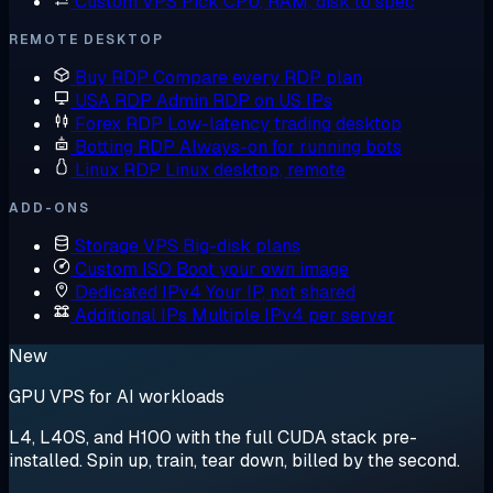
Custom VPS
Pick CPU, RAM, disk to spec
REMOTE DESKTOP
Buy RDP
Compare every RDP plan
USA RDP
Admin RDP on US IPs
Forex RDP
Low-latency trading desktop
Botting RDP
Always-on for running bots
Linux RDP
Linux desktop, remote
ADD-ONS
Storage VPS
Big-disk plans
Custom ISO
Boot your own image
Dedicated IPv4
Your IP, not shared
Additional IPs
Multiple IPv4 per server
New
GPU VPS for AI workloads
L4, L40S, and H100 with the full CUDA stack pre-
installed. Spin up, train, tear down, billed by the second.