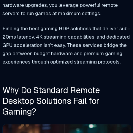
hardware upgrades, you leverage powerful remote
servers to run games at maximum settings.
Finding the best gaming RDP solutions that deliver sub-
20ms latency, 4K streaming capabilities, and dedicated
GPU acceleration isn’t easy. These services bridge the
gap between budget hardware and premium gaming
experiences through optimized streaming protocols.
Why Do Standard Remote
Desktop Solutions Fail for
Gaming?