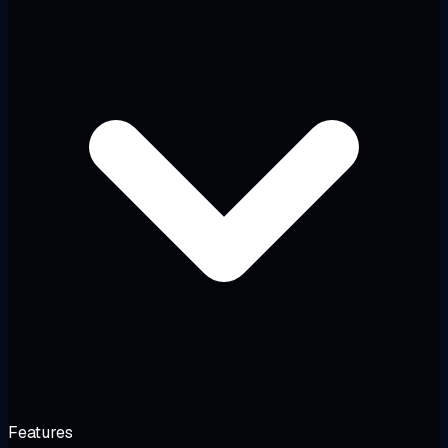
Features