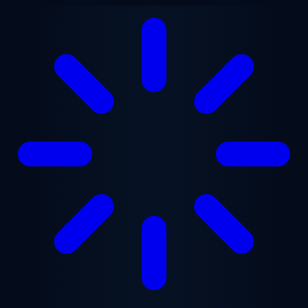
Skip to main content