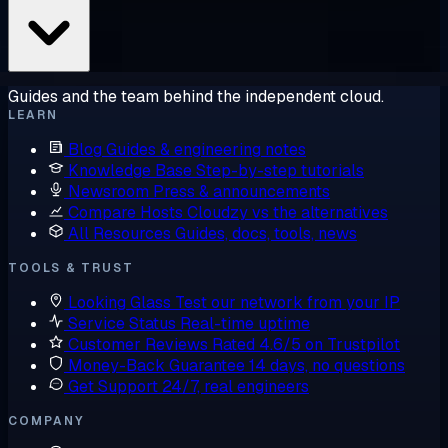
Guides and the team behind the independent cloud.
LEARN
Blog
Guides & engineering notes
Knowledge Base
Step-by-step tutorials
Newsroom
Press & announcements
Compare Hosts
Cloudzy vs the alternatives
All Resources
Guides, docs, tools, news
TOOLS & TRUST
Looking Glass
Test our network from your IP
Service Status
Real-time uptime
Customer Reviews
Rated 4.6/5 on Trustpilot
Money-Back Guarantee
14 days, no questions
Get Support
24/7, real engineers
COMPANY