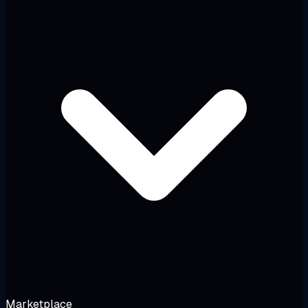
Marketplace