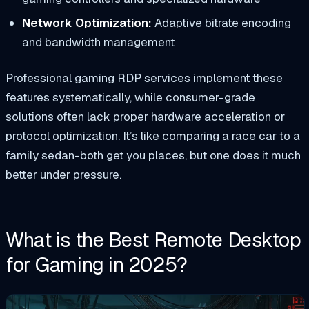
Network Optimization:
Adaptive bitrate encoding
and bandwidth management
Professional gaming RDP services implement these
features systematically, while consumer-grade
solutions often lack proper hardware acceleration or
protocol optimization. It’s like comparing a race car to a
family sedan-both get you places, but one does it much
better under pressure.
What is the Best Remote Desktop
for Gaming in 2025?