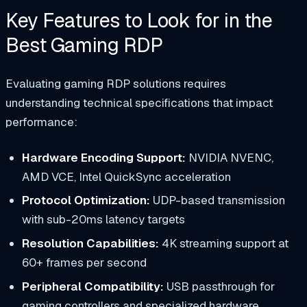
Key Features to Look for in the
Best Gaming RDP
Evaluating gaming RDP solutions requires
understanding technical specifications that impact
performance:
Hardware Encoding Support:
NVIDIA NVENC,
AMD VCE, Intel QuickSync acceleration
Protocol Optimization:
UDP-based transmission
with sub-20ms latency targets
Resolution Capabilities:
4K streaming support at
60+ frames per second
Peripheral Compatibility:
USB passthrough for
gaming controllers and specialized hardware