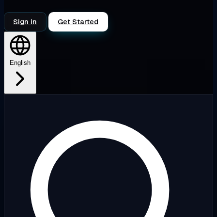
Sign in
Get Started
English