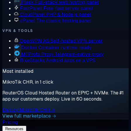
Plesk
Full-stack web hosting panel
FastPanel
Free, fast server panel
CloudPanel
PHP & Node.js panel
cPanel
The classic hosting panel
VPN & TOOLS
OpenVPN AS
Self-hosted VPN server
Docker
Container runtime, ready
MTProto Proxy
Telegram-native proxy
BlueStacks
Android apps on a VPS
Most installed
MikroTik CHR, in 1 click
RouterOS Cloud Hosted Router on EPYC + NVMe. The #1
app our customers deploy. Live in 60 seconds.
Deploy MikroTik CHR →
View full marketplace →
Pricing
Resources