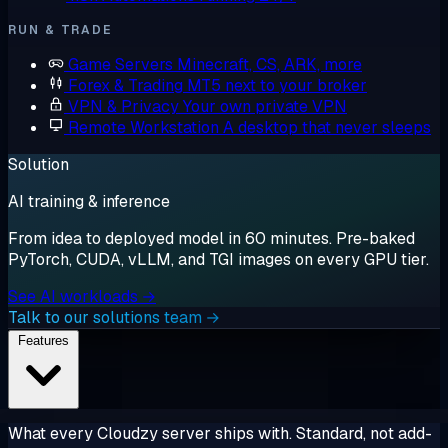
RUN & TRADE
Game Servers
Minecraft, CS, ARK, more
Forex & Trading
MT5 next to your broker
VPN & Privacy
Your own private VPN
Remote Workstation
A desktop that never sleeps
Solution
AI training & inference
From idea to deployed model in 60 minutes. Pre-baked
PyTorch, CUDA, vLLM, and TGI images on every GPU tier.
See AI workloads →
Talk to our solutions team →
Features
What every Cloudzy server ships with. Standard, not add-