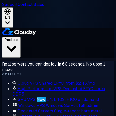
Support
Contact Sales
EN
Products
Real servers you can deploy in 60 seconds. No upsell
maze.
COMPUTE
Cloud VPS
Shared EPYC, from $2.48/mo
High Performance VPS
Dedicated EPYC cores,
DDR5
GPU VPS
New
L4, L40S, H100 on demand
Windows VPS
Windows Server, full admin
Dedicated Servers
Single-tenant bare metal