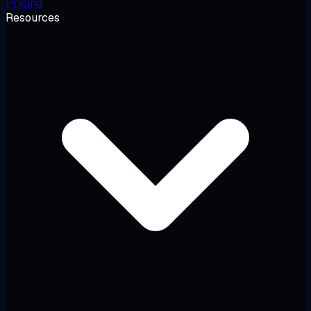
Pricing
Resources