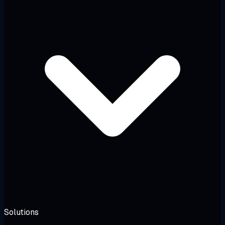
Solutions