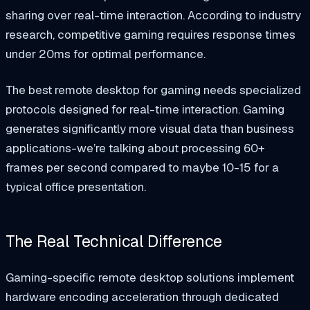
sharing over real-time interaction. According to industry
research, competitive gaming requires response times
under 20ms for optimal performance.
The best remote desktop for gaming needs specialized
protocols designed for real-time interaction. Gaming
generates significantly more visual data than business
applications-we’re talking about processing 60+
frames per second compared to maybe 10-15 for a
typical office presentation.
The Real Technical Difference
Gaming-specific remote desktop solutions implement
hardware encoding acceleration through dedicated