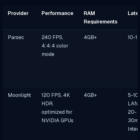
Provider
Performance
RAM
Late
Requirements
Parsec
240 FPS,
4GB+
10-1
4:4:4 color
mode
Moonlight
120 FPS, 4K
4GB+
5-10
HDR,
LAN 
optimized for
20-
NVIDIA GPUs
30m
Inter