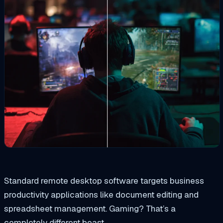
Standard remote desktop software targets business
productivity applications like document editing and
spreadsheet management. Gaming? That’s a
completely different beast.