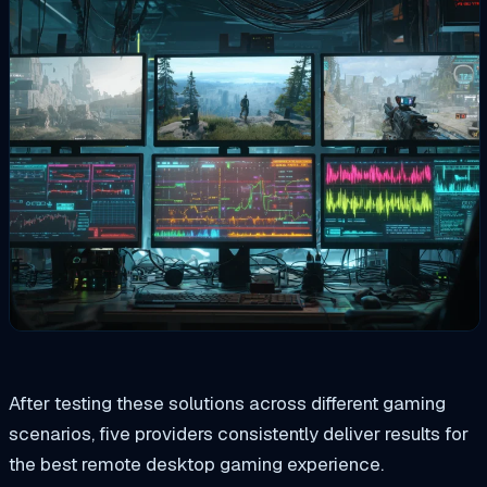
After testing these solutions across different gaming
scenarios, five providers consistently deliver results for
the best remote desktop gaming experience.