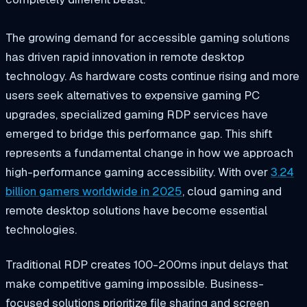
The growing demand for accessible gaming solutions
has driven rapid innovation in remote desktop
technology. As hardware costs continue rising and more
users seek alternatives to expensive gaming PC
upgrades, specialized gaming RDP services have
emerged to bridge this performance gap. This shift
represents a fundamental change in how we approach
high-performance gaming accessibility. With over
3.24
billion gamers worldwide in 2025
, cloud gaming and
remote desktop solutions have become essential
technologies.
Traditional RDP creates 100-200ms input delays that
make competitive gaming impossible. Business-
focused solutions prioritize file sharing and screen