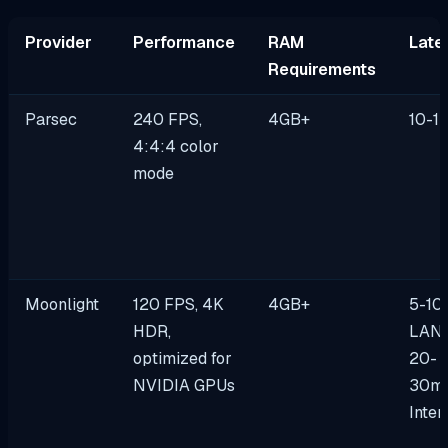
Provider
Performance
RAM
Late
Requirements
Parsec
240 FPS,
4GB+
10-1
4:4:4 color
mode
Moonlight
120 FPS, 4K
4GB+
5-10
HDR,
LAN 
optimized for
20-
NVIDIA GPUs
30m
Inter