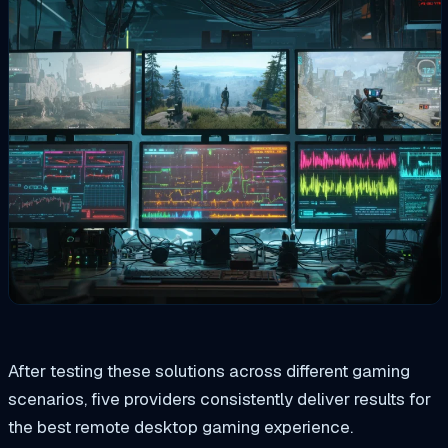
After testing these solutions across different gaming
scenarios, five providers consistently deliver results for
the best remote desktop gaming experience.