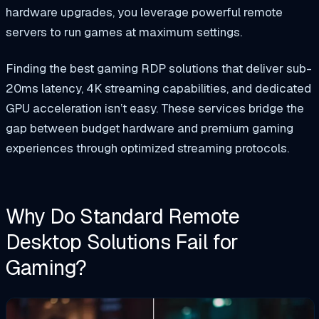
hardware upgrades, you leverage powerful remote
servers to run games at maximum settings.
Finding the best gaming RDP solutions that deliver sub-
20ms latency, 4K streaming capabilities, and dedicated
GPU acceleration isn’t easy. These services bridge the
gap between budget hardware and premium gaming
experiences through optimized streaming protocols.
Why Do Standard Remote
Desktop Solutions Fail for
Gaming?