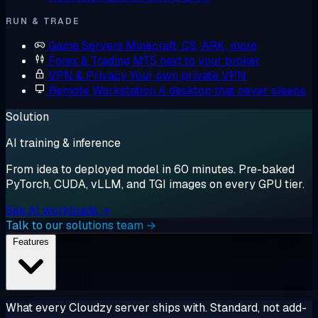
RUN & TRADE
Game Servers
Minecraft, CS, ARK, more
Forex & Trading
MT5 next to your broker
VPN & Privacy
Your own private VPN
Remote Workstation
A desktop that never sleeps
Solution
AI training & inference
From idea to deployed model in 60 minutes. Pre-baked
PyTorch, CUDA, vLLM, and TGI images on every GPU tier.
See AI workloads →
Talk to our solutions team →
Features
What every Cloudzy server ships with. Standard, not add-