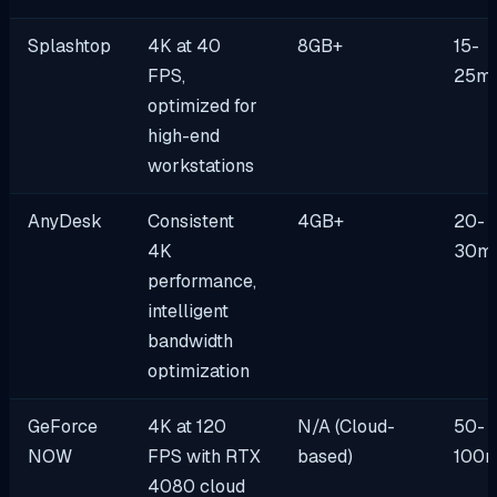
Splashtop
4K at 40
8GB+
15-
FPS,
25m
optimized for
high-end
workstations
AnyDesk
Consistent
4GB+
20-
4K
30m
performance,
intelligent
bandwidth
optimization
GeForce
4K at 120
N/A (Cloud-
50-
NOW
FPS with RTX
based)
100
4080 cloud