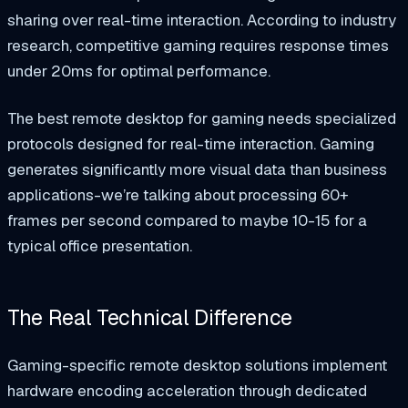
sharing over real-time interaction. According to industry
research, competitive gaming requires response times
under 20ms for optimal performance.
The best remote desktop for gaming needs specialized
protocols designed for real-time interaction. Gaming
generates significantly more visual data than business
applications-we’re talking about processing 60+
frames per second compared to maybe 10-15 for a
typical office presentation.
The Real Technical Difference
Gaming-specific remote desktop solutions implement
hardware encoding acceleration through dedicated