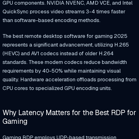
GPU components. NVIDIA NVENC, AMD VCE, and Intel
QuickSync process video streams 3-4 times faster
than software-based encoding methods.
The best remote desktop software for gaming 2025
represents a significant advancement, utilizing H.265
(HEVC) and AV1 codecs instead of older H.264
standards. These modern codecs reduce bandwidth
requirements by 40-50% while maintaining visual
quality. Hardware acceleration offloads processing from
CPU cores to specialized GPU encoding units.
Why Latency Matters for the Best RDP for
Gaming
Gaming RDP employs UDP-based transmission