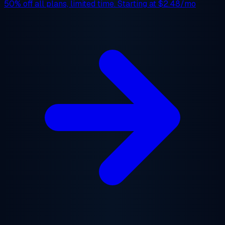
50% off
all plans, limited time. Starting at
$2.48/mo