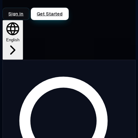
Sign in
Get Started
English