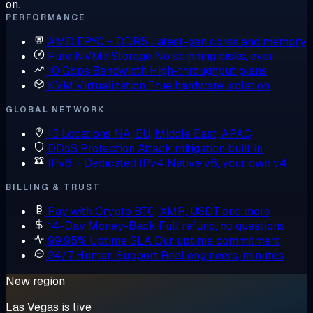
on.
PERFORMANCE
AMD EPYC + DDR5
Latest-gen cores and memory
Pure NVMe Storage
No spinning disks, ever
10 Gbps Bandwidth
High-throughput plans
KVM Virtualization
True hardware isolation
GLOBAL NETWORK
13 Locations
NA, EU, Middle East, APAC
DDoS Protection
Attack mitigation built in
IPv6 + Dedicated IPv4
Native v6, your own v4
BILLING & TRUST
Pay with Crypto
BTC, XMR, USDT and more
14-Day Money-Back
Full refund, no questions
99.95% Uptime SLA
Our uptime commitment
24/7 Human Support
Real engineers, minutes
New region
Las Vegas is live