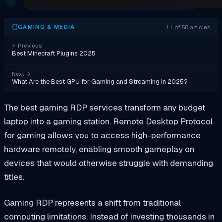
11 of 58 articles
GAMING & MEDIA
←
Previous
Best Minecraft Plugins 2025
Next
→
What Are the Best GPU for Gaming and Streaming in 2025?
The best gaming RDP services transform any budget
laptop into a gaming station. Remote Desktop Protocol
for gaming allows you to access high-performance
hardware remotely, enabling smooth gameplay on
devices that would otherwise struggle with demanding
titles.
Gaming RDP represents a shift from traditional
computing limitations. Instead of investing thousands in