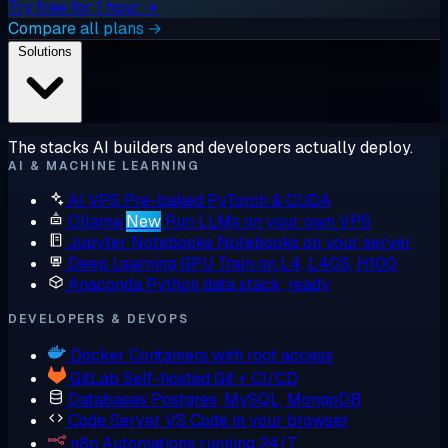
Try free for 1 hour →
Compare all plans →
Solutions
The stacks AI builders and developers actually deploy.
AI & MACHINE LEARNING
AI VPS
Pre-baked PyTorch & CUDA
Ollama
New
Run LLMs on your own VPS
Jupyter Notebooks
Notebooks on your server
Deep Learning GPU
Train on L4, L40S, H100
Anaconda
Python data stack, ready
DEVELOPERS & DEVOPS
Docker
Containers with root access
GitLab
Self-hosted Git + CI/CD
Databases
Postgres, MySQL, MongoDB
Code Server
VS Code in your browser
n8n
Automations running 24/7