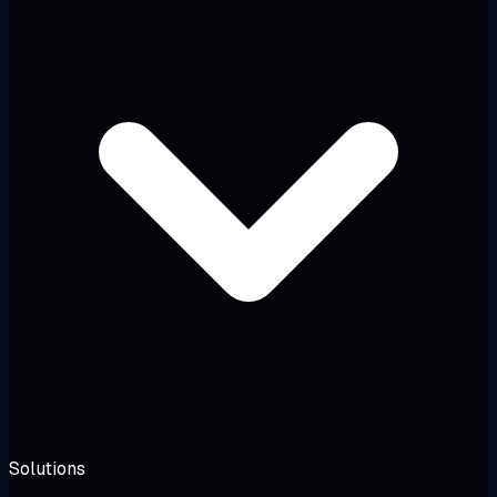
Solutions