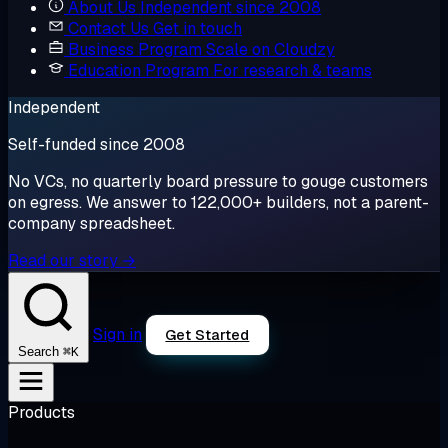
About Us
Independent since 2008
Contact Us
Get in touch
Business Program
Scale on Cloudzy
Education Program
For research & teams
Independent
Self-funded since 2008
No VCs, no quarterly board pressure to gouge customers
on egress. We answer to 122,000+ builders, not a parent-
company spreadsheet.
Read our story →
Sign in
Get Started
⌘K
Search
Products