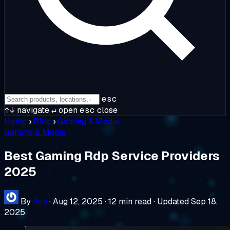
esc
↑↓
navigate
↵
open
esc
close
Home
›
Blog
›
Gaming & Media
Gaming & Media
Best Gaming Rdp Service Providers
2025
By
Ava
·
Aug 12, 2025
·
12 min read
·
Updated Sep 18,
2025