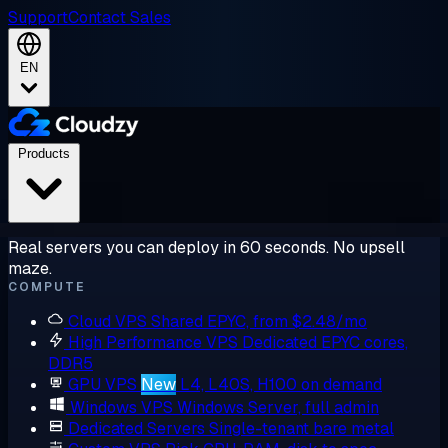
Support
Contact Sales
EN
Products
Real servers you can deploy in 60 seconds. No upsell
maze.
COMPUTE
Cloud VPS
Shared EPYC, from $2.48/mo
High Performance VPS
Dedicated EPYC cores,
DDR5
GPU VPS
New
L4, L40S, H100 on demand
Windows VPS
Windows Server, full admin
Dedicated Servers
Single-tenant bare metal