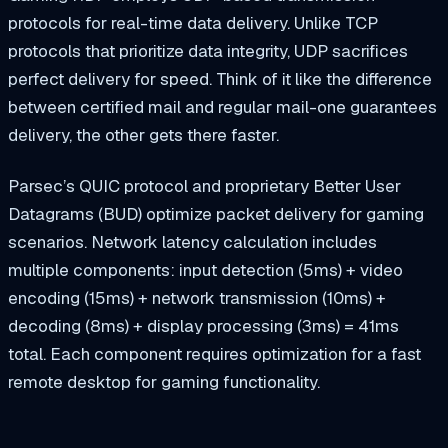
protocols for real-time data delivery. Unlike TCP
protocols that prioritize data integrity, UDP sacrifices
perfect delivery for speed. Think of it like the difference
between certified mail and regular mail-one guarantees
delivery, the other gets there faster.
Parsec’s QUIC protocol and proprietary Better User
Datagrams (BUD) optimize packet delivery for gaming
scenarios. Network latency calculation includes
multiple components: input detection (5ms) + video
encoding (15ms) + network transmission (10ms) +
decoding (8ms) + display processing (3ms) = 41ms
total. Each component requires optimization for a fast
remote desktop for gaming functionality.