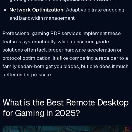
Network Optimization:
Adaptive bitrate encoding
and bandwidth management
Professional gaming RDP services implement these
features systematically, while consumer-grade
solutions often lack proper hardware acceleration or
protocol optimization. It’s like comparing a race car to a
family sedan-both get you places, but one does it much
better under pressure.
What is the Best Remote Desktop
for Gaming in 2025?