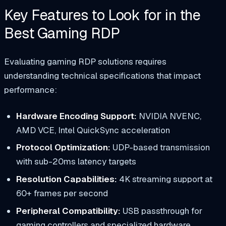
Key Features to Look for in the
Best Gaming RDP
Evaluating gaming RDP solutions requires
understanding technical specifications that impact
performance:
Hardware Encoding Support:
NVIDIA NVENC,
AMD VCE, Intel QuickSync acceleration
Protocol Optimization:
UDP-based transmission
with sub-20ms latency targets
Resolution Capabilities:
4K streaming support at
60+ frames per second
Peripheral Compatibility:
USB passthrough for
gaming controllers and specialized hardware