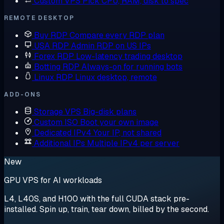
Custom VPS
Pick CPU, RAM, disk to spec
REMOTE DESKTOP
Buy RDP
Compare every RDP plan
USA RDP
Admin RDP on US IPs
Forex RDP
Low-latency trading desktop
Botting RDP
Always-on for running bots
Linux RDP
Linux desktop, remote
ADD-ONS
Storage VPS
Big-disk plans
Custom ISO
Boot your own image
Dedicated IPv4
Your IP, not shared
Additional IPs
Multiple IPv4 per server
New
GPU VPS for AI workloads
L4, L40S, and H100 with the full CUDA stack pre-
installed. Spin up, train, tear down, billed by the second.