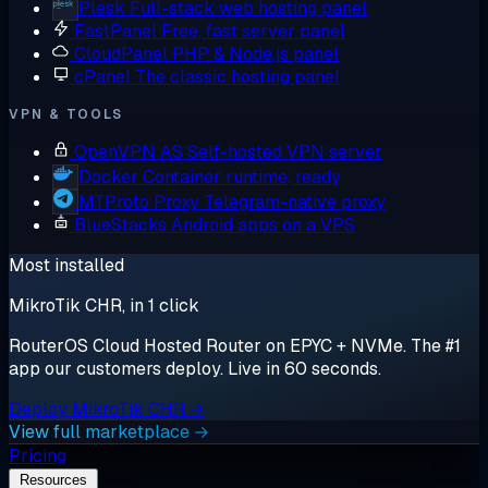
Plesk
Full-stack web hosting panel
FastPanel
Free, fast server panel
CloudPanel
PHP & Node.js panel
cPanel
The classic hosting panel
VPN & TOOLS
OpenVPN AS
Self-hosted VPN server
Docker
Container runtime, ready
MTProto Proxy
Telegram-native proxy
BlueStacks
Android apps on a VPS
Most installed
MikroTik CHR, in 1 click
RouterOS Cloud Hosted Router on EPYC + NVMe. The #1
app our customers deploy. Live in 60 seconds.
Deploy MikroTik CHR →
View full marketplace →
Pricing
Resources