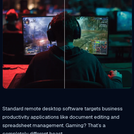
Standard remote desktop software targets business
productivity applications like document editing and
spreadsheet management. Gaming? That’s a
completely different beast.