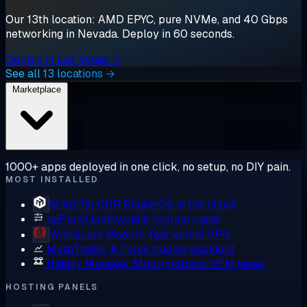
Our 13th location: AMD EPYC, pure NVMe, and 40 Gbps
networking in Nevada. Deploy in 60 seconds.
Deploy in Las Vegas →
See all 13 locations →
Marketplace
1000+ apps deployed in one click, no setup, no DIY pain.
MOST INSTALLED
MikroTik CHR
RouterOS in the cloud
aaPanel
Lightweight hosting panel
WireGuard
Modern, fast kernel VPN
MetaTrader 4
Forex trading standard
Hiddify Manager
Multi-protocol VPN panel
HOSTING PANELS