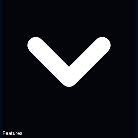
Features