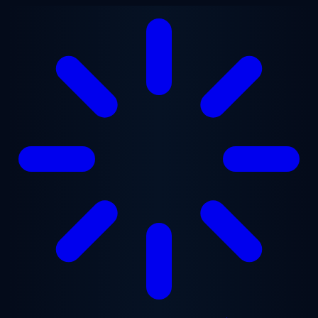
Skip to main content