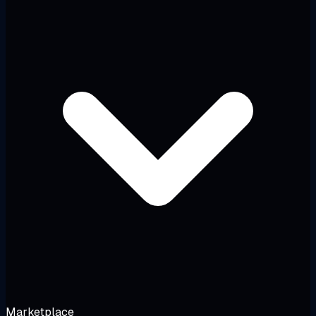
Marketplace