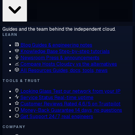
Guides and the team behind the independent cloud.
LEARN
Blog
Guides & engineering notes
Knowledge Base
Step-by-step tutorials
Newsroom
Press & announcements
Compare Hosts
Cloudzy vs the alternatives
All Resources
Guides, docs, tools, news
TOOLS & TRUST
Looking Glass
Test our network from your IP
Service Status
Real-time uptime
Customer Reviews
Rated 4.6/5 on Trustpilot
Money-Back Guarantee
14 days, no questions
Get Support
24/7, real engineers
COMPANY