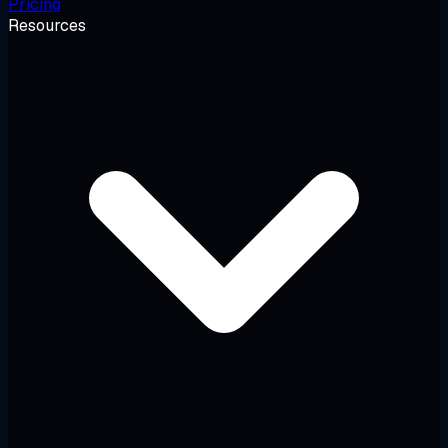
Pricing
Resources