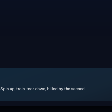
pin up, train, tear down, billed by the second.