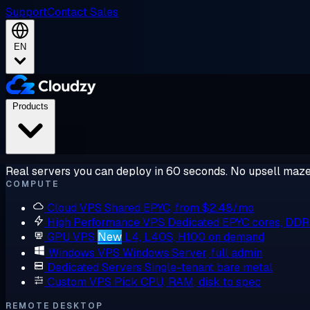
Support
Contact Sales
EN
Products
Real servers you can deploy in 60 seconds. No upsell maze
COMPUTE
Cloud VPS
Shared EPYC, from $2.48/mo
High Performance VPS
Dedicated EPYC cores, DD
GPU VPS
New
L4, L40S, H100 on demand
Windows VPS
Windows Server, full admin
Dedicated Servers
Single-tenant bare metal
Custom VPS
Pick CPU, RAM, disk to spec
REMOTE DESKTOP