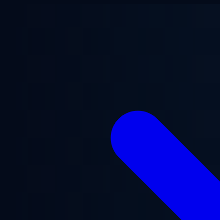
Skip to main content