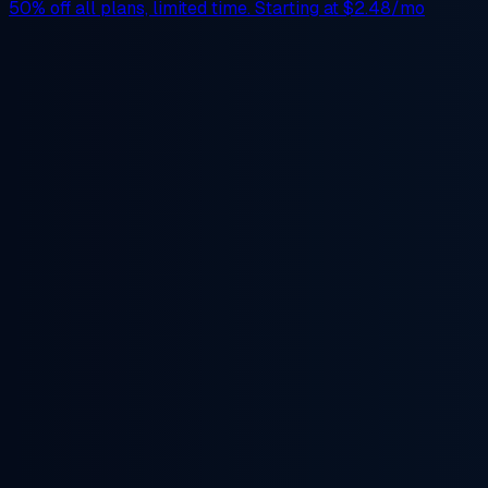
50% off
all plans, limited time. Starting at
$2.48/mo