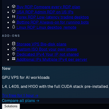
Buy RDP
Compare every RDP plan
USA RDP
Admin RDP on US IPs
Forex RDP
Low-latency trading desktop
Botting RDP
Always-on for running bots
Linux RDP
Linux desktop, remote
ADD-ONS
Storage VPS
Big-disk plans
Custom ISO
Boot your own image
Dedicated IPv4
Your IP, not shared
Additional IPs
Multiple IPv4 per server
New
GPU VPS for AI workloads
L4, L40S, and H100 with the full CUDA stack pre-installed. S
Try free for 1 hour →
Compare all plans →
Solutions