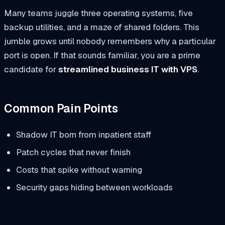
Many teams juggle three operating systems, five
backup utilities, and a maze of shared folders. This
jumble grows until nobody remembers why a particular
port is open. If that sounds familiar, you are a prime
candidate for
streamlined business IT with VPS
.
Common Pain Points
Shadow IT born from inpatient staff
Patch cycles that never finish
Costs that spike without warning
Security gaps hiding between workloads