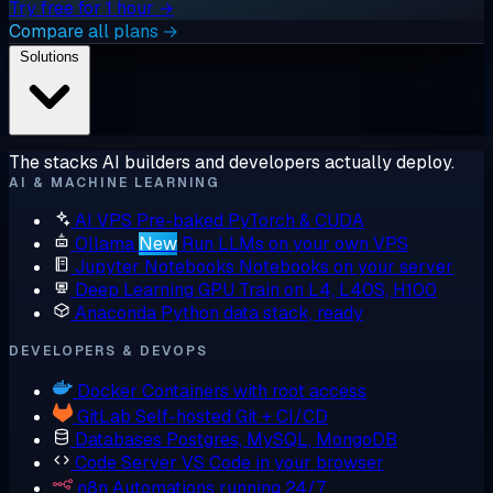
Try free for 1 hour →
Compare all plans →
Solutions
The stacks AI builders and developers actually deploy.
AI & MACHINE LEARNING
AI VPS
Pre-baked PyTorch & CUDA
Ollama
New
Run LLMs on your own VPS
Jupyter Notebooks
Notebooks on your server
Deep Learning GPU
Train on L4, L40S, H100
Anaconda
Python data stack, ready
DEVELOPERS & DEVOPS
Docker
Containers with root access
GitLab
Self-hosted Git + CI/CD
Databases
Postgres, MySQL, MongoDB
Code Server
VS Code in your browser
n8n
Automations running 24/7