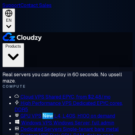
Support
Contact Sales
EN
Products
Real servers you can deploy in 60 seconds. No upsell
maze.
COMPUTE
Cloud VPS
Shared EPYC, from $2.48/mo
High Performance VPS
Dedicated EPYC cores,
DDR5
GPU VPS
New
L4, L40S, H100 on demand
Windows VPS
Windows Server, full admin
Dedicated Servers
Single-tenant bare metal