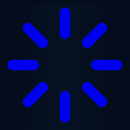
Skip to main content