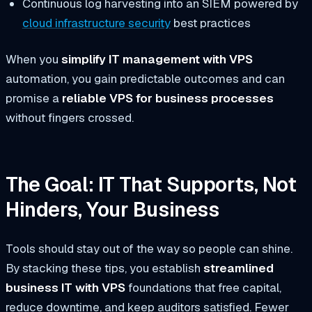
Continuous log harvesting into an SIEM powered by
cloud infrastructure security
best practices
When you
simplify IT management with VPS
automation, you gain predictable outcomes and can
promise a
reliable VPS for business processes
without fingers crossed.
The Goal: IT That Supports, Not
Hinders, Your Business
Tools should stay out of the way so people can shine.
By stacking these tips, you establish
streamlined
business IT with VPS
foundations that free capital,
reduce downtime, and keep auditors satisfied. Fewer