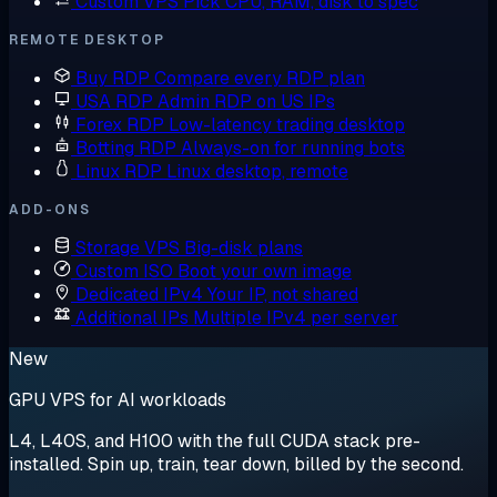
Custom VPS
Pick CPU, RAM, disk to spec
REMOTE DESKTOP
Buy RDP
Compare every RDP plan
USA RDP
Admin RDP on US IPs
Forex RDP
Low-latency trading desktop
Botting RDP
Always-on for running bots
Linux RDP
Linux desktop, remote
ADD-ONS
Storage VPS
Big-disk plans
Custom ISO
Boot your own image
Dedicated IPv4
Your IP, not shared
Additional IPs
Multiple IPv4 per server
New
GPU VPS for AI workloads
L4, L40S, and H100 with the full CUDA stack pre-
installed. Spin up, train, tear down, billed by the second.