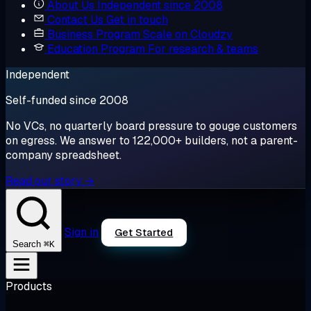
About Us
Independent since 2008
Contact Us
Get in touch
Business Program
Scale on Cloudzy
Education Program
For research & teams
Independent
Self-funded since 2008
No VCs, no quarterly board pressure to gouge customers
on egress. We answer to 122,000+ builders, not a parent-
company spreadsheet.
Read our story →
Sign in
Get Started
⌘K
Search
Products