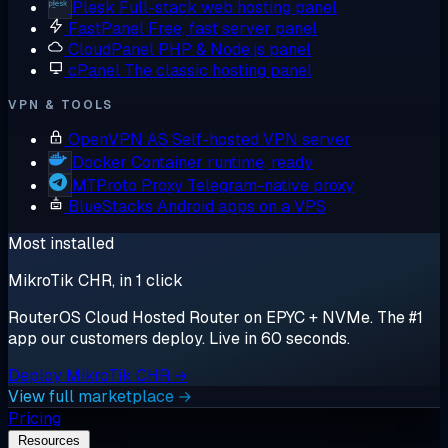
Plesk
Full-stack web hosting panel
FastPanel
Free, fast server panel
CloudPanel
PHP & Node.js panel
cPanel
The classic hosting panel
VPN & TOOLS
OpenVPN AS
Self-hosted VPN server
Docker
Container runtime, ready
MTProto Proxy
Telegram-native proxy
BlueStacks
Android apps on a VPS
Most installed
MikroTik CHR, in 1 click
RouterOS Cloud Hosted Router on EPYC + NVMe. The #1
app our customers deploy. Live in 60 seconds.
Deploy MikroTik CHR →
View full marketplace →
Pricing
Resources