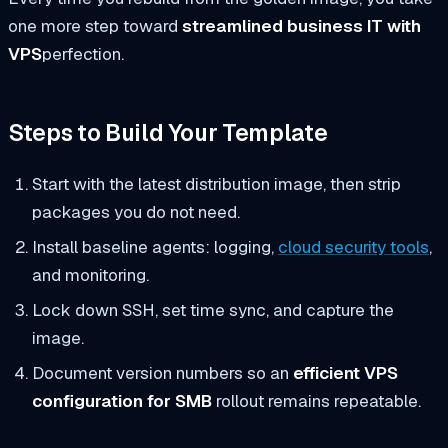
one more step toward
streamlined business IT with
VPS
perfection.
Steps to Build Your Template
Start with the latest distribution image, then strip
packages you do not need.
Install baseline agents: logging,
cloud security tools
,
and monitoring.
Lock down SSH, set time sync, and capture the
image.
Document version numbers so an
efficient VPS
configuration for SMB
rollout remains repeatable.