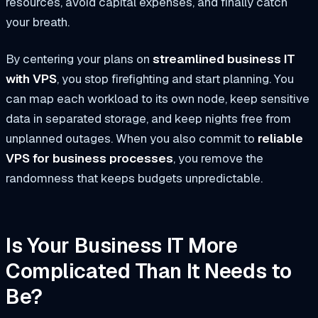
resources, avoid capital expenses, and finally catch
your breath.
By centering your plans on
streamlined business IT
with VPS
, you stop firefighting and start planning. You
can map each workload to its own node, keep sensitive
data in separated storage, and keep nights free from
unplanned outages. When you also commit to
reliable
VPS for business processes
, you remove the
randomness that keeps budgets unpredictable.
Is Your Business IT More
Complicated Than It Needs to
Be?