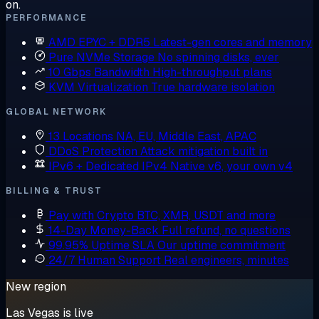
on.
PERFORMANCE
AMD EPYC + DDR5
Latest-gen cores and memory
Pure NVMe Storage
No spinning disks, ever
10 Gbps Bandwidth
High-throughput plans
KVM Virtualization
True hardware isolation
GLOBAL NETWORK
13 Locations
NA, EU, Middle East, APAC
DDoS Protection
Attack mitigation built in
IPv6 + Dedicated IPv4
Native v6, your own v4
BILLING & TRUST
Pay with Crypto
BTC, XMR, USDT and more
14-Day Money-Back
Full refund, no questions
99.95% Uptime SLA
Our uptime commitment
24/7 Human Support
Real engineers, minutes
New region
Las Vegas is live