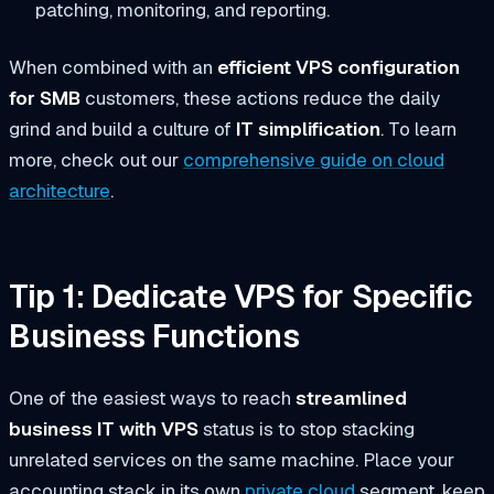
patching, monitoring, and reporting.
When combined with an
efficient VPS configuration
for SMB
customers, these actions reduce the daily
grind and build a culture of
IT simplification
. To learn
more, check out our
comprehensive guide on cloud
architecture
.
Tip 1: Dedicate VPS for Specific
Business Functions
One of the easiest ways to reach
streamlined
business IT with VPS
status is to stop stacking
unrelated services on the same machine. Place your
accounting stack in its own
private cloud
segment, keep