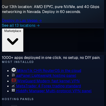
Our 13th location: AMD EPYC, pure NVMe, and 40 Gbps
networking in Nevada. Deploy in 60 seconds.
Deploy in Las Vegas →
See all 13 locations →
Marketplace
1000+ apps deployed in one click, no setup, no DIY pain.
MOST INSTALLED
MikroTik CHR
RouterOS in the cloud
aaPanel
Lightweight hosting panel
WireGuard
Modern, fast kernel VPN
MetaTrader 4
Forex trading standard
Hiddify Manager
Multi-protocol VPN panel
HOSTING PANELS