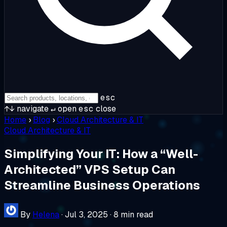
esc
↑↓
navigate
↵
open
esc
close
Home
›
Blog
›
Cloud Architecture & IT
Cloud Architecture & IT
Simplifying Your IT: How a “Well-
Architected” VPS Setup Can
Streamline Business Operations
By
Helena
·
Jul 3, 2025
·
8 min read