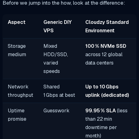
Before we jump into the how, look at the difference:
Aspect
Generic DIY
Cloudzy Standard
VPS
Environment
Storage
Mixed
100 % NVMe SSD
medium
HDD/SSD,
across 12 global
varied
data centers
speeds
Network
Shared
Up to 10 Gbps
throughput
1 Gbps at best
uplink (dedicated)
Uptime
Guesswork
99.95 % SLA
(less
promise
than 22 min
downtime per
month)