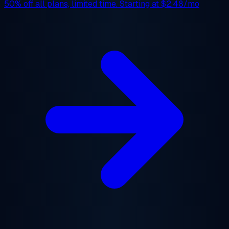
50% off
all plans, limited time. Starting at
$2.48/mo