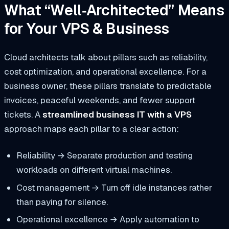
What “Well‑Architected” Means
for Your VPS & Business
Cloud architects talk about pillars such as reliability,
cost optimization, and operational excellence. For a
business owner, these pillars translate to predictable
invoices, peaceful weekends, and fewer support
tickets. A
streamlined business IT with a VPS
approach maps each pillar to a clear action:
Reliability
→ Separate production and testing
workloads on different virtual machines.
Cost management
→ Turn off idle instances rather
than paying for silence.
Operational excellence
→ Apply automation to