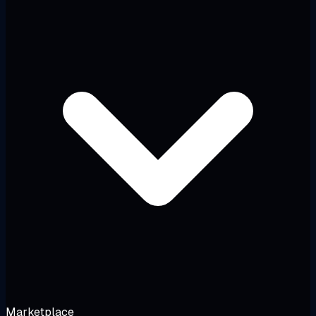
Marketplace