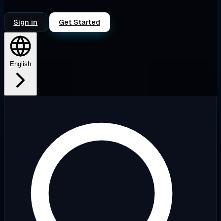
Sign in
Get Started
English