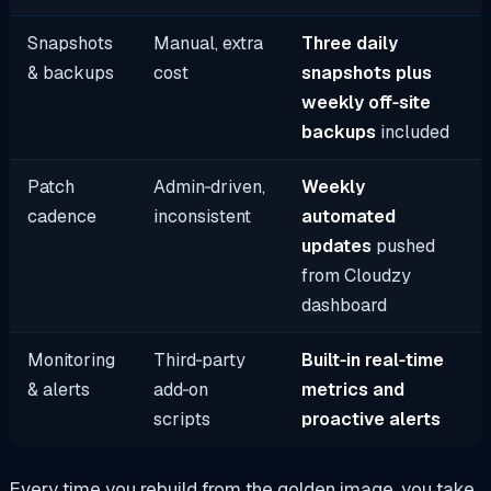
Snapshots
Manual, extra
Three daily
& backups
cost
snapshots plus
weekly off‑site
backups
included
Patch
Admin‑driven,
Weekly
cadence
inconsistent
automated
updates
pushed
from Cloudzy
dashboard
Monitoring
Third‑party
Built‑in real‑time
& alerts
add‑on
metrics and
scripts
proactive alerts
Every time you rebuild from the golden image, you take