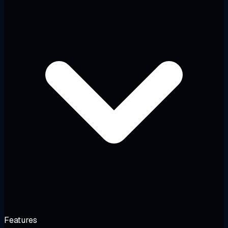
Features