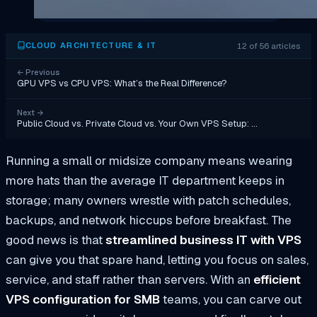
12 of 56 articles
CLOUD ARCHITECTURE & IT
←
Previous
GPU VPS vs CPU VPS: What’s the Real Difference?
Next
→
Public Cloud vs. Private Cloud vs. Your Own VPS Setup: …
Running a small or midsize company means wearing
more hats than the average IT department keeps in
storage; many owners wrestle with patch schedules,
backups, and network hiccups before breakfast. The
good news is that
streamlined business IT with VPS
can give you that spare hand, letting you focus on sales,
service, and staff rather than servers. With an
efficient
VPS configuration for SMB
teams, you can carve out