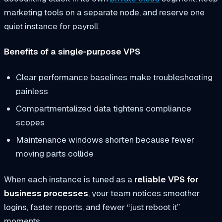
marketing tools on a separate node, and reserve one
quiet instance for payroll.
Benefits of a single‑purpose VPS
Clear performance baselines make troubleshooting
painless
Compartmentalized data tightens compliance
scopes
Maintenance windows shorten because fewer
moving parts collide
When each instance is tuned as a
reliable VPS for
business processes
, your team notices smoother
logins, faster reports, and fewer “just reboot it”
moments.