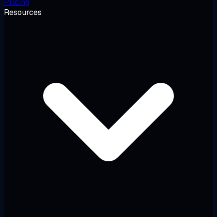
Pricing
Resources