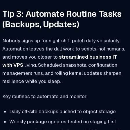
Tip 3: Automate Routine Tasks
(Backups, Updates)
Nobody signs up for night‑shift patch duty voluntarily.
Automation leaves the dull work to scripts, not humans,
and moves you closer to
streamlined business IT
with VPS
living. Scheduled snapshots, configuration
management runs, and rolling kernel updates sharpen
resilience while you sleep.
Key routines to automate and monitor:
Daily off‑site backups pushed to object storage
Weekly package updates tested on staging first