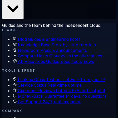
Guides and the team behind the independent cloud.
LEARN
Blog
Guides & engineering notes
Knowledge Base
Step-by-step tutorials
Newsroom
Press & announcements
Compare Hosts
Cloudzy vs the alternatives
All Resources
Guides, docs, tools, news
TOOLS & TRUST
Looking Glass
Test our network from your IP
Service Status
Real-time uptime
Customer Reviews
Rated 4.6/5 on Trustpilot
Money-Back Guarantee
14 days, no questions
Get Support
24/7, real engineers
COMPANY