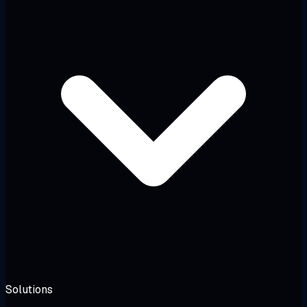
Solutions