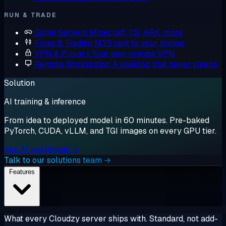
RUN & TRADE
Game Servers
Minecraft, CS, ARK, more
Forex & Trading
MT5 next to your broker
VPN & Privacy
Your own private VPN
Remote Workstation
A desktop that never sleeps
Solution
AI training & inference
From idea to deployed model in 60 minutes. Pre-baked
PyTorch, CUDA, vLLM, and TGI images on every GPU tier.
See AI workloads →
Talk to our solutions team →
Features
What every Cloudzy server ships with. Standard, not add-