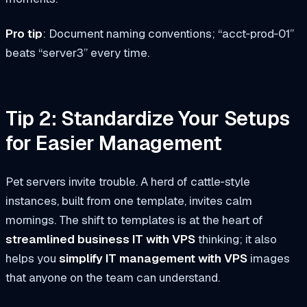
Pro tip
: Document naming conventions; “acct‑prod‑01”
beats “server3” every time.
Tip 2: Standardize Your Setups
for Easier Management
Pet servers invite trouble. A herd of cattle‑style
instances, built from one template, invites calm
mornings. The shift to templates is at the heart of
streamlined business IT with VPS
thinking; it also
helps you
simplify IT management with VPS
images
that anyone on the team can understand.