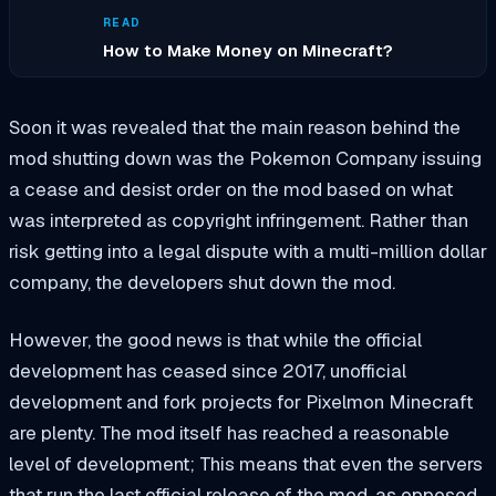
READ
How to Make Money on Minecraft?
Soon it was revealed that the main reason behind the
mod shutting down was the Pokemon Company issuing
a cease and desist order on the mod based on what
was interpreted as copyright infringement. Rather than
risk getting into a legal dispute with a multi-million dollar
company, the developers shut down the mod.
However, the good news is that while the official
development has ceased since 2017, unofficial
development and fork projects for Pixelmon Minecraft
are plenty. The mod itself has reached a reasonable
level of development; This means that even the servers
that run the last official release of the mod, as opposed