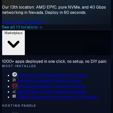
Our 13th location: AMD EPYC, pure NVMe, and 40 Gbps
networking in Nevada. Deploy in 60 seconds.
Deploy in Las Vegas →
See all 13 locations →
Marketplace
1000+ apps deployed in one click, no setup, no DIY pain.
MOST INSTALLED
MikroTik CHR
RouterOS in the cloud
aaPanel
Lightweight hosting panel
WireGuard
Modern, fast kernel VPN
MetaTrader 4
Forex trading standard
Hiddify Manager
Multi-protocol VPN panel
HOSTING PANELS