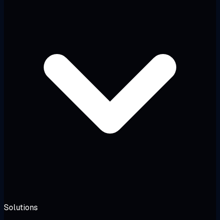
Solutions