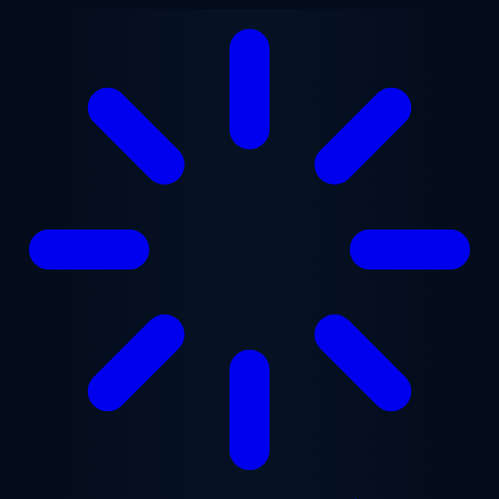
Skip to main content