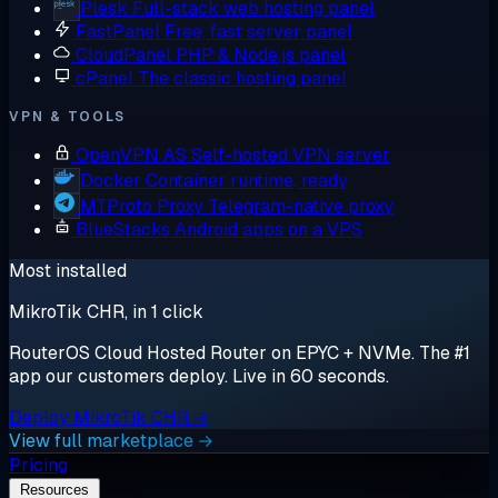
Plesk
Full-stack web hosting panel
FastPanel
Free, fast server panel
CloudPanel
PHP & Node.js panel
cPanel
The classic hosting panel
VPN & TOOLS
OpenVPN AS
Self-hosted VPN server
Docker
Container runtime, ready
MTProto Proxy
Telegram-native proxy
BlueStacks
Android apps on a VPS
Most installed
MikroTik CHR, in 1 click
RouterOS Cloud Hosted Router on EPYC + NVMe. The #1
app our customers deploy. Live in 60 seconds.
Deploy MikroTik CHR →
View full marketplace →
Pricing
Resources