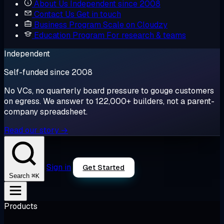
About Us
Independent since 2008
Contact Us
Get in touch
Business Program
Scale on Cloudzy
Education Program
For research & teams
Independent
Self-funded since 2008
No VCs, no quarterly board pressure to gouge customers
on egress. We answer to 122,000+ builders, not a parent-
company spreadsheet.
Read our story →
Sign in
Get Started
⌘K
Search
Products