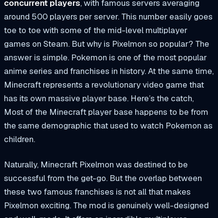
concurrent players
, with famous servers averaging
around 500 players per server. This number easily goes
toe to toe with some of the mid-level multiplayer
games on Steam. But why is Pixelmon so popular? The
answer is simple. Pokemon is one of the most popular
anime series and franchises in history. At the same time,
Minecraft represents a revolutionary video game that
has its own massive player base. Here’s the catch,
Most of the Minecraft player base happens to be from
the same demographic that used to watch Pokemon as
children.
Naturally, Minecraft Pixelmon was destined to be
successful from the get-go. But the overlap between
these two famous franchises is not all that makes
Pixelmon exciting. The mod is genuinely well-designed