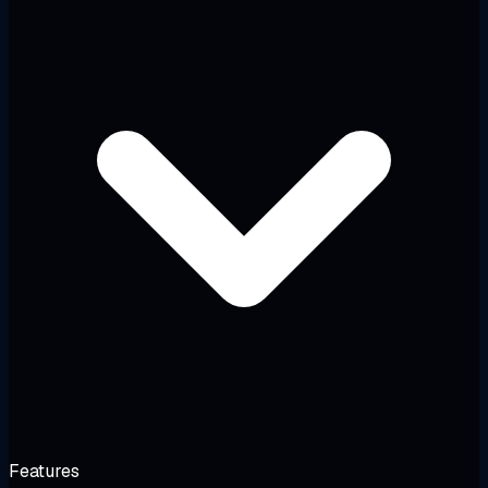
Features