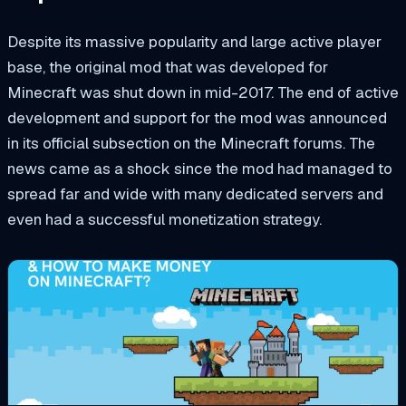
Despite its massive popularity and large active player
base, the original mod that was developed for
Minecraft was shut down in mid-2017. The end of active
development and support for the mod was announced
in its official subsection on the Minecraft forums. The
news came as a shock since the mod had managed to
spread far and wide with many dedicated servers and
even had a successful monetization strategy.