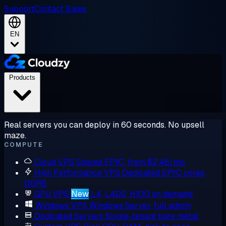
Support
Contact Sales
EN
Products
Real servers you can deploy in 60 seconds. No upsell
maze.
COMPUTE
Cloud VPS
Shared EPYC, from $2.48/mo
High Performance VPS
Dedicated EPYC cores,
DDR5
GPU VPS
New
L4, L40S, H100 on demand
Windows VPS
Windows Server, full admin
Dedicated Servers
Single-tenant bare metal