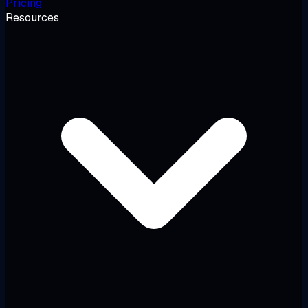
Pricing
Resources