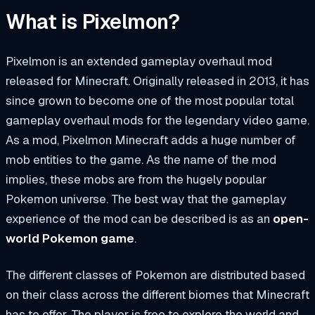
What is Pixelmon?
Pixelmon is an extended gameplay overhaul mod
released for Minecraft. Originally released in 2013, it has
since grown to become one of the most popular total
gameplay overhaul mods for the legendary video game.
As a mod, Pixelmon Minecraft adds a huge number of
mob entities to the game. As the name of the mod
implies, these mobs are from the hugely popular
Pokemon
universe. The best way that the gameplay
experience of the mod can be described is as an
open-
world Pokemon game
.
The different classes of Pokemon are distributed based
on their class across the different biomes that Minecraft
has to offer. The player is free to explore the world and