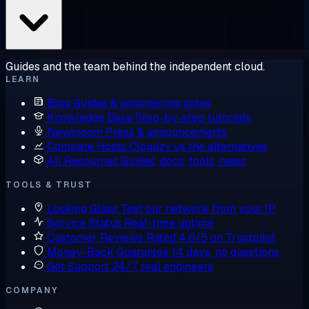
Guides and the team behind the independent cloud.
LEARN
Blog
Guides & engineering notes
Knowledge Base
Step-by-step tutorials
Newsroom
Press & announcements
Compare Hosts
Cloudzy vs the alternatives
All Resources
Guides, docs, tools, news
TOOLS & TRUST
Looking Glass
Test our network from your IP
Service Status
Real-time uptime
Customer Reviews
Rated 4.6/5 on Trustpilot
Money-Back Guarantee
14 days, no questions
Get Support
24/7, real engineers
COMPANY