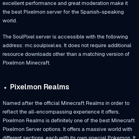
excellent performance and great moderation make it
the best Pixelmon server for the Spanish-speaking
world.
The SoulPixel server is accessible with the following
address:
mc.soulpixel.es.
It does not require additional
resource downloads other than a matching version of
Pixelmon Minecraft.
Pixelmon Realms
Named after the official
Minecraft Realms
in order to
reflect the all-encompassing experience it offers,
Pixelmon Realms
is definitely one of the best Minecraft
Pixelmon Server options. It offers a massive world with
different sections, each with its own special Pokemon. It