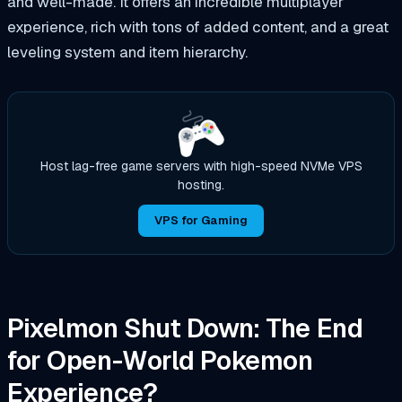
and well-made. It offers an incredible multiplayer
experience, rich with tons of added content, and a great
leveling system and item hierarchy.
Host lag-free game servers with high-speed NVMe VPS
hosting.
VPS for Gaming
Pixelmon Shut Down: The End
for Open-World Pokemon
Experience?