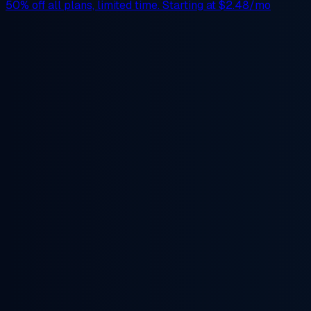
50% off
all plans, limited time. Starting at
$2.48/mo