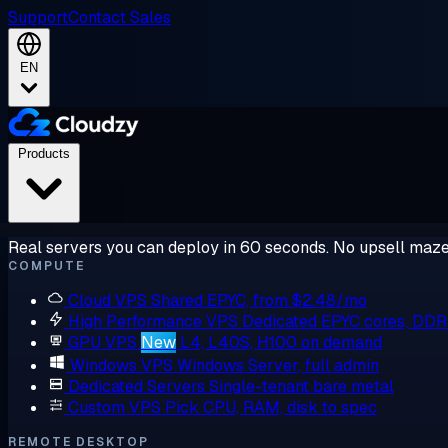
Support
Contact Sales
EN
Products
Real servers you can deploy in 60 seconds. No upsell maze
COMPUTE
Cloud VPS
Shared EPYC, from $2.48/mo
High Performance VPS
Dedicated EPYC cores, DD
GPU VPS
New
L4, L40S, H100 on demand
Windows VPS
Windows Server, full admin
Dedicated Servers
Single-tenant bare metal
Custom VPS
Pick CPU, RAM, disk to spec
REMOTE DESKTOP