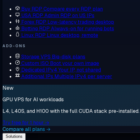
Buy RDP
Compare every RDP plan
USA RDP
Admin RDP on US IPs
Forex RDP
Low-latency trading desktop
Botting RDP
Always-on for running bots
Linux RDP
Linux desktop, remote
ADD-ONS
Storage VPS
Big-disk plans
Custom ISO
Boot your own image
Dedicated IPv4
Your IP, not shared
Additional IPs
Multiple IPv4 per server
New
GPU VPS for AI workloads
L4, L40S, and H100 with the full CUDA stack pre-installed. S
Try free for 1 hour →
Compare all plans →
Solutions