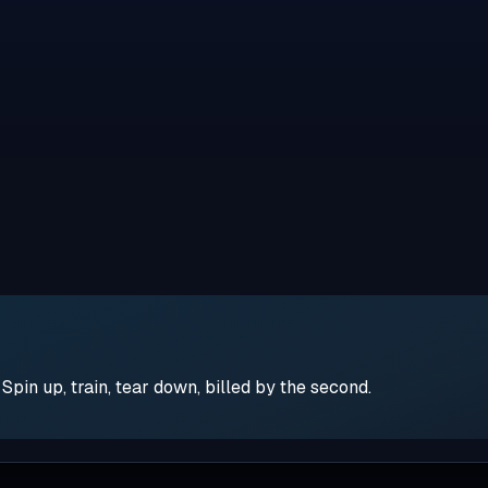
pin up, train, tear down, billed by the second.