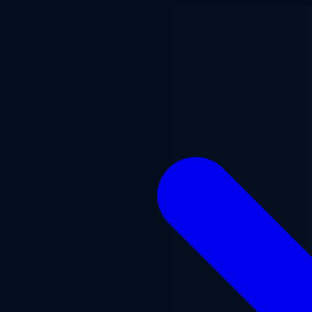
Skip to main content