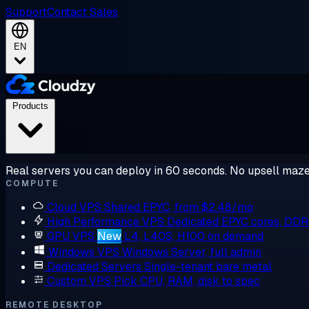
Support
Contact Sales
EN
Products
Real servers you can deploy in 60 seconds. No upsell maze
COMPUTE
Cloud VPS
Shared EPYC, from $2.48/mo
High Performance VPS
Dedicated EPYC cores, DD
GPU VPS
New
L4, L40S, H100 on demand
Windows VPS
Windows Server, full admin
Dedicated Servers
Single-tenant bare metal
Custom VPS
Pick CPU, RAM, disk to spec
REMOTE DESKTOP