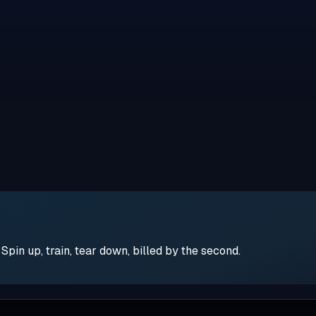
pin up, train, tear down, billed by the second.