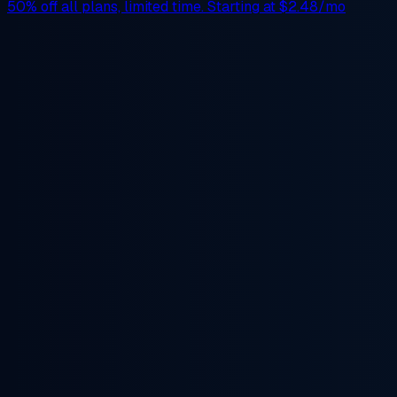
50% off
all plans, limited time. Starting at
$2.48/mo