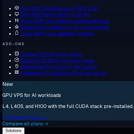
Buy RDP
Compare every RDP plan
USA RDP
Admin RDP on US IPs
Forex RDP
Low-latency trading desktop
Botting RDP
Always-on for running bots
Linux RDP
Linux desktop, remote
ADD-ONS
Storage VPS
Big-disk plans
Custom ISO
Boot your own image
Dedicated IPv4
Your IP, not shared
Additional IPs
Multiple IPv4 per server
New
GPU VPS for AI workloads
L4, L40S, and H100 with the full CUDA stack pre-installed. S
Try free for 1 hour →
Compare all plans →
Solutions