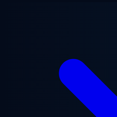
Skip to main content