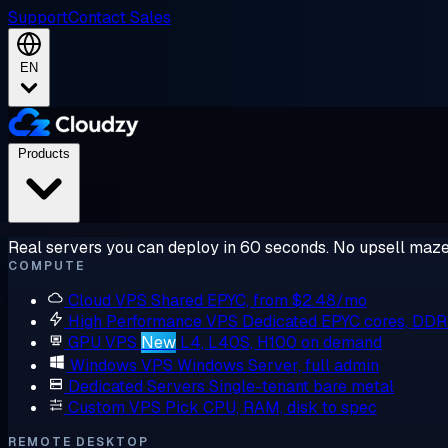
Support
Contact Sales
EN
Products
Real servers you can deploy in 60 seconds. No upsell maze
COMPUTE
Cloud VPS
Shared EPYC, from $2.48/mo
High Performance VPS
Dedicated EPYC cores, DD
GPU VPS
New
L4, L40S, H100 on demand
Windows VPS
Windows Server, full admin
Dedicated Servers
Single-tenant bare metal
Custom VPS
Pick CPU, RAM, disk to spec
REMOTE DESKTOP