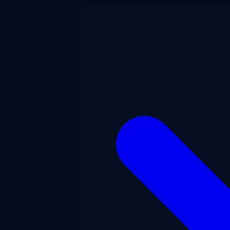
Skip to main content