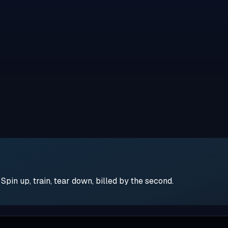
pin up, train, tear down, billed by the second.