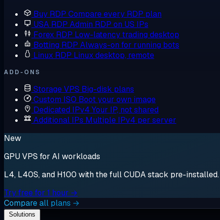
Buy RDP
Compare every RDP plan
USA RDP
Admin RDP on US IPs
Forex RDP
Low-latency trading desktop
Botting RDP
Always-on for running bots
Linux RDP
Linux desktop, remote
ADD-ONS
Storage VPS
Big-disk plans
Custom ISO
Boot your own image
Dedicated IPv4
Your IP, not shared
Additional IPs
Multiple IPv4 per server
New
GPU VPS for AI workloads
L4, L40S, and H100 with the full CUDA stack pre-installed. S
Try free for 1 hour →
Compare all plans →
Solutions