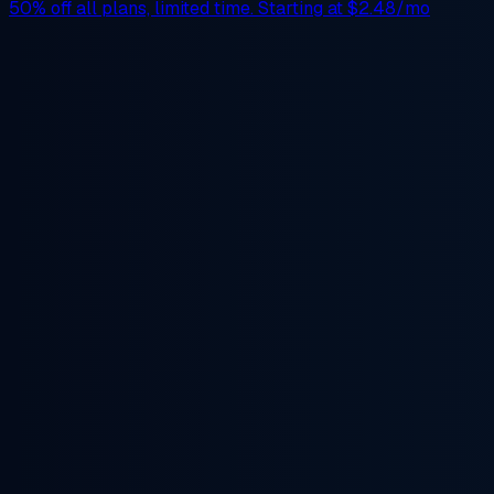
50% off
all plans, limited time. Starting at
$2.48/mo