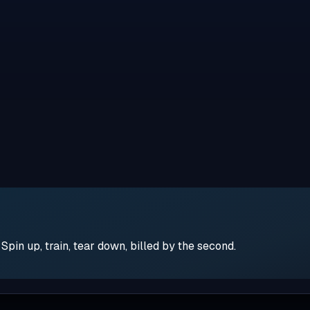
pin up, train, tear down, billed by the second.