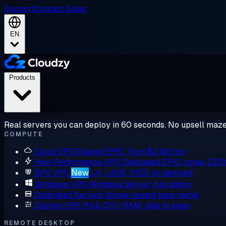
Support
Contact Sales
EN
Products
Real servers you can deploy in 60 seconds. No upsell maze
COMPUTE
Cloud VPS
Shared EPYC, from $2.48/mo
High Performance VPS
Dedicated EPYC cores, DD
GPU VPS
New
L4, L40S, H100 on demand
Windows VPS
Windows Server, full admin
Dedicated Servers
Single-tenant bare metal
Custom VPS
Pick CPU, RAM, disk to spec
REMOTE DESKTOP