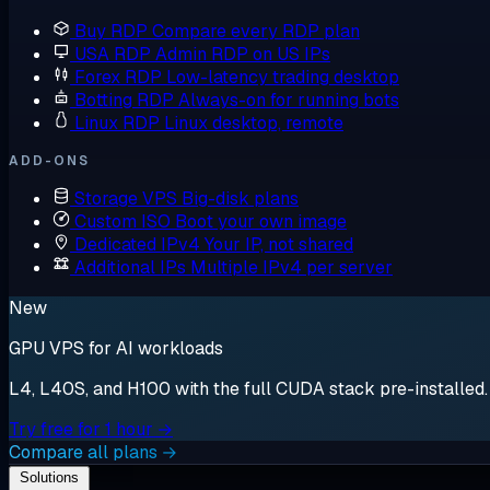
Buy RDP
Compare every RDP plan
USA RDP
Admin RDP on US IPs
Forex RDP
Low-latency trading desktop
Botting RDP
Always-on for running bots
Linux RDP
Linux desktop, remote
ADD-ONS
Storage VPS
Big-disk plans
Custom ISO
Boot your own image
Dedicated IPv4
Your IP, not shared
Additional IPs
Multiple IPv4 per server
New
GPU VPS for AI workloads
L4, L40S, and H100 with the full CUDA stack pre-installed. S
Try free for 1 hour →
Compare all plans →
Solutions