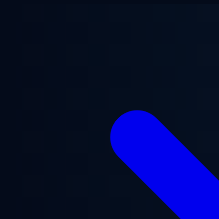
Skip to main content