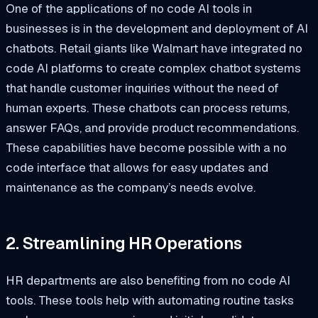
One of the applications of no code AI tools in
businesses is in the development and deployment of AI
chatbots. Retail giants like Walmart have integrated no
code AI platforms to create complex chatbot systems
that handle customer inquiries without the need of
human experts. These chatbots can process returns,
answer FAQs, and provide product recommendations.
These capabilities have become possible with a no
code interface that allows for easy updates and
maintenance as the company’s needs evolve.
2. Streamlining HR Operations
HR departments are also benefiting from no code AI
tools. These tools help with automating routine tasks