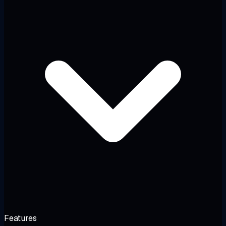
Features