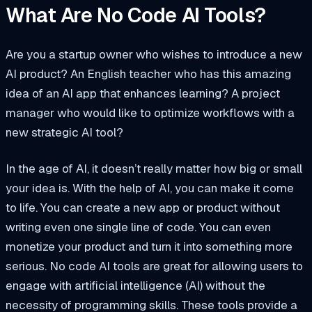
What Are No Code AI Tools?
Are you a startup owner who wishes to introduce a new
AI product? An English teacher who has this amazing
idea of an AI app that enhances learning? A project
manager who would like to optimize workflows with a
new strategic AI tool?
In the age of AI, it doesn’t really matter how big or small
your idea is. With the help of AI, you can make it come
to life. You can create a new app or product without
writing even one single line of code. You can even
monetize your product and turn it into something more
serious. No code AI tools are great for allowing users to
engage with artificial intelligence (AI) without the
necessity of programming skills. These tools provide a