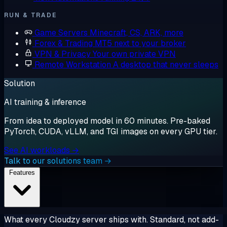
RUN & TRADE
Game Servers
Minecraft, CS, ARK, more
Forex & Trading
MT5 next to your broker
VPN & Privacy
Your own private VPN
Remote Workstation
A desktop that never sleeps
Solution
AI training & inference
From idea to deployed model in 60 minutes. Pre-baked
PyTorch, CUDA, vLLM, and TGI images on every GPU tier.
See AI workloads →
Talk to our solutions team →
Features
What every Cloudzy server ships with. Standard, not add-