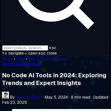
esc
↑↓
navigate
↵
open
esc
close
Home
›
Blog
›
Web & Business Apps
Web & Business Apps
No Code AI Tools in 2024: Exploring
Trends and Expert Insights
By
Ada Lovegood
·
May 5, 2024
·
8 min read
·
Updated
Feb 23, 2025