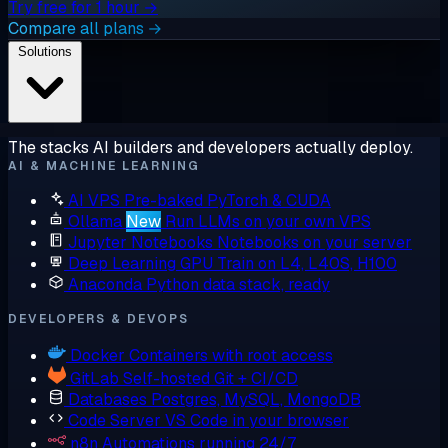
Try free for 1 hour →
Compare all plans →
Solutions
The stacks AI builders and developers actually deploy.
AI & MACHINE LEARNING
AI VPS
Pre-baked PyTorch & CUDA
Ollama
New
Run LLMs on your own VPS
Jupyter Notebooks
Notebooks on your server
Deep Learning GPU
Train on L4, L40S, H100
Anaconda
Python data stack, ready
DEVELOPERS & DEVOPS
Docker
Containers with root access
GitLab
Self-hosted Git + CI/CD
Databases
Postgres, MySQL, MongoDB
Code Server
VS Code in your browser
n8n
Automations running 24/7