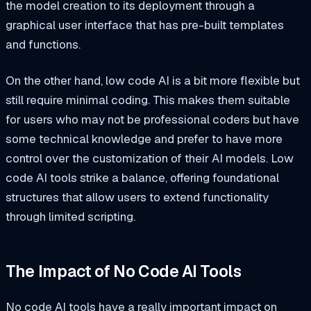
the model creation to its deployment through a
graphical user interface that has pre-built templates
and functions.
On the other hand, low code AI is a bit more flexible but
still require minimal coding. This makes them suitable
for users who may not be professional coders but have
some technical knowledge and prefer to have more
control over the customization of their AI models. Low
code AI tools strike a balance, offering foundational
structures that allow users to extend functionality
through limited scripting.
The Impact of No Code AI Tools
No code AI tools have a really important impact on