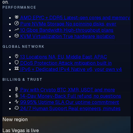
on.
PERFORMANCE
AMD EPYC + DDR5
Latest-gen cores and memory
Pure NVMe Storage
No spinning disks, ever
10 Gbps Bandwidth
High-throughput plans
KVM Virtualization
True hardware isolation
GLOBAL NETWORK
13 Locations
NA, EU, Middle East, APAC
DDoS Protection
Attack mitigation built in
IPv6 + Dedicated IPv4
Native v6, your own v4
BILLING & TRUST
Pay with Crypto
BTC, XMR, USDT and more
14-Day Money-Back
Full refund, no questions
99.95% Uptime SLA
Our uptime commitment
24/7 Human Support
Real engineers, minutes
New region
Las Vegas is live