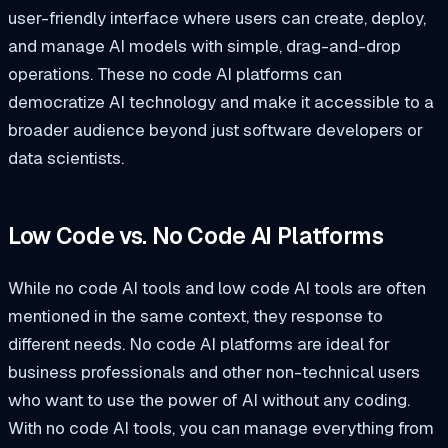
user-friendly interface where users can create, deploy,
and manage AI models with simple, drag-and-drop
operations. These no code AI platforms can
democratize AI technology and make it accessible to a
broader audience beyond just software developers or
data scientists.
Low Code vs. No Code AI Platforms
While no code AI tools and low code AI tools are often
mentioned in the same context, they response to
different needs. No code AI platforms are ideal for
business professionals and other non-technical users
who want to use the power of AI without any coding.
With no code AI tools, you can manage everything from