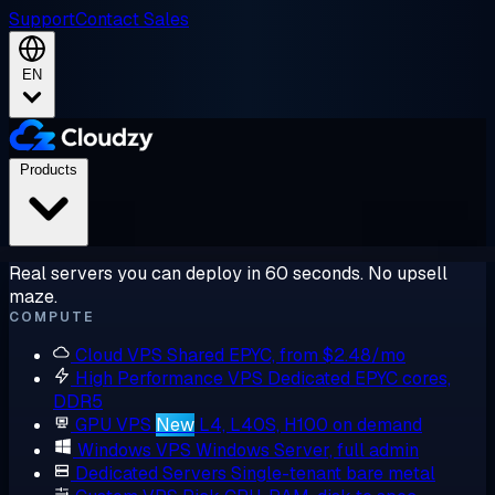
Support
Contact Sales
EN
Products
Real servers you can deploy in 60 seconds. No upsell
maze.
COMPUTE
Cloud VPS
Shared EPYC, from $2.48/mo
High Performance VPS
Dedicated EPYC cores,
DDR5
GPU VPS
New
L4, L40S, H100 on demand
Windows VPS
Windows Server, full admin
Dedicated Servers
Single-tenant bare metal