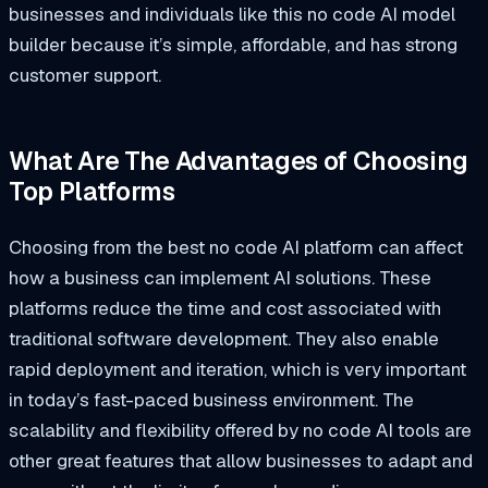
businesses and individuals like this no code AI model
builder because it’s simple, affordable, and has strong
customer support.
What Are The Advantages of Choosing
Top Platforms
Choosing from the best no code AI platform can affect
how a business can implement AI solutions. These
platforms reduce the time and cost associated with
traditional software development. They also enable
rapid deployment and iteration, which is very important
in today’s fast-paced business environment. The
scalability and flexibility offered by no code AI tools are
other great features that allow businesses to adapt and