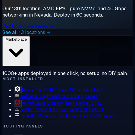
Our 13th location: AMD EPYC, pure NVMe, and 40 Gbps
networking in Nevada. Deploy in 60 seconds.
Deploy in Las Vegas →
See all 13 locations →
Marketplace
1000+ apps deployed in one click, no setup, no DIY pain.
MOST INSTALLED
MikroTik CHR
RouterOS in the cloud
aaPanel
Lightweight hosting panel
WireGuard
Modern, fast kernel VPN
MetaTrader 4
Forex trading standard
Hiddify Manager
Multi-protocol VPN panel
HOSTING PANELS