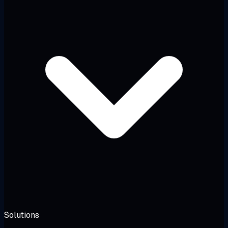
Solutions