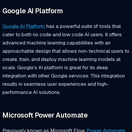
Google AI Platform
Google AI Platform
has a powerful suite of tools that
cater to both no code and low code AI users. It offers
advanced machine learning capabilities with an
approachable design that allows non-technical users to
create, train, and deploy machine learning models at
scale. Google’s AI platform is great for its deep
integration with other Google services. This integration
results in seamless user experiences and high-
performance AI solutions.
Microsoft Power Automate
Previously known as Microsoft Flow,
Power Automate