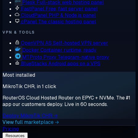
Plesk
Full-stack web hosting panel
FastPanel
Free, fast server panel
CloudPanel
PHP & Node.js panel
cPanel
The classic hosting panel
VPN & TOOLS
OpenVPN AS
Self-hosted VPN server
Docker
Container runtime, ready
MTProto Proxy
Telegram-native proxy
BlueStacks
Android apps on a VPS
Most installed
MikroTik CHR, in 1 click
RouterOS Cloud Hosted Router on EPYC + NVMe. The #1
app our customers deploy. Live in 60 seconds.
Deploy MikroTik CHR →
View full marketplace →
Pricing
Resources