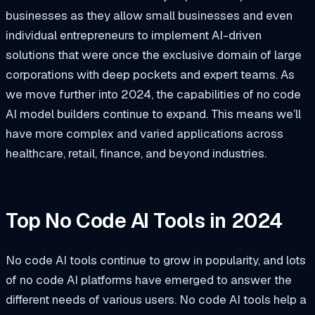
businesses as they allow small businesses and even
individual entrepreneurs to implement AI-driven
solutions that were once the exclusive domain of large
corporations with deep pockets and expert teams. As
we move further into 2024, the capabilities of no code
AI model builders continue to expand. This means we’ll
have more complex and varied applications across
healthcare, retail, finance, and beyond industries.
Top No Code AI Tools in 2024
No code AI tools continue to grow in popularity, and lots
of no code AI platforms have emerged to answer the
different needs of various users. No code AI tools help a