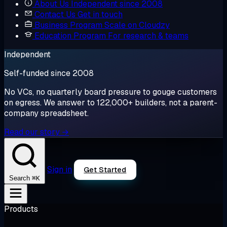
About Us
Independent since 2008
Contact Us
Get in touch
Business Program
Scale on Cloudzy
Education Program
For research & teams
Independent
Self-funded since 2008
No VCs, no quarterly board pressure to gouge customers
on egress. We answer to 122,000+ builders, not a parent-
company spreadsheet.
Read our story →
Sign in
Get Started
⌘K
Search
Products