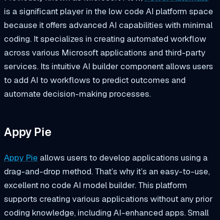
is a significant player in the low code AI platform space
because it offers advanced AI capabilities with minimal
coding. It specializes in creating automated workflow
across various Microsoft applications and third-party
services. Its intuitive AI builder component allows users
to add AI to workflows to predict outcomes and
automate decision-making processes.
Appy Pie
Appy Pie
allows users to develop applications using a
drag-and-drop method. That’s why it’s an easy-to-use,
excellent no code AI model builder. This platform
supports creating various applications without any prior
coding knowledge, including AI-enhanced apps. Small