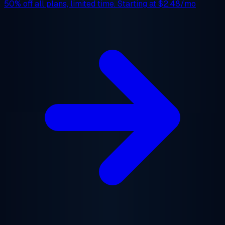
50% off
all plans, limited time. Starting at
$2.48/mo