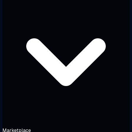
Marketplace