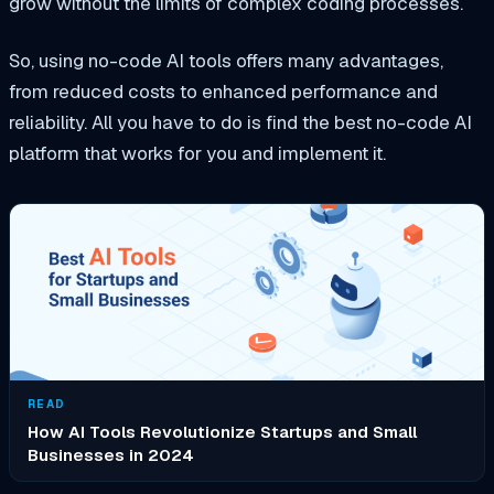
grow without the limits of complex coding processes.
So, using no-code AI tools offers many advantages,
from reduced costs to enhanced performance and
reliability. All you have to do is find the best no-code AI
platform that works for you and implement it.
READ
How AI Tools Revolutionize Startups and Small
Businesses in 2024