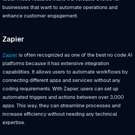
businesses that want to automate operations and
enhance customer engagement.
Zapier
Zapier
is often recognized as one of the best no code AI
platforms because it has extensive integration
capabilities. It allows users to automate workflows by
connecting different apps and services without any
coding requirements. With Zapier, users can set up
automated triggers and actions between over 3,000
apps. This way, they can streamline processes and
increase efficiency without needing any technical
expertise.