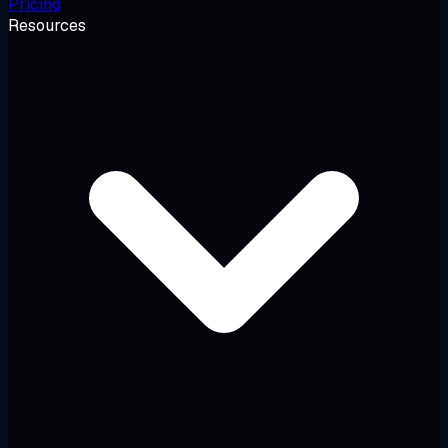
Pricing
Resources