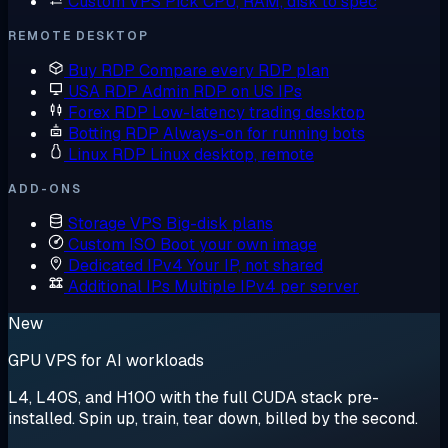
Custom VPS
Pick CPU, RAM, disk to spec
REMOTE DESKTOP
Buy RDP
Compare every RDP plan
USA RDP
Admin RDP on US IPs
Forex RDP
Low-latency trading desktop
Botting RDP
Always-on for running bots
Linux RDP
Linux desktop, remote
ADD-ONS
Storage VPS
Big-disk plans
Custom ISO
Boot your own image
Dedicated IPv4
Your IP, not shared
Additional IPs
Multiple IPv4 per server
New
GPU VPS for AI workloads
L4, L40S, and H100 with the full CUDA stack pre-
installed. Spin up, train, tear down, billed by the second.