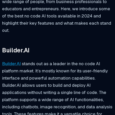
wide range of people, from business professionals to
educators and entrepreneurs. Here, we introduce some
of the best no code AI tools available in 2024 and
highlight their key features and what makes each stand
out.
Builder.AI
Builder.AI
stands out as a leader in the no code AI
platform market. It’s mostly known for its user-friendly
interface and powerful automation capabilities.
Builder.AI allows users to build and deploy AI
applications without writing a single line of code. The
platform supports a wide range of AI functionalities,
including chatbots, image recognition, and data analysis
tools. These features make it a versatile choice for