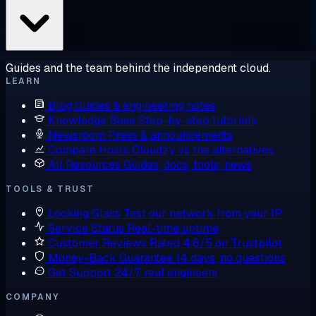
Guides and the team behind the independent cloud.
LEARN
Blog
Guides & engineering notes
Knowledge Base
Step-by-step tutorials
Newsroom
Press & announcements
Compare Hosts
Cloudzy vs the alternatives
All Resources
Guides, docs, tools, news
TOOLS & TRUST
Looking Glass
Test our network from your IP
Service Status
Real-time uptime
Customer Reviews
Rated 4.6/5 on Trustpilot
Money-Back Guarantee
14 days, no questions
Get Support
24/7, real engineers
COMPANY