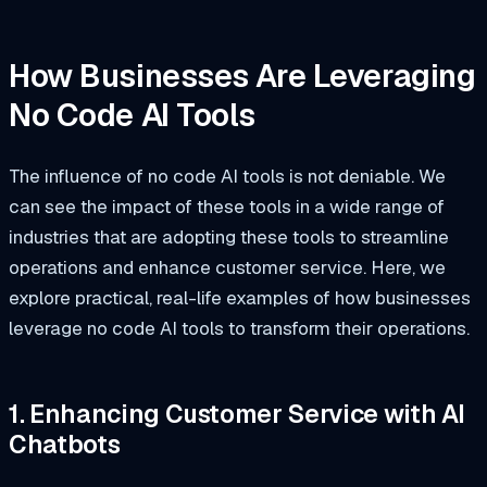
How Businesses Are Leveraging
No Code AI Tools
The influence of no code AI tools is not deniable. We
can see the impact of these tools in a wide range of
industries that are adopting these tools to streamline
operations and enhance customer service. Here, we
explore practical, real-life examples of how businesses
leverage no code AI tools to transform their operations.
1. Enhancing Customer Service with AI
Chatbots