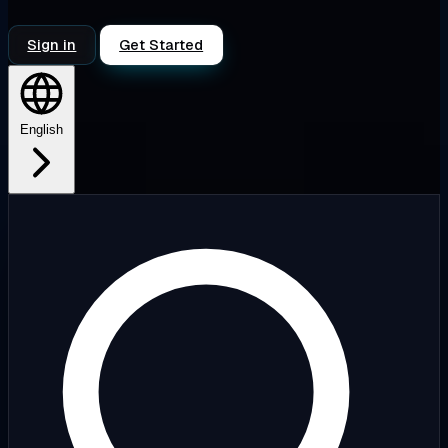
Sign in
Get Started
English