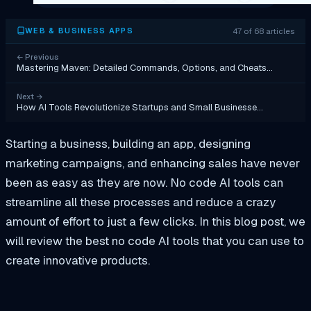
47 of 68 articles
WEB & BUSINESS APPS
←
Previous
Mastering Maven: Detailed Commands, Options, and Cheats…
Next
→
How AI Tools Revolutionize Startups and Small Businesse…
Starting a business, building an app, designing
marketing campaigns, and enhancing sales have never
been as easy as they are now. No code AI tools can
streamline all these processes and reduce a crazy
amount of effort to just a few clicks. In this blog post, we
will review the best no code AI tools that you can use to
create innovative products.