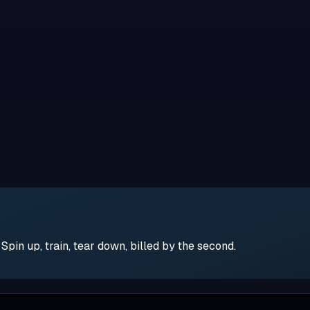
pin up, train, tear down, billed by the second.