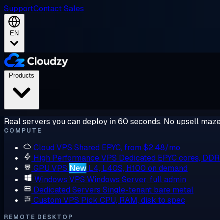
Support
Contact Sales
EN
Products
Real servers you can deploy in 60 seconds. No upsell maze
COMPUTE
Cloud VPS
Shared EPYC, from $2.48/mo
High Performance VPS
Dedicated EPYC cores, DD
GPU VPS
New
L4, L40S, H100 on demand
Windows VPS
Windows Server, full admin
Dedicated Servers
Single-tenant bare metal
Custom VPS
Pick CPU, RAM, disk to spec
REMOTE DESKTOP