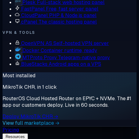
Plesk
Full-stack web hosting panel
FastPanel
Free, fast server panel
CloudPanel
PHP & Node.js panel
cPanel
The classic hosting panel
VPN & TOOLS
OpenVPN AS
Self-hosted VPN server
Docker
Container runtime, ready
MTProto Proxy
Telegram-native proxy
BlueStacks
Android apps on a VPS
Most installed
MikroTik CHR, in 1 click
RouterOS Cloud Hosted Router on EPYC + NVMe. The #1
app our customers deploy. Live in 60 seconds.
Deploy MikroTik CHR →
View full marketplace →
Pricing
Resources