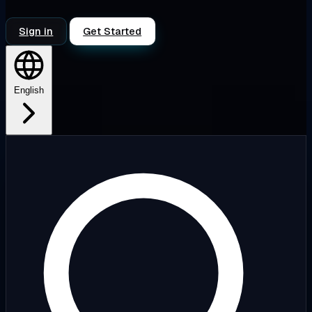
Sign in
Get Started
English