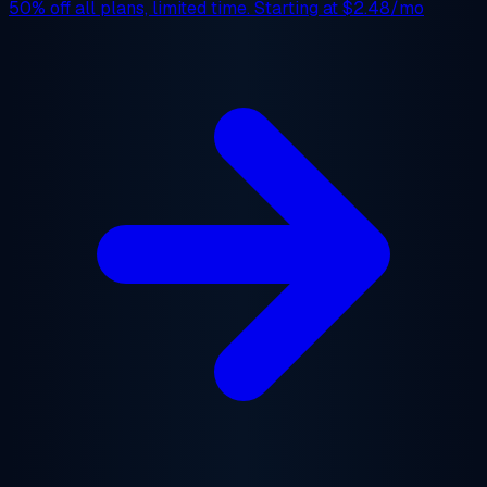
50% off
all plans, limited time. Starting at
$2.48/mo