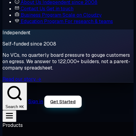
About Us
Independent since 2008
Contact Us
Get in touch
Business Program
Scale on Cloudzy
Education Program
For research & teams
Independent
Self-funded since 2008
No VCs, no quarterly board pressure to gouge customers
on egress. We answer to 122,000+ builders, not a parent-
company spreadsheet.
Read our story →
Sign in
Get Started
⌘K
Search
Products