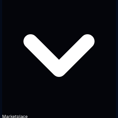
Marketplace