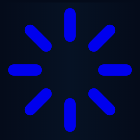
Skip to main content