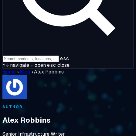
esc
↑↓
navigate
↵
open
esc
close
Home
›
Blog
›
Alex Robbins
AUTHOR
Alex Robbins
Senior Infrastructure Writer