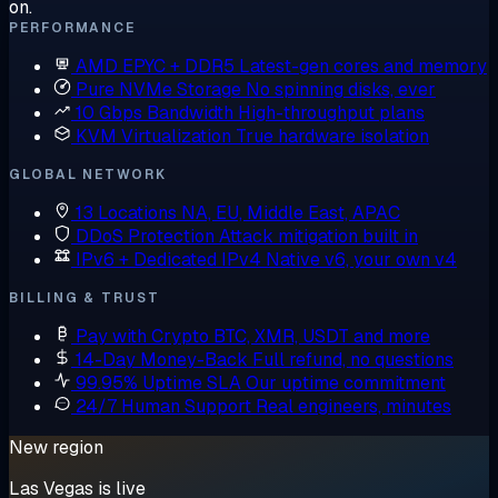
on.
PERFORMANCE
AMD EPYC + DDR5
Latest-gen cores and memory
Pure NVMe Storage
No spinning disks, ever
10 Gbps Bandwidth
High-throughput plans
KVM Virtualization
True hardware isolation
GLOBAL NETWORK
13 Locations
NA, EU, Middle East, APAC
DDoS Protection
Attack mitigation built in
IPv6 + Dedicated IPv4
Native v6, your own v4
BILLING & TRUST
Pay with Crypto
BTC, XMR, USDT and more
14-Day Money-Back
Full refund, no questions
99.95% Uptime SLA
Our uptime commitment
24/7 Human Support
Real engineers, minutes
New region
Las Vegas is live