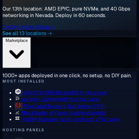
Our 13th location: AMD EPYC, pure NVMe, and 40 Gbps
networking in Nevada. Deploy in 60 seconds.
Deploy in Las Vegas →
See all 13 locations →
Marketplace
1000+ apps deployed in one click, no setup, no DIY pain.
MOST INSTALLED
MikroTik CHR
RouterOS in the cloud
aaPanel
Lightweight hosting panel
WireGuard
Modern, fast kernel VPN
MetaTrader 4
Forex trading standard
Hiddify Manager
Multi-protocol VPN panel
HOSTING PANELS