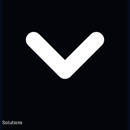
Solutions