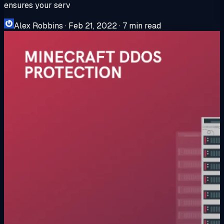
ensures your serv
Alex Robbins
·
Feb 21, 2022
·
7 min read