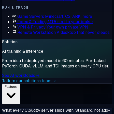
RUN & TRADE
Game Servers
Minecraft, CS, ARK, more
Forex & Trading
MT5 next to your broker
VPN & Privacy
Your own private VPN
Remote Workstation
A desktop that never sleeps
Solution
AI training & inference
From idea to deployed model in 60 minutes. Pre-baked
PyTorch, CUDA, vLLM, and TGI images on every GPU tier.
See AI workloads →
Talk to our solutions team →
Features
What every Cloudzy server ships with. Standard, not add-