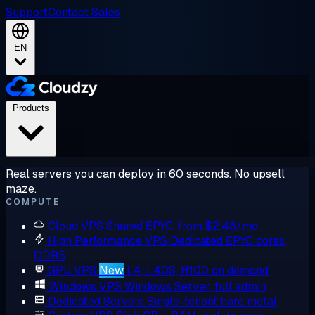
Support
Contact Sales
EN
Products
Real servers you can deploy in 60 seconds. No upsell
maze.
COMPUTE
Cloud VPS
Shared EPYC, from $2.48/mo
High Performance VPS
Dedicated EPYC cores,
DDR5
GPU VPS
New
L4, L40S, H100 on demand
Windows VPS
Windows Server, full admin
Dedicated Servers
Single-tenant bare metal