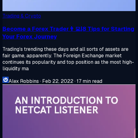
Trading & Crypto
Become a Forex Trader👨‍💻|8 Tips for Starting
Your Forex Journey
Trading’s trending these days and all sorts of assets are
fair game, apparently. The Foreign Exchange market
continues its popularity and top position as the most high-
liquidity ma
Alex Robbins
·
Feb 22, 2022
·
17 min read