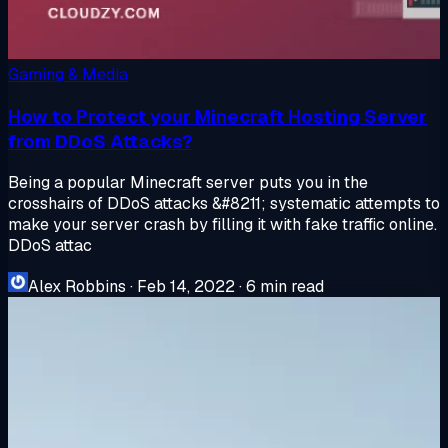
Gaming & Media
How to Protect your Minecraft Hosting Server
from DDoS Attacks?
Being a popular Minecraft server puts you in the
crosshairs of DDoS attacks &#8211; systematic attempts to
make your server crash by filling it with fake traffic online.
DDoS attac
Alex Robbins
·
Feb 14, 2022
·
6 min read