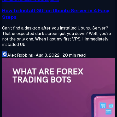
How to Install GUI on Ubuntu Server in 4 Easy
Steps
Can’t find a desktop after you installed Ubuntu Server?
That unexpected dark screen got you down? Well, you’re
not the only one. When I got my first VPS, I immediately
installed Ub
Alex Robbins
·
Aug 3, 2022
·
20 min read