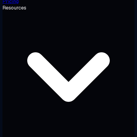
Pricing
Resources