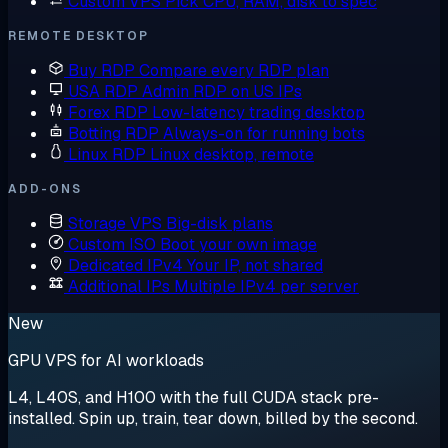
Custom VPS
Pick CPU, RAM, disk to spec
REMOTE DESKTOP
Buy RDP
Compare every RDP plan
USA RDP
Admin RDP on US IPs
Forex RDP
Low-latency trading desktop
Botting RDP
Always-on for running bots
Linux RDP
Linux desktop, remote
ADD-ONS
Storage VPS
Big-disk plans
Custom ISO
Boot your own image
Dedicated IPv4
Your IP, not shared
Additional IPs
Multiple IPv4 per server
New
GPU VPS for AI workloads
L4, L40S, and H100 with the full CUDA stack pre-
installed. Spin up, train, tear down, billed by the second.