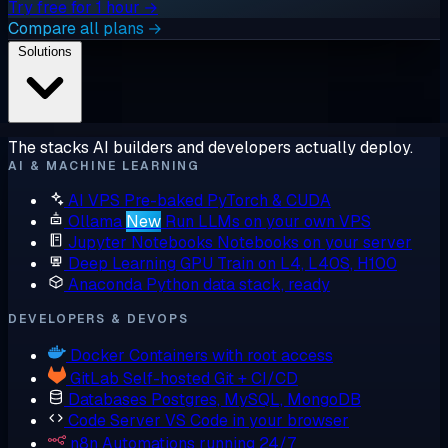
Try free for 1 hour →
Compare all plans →
Solutions
The stacks AI builders and developers actually deploy.
AI & MACHINE LEARNING
AI VPS
Pre-baked PyTorch & CUDA
Ollama
New
Run LLMs on your own VPS
Jupyter Notebooks
Notebooks on your server
Deep Learning GPU
Train on L4, L40S, H100
Anaconda
Python data stack, ready
DEVELOPERS & DEVOPS
Docker
Containers with root access
GitLab
Self-hosted Git + CI/CD
Databases
Postgres, MySQL, MongoDB
Code Server
VS Code in your browser
n8n
Automations running 24/7