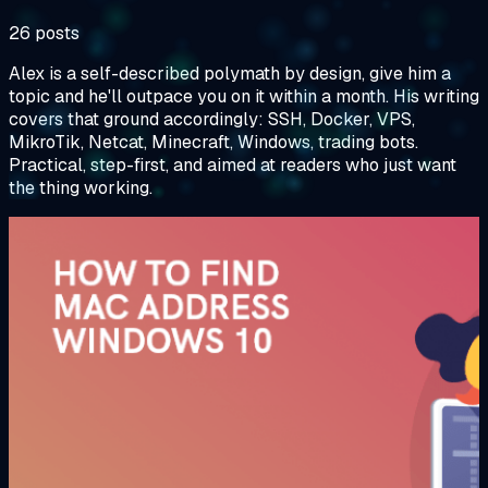
26 posts
Alex is a self-described polymath by design, give him a
topic and he'll outpace you on it within a month. His writing
covers that ground accordingly: SSH, Docker, VPS,
MikroTik, Netcat, Minecraft, Windows, trading bots.
Practical, step-first, and aimed at readers who just want
the thing working.