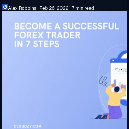
Alex Robbins
·
Feb 26, 2022
·
7 min read