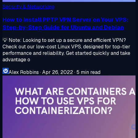
Security & Networking
How to Install PPTP VPN Server on Your VPS:
Step-by-Step Guide for Ubuntu and Debian
💡 Note: Looking to set up a secure and efficient VPN?
Check out our low-cost Linux VPS, designed for top-tier
performance and reliability. Get started quickly and take
advantage o
Alex Robbins
·
Apr 26, 2022
·
5 min read