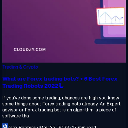
Trading & Crypto
What are Forex trading bots? + 6 Best Forex
Trading Robots 2022🦾
If you’ve done some trading, chances are high you know
some things about Forex trading bots already. An Expert
advisor or Forex trading bot is an algorithm, a piece of
software tha
Alex Robbins
·
May 23, 2022
·
17 min read