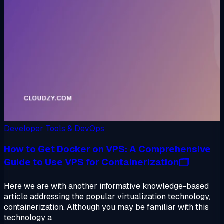
Developer Tools & DevOps
How to Get Docker on VPS: A Comprehensive
Guide to Use VPS for Containerization🗂️
Here we are with another informative knowledge-based
article addressing the popular virtualization technology,
containerization. Although you may be familiar with this
technology a