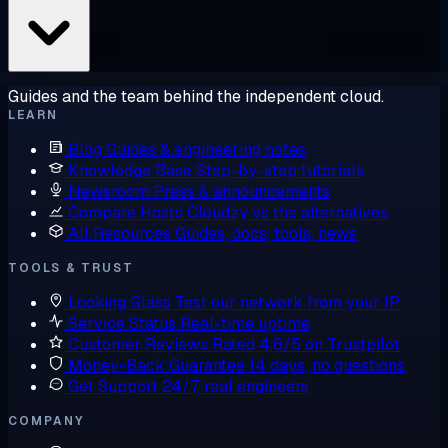
Guides and the team behind the independent cloud.
LEARN
Blog
Guides & engineering notes
Knowledge Base
Step-by-step tutorials
Newsroom
Press & announcements
Compare Hosts
Cloudzy vs the alternatives
All Resources
Guides, docs, tools, news
TOOLS & TRUST
Looking Glass
Test our network from your IP
Service Status
Real-time uptime
Customer Reviews
Rated 4.6/5 on Trustpilot
Money-Back Guarantee
14 days, no questions
Get Support
24/7, real engineers
COMPANY