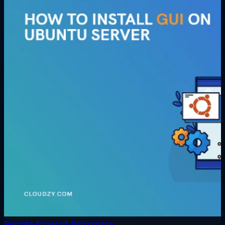
Remote Access & Workspace