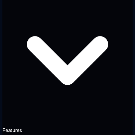
Features