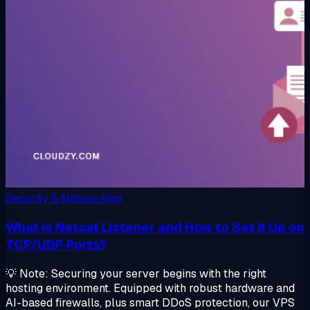
Security & Networking
What is Netcat Listener and How to Set it Up on
TCP/UDP Ports?
💡 Note: Securing your server begins with the right
hosting environment. Equipped with robust hardware and
AI-based firewalls, plus smart DDoS protection, our VPS