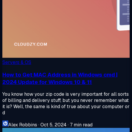
Servers & OS
How to Get MAC Address in Windows cmd |
2024 Update for Windows 10 & 11
You know how your zip code is very important for all sorts
of billing and delivery stuff, but you never remember what
it is? Well, the same is kind of true about your computer or
d
Alex Robbins
·
Oct 5, 2024
·
7 min read