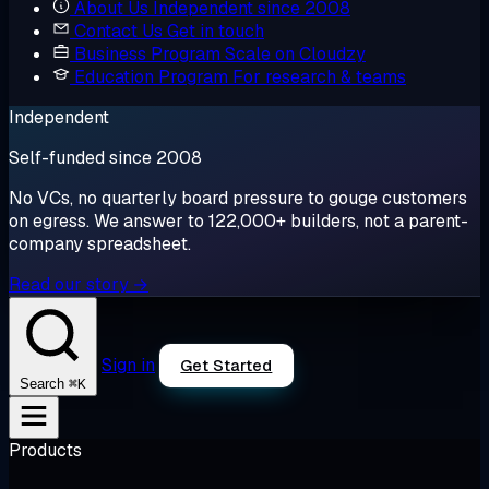
About Us
Independent since 2008
Contact Us
Get in touch
Business Program
Scale on Cloudzy
Education Program
For research & teams
Independent
Self-funded since 2008
No VCs, no quarterly board pressure to gouge customers
on egress. We answer to 122,000+ builders, not a parent-
company spreadsheet.
Read our story →
Sign in
Get Started
⌘K
Search
Products