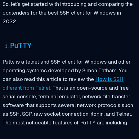
So, let’s get started with introducing and comparing the
contenders for the best SSH client for Windows in
2022.
PuTTY
Putty is a telnet and SSH client for Windows and other
operating systems developed by Simon Tatham. You
can also read this article to review the
How is SSH
different from Telnet
. That is an open-source and free
serial console, terminal emulator, network file transfer
software that supports several network protocols such
as SSH, SCP, raw socket connection, rlogin, and Telnet.
The most noticeable features of PuTTY are including: