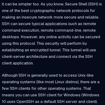
it can be simpler too. As you know, Secure Shell (SSH) is
one of the best cryptographic network protocols for
making an insecure network more secure and reliable.
SSH can secure typical applications such as remote
command execution, remote command-line, remote
desktops. However, any online activity can be secured
using this protocol. This security will perform by
establishing an encrypted tunnel. This tunnel will use
client-server architecture and connect via the SSH
client application.
Although SSH is generally used to access Unix-like
operating systems (like most Linux distros), there are a
few SSH clients for other operating systems. That
means you can use SSH client for Windows (Windows
10 uses OpenSSH as a default SSH server and client).