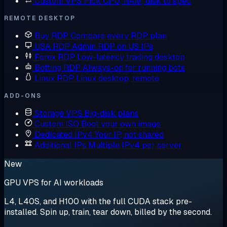
Custom VPS
Pick CPU, RAM, disk to spec
REMOTE DESKTOP
Buy RDP
Compare every RDP plan
USA RDP
Admin RDP on US IPs
Forex RDP
Low-latency trading desktop
Botting RDP
Always-on for running bots
Linux RDP
Linux desktop, remote
ADD-ONS
Storage VPS
Big-disk plans
Custom ISO
Boot your own image
Dedicated IPv4
Your IP, not shared
Additional IPs
Multiple IPv4 per server
New
GPU VPS for AI workloads
L4, L40S, and H100 with the full CUDA stack pre-
installed. Spin up, train, tear down, billed by the second.