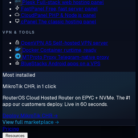
Plesk
Full-stack web hosting panel
FastPanel
Free, fast server panel
CloudPanel
PHP & Node.js panel
cPanel
The classic hosting panel
VPN & TOOLS
OpenVPN AS
Self-hosted VPN server
Docker
Container runtime, ready
MTProto Proxy
Telegram-native proxy
BlueStacks
Android apps on a VPS
Most installed
MikroTik CHR, in 1 click
RouterOS Cloud Hosted Router on EPYC + NVMe. The #1
app our customers deploy. Live in 60 seconds.
Deploy MikroTik CHR →
View full marketplace →
Pricing
Resources