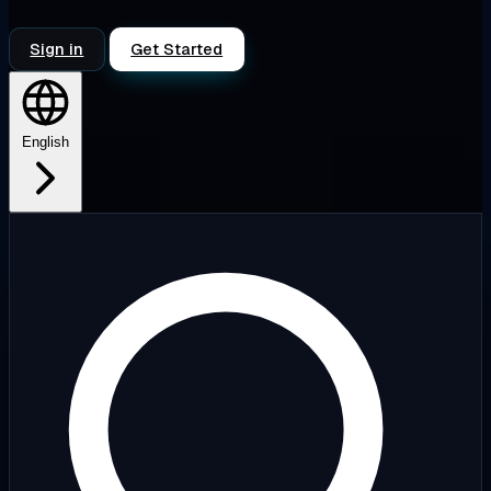
Sign in
Get Started
English