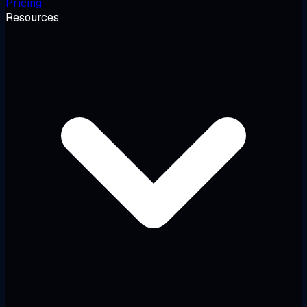
Pricing
Resources