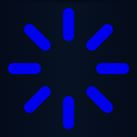
Skip to main content