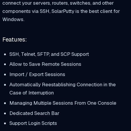
connect your servers, routers, switches, and other
components via SSH, SolarPutty is the best client for
Windows.
Features:
SSH, Telnet, SFTP, and SCP Support
Allow to Save Remote Sessions
Import / Export Sessions
Automatically Reestablishing Connection in the
Case of Interruption
Managing Multiple Sessions From One Console
Dedicated Search Bar
Support Login Scripts