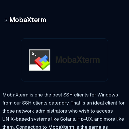
MobaXterm
MobaXterm is one the best SSH clients for Windows
from our SSH clients category. That is an ideal client for
those network administrators who wish to access
UNIX-based systems like Solaris, Hp-UX, and more like
them. Connecting to MobaXterm is the same as