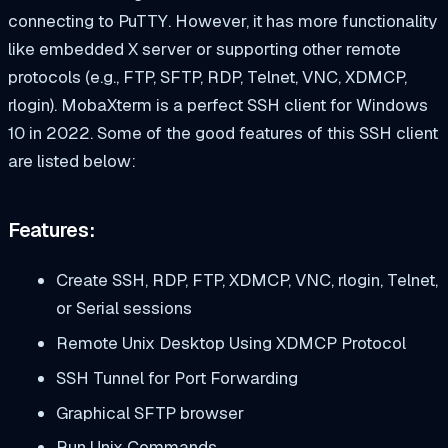
connecting to PuTTY. However, it has more functionality
like embedded X server or supporting other remote
protocols (e.g., FTP, SFTP, RDP, Telnet, VNC, XDMCP,
rlogin). MobaXterm is a perfect SSH client for Windows
10 in 2022. Some of the good features of this SSH client
are listed below:
Features:
Create SSH, RDP, FTP, XDMCP, VNC, rlogin, Telnet,
or Serial sessions
Remote Unix Desktop Using XDMCP Protocol
SSH Tunnel for Port Forwarding
Graphical SFTP browser
Run Unix Commands