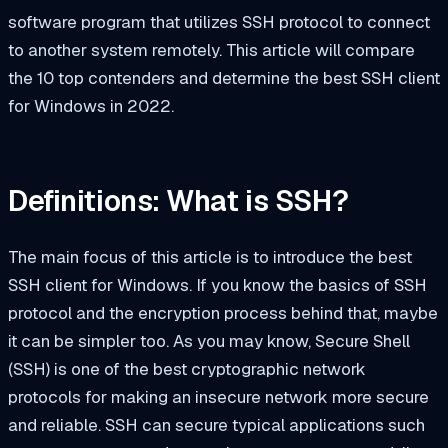
software program that utilizes SSH protocol to connect
to another system remotely. This article will compare
the 10 top contenders and determine
the
best SSH client
for Windows in 2022.
Definitions: What is SSH?
The main focus of this article is to introduce the best
SSH client for Windows. If you know the basics of SSH
protocol and the encryption process behind that, maybe
it can be simpler too. As you may know, Secure Shell
(SSH) is one of the best cryptographic network
protocols for making an insecure network more secure
and reliable. SSH can secure typical applications such