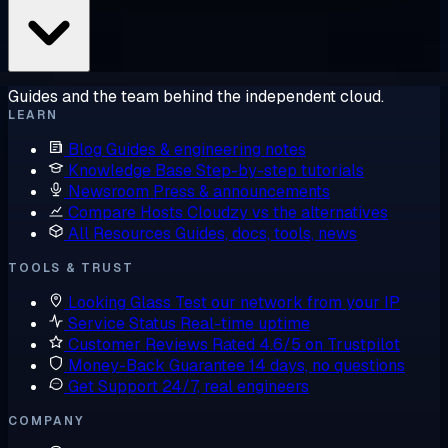
Guides and the team behind the independent cloud.
LEARN
Blog
Guides & engineering notes
Knowledge Base
Step-by-step tutorials
Newsroom
Press & announcements
Compare Hosts
Cloudzy vs the alternatives
All Resources
Guides, docs, tools, news
TOOLS & TRUST
Looking Glass
Test our network from your IP
Service Status
Real-time uptime
Customer Reviews
Rated 4.6/5 on Trustpilot
Money-Back Guarantee
14 days, no questions
Get Support
24/7, real engineers
COMPANY