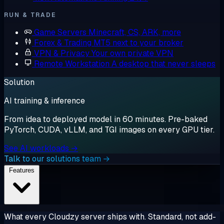
RUN & TRADE
Game Servers
Minecraft, CS, ARK, more
Forex & Trading
MT5 next to your broker
VPN & Privacy
Your own private VPN
Remote Workstation
A desktop that never sleeps
Solution
AI training & inference
From idea to deployed model in 60 minutes. Pre-baked
PyTorch, CUDA, vLLM, and TGI images on every GPU tier.
See AI workloads →
Talk to our solutions team →
Features
What every Cloudzy server ships with. Standard, not add-