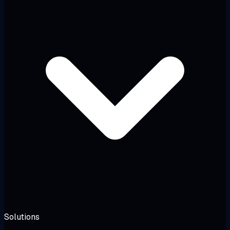
Solutions