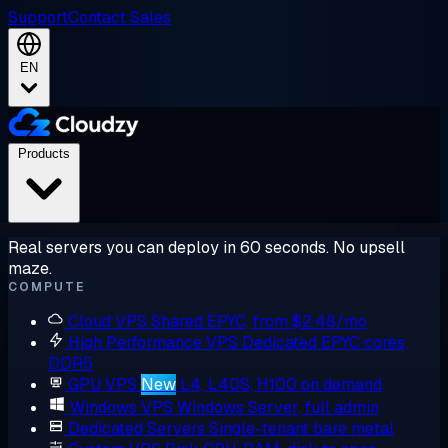
Support
Contact Sales
EN
Products
Real servers you can deploy in 60 seconds. No upsell
maze.
COMPUTE
Cloud VPS
Shared EPYC, from $2.48/mo
High Performance VPS
Dedicated EPYC cores,
DDR5
GPU VPS
New
L4, L40S, H100 on demand
Windows VPS
Windows Server, full admin
Dedicated Servers
Single-tenant bare metal