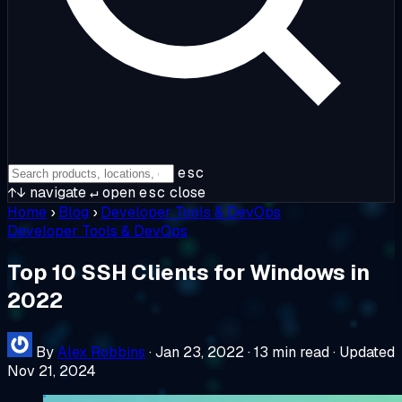
esc
↑↓
navigate
↵
open
esc
close
Home
›
Blog
›
Developer Tools & DevOps
Developer Tools & DevOps
Top 10 SSH Clients for Windows in
2022
By
Alex Robbins
·
Jan 23, 2022
·
13 min read
·
Updated
Nov 21, 2024