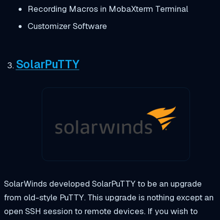
Recording Macros in MobaXterm Terminal
Customizer Software
SolarPuTTY
SolarWinds developed SolarPuTTY to be an upgrade
from old-style PuTTY. This upgrade is nothing except an
open SSH session to remote devices. If you wish to