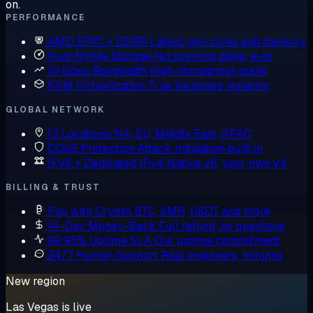
on.
PERFORMANCE
AMD EPYC + DDR5
Latest-gen cores and memory
Pure NVMe Storage
No spinning disks, ever
10 Gbps Bandwidth
High-throughput plans
KVM Virtualization
True hardware isolation
GLOBAL NETWORK
13 Locations
NA, EU, Middle East, APAC
DDoS Protection
Attack mitigation built in
IPv6 + Dedicated IPv4
Native v6, your own v4
BILLING & TRUST
Pay with Crypto
BTC, XMR, USDT and more
14-Day Money-Back
Full refund, no questions
99.95% Uptime SLA
Our uptime commitment
24/7 Human Support
Real engineers, minutes
New region
Las Vegas is live