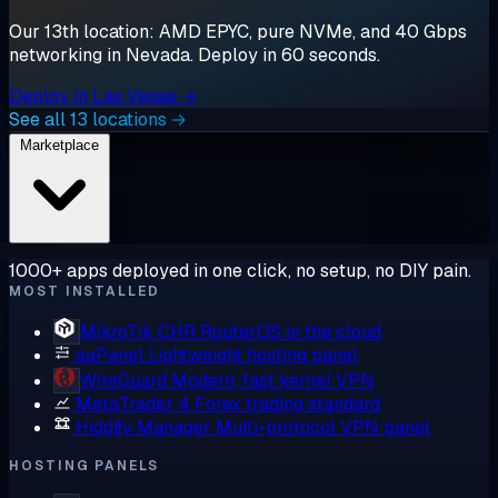
Our 13th location: AMD EPYC, pure NVMe, and 40 Gbps
networking in Nevada. Deploy in 60 seconds.
Deploy in Las Vegas →
See all 13 locations →
Marketplace
1000+ apps deployed in one click, no setup, no DIY pain.
MOST INSTALLED
MikroTik CHR
RouterOS in the cloud
aaPanel
Lightweight hosting panel
WireGuard
Modern, fast kernel VPN
MetaTrader 4
Forex trading standard
Hiddify Manager
Multi-protocol VPN panel
HOSTING PANELS