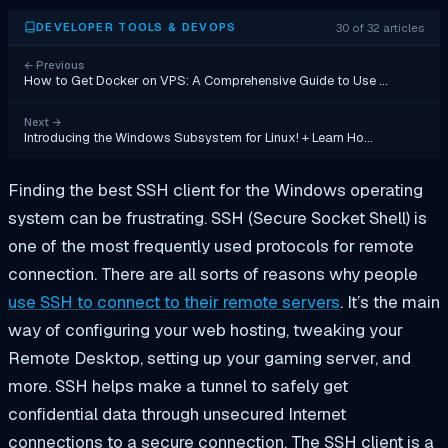
30 of 32 articles
DEVELOPER TOOLS & DEVOPS
←
Previous
How to Get Docker on VPS: A Comprehensive Guide to Use …
Next
→
Introducing the Windows Subsystem for Linux! + Learn Ho…
Finding the best SSH client for the Windows operating
system can be frustrating. SSH (Secure Socket Shell) is
one of the most frequently used protocols for remote
connection. There are all sorts of reasons why people
use SSH to connect to their remote servers
. It’s the main
way of configuring your web hosting, tweaking your
Remote Desktop, setting up your gaming server, and
more. SSH helps make a tunnel to safely get
confidential data through unsecured Internet
connections to a secure connection. The SSH client is a