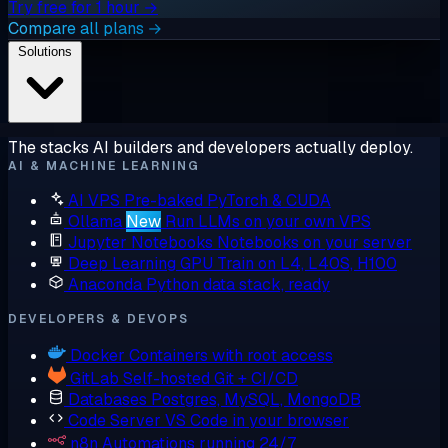
Try free for 1 hour →
Compare all plans →
Solutions
The stacks AI builders and developers actually deploy.
AI & MACHINE LEARNING
AI VPS
Pre-baked PyTorch & CUDA
Ollama
New
Run LLMs on your own VPS
Jupyter Notebooks
Notebooks on your server
Deep Learning GPU
Train on L4, L40S, H100
Anaconda
Python data stack, ready
DEVELOPERS & DEVOPS
Docker
Containers with root access
GitLab
Self-hosted Git + CI/CD
Databases
Postgres, MySQL, MongoDB
Code Server
VS Code in your browser
n8n
Automations running 24/7