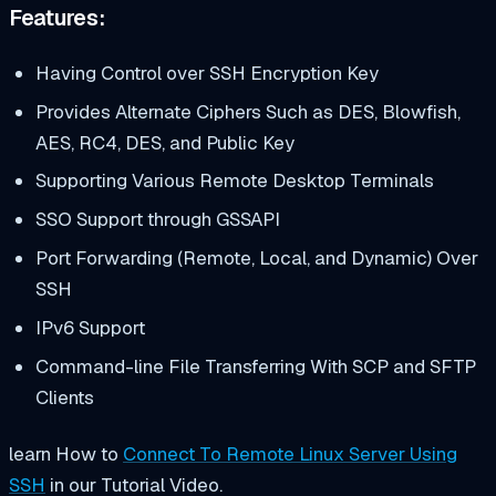
Features:
Having Control over SSH Encryption Key
Provides Alternate Ciphers Such as DES, Blowfish,
AES, RC4, DES, and Public Key
Supporting Various Remote Desktop Terminals
SSO Support through GSSAPI
Port Forwarding (Remote, Local, and Dynamic) Over
SSH
IPv6 Support
Command-line File Transferring With SCP and SFTP
Clients
learn How to
Connect To Remote Linux Server Using
SSH
in our Tutorial Video.