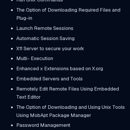
The Option of Downloading Required Files and
Plug-in
Launch Remote Sessions
Automatic Session Saving
X11 Server to secure your work
Multi- Execution
Enhanced x Extensions based on X.org
Embedded Servers and Tools
Remotely Edit Remote Files Using Embedded
Text Editor
The Option of Downloading and Using Unix Tools
Using MobApt Package Manager
Password Management