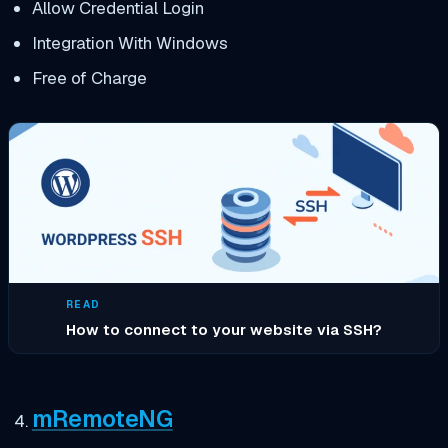
Allow Credential Login
Integration With Windows
Free of Charge
READ
How to connect to your website via SSH?
mRemoteNG