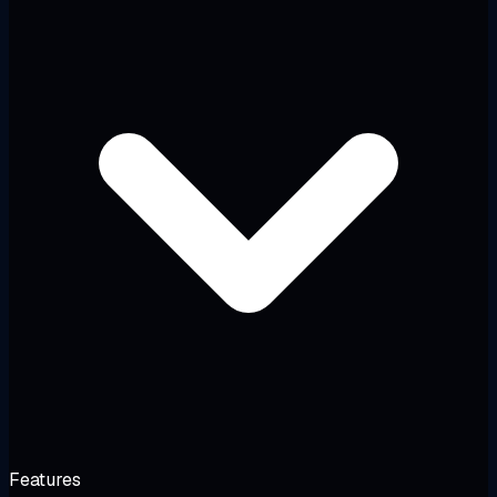
Features