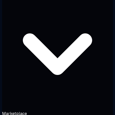
Marketplace