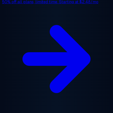
50% off
all plans, limited time. Starting at
$2.48/mo