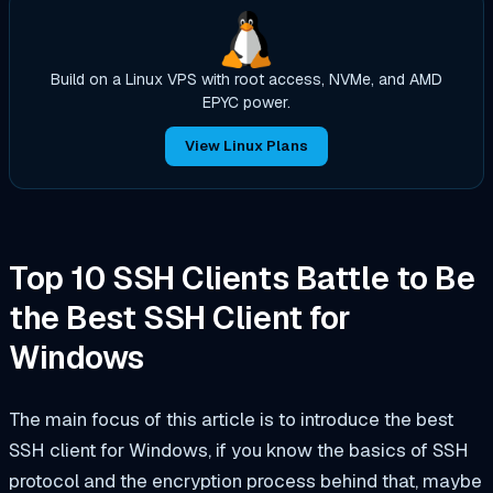
Build on a Linux VPS with root access, NVMe, and AMD
EPYC power.
View Linux Plans
Top 10 SSH Clients Battle to Be
the Best SSH Client for
Windows
The main focus of this article is to introduce the best
SSH client for Windows, if you know the basics of SSH
protocol and the encryption process behind that, maybe