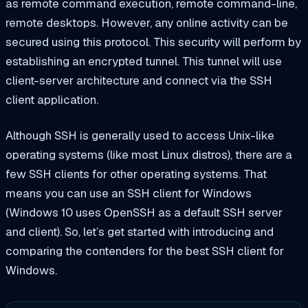
as remote command execution, remote command-line,
remote desktops. However, any online activity can be
secured using this protocol. This security will perform by
establishing an encrypted tunnel. This tunnel will use
client-server architecture and connect via the SSH
client application.
Although SSH is generally used to access Unix-like
operating systems (like most Linux distros), there are a
few SSH clients for other operating systems. That
means you can use an SSH client for Windows
(Windows 10 uses OpenSSH as a default SSH server
and client). So, let’s get started with introducing and
comparing the contenders for the best SSH client for
Windows.