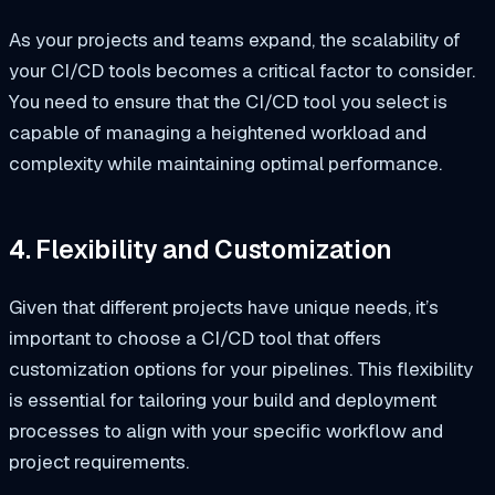
As your projects and teams expand, the scalability of
your CI/CD tools becomes a critical factor to consider.
You need to ensure that the CI/CD tool you select is
capable of managing a heightened workload and
complexity while maintaining optimal performance.
4. Flexibility and Customization
Given that different projects have unique needs, it’s
important to choose a CI/CD tool that offers
customization options for your pipelines. This flexibility
is essential for tailoring your build and deployment
processes to align with your specific workflow and
project requirements.