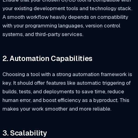
your existing development tools and technology stack.
A smooth workflow heavily depends on compatibility
with your programming languages, version control
systems, and third-party services.
2. Automation Capabilities
Choosing a tool with a strong automation framework is
key. It should offer features like automatic triggering of
builds, tests, and deployments to save time, reduce
human error, and boost efficiency as a byproduct. This
makes your work smoother and more reliable.
3. Scalability