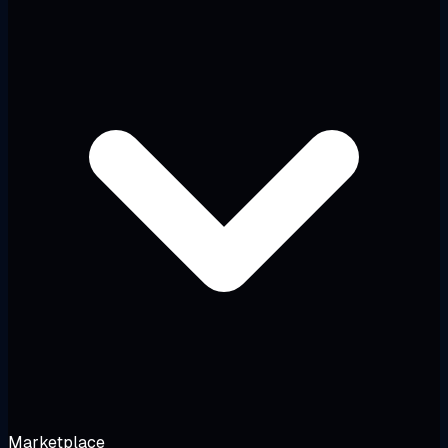
Marketplace