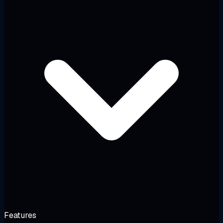
Features