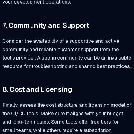
your development operations.
7. Community and Support
Consider the availability of a supportive and active
community and reliable customer support from the
tool’s provider. A strong community can be an invaluable
resource for troubleshooting and sharing best practices.
8. Cost and Licensing
Finally, assess the cost structure and licensing model of
the CI/CD tools. Make sure it aligns with your budget
and long-term plans. Some tools offer free tiers for
small teams, while others require a subscription.