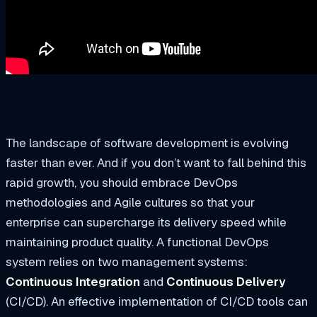
The landscape of software development is evolving
faster than ever. And if you don’t want to fall behind this
rapid growth, you should embrace DevOps
methodologies and Agile cultures so that your
enterprise can supercharge its delivery speed while
maintaining product quality. A functional DevOps
system relies on two management systems:
Continuous Integration
and
Continuous Delivery
(CI/CD). An effective implementation of CI/CD tools can