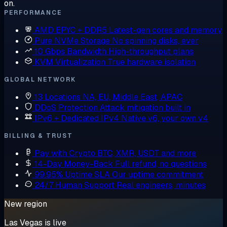
on.
PERFORMANCE
AMD EPYC + DDR5
Latest-gen cores and memory
Pure NVMe Storage
No spinning disks, ever
10 Gbps Bandwidth
High-throughput plans
KVM Virtualization
True hardware isolation
GLOBAL NETWORK
13 Locations
NA, EU, Middle East, APAC
DDoS Protection
Attack mitigation built in
IPv6 + Dedicated IPv4
Native v6, your own v4
BILLING & TRUST
Pay with Crypto
BTC, XMR, USDT and more
14-Day Money-Back
Full refund, no questions
99.95% Uptime SLA
Our uptime commitment
24/7 Human Support
Real engineers, minutes
New region
Las Vegas is live