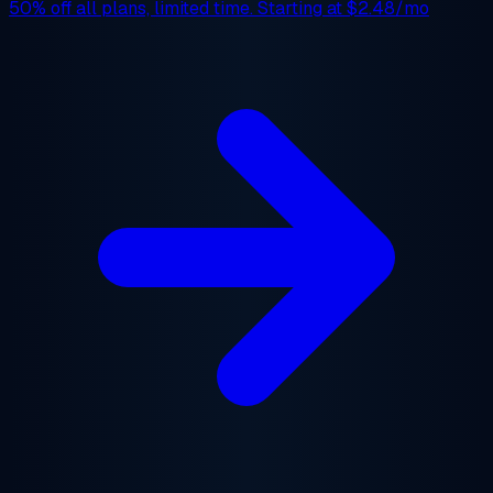
50% off
all plans, limited time. Starting at
$2.48/mo