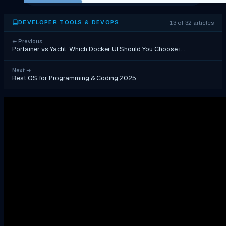
13 of 32 articles
DEVELOPER TOOLS & DEVOPS
←
Previous
Portainer vs Yacht: Which Docker UI Should You Choose i…
Next
→
Best OS for Programming & Coding 2025