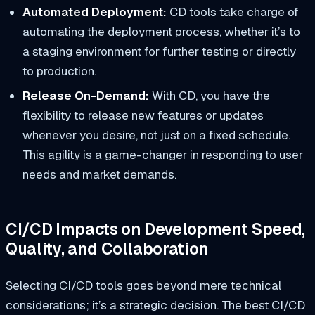
Automated Deployment:
CD tools take charge of
automating the deployment process, whether it’s to
a staging environment for further testing or directly
to production.
Release On-Demand:
With CD, you have the
flexibility to release new features or updates
whenever you desire, not just on a fixed schedule.
This agility is a game-changer in responding to user
needs and market demands.
CI/CD Impacts on Development Speed,
Quality, and Collaboration
Selecting CI/CD tools goes beyond mere technical
considerations; it’s a strategic decision. The best CI/CD