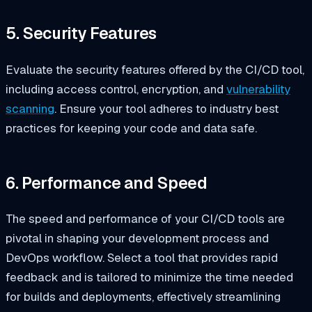
5. Security Features
Evaluate the security features offered by the CI/CD tool,
including access control, encryption, and
vulnerability
scanning
. Ensure your tool adheres to industry best
practices for keeping your code and data safe.
6. Performance and Speed
The speed and performance of your CI/CD tools are
pivotal in shaping your development process and
DevOps workflow. Select a tool that provides rapid
feedback and is tailored to minimize the time needed
for builds and deployments, effectively streamlining