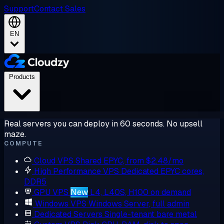
Support
Contact Sales
EN
Products
Real servers you can deploy in 60 seconds. No upsell
maze.
COMPUTE
Cloud VPS
Shared EPYC, from $2.48/mo
High Performance VPS
Dedicated EPYC cores,
DDR5
GPU VPS
New
L4, L40S, H100 on demand
Windows VPS
Windows Server, full admin
Dedicated Servers
Single-tenant bare metal