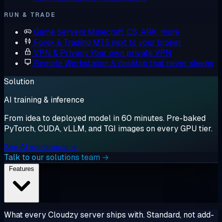
RUN & TRADE
Game Servers
Minecraft, CS, ARK, more
Forex & Trading
MT5 next to your broker
VPN & Privacy
Your own private VPN
Remote Workstation
A desktop that never sleeps
Solution
AI training & inference
From idea to deployed model in 60 minutes. Pre-baked
PyTorch, CUDA, vLLM, and TGI images on every GPU tier.
See AI workloads →
Talk to our solutions team →
Features
What every Cloudzy server ships with. Standard, not add-