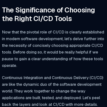
The Significance of Choosing
the Right CI/CD Tools
Now that the pivotal role of CI/CD is clearly established
in modern software development, let’s delve further into
the necessity of concisely choosing appropriate CI/CD
tools. Before doing so, it would be really helpful if we
pause to gain a clear understanding of how these tools
operate.
Continuous Integration and Continuous Delivery (CI/CD)
are like the dynamic duo of the software development
world. They work together to change the way
applications are built, tested, and deployed. Let’s peel
back the layers and look at CI/CD with more details.