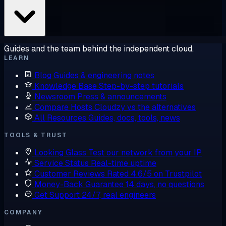
Guides and the team behind the independent cloud.
LEARN
Blog
Guides & engineering notes
Knowledge Base
Step-by-step tutorials
Newsroom
Press & announcements
Compare Hosts
Cloudzy vs the alternatives
All Resources
Guides, docs, tools, news
TOOLS & TRUST
Looking Glass
Test our network from your IP
Service Status
Real-time uptime
Customer Reviews
Rated 4.6/5 on Trustpilot
Money-Back Guarantee
14 days, no questions
Get Support
24/7, real engineers
COMPANY