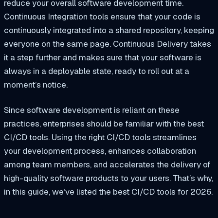
reduce your overall software development time.
Continuous Integration tools ensure that your code is
continuously integrated into a shared repository, keeping
everyone on the same page. Continuous Delivery takes
it a step further and makes sure that your software is
always in a deployable state, ready to roll out at a
moment’s notice.
Since software development is reliant on these
practices, enterprises should be familiar with the best
CI/CD tools. Using the right CI/CD tools streamlines
your development process, enhances collaboration
among team members, and accelerates the delivery of
high-quality software products to your users. That’s why,
in this guide, we’ve listed the best CI/CD tools for 2026.