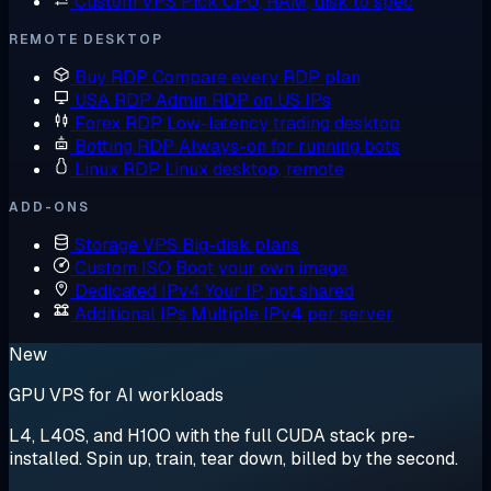
Custom VPS
Pick CPU, RAM, disk to spec
REMOTE DESKTOP
Buy RDP
Compare every RDP plan
USA RDP
Admin RDP on US IPs
Forex RDP
Low-latency trading desktop
Botting RDP
Always-on for running bots
Linux RDP
Linux desktop, remote
ADD-ONS
Storage VPS
Big-disk plans
Custom ISO
Boot your own image
Dedicated IPv4
Your IP, not shared
Additional IPs
Multiple IPv4 per server
New
GPU VPS for AI workloads
L4, L40S, and H100 with the full CUDA stack pre-
installed. Spin up, train, tear down, billed by the second.