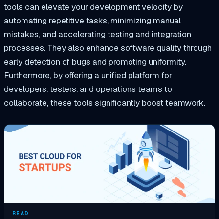
tools can elevate your development velocity by
automating repetitive tasks, minimizing manual
mistakes, and accelerating testing and integration
processes. They also enhance software quality through
early detection of bugs and promoting uniformity.
Furthermore, by offering a unified platform for
developers, testers, and operations teams to
collaborate, these tools significantly boost teamwork.
READ