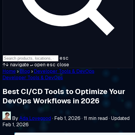
esc
↑↓
navigate
↵
open
esc
close
Home
›
Blog
›
Developer Tools & DevOps
Developer Tools & DevOps
Best CI/CD Tools to Optimize Your
DevOps Workflows in 2026
By
Ada Lovegood
·
Feb 1, 2026
·
11 min read
·
Updated
Feb 1, 2026