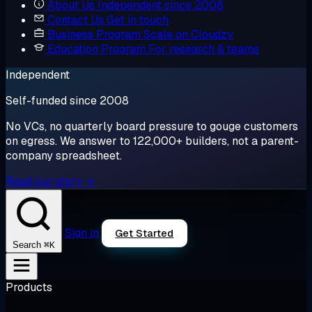
About Us
Independent since 2008
Contact Us
Get in touch
Business Program
Scale on Cloudzy
Education Program
For research & teams
Independent
Self-funded since 2008
No VCs, no quarterly board pressure to gouge customers
on egress. We answer to 122,000+ builders, not a parent-
company spreadsheet.
Read our story →
Sign in
Get Started
⌘K
Search
Products