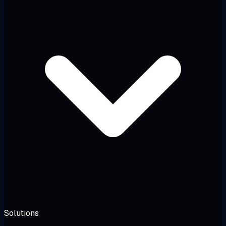
Solutions