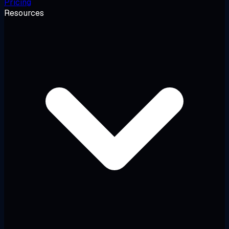
Pricing
Resources