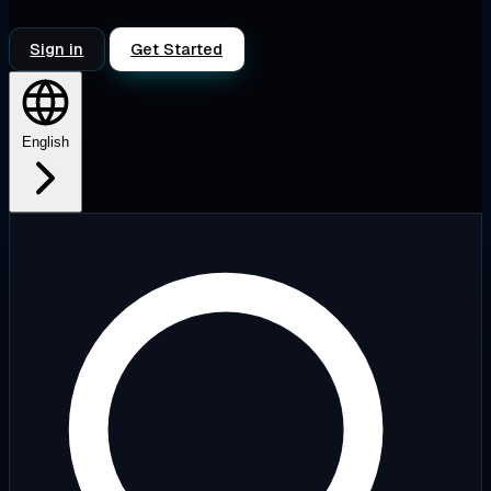
Sign in
Get Started
English