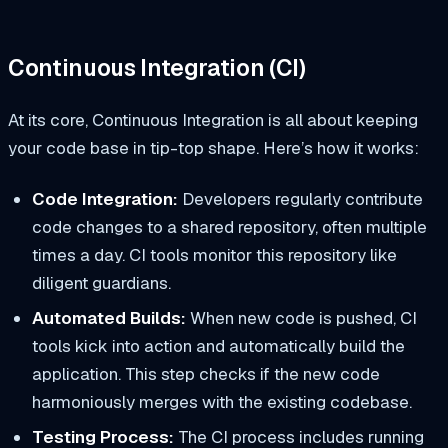
Continuous Integration (CI)
At its core, Continuous Integration is all about keeping
your code base in tip-top shape. Here’s how it works:
Code Integration:
Developers regularly contribute
code changes to a shared repository, often multiple
times a day. CI tools monitor this repository like
diligent guardians.
Automated Builds:
When new code is pushed, CI
tools kick into action and automatically build the
application. This step checks if the new code
harmoniously merges with the existing codebase.
Testing Process:
The CI process includes running