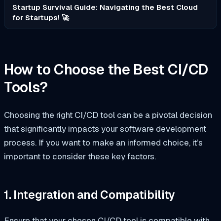
Startup Survival Guide: Navigating the Best Cloud
for Startups! 🚀
How to Choose the Best CI/CD
Tools?
Choosing the right CI/CD tool can be a pivotal decision
that significantly impacts your software development
process. If you want to make an informed choice, it’s
important to consider these key factors.
1. Integration and Compatibility
Ensure that your chosen CI/CD tool is compatible with