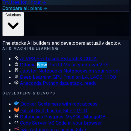
Try free for 1 hour →
Compare all plans →
Solutions
The stacks AI builders and developers actually deploy.
AI & MACHINE LEARNING
AI VPS
Pre-baked PyTorch & CUDA
Ollama
New
Run LLMs on your own VPS
Jupyter Notebooks
Notebooks on your server
Deep Learning GPU
Train on L4, L40S, H100
Anaconda
Python data stack, ready
DEVELOPERS & DEVOPS
Docker
Containers with root access
GitLab
Self-hosted Git + CI/CD
Databases
Postgres, MySQL, MongoDB
Code Server
VS Code in your browser
n8n
Automations running 24/7