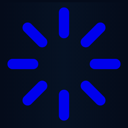
Skip to main content