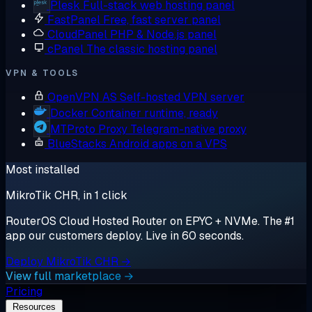
Plesk
Full-stack web hosting panel
FastPanel
Free, fast server panel
CloudPanel
PHP & Node.js panel
cPanel
The classic hosting panel
VPN & TOOLS
OpenVPN AS
Self-hosted VPN server
Docker
Container runtime, ready
MTProto Proxy
Telegram-native proxy
BlueStacks
Android apps on a VPS
Most installed
MikroTik CHR, in 1 click
RouterOS Cloud Hosted Router on EPYC + NVMe. The #1
app our customers deploy. Live in 60 seconds.
Deploy MikroTik CHR →
View full marketplace →
Pricing
Resources