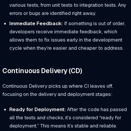
various tests, from unit tests to integration tests. Any
errors or bugs are identified right away.
Immediate Feedback:
If something is out of order,
developers receive immediate feedback, which
allows them to fix issues early in the development
cycle when they’re easier and cheaper to address.
Continuous Delivery (CD)
Continuous Delivery picks up where CI leaves off,
focusing on the delivery and deployment stages:
Ready for Deployment:
After the code has passed
all the tests and checks, it’s considered “ready for
deployment.” This means it’s stable and reliable.