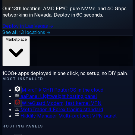
Our 13th location: AMD EPYC, pure NVMe, and 40 Gbps
networking in Nevada. Deploy in 60 seconds.
Deploy in Las Vegas →
See all 13 locations →
Marketplace
1000+ apps deployed in one click, no setup, no DIY pain.
MOST INSTALLED
MikroTik CHR
RouterOS in the cloud
aaPanel
Lightweight hosting panel
WireGuard
Modern, fast kernel VPN
MetaTrader 4
Forex trading standard
Hiddify Manager
Multi-protocol VPN panel
HOSTING PANELS