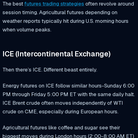
The best
futures trading strategies
often revolve around
session timing. Agricultural futures depending on
weather reports typically hit during U.S. morning hours
when volume peaks.
ICE (Intercontinental Exchange)
Then there’s ICE. Different beast entirely.
Energy futures on ICE follow similar hours-Sunday 6:00
PM through Friday 5:00 PM ET with the same daily halt.
ICE Brent crude often moves independently of WTI
crude on CME, especially during European hours.
Agricultural futures like coffee and sugar see their
biggest moves during London hours (2:00-8:00 AM ET)