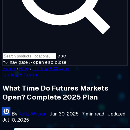
esc
↑↓
navigate
↵
open
esc
close
Home
›
Blog
›
Trading & Crypto
Trading & Crypto
What Time Do Futures Markets
Open? Complete 2025 Plan
By
Kelly Watson
·
Jun 30, 2025
·
7 min read
·
Updated
Jul 10, 2025