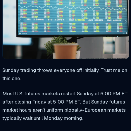
Sunday trading throws everyone off initially. Trust me on
this one.
Most U.S. futures markets restart Sunday at 6:00 PM ET
after closing Friday at 5:00 PM ET. But Sunday futures
market hours aren’t uniform globally-European markets
typically wait until Monday morning.