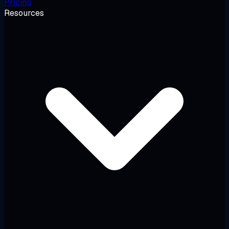
Pricing
Resources