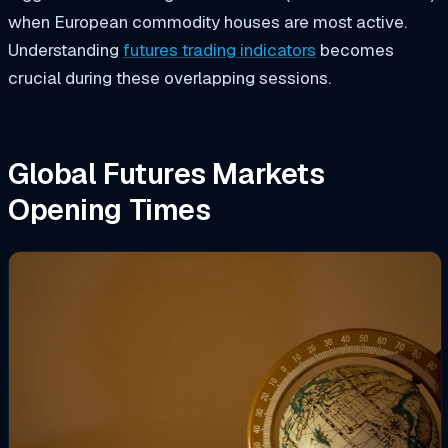
when European commodity houses are most active.
Understanding
futures trading indicators
becomes
crucial during these overlapping sessions.
Global Futures Markets
Opening Times