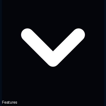
Features