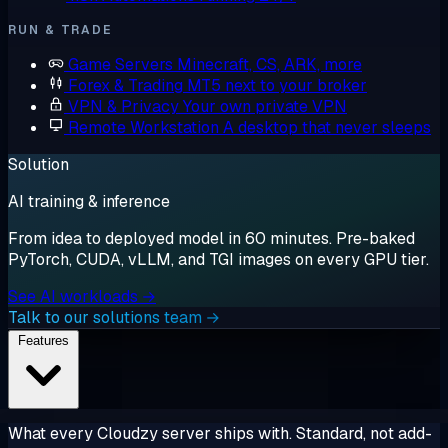
RUN & TRADE
Game Servers
Minecraft, CS, ARK, more
Forex & Trading
MT5 next to your broker
VPN & Privacy
Your own private VPN
Remote Workstation
A desktop that never sleeps
Solution
AI training & inference
From idea to deployed model in 60 minutes. Pre-baked
PyTorch, CUDA, vLLM, and TGI images on every GPU tier.
See AI workloads →
Talk to our solutions team →
Features
What every Cloudzy server ships with. Standard, not add-