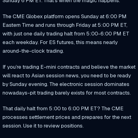
Sunday 6 PM ET. That’s when the magic happens.
The CME Globex platform opens Sunday at 6:00 PM
Eastern Time and runs through Friday at 5:00 PM ET,
with just one daily trading halt from 5:00-6:00 PM ET
each weekday. For ES futures, this means nearly
around-the-clock trading.
If you’re trading E-mini contracts and believe the market
will react to Asian session news, you need to be ready
by Sunday evening. The electronic session dominates
nowadays-pit trading barely exists for most contracts.
That daily halt from 5:00 to 6:00 PM ET? The CME
processes settlement prices and prepares for the next
session. Use it to review positions.