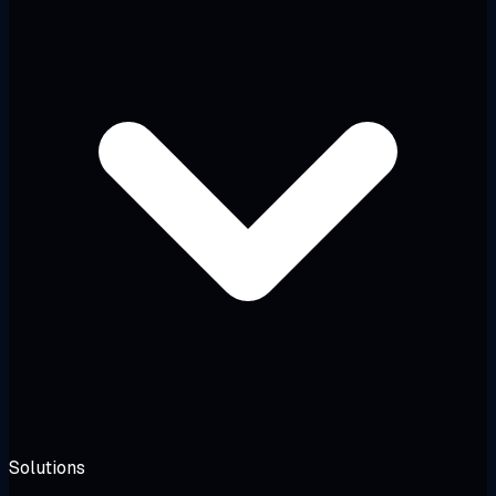
Solutions