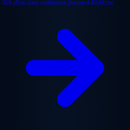
50% off
all plans, limited time. Starting at
$2.48/mo