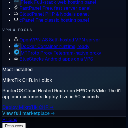
Plesk
Full-stack web hosting panel
FastPanel
Free, fast server panel
CloudPanel
PHP & Node.js panel
cPanel
The classic hosting panel
VPN & TOOLS
OpenVPN AS
Self-hosted VPN server
Docker
Container runtime, ready
MTProto Proxy
Telegram-native proxy
BlueStacks
Android apps on a VPS
Most installed
MikroTik CHR, in 1 click
RouterOS Cloud Hosted Router on EPYC + NVMe. The #1
app our customers deploy. Live in 60 seconds.
Deploy MikroTik CHR →
View full marketplace →
Pricing
Resources