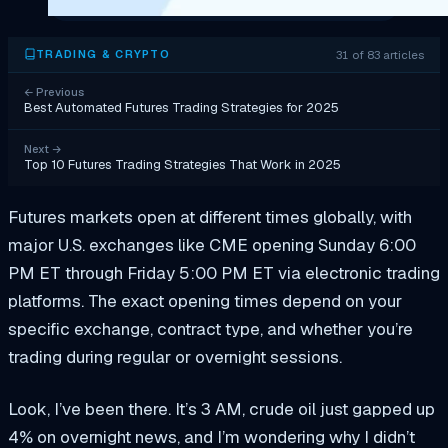
31 of 83 articles
TRADING & CRYPTO
←
Previous
Best Automated Futures Trading Strategies for 2025
Next
→
Top 10 Futures Trading Strategies That Work in 2025
Futures markets open at different times globally, with
major U.S. exchanges like CME opening Sunday 6:00
PM ET through Friday 5:00 PM ET via electronic trading
platforms. The exact opening times depend on your
specific exchange, contract type, and whether you’re
trading during regular or overnight sessions.
Look, I’ve been there. It’s 3 AM, crude oil just gapped up
4% on overnight news, and I’m wondering why I didn’t