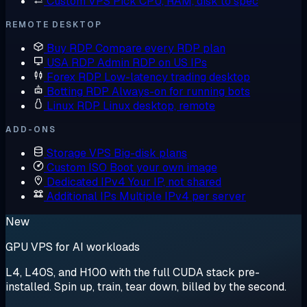
Custom VPS
Pick CPU, RAM, disk to spec
REMOTE DESKTOP
Buy RDP
Compare every RDP plan
USA RDP
Admin RDP on US IPs
Forex RDP
Low-latency trading desktop
Botting RDP
Always-on for running bots
Linux RDP
Linux desktop, remote
ADD-ONS
Storage VPS
Big-disk plans
Custom ISO
Boot your own image
Dedicated IPv4
Your IP, not shared
Additional IPs
Multiple IPv4 per server
New
GPU VPS for AI workloads
L4, L40S, and H100 with the full CUDA stack pre-
installed. Spin up, train, tear down, billed by the second.