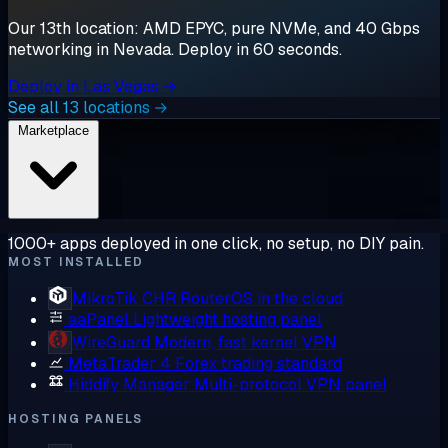
Our 13th location: AMD EPYC, pure NVMe, and 40 Gbps
networking in Nevada. Deploy in 60 seconds.
Deploy in Las Vegas →
See all 13 locations →
Marketplace
1000+ apps deployed in one click, no setup, no DIY pain.
MOST INSTALLED
MikroTik CHR
RouterOS in the cloud
aaPanel
Lightweight hosting panel
WireGuard
Modern, fast kernel VPN
MetaTrader 4
Forex trading standard
Hiddify Manager
Multi-protocol VPN panel
HOSTING PANELS