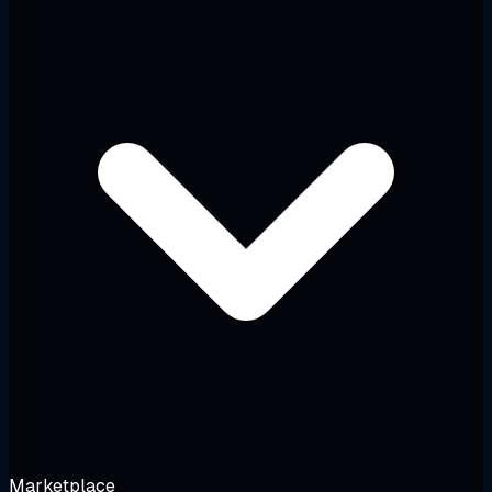
Marketplace