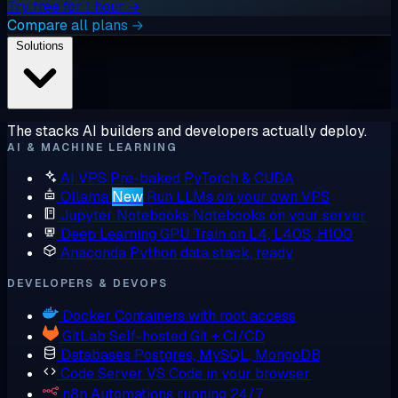
Try free for 1 hour →
Compare all plans →
Solutions
The stacks AI builders and developers actually deploy.
AI & MACHINE LEARNING
AI VPS
Pre-baked PyTorch & CUDA
Ollama
New
Run LLMs on your own VPS
Jupyter Notebooks
Notebooks on your server
Deep Learning GPU
Train on L4, L40S, H100
Anaconda
Python data stack, ready
DEVELOPERS & DEVOPS
Docker
Containers with root access
GitLab
Self-hosted Git + CI/CD
Databases
Postgres, MySQL, MongoDB
Code Server
VS Code in your browser
n8n
Automations running 24/7