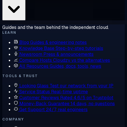
Guides and the team behind the independent cloud.
LEARN
Blog
Guides & engineering notes
Knowledge Base
Step-by-step tutorials
Newsroom
Press & announcements
Compare Hosts
Cloudzy vs the alternatives
All Resources
Guides, docs, tools, news
TOOLS & TRUST
Looking Glass
Test our network from your IP
Service Status
Real-time uptime
Customer Reviews
Rated 4.6/5 on Trustpilot
Money-Back Guarantee
14 days, no questions
Get Support
24/7, real engineers
COMPANY