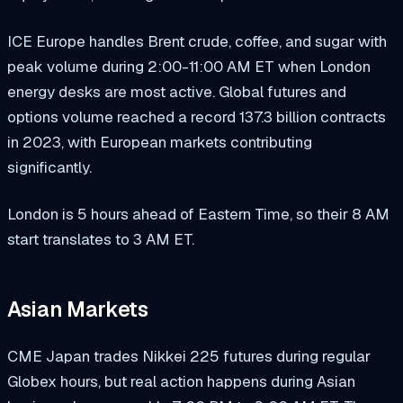
ICE Europe handles Brent crude, coffee, and sugar with
peak volume during 2:00-11:00 AM ET when London
energy desks are most active. Global futures and
options volume reached a record 137.3 billion contracts
in 2023, with European markets contributing
significantly.
London is 5 hours ahead of Eastern Time, so their 8 AM
start translates to 3 AM ET.
Asian Markets
CME Japan trades Nikkei 225 futures during regular
Globex hours, but real action happens during Asian