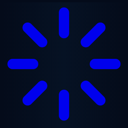
Skip to main content