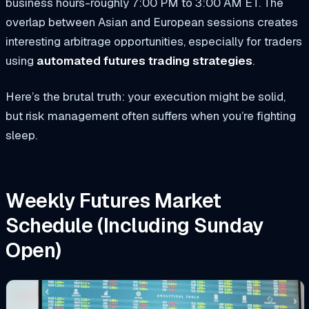
business hours-roughly 7:00 PM to 3:00 AM ET. The
overlap between Asian and European sessions creates
interesting arbitrage opportunities, especially for traders
using
automated futures trading strategies
.
Here’s the brutal truth: your execution might be solid,
but risk management often suffers when you’re fighting
sleep.
Weekly Futures Market
Schedule (Including Sunday
Open)