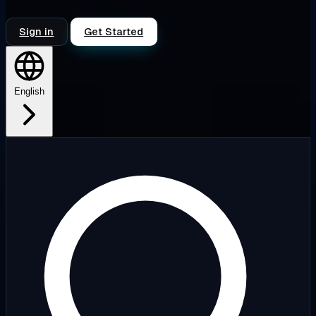
Sign in
Get Started
English