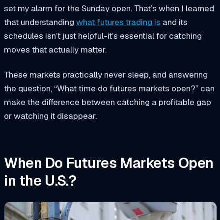
set my alarm for the Sunday open. That’s when I learned
that understanding
what futures trading is
and its
schedules isn’t just helpful-it’s essential for catching
moves that actually matter.
These markets practically never sleep, and answering
the question, “What time do futures markets open?” can
make the difference between catching a profitable gap
or watching it disappear.
When Do Futures Markets Open
in the U.S.?