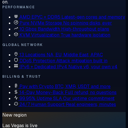
on.
PERFORMANCE
AMD EPYC + DDR5
Latest-gen cores and memory
Pure NVMe Storage
No spinning disks, ever
10 Gbps Bandwidth
High-throughput plans
KVM Virtualization
True hardware isolation
GLOBAL NETWORK
13 Locations
NA, EU, Middle East, APAC
DDoS Protection
Attack mitigation built in
IPv6 + Dedicated IPv4
Native v6, your own v4
BILLING & TRUST
Pay with Crypto
BTC, XMR, USDT and more
14-Day Money-Back
Full refund, no questions
99.95% Uptime SLA
Our uptime commitment
24/7 Human Support
Real engineers, minutes
New region
Las Vegas is live