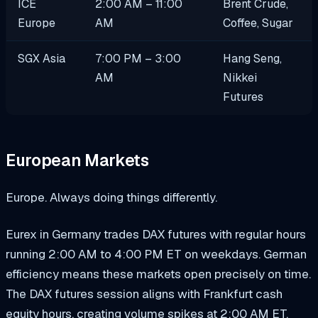
ICE
2:00 AM – 11:00
Brent Crude,
Europe
AM
Coffee, Sugar
SGX Asia
7:00 PM – 3:00
Hang Seng,
AM
Nikkei
Futures
European Markets
Europe. Always doing things differently.
Eurex in Germany trades DAX futures with regular hours
running 2:00 AM to 4:00 PM ET on weekdays. German
efficiency means these markets open precisely on time.
The DAX futures session aligns with Frankfurt cash
equity hours, creating volume spikes at 2:00 AM ET.