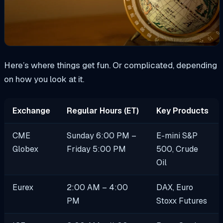
Here’s where things get fun. Or complicated, depending
on how you look at it.
Exchange
Regular Hours (ET)
Key Products
CME
Sunday 6:00 PM –
E-mini S&P
Globex
Friday 5:00 PM
500, Crude
Oil
Eurex
2:00 AM – 4:00
DAX, Euro
PM
Stoxx Futures