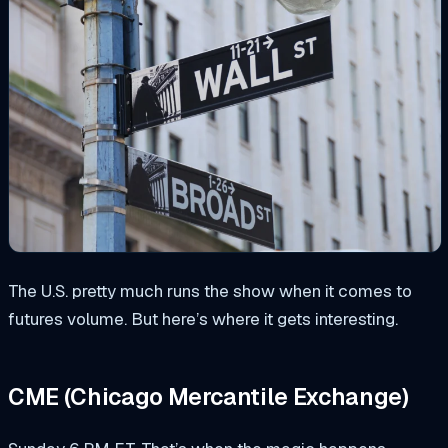
The U.S. pretty much runs the show when it comes to
futures volume. But here’s where it gets interesting.
CME (Chicago Mercantile Exchange)