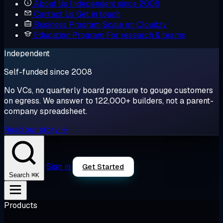
About Us
Independent since 2008
Contact Us
Get in touch
Business Program
Scale on Cloudzy
Education Program
For research & teams
Independent
Self-funded since 2008
No VCs, no quarterly board pressure to gouge customers
on egress. We answer to 122,000+ builders, not a parent-
company spreadsheet.
Read our story →
Sign in
Get Started
⌘K
Search
Products