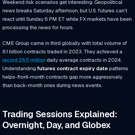
Weekend risk scenarios get interesting. Geopolitical
news breaks Saturday afternoon, but U.S. futures can’t
react until Sunday 6 PM ET while FX markets have been
processing the news for hours.
CME Group came in third globally with total volume of
6.1 billion contracts traded in 2023. They achieved a
record 26.5 million
daily average contracts in 2024.
Understanding
futures contract expiry date
patterns
helps-front-month contracts gap more aggressively
than back-month ones during news events.
Trading Sessions Explained:
Overnight, Day, and Globex