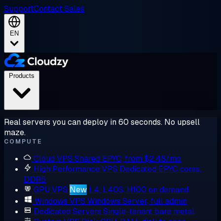
Support
Contact Sales
EN
Products
Real servers you can deploy in 60 seconds. No upsell
maze.
COMPUTE
Cloud VPS
Shared EPYC, from $2.48/mo
High Performance VPS
Dedicated EPYC cores,
DDR5
GPU VPS
New
L4, L40S, H100 on demand
Windows VPS
Windows Server, full admin
Dedicated Servers
Single-tenant bare metal