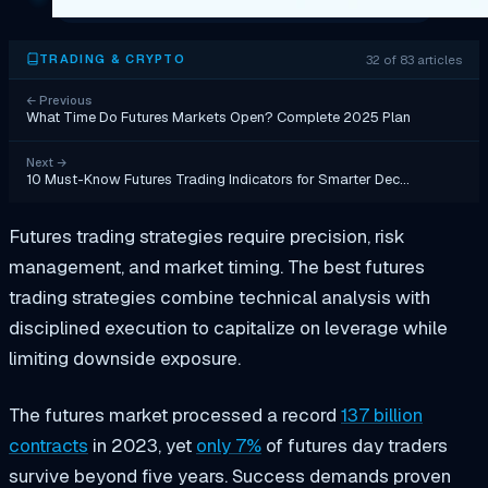
32 of 83 articles
TRADING & CRYPTO
←
Previous
What Time Do Futures Markets Open? Complete 2025 Plan
Next
→
10 Must-Know Futures Trading Indicators for Smarter Dec…
Futures trading strategies require precision, risk
management, and market timing. The best futures
trading strategies combine technical analysis with
disciplined execution to capitalize on leverage while
limiting downside exposure.
The futures market processed a record
137 billion
contracts
in 2023, yet
only 7%
of futures day traders
survive beyond five years. Success demands proven