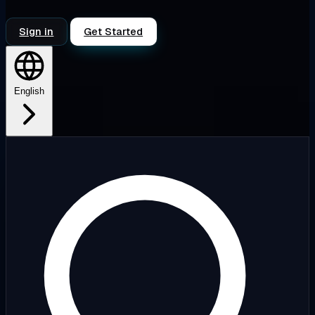
Sign in
Get Started
English