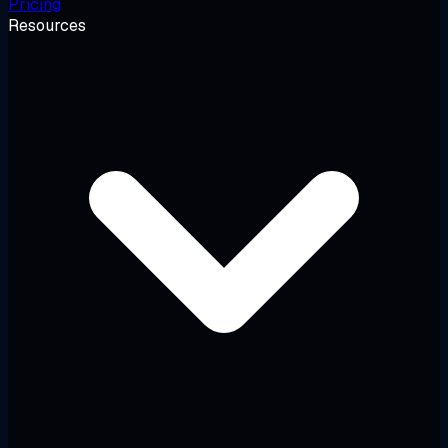
Pricing
Resources