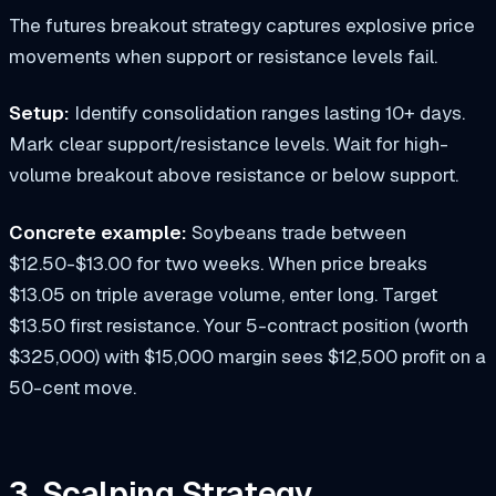
The futures breakout strategy captures explosive price
movements when support or resistance levels fail.
Setup:
Identify consolidation ranges lasting 10+ days.
Mark clear support/resistance levels. Wait for high-
volume breakout above resistance or below support.
Concrete example:
Soybeans trade between
$12.50-$13.00 for two weeks. When price breaks
$13.05 on triple average volume, enter long. Target
$13.50 first resistance. Your 5-contract position (worth
$325,000) with $15,000 margin sees $12,500 profit on a
50-cent move.
3. Scalping Strategy