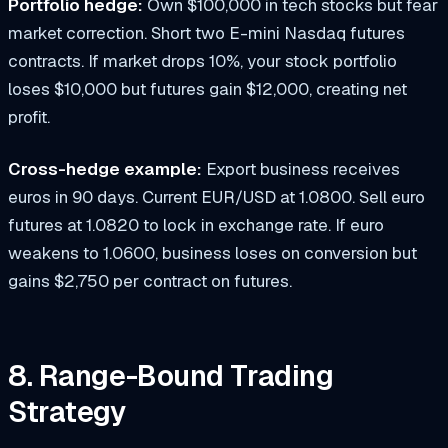
Portfolio hedge:
Own $100,000 in tech stocks but fear
market correction. Short two E-mini Nasdaq futures
contracts. If market drops 10%, your stock portfolio
loses $10,000 but futures gain $12,000, creating net
profit.
Cross-hedge example:
Export business receives
euros in 90 days. Current EUR/USD at 1.0800. Sell euro
futures at 1.0820 to lock in exchange rate. If euro
weakens to 1.0600, business loses on conversion but
gains $2,750 per contract on futures.
8. Range-Bound Trading
Strategy