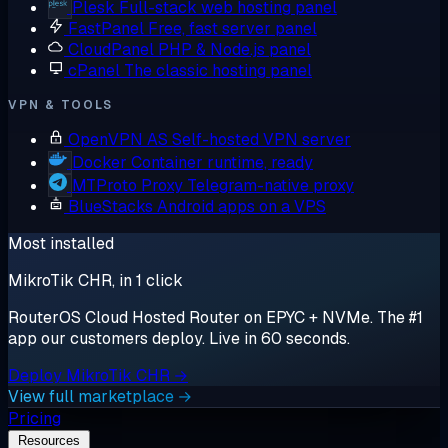
Plesk
Full-stack web hosting panel
FastPanel
Free, fast server panel
CloudPanel
PHP & Node.js panel
cPanel
The classic hosting panel
VPN & TOOLS
OpenVPN AS
Self-hosted VPN server
Docker
Container runtime, ready
MTProto Proxy
Telegram-native proxy
BlueStacks
Android apps on a VPS
Most installed
MikroTik CHR, in 1 click
RouterOS Cloud Hosted Router on EPYC + NVMe. The #1
app our customers deploy. Live in 60 seconds.
Deploy MikroTik CHR →
View full marketplace →
Pricing
Resources