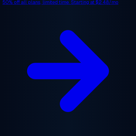
50% off
all plans, limited time. Starting at
$2.48/mo