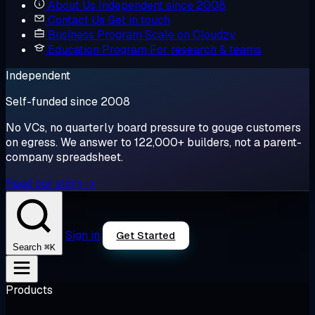
About Us
Independent since 2008
Contact Us
Get in touch
Business Program
Scale on Cloudzy
Education Program
For research & teams
Independent
Self-funded since 2008
No VCs, no quarterly board pressure to gouge customers
on egress. We answer to 122,000+ builders, not a parent-
company spreadsheet.
Read our story →
Sign in
Get Started
⌘K
Search
Products