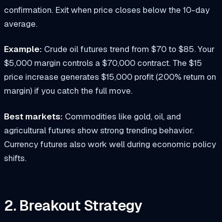
confirmation. Exit when price closes below the 10-day
average.
Example:
Crude oil futures trend from $70 to $85. Your
$5,000 margin controls a $70,000 contract. The $15
price increase generates $15,000 profit (200% return on
margin) if you catch the full move.
Best markets:
Commodities like gold, oil, and
agricultural futures show strong trending behavior.
Currency futures also work well during economic policy
shifts.
2. Breakout Strategy