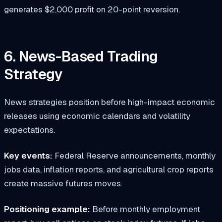
generates $2,000 profit on 20-point reversion.
6. News-Based Trading
Strategy
News strategies position before high-impact economic
releases using economic calendars and volatility
expectations.
Key events:
Federal Reserve announcements, monthly
jobs data, inflation reports, and agricultural crop reports
create massive futures moves.
Positioning example:
Before monthly employment