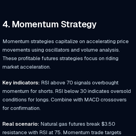
4. Momentum Strategy
Momentum strategies capitalize on accelerating price
movements using oscillators and volume analysis.
These profitable futures strategies focus on riding
market acceleration.
Key indicators:
RSI above 70 signals overbought
momentum for shorts. RSI below 30 indicates oversold
conditions for longs. Combine with MACD crossovers
for confirmation.
Real scenario:
Natural gas futures break $3.50
resistance with RSI at 75. Momentum trade targets