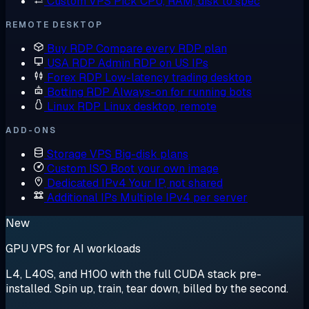
Custom VPS
Pick CPU, RAM, disk to spec
REMOTE DESKTOP
Buy RDP
Compare every RDP plan
USA RDP
Admin RDP on US IPs
Forex RDP
Low-latency trading desktop
Botting RDP
Always-on for running bots
Linux RDP
Linux desktop, remote
ADD-ONS
Storage VPS
Big-disk plans
Custom ISO
Boot your own image
Dedicated IPv4
Your IP, not shared
Additional IPs
Multiple IPv4 per server
New
GPU VPS for AI workloads
L4, L40S, and H100 with the full CUDA stack pre-
installed. Spin up, train, tear down, billed by the second.