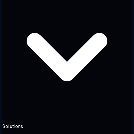
Solutions