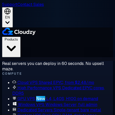
Support
Contact Sales
EN
Products
Real servers you can deploy in 60 seconds. No upsell
maze.
COMPUTE
Cloud VPS
Shared EPYC, from $2.48/mo
High Performance VPS
Dedicated EPYC cores,
DDR5
GPU VPS
New
L4, L40S, H100 on demand
Windows VPS
Windows Server, full admin
Dedicated Servers
Single-tenant bare metal