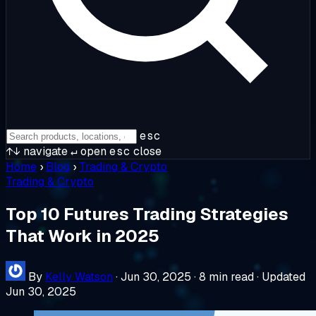
esc
↑↓
navigate
↵
open
esc
close
Home
›
Blog
›
Trading & Crypto
Trading & Crypto
Top 10 Futures Trading Strategies
That Work in 2025
By
Kelly Watson
·
Jun 30, 2025
·
8 min read
·
Updated
Jun 30, 2025