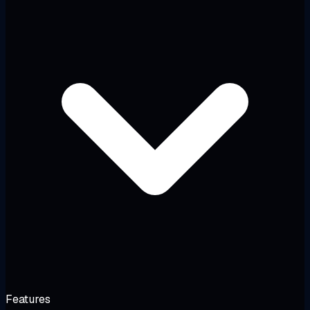
Features