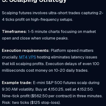
Scalping futures involves ultra-short trades capturing 2-
4 ticks profit on high-frequency setups.
Timeframes:
1-5 minute charts focusing on market
open and close when volume peaks.
Execution requirements:
Platform speed matters
crucially.
MT4 VPS
hosting eliminates latency issues
that kill scalping profits. Execution delays of even 100
milliseconds cost money on 10-20 daily trades.
Example trade:
E-mini S&P 500 futures scalp during
9:30 AM volatility. Buy at 4,150.25, sell at 4,152.50.
Nine-tick profit ($562.50 per contract) in three minutes.
Risk: two ticks ($125 stop-loss).