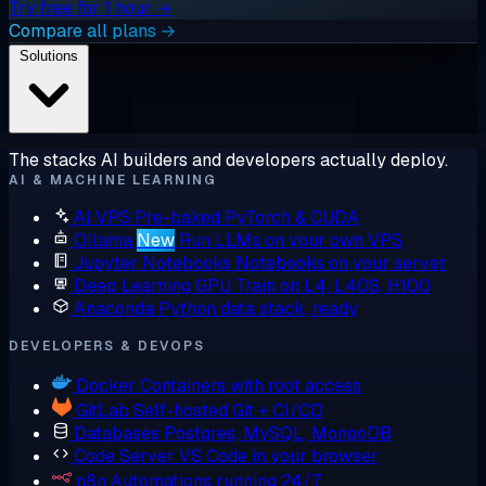
Try free for 1 hour →
Compare all plans →
Solutions
The stacks AI builders and developers actually deploy.
AI & MACHINE LEARNING
AI VPS
Pre-baked PyTorch & CUDA
Ollama
New
Run LLMs on your own VPS
Jupyter Notebooks
Notebooks on your server
Deep Learning GPU
Train on L4, L40S, H100
Anaconda
Python data stack, ready
DEVELOPERS & DEVOPS
Docker
Containers with root access
GitLab
Self-hosted Git + CI/CD
Databases
Postgres, MySQL, MongoDB
Code Server
VS Code in your browser
n8n
Automations running 24/7