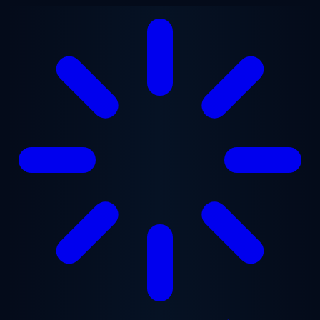
Skip to main content