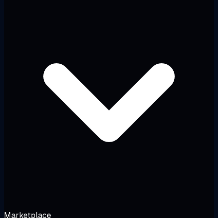
Marketplace