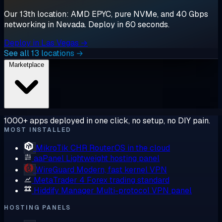
Our 13th location: AMD EPYC, pure NVMe, and 40 Gbps
networking in Nevada. Deploy in 60 seconds.
Deploy in Las Vegas →
See all 13 locations →
Marketplace
1000+ apps deployed in one click, no setup, no DIY pain.
MOST INSTALLED
MikroTik CHR
RouterOS in the cloud
aaPanel
Lightweight hosting panel
WireGuard
Modern, fast kernel VPN
MetaTrader 4
Forex trading standard
Hiddify Manager
Multi-protocol VPN panel
HOSTING PANELS