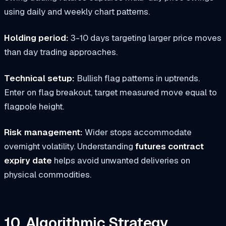
using daily and weekly chart patterns.
Holding period:
3-10 days targeting larger price moves
than day trading approaches.
Technical setup:
Bullish flag patterns in uptrends.
Enter on flag breakout, target measured move equal to
flagpole height.
Risk management:
Wider stops accommodate
overnight volatility. Understanding
futures contract
expiry date
helps avoid unwanted deliveries on
physical commodities.
10. Algorithmic Strategy