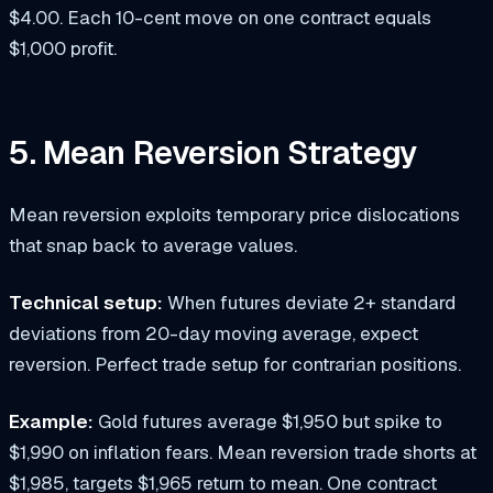
$4.00. Each 10-cent move on one contract equals
$1,000 profit.
5. Mean Reversion Strategy
Mean reversion exploits temporary price dislocations
that snap back to average values.
Technical setup:
When futures deviate 2+ standard
deviations from 20-day moving average, expect
reversion. Perfect trade setup for contrarian positions.
Example:
Gold futures average $1,950 but spike to
$1,990 on inflation fears. Mean reversion trade shorts at
$1,985, targets $1,965 return to mean. One contract