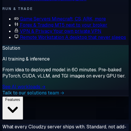
RUN & TRADE
Game Servers
Minecraft, CS, ARK, more
Forex & Trading
MT5 next to your broker
VPN & Privacy
Your own private VPN
Remote Workstation
A desktop that never sleeps
Solution
AI training & inference
From idea to deployed model in 60 minutes. Pre-baked
PyTorch, CUDA, vLLM, and TGI images on every GPU tier.
See AI workloads →
Talk to our solutions team →
Features
What every Cloudzy server ships with. Standard, not add-