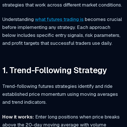
strategies that work across different market conditions.
Understanding
what futures trading is
becomes crucial
before implementing any strategy. Each approach
below includes specific entry signals, risk parameters,
and profit targets that successful traders use daily.
1. Trend-Following Strategy
Trend-following futures strategies identify and ride
established price momentum using moving averages
and trend indicators.
How it works:
Enter long positions when price breaks
above the 20-day moving average with volume