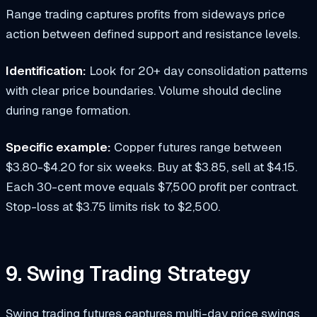
Range trading captures profits from sideways price
action between defined support and resistance levels.
Identification:
Look for 20+ day consolidation patterns
with clear price boundaries. Volume should decline
during range formation.
Specific example:
Copper futures range between
$3.80-$4.20 for six weeks. Buy at $3.85, sell at $4.15.
Each 30-cent move equals $7,500 profit per contract.
Stop-loss at $3.75 limits risk to $2,500.
9. Swing Trading Strategy
Swing trading futures captures multi-day price swings