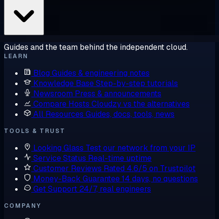
Guides and the team behind the independent cloud.
LEARN
Blog
Guides & engineering notes
Knowledge Base
Step-by-step tutorials
Newsroom
Press & announcements
Compare Hosts
Cloudzy vs the alternatives
All Resources
Guides, docs, tools, news
TOOLS & TRUST
Looking Glass
Test our network from your IP
Service Status
Real-time uptime
Customer Reviews
Rated 4.6/5 on Trustpilot
Money-Back Guarantee
14 days, no questions
Get Support
24/7, real engineers
COMPANY