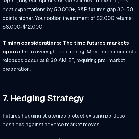
report, buy call options on stock index futures. If jobs
beat expectations by 50,000+, S&P futures gap 30-50
points higher. Your option investment of $2,000 returns
$8,000-$12,000.
Timing considerations:
The time futures markets
open
affects overnight positioning. Most economic data
releases occur at 8:30 AM ET, requiring pre-market
preparation.
7. Hedging Strategy
Futures hedging strategies protect existing portfolio
positions against adverse market moves.