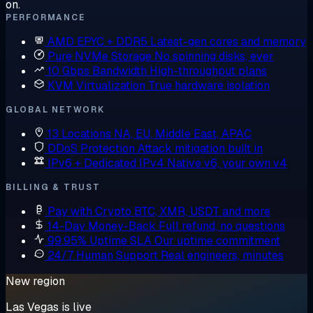
on.
PERFORMANCE
AMD EPYC + DDR5
Latest-gen cores and memory
Pure NVMe Storage
No spinning disks, ever
10 Gbps Bandwidth
High-throughput plans
KVM Virtualization
True hardware isolation
GLOBAL NETWORK
13 Locations
NA, EU, Middle East, APAC
DDoS Protection
Attack mitigation built in
IPv6 + Dedicated IPv4
Native v6, your own v4
BILLING & TRUST
Pay with Crypto
BTC, XMR, USDT and more
14-Day Money-Back
Full refund, no questions
99.95% Uptime SLA
Our uptime commitment
24/7 Human Support
Real engineers, minutes
New region
Las Vegas is live