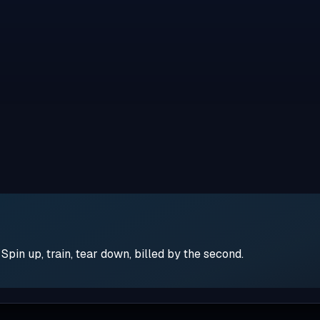
pin up, train, tear down, billed by the second.