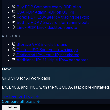
Buy RDP
Compare every RDP plan
USA RDP
Admin RDP on US IPs
Forex RDP
Low-latency trading desktop
Botting RDP
Always-on for running bots
Linux RDP
Linux desktop, remote
ADD-ONS
Storage VPS
Big-disk plans
Custom ISO
Boot your own image
Dedicated IPv4
Your IP, not shared
Additional IPs
Multiple IPv4 per server
New
GPU VPS for AI workloads
L4, L40S, and H100 with the full CUDA stack pre-installed. S
Try free for 1 hour →
Compare all plans →
Solutions