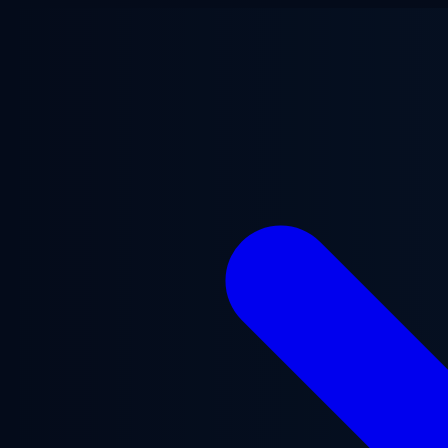
Skip to main content