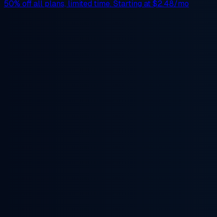
50% off
all plans, limited time. Starting at
$2.48/mo