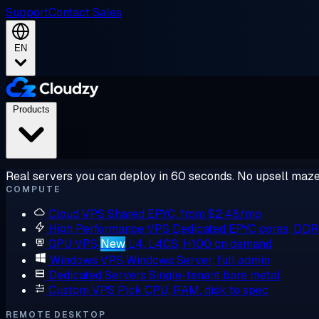
Support
Contact Sales
EN
Products
Real servers you can deploy in 60 seconds. No upsell maze
COMPUTE
Cloud VPS
Shared EPYC, from $2.48/mo
High Performance VPS
Dedicated EPYC cores, DD
GPU VPS
New
L4, L40S, H100 on demand
Windows VPS
Windows Server, full admin
Dedicated Servers
Single-tenant bare metal
Custom VPS
Pick CPU, RAM, disk to spec
REMOTE DESKTOP