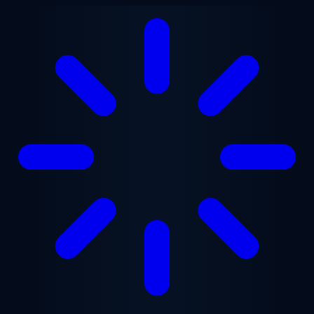
Skip to main content