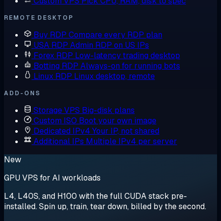
Custom VPS
Pick CPU, RAM, disk to spec
REMOTE DESKTOP
Buy RDP
Compare every RDP plan
USA RDP
Admin RDP on US IPs
Forex RDP
Low-latency trading desktop
Botting RDP
Always-on for running bots
Linux RDP
Linux desktop, remote
ADD-ONS
Storage VPS
Big-disk plans
Custom ISO
Boot your own image
Dedicated IPv4
Your IP, not shared
Additional IPs
Multiple IPv4 per server
New
GPU VPS for AI workloads
L4, L40S, and H100 with the full CUDA stack pre-
installed. Spin up, train, tear down, billed by the second.