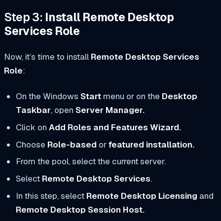
Step 3:
Install Remote Desktop
Services Role
Now, it’s time to install
Remote Desktop Services
Role
:
On the Windows
Start
menu or on the
Desktop
Taskbar
, open
Server Manager.
Click on
Add Roles and Features Wizard.
Choose
Role-based
or
featured installation.
From the pool, select the current server.
Select
Remote Desktop Services
.
In this step, select
Remote Desktop Licensing
and
Remote Desktop Session Host.