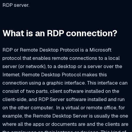
RDP server.
What is an RDP connection?
RDP or Remote Desktop Protocol is a Microsoft
protocol that enables remote connections to a local
server (or network), to a desktop or a server over the
Internet. Remote Desktop Protocol makes this
connection using a graphic interface. This interface can
consist of two parts, client software installed on the
client-side, and RDP Server software installed and run
on the other computer.
In a virtual or remote office, for
example, the Remote Desktop Server is usually the one
where all the apps or documents are and the clients are