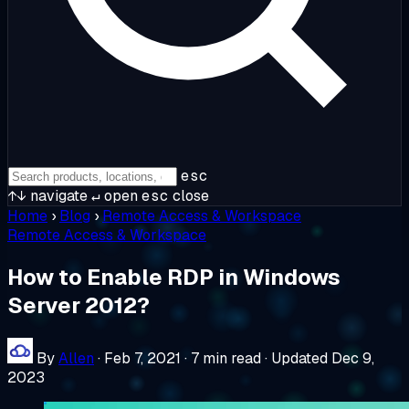
esc
↑↓
navigate
↵
open
esc
close
Home
›
Blog
›
Remote Access & Workspace
Remote Access & Workspace
How to Enable RDP in Windows
Server 2012?
By
Allen
·
Feb 7, 2021
·
7 min read
·
Updated Dec 9,
2023