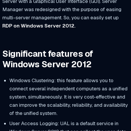
Server with a Graphical User Interface (GUI). Server
Manager was redesigned with the purpose of easing
multi-server management. So, you can easily set up
RDP on Windows Server 2012.
Significant features of
Windows Server 2012
Windows Clustering: this feature allows you to
connect several independent computers as a unified
system, simultaneously. It is very cost-effective and
can improve the scalability, reliability, and availability
of the unified system.
User Access Logging: UAL is a default service in