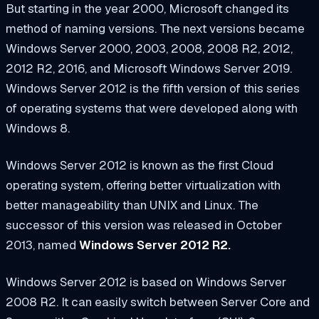
But starting in the year 2000, Microsoft changed its
method of naming versions. The next versions became
Windows Server 2000, 2003, 2008, 2008 R2, 2012,
2012 R2, 2016, and Microsoft Windows Server 2019.
Windows Server 2012 is the fifth version of this series
of operating systems that were developed along with
Windows 8.
Windows Server 2012 is known as the first Cloud
operating system, offering better virtualization with
better manageability than UNIX and Linux. The
successor of this version was released in October
2013, named
Windows Server 2012 R2.
Windows Server 2012 is based on Windows Server
2008 R2. It can easily switch between Server Core and