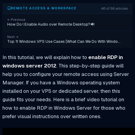
46 of 56 articles
REMOTE ACCESS & WORKSPACE
←
Previous
How Do I Enable Audio over Remote Desktop?🔊
Next
→
Top 11 Windows VPS Use Cases [What Can We Do With Windo…
In this tutorial, we will explain how to
enable RDP in
windows server 2012
. This step-by-step guide will
help you to configure your remote access using Server
Manager. If you have a Windows operating system
installed on your VPS or dedicated server, then this
guide fits your needs. Here is a brief video tutorial on
how to enable RDP in Windows Server for those who
prefer visual instructions over written ones.