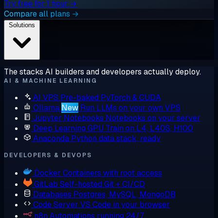
Try free for 1 hour →
Compare all plans →
Solutions
The stacks AI builders and developers actually deploy.
AI & MACHINE LEARNING
AI VPS
Pre-baked PyTorch & CUDA
Ollama
New
Run LLMs on your own VPS
Jupyter Notebooks
Notebooks on your server
Deep Learning GPU
Train on L4, L40S, H100
Anaconda
Python data stack, ready
DEVELOPERS & DEVOPS
Docker
Containers with root access
GitLab
Self-hosted Git + CI/CD
Databases
Postgres, MySQL, MongoDB
Code Server
VS Code in your browser
n8n
Automations running 24/7