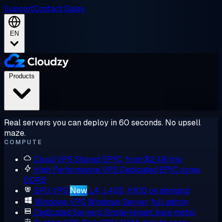
Support
Contact Sales
EN
Products
Real servers you can deploy in 60 seconds. No upsell
maze.
COMPUTE
Cloud VPS
Shared EPYC, from $2.48/mo
High Performance VPS
Dedicated EPYC cores,
DDR5
GPU VPS
New
L4, L40S, H100 on demand
Windows VPS
Windows Server, full admin
Dedicated Servers
Single-tenant bare metal