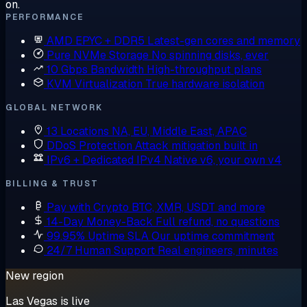
on.
PERFORMANCE
AMD EPYC + DDR5
Latest-gen cores and memory
Pure NVMe Storage
No spinning disks, ever
10 Gbps Bandwidth
High-throughput plans
KVM Virtualization
True hardware isolation
GLOBAL NETWORK
13 Locations
NA, EU, Middle East, APAC
DDoS Protection
Attack mitigation built in
IPv6 + Dedicated IPv4
Native v6, your own v4
BILLING & TRUST
Pay with Crypto
BTC, XMR, USDT and more
14-Day Money-Back
Full refund, no questions
99.95% Uptime SLA
Our uptime commitment
24/7 Human Support
Real engineers, minutes
New region
Las Vegas is live