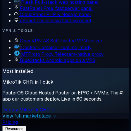
Plesk
Full-stack web hosting panel
FastPanel
Free, fast server panel
CloudPanel
PHP & Node.js panel
cPanel
The classic hosting panel
VPN & TOOLS
OpenVPN AS
Self-hosted VPN server
Docker
Container runtime, ready
MTProto Proxy
Telegram-native proxy
BlueStacks
Android apps on a VPS
Most installed
MikroTik CHR, in 1 click
RouterOS Cloud Hosted Router on EPYC + NVMe. The #1
app our customers deploy. Live in 60 seconds.
Deploy MikroTik CHR →
View full marketplace →
Pricing
Resources