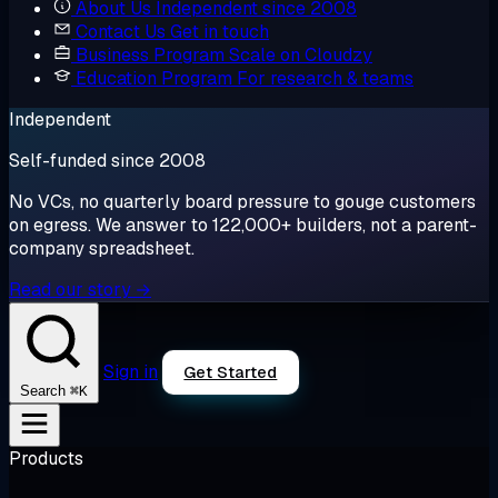
About Us
Independent since 2008
Contact Us
Get in touch
Business Program
Scale on Cloudzy
Education Program
For research & teams
Independent
Self-funded since 2008
No VCs, no quarterly board pressure to gouge customers
on egress. We answer to 122,000+ builders, not a parent-
company spreadsheet.
Read our story →
Sign in
Get Started
⌘K
Search
Products