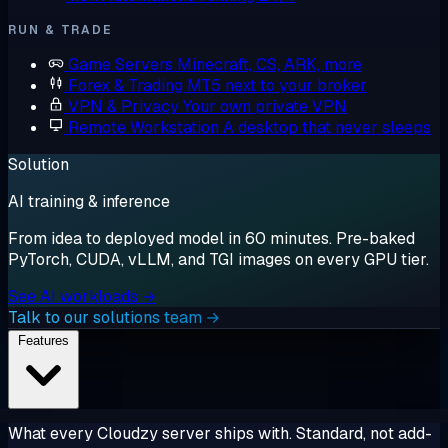
RUN & TRADE
Game Servers
Minecraft, CS, ARK, more
Forex & Trading
MT5 next to your broker
VPN & Privacy
Your own private VPN
Remote Workstation
A desktop that never sleeps
Solution
AI training & inference
From idea to deployed model in 60 minutes. Pre-baked
PyTorch, CUDA, vLLM, and TGI images on every GPU tier.
See AI workloads →
Talk to our solutions team →
Features
What every Cloudzy server ships with. Standard, not add-