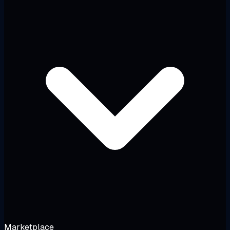
Marketplace