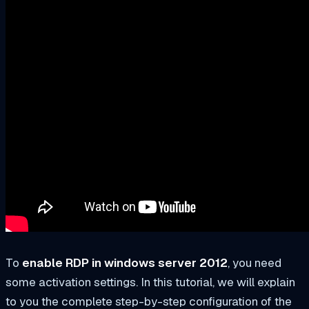
To
enable RDP in windows server 2012
, you need
some activation settings. In this tutorial, we will explain
to you the complete step-by-step configuration of the