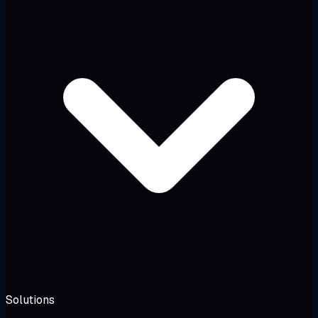
Solutions