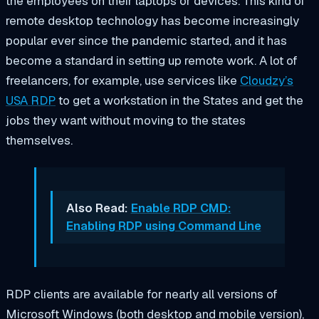
the employees on their laptops or devices. This kind of
remote desktop technology has become increasingly
popular ever since the pandemic started, and it has
become a standard in setting up remote work. A lot of
freelancers, for example, use services like
Cloudzy’s
USA RDP
to get a workstation in the States and get the
jobs they want without moving to the states
themselves.
Also Read:
Enable RDP CMD:
Enabling RDP using Command Line
RDP clients are available for nearly all versions of
Microsoft Windows (both desktop and mobile version),