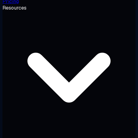
Pricing
Resources