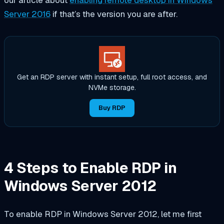
Server 2016
if that’s the version you are after.
Get an RDP server with instant setup, full root access, and
NVMe storage.
Buy RDP
4 Steps to Enable RDP in
Windows Server 2012
To enable RDP in Windows Server 2012, let me first