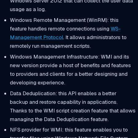
Windows Server 2012 that can collect the user data
usage as a log.
Windows Remote Management (WinRM): this
feature handles remote connections using
WS-
Management Protocol
. It allows administrators to
remotely run management scripts.
Windows Management Infrastructure: WMI and its
new version provide a host of benefits and features
to providers and clients for a better designing and
developing experience.
Data Deduplication: this API enables a better
backup and restore capability in applications.
Thanks to the WMI script creation feature that allows
managing the Data Deduplication feature.
NFS provider for WMI: this feature enables you to