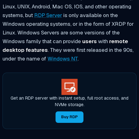
Linux, UNIX, Android, Mac OS, IOS, and other operating
systems, but
RDP Server
is only available on the
Windows operating systems, or in the form of XRDP for
Linux. Windows Servers are some versions of the
Windows family that can provide
users
with
remote
desktop features
. They were first released in the 90s,
under the name of
Windows NT
.
Get an RDP server with instant setup, full root access, and
NVMe storage.
Buy RDP