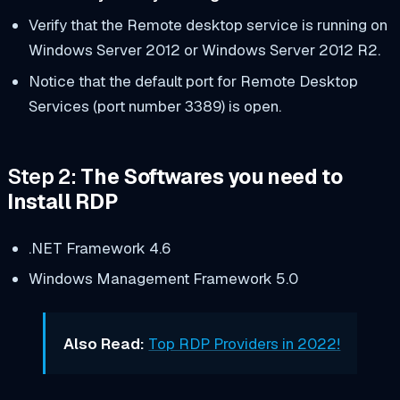
Verify that the Remote desktop service is running on
Windows Server 2012 or Windows Server 2012 R2.
Notice that the default port for Remote Desktop
Services (port number 3389) is open.
Step 2:
The Softwares you need to
Install RDP
.NET Framework 4.6
Windows Management Framework 5.0
Also Read:
Top RDP Providers in 2022!