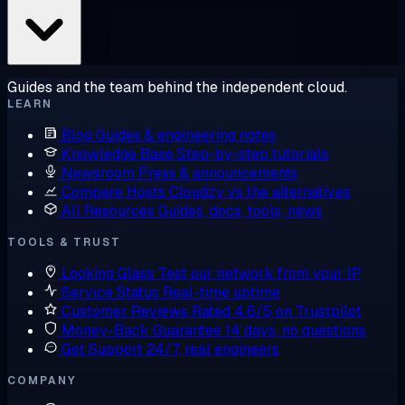
Guides and the team behind the independent cloud.
LEARN
Blog
Guides & engineering notes
Knowledge Base
Step-by-step tutorials
Newsroom
Press & announcements
Compare Hosts
Cloudzy vs the alternatives
All Resources
Guides, docs, tools, news
TOOLS & TRUST
Looking Glass
Test our network from your IP
Service Status
Real-time uptime
Customer Reviews
Rated 4.6/5 on Trustpilot
Money-Back Guarantee
14 days, no questions
Get Support
24/7, real engineers
COMPANY