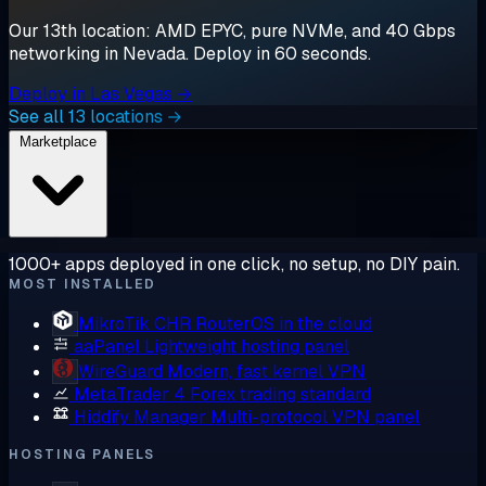
Our 13th location: AMD EPYC, pure NVMe, and 40 Gbps
networking in Nevada. Deploy in 60 seconds.
Deploy in Las Vegas →
See all 13 locations →
Marketplace
1000+ apps deployed in one click, no setup, no DIY pain.
MOST INSTALLED
MikroTik CHR
RouterOS in the cloud
aaPanel
Lightweight hosting panel
WireGuard
Modern, fast kernel VPN
MetaTrader 4
Forex trading standard
Hiddify Manager
Multi-protocol VPN panel
HOSTING PANELS