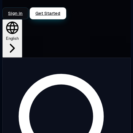
Sign in
Get Started
English