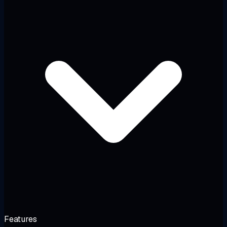
Features