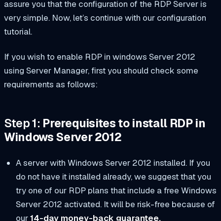
assure you that the configuration of the RDP Server is
very simple. Now, let’s continue with our configuration
tutorial.
If you wish to enable RDP in windows Server 2012
using Server Manager, first you should check some
requirements as follows:
Step 1:
Prerequisites to install RDP in
Windows Server 2012
A server with Windows Server 2012 installed. If you
do not have it installed already, we suggest that you
try one of our RDP plans that include a free Windows
Server 2012 activated. It will be risk-free because of
our
14-day money-back guarantee.