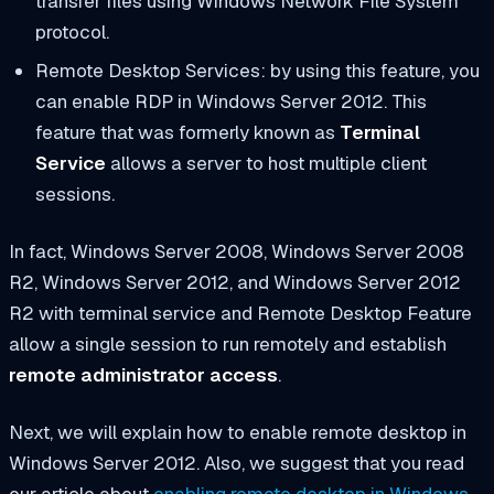
transfer files using Windows Network File System
protocol.
Remote Desktop Services: by using this feature, you
can enable RDP in Windows Server 2012. This
feature that was formerly known as
Terminal
Service
allows a server to host multiple client
sessions.
In fact, Windows Server 2008, Windows Server 2008
R2, Windows Server 2012, and Windows Server 2012
R2 with terminal service and Remote Desktop Feature
allow a single session to run remotely and establish
remote administrator access
.
Next, we will explain how to enable remote desktop in
Windows Server 2012. Also, we suggest that you read
our article about
enabling remote desktop in Windows