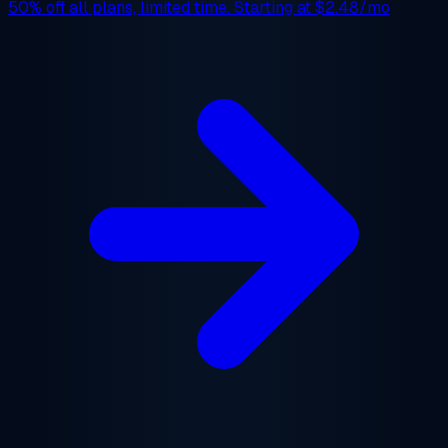
50% off
all plans, limited time. Starting at
$2.48/mo