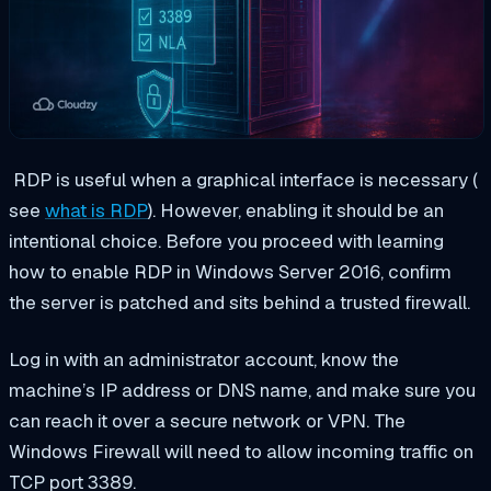
RDP
is useful when a graphical interface is necessary (
see
what is RDP
). However, enabling it should be an
intentional choice. Before you proceed with learning
how to enable RDP in Windows Server 2016, confirm
the server is patched and sits behind a trusted firewall.
Log in with an administrator account, know the
machine’s IP address or DNS name, and make sure you
can reach it over a secure network or VPN. The
Windows Firewall will need to allow incoming traffic on
TCP port 3389.