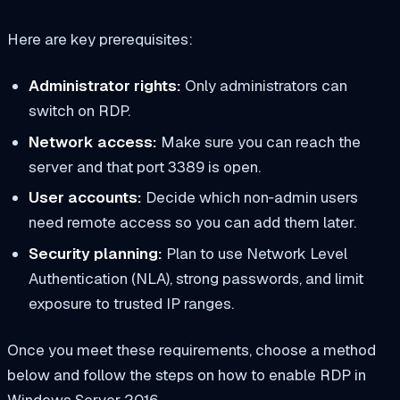
Here are key prerequisites:
Administrator rights:
Only administrators can
switch on RDP.
Network access:
Make sure you can reach the
server and that port 3389 is open.
User accounts:
Decide which non‑admin users
need remote access so you can add them later.
Security planning:
Plan to use Network Level
Authentication (NLA), strong passwords, and limit
exposure to trusted IP ranges.
Once you meet these requirements, choose a method
below and follow the steps on how to enable RDP in
Windows Server 2016.