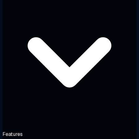
Features