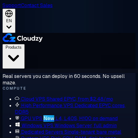
Support
Contact Sales
EN
Products
Real servers you can deploy in 60 seconds. No upsell
maze.
COMPUTE
Cloud VPS
Shared EPYC, from $2.48/mo
High Performance VPS
Dedicated EPYC cores,
DDR5
GPU VPS
New
L4, L40S, H100 on demand
Windows VPS
Windows Server, full admin
Dedicated Servers
Single-tenant bare metal