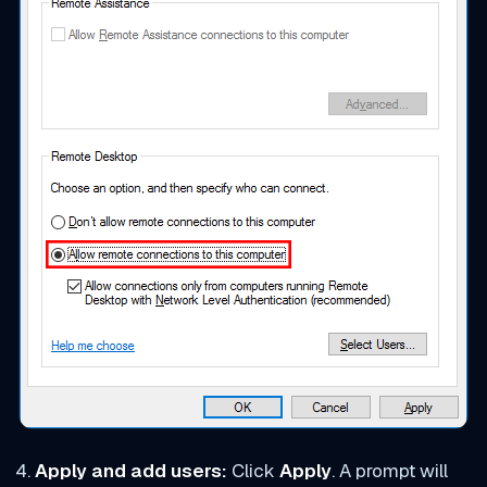
Apply and add users:
Click
Apply
. A prompt will