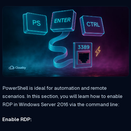
PowerShell is ideal for automation and remote
scenarios. In this section, you will learn how to enable
RDP in Windows Server 2016 via the command line:
Enable RDP: