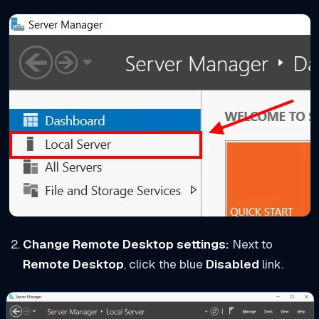
Change Remote Desktop settings:
Next to
Remote Desktop
, click the blue
Disabled
link.