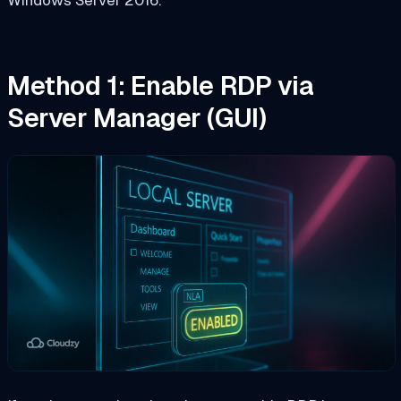
Method 1: Enable RDP via
Server Manager (GUI)