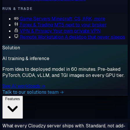
RUN & TRADE
Game Servers
Minecraft, CS, ARK, more
Forex & Trading
MT5 next to your broker
VPN & Privacy
Your own private VPN
Remote Workstation
A desktop that never sleeps
Solution
AI training & inference
From idea to deployed model in 60 minutes. Pre-baked
PyTorch, CUDA, vLLM, and TGI images on every GPU tier.
See AI workloads →
Talk to our solutions team →
Features
What every Cloudzy server ships with. Standard, not add-