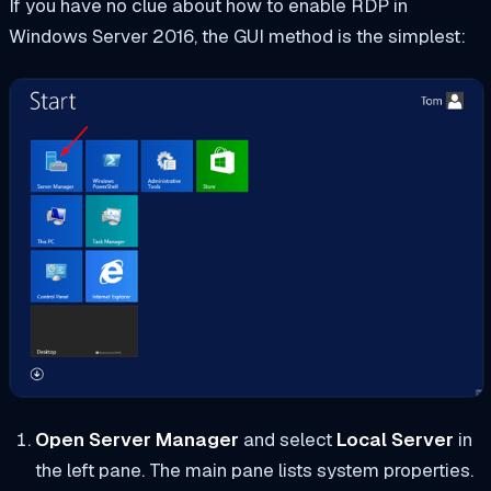
If you have no clue about how to enable RDP in
Windows Server 2016, the GUI method is the simplest:
Open Server Manager
and select
Local Server
in
the left pane. The main pane lists system properties.