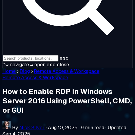
esc
↑↓
navigate
↵
open
esc
close
Home
›
Blog
›
Remote Access & Workspace
Remote Access & Workspace
How to Enable RDP in Windows
Server 2016 Using PowerShell, CMD,
or GUI
By
Nick Silver
·
Aug 10, 2025
·
9 min read
·
Updated
Sep 4, 2025