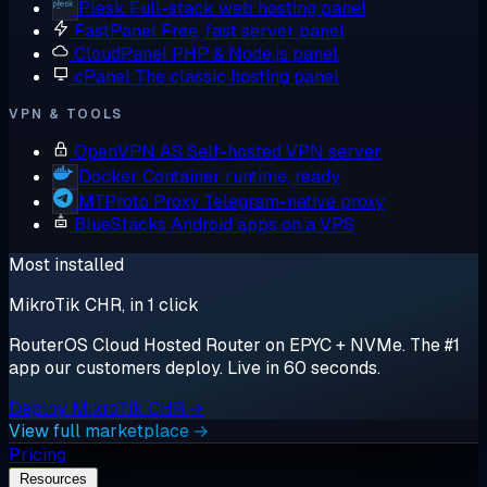
Plesk
Full-stack web hosting panel
FastPanel
Free, fast server panel
CloudPanel
PHP & Node.js panel
cPanel
The classic hosting panel
VPN & TOOLS
OpenVPN AS
Self-hosted VPN server
Docker
Container runtime, ready
MTProto Proxy
Telegram-native proxy
BlueStacks
Android apps on a VPS
Most installed
MikroTik CHR, in 1 click
RouterOS Cloud Hosted Router on EPYC + NVMe. The #1
app our customers deploy. Live in 60 seconds.
Deploy MikroTik CHR →
View full marketplace →
Pricing
Resources