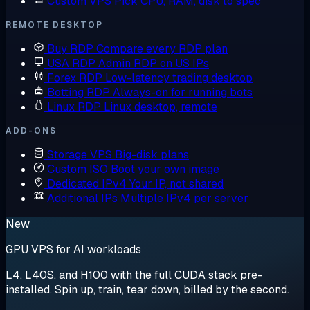
Custom VPS
Pick CPU, RAM, disk to spec
REMOTE DESKTOP
Buy RDP
Compare every RDP plan
USA RDP
Admin RDP on US IPs
Forex RDP
Low-latency trading desktop
Botting RDP
Always-on for running bots
Linux RDP
Linux desktop, remote
ADD-ONS
Storage VPS
Big-disk plans
Custom ISO
Boot your own image
Dedicated IPv4
Your IP, not shared
Additional IPs
Multiple IPv4 per server
New
GPU VPS for AI workloads
L4, L40S, and H100 with the full CUDA stack pre-
installed. Spin up, train, tear down, billed by the second.