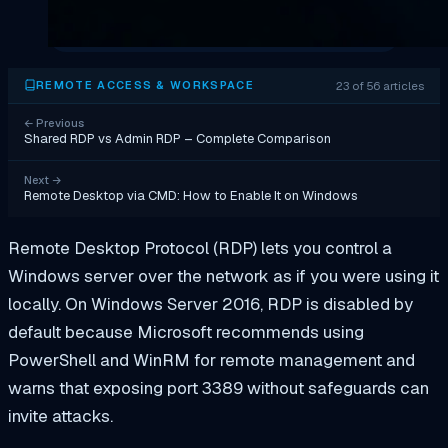
23 of 56 articles
REMOTE ACCESS & WORKSPACE
←
Previous
Shared RDP vs Admin RDP – Complete Comparison
Next
→
Remote Desktop via CMD: How to Enable It on Windows
Remote Desktop Protocol (RDP) lets you control a
Windows server over the network as if you were using it
locally. On Windows Server 2016, RDP is disabled by
default because Microsoft recommends using
PowerShell and WinRM for remote management and
warns that exposing port 3389 without safeguards can
invite attacks.