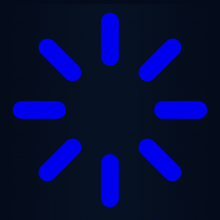
Skip to main content