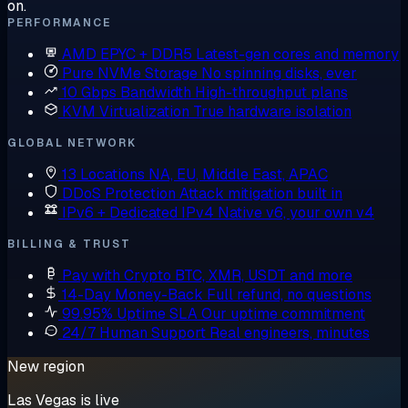
on.
PERFORMANCE
AMD EPYC + DDR5
Latest-gen cores and memory
Pure NVMe Storage
No spinning disks, ever
10 Gbps Bandwidth
High-throughput plans
KVM Virtualization
True hardware isolation
GLOBAL NETWORK
13 Locations
NA, EU, Middle East, APAC
DDoS Protection
Attack mitigation built in
IPv6 + Dedicated IPv4
Native v6, your own v4
BILLING & TRUST
Pay with Crypto
BTC, XMR, USDT and more
14-Day Money-Back
Full refund, no questions
99.95% Uptime SLA
Our uptime commitment
24/7 Human Support
Real engineers, minutes
New region
Las Vegas is live