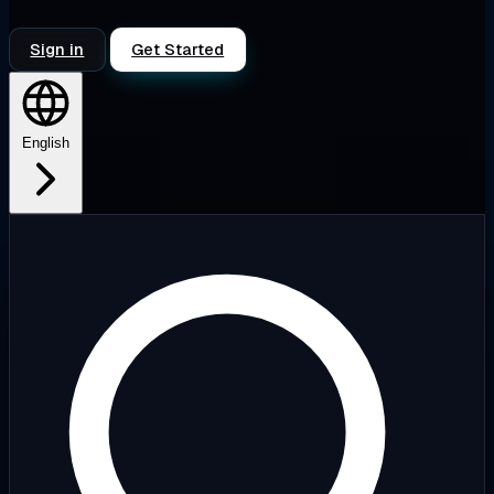
Sign in
Get Started
English