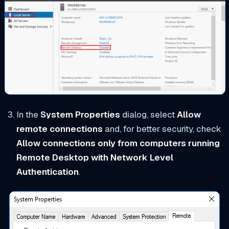
In the
System Properties
dialog, select
Allow
remote connections
and, for better security, check
Allow connections only from computers running
Remote Desktop with Network Level
Authentication
.