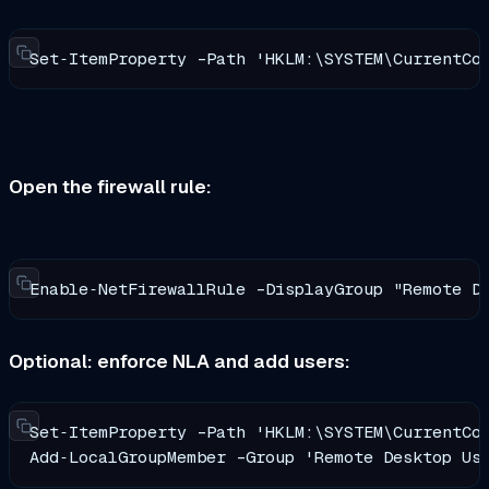
Set‑ItemProperty -Path 'HKLM:\SYSTEM\CurrentCo
Open the firewall rule:
Enable‑NetFirewallRule -DisplayGroup "Remote D
Optional: enforce NLA and add users:
Set‑ItemProperty -Path 'HKLM:\SYSTEM\CurrentCon
Add‑LocalGroupMember -Group 'Remote Desktop Us