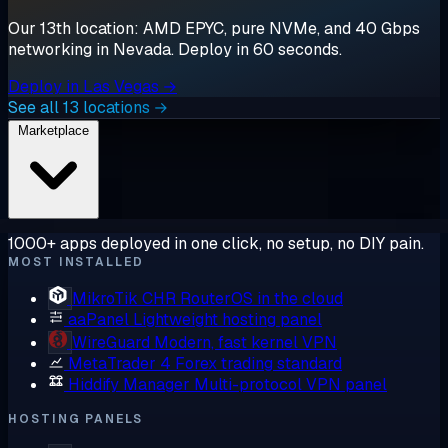
Our 13th location: AMD EPYC, pure NVMe, and 40 Gbps
networking in Nevada. Deploy in 60 seconds.
Deploy in Las Vegas →
See all 13 locations →
Marketplace
1000+ apps deployed in one click, no setup, no DIY pain.
MOST INSTALLED
MikroTik CHR
RouterOS in the cloud
aaPanel
Lightweight hosting panel
WireGuard
Modern, fast kernel VPN
MetaTrader 4
Forex trading standard
Hiddify Manager
Multi-protocol VPN panel
HOSTING PANELS