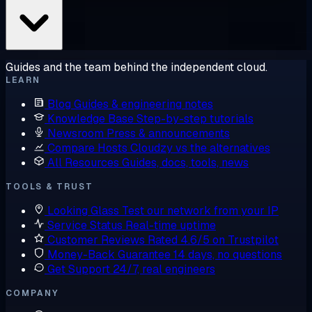
Guides and the team behind the independent cloud.
LEARN
Blog
Guides & engineering notes
Knowledge Base
Step-by-step tutorials
Newsroom
Press & announcements
Compare Hosts
Cloudzy vs the alternatives
All Resources
Guides, docs, tools, news
TOOLS & TRUST
Looking Glass
Test our network from your IP
Service Status
Real-time uptime
Customer Reviews
Rated 4.6/5 on Trustpilot
Money-Back Guarantee
14 days, no questions
Get Support
24/7, real engineers
COMPANY