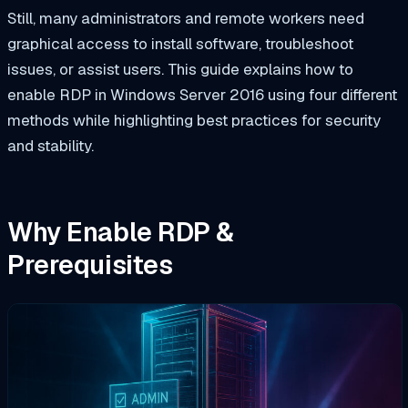
Still, many administrators and remote workers need
graphical access to install software, troubleshoot
issues, or assist users. This guide explains how to
enable RDP in Windows Server 2016 using four different
methods while highlighting best practices for security
and stability.
Why Enable RDP &
Prerequisites