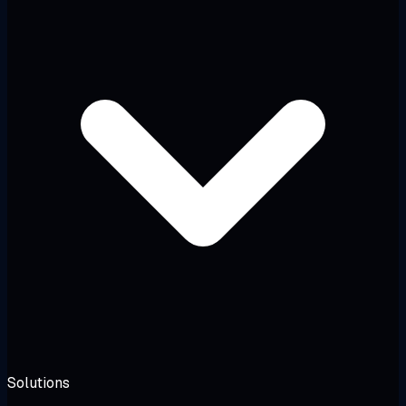
Solutions