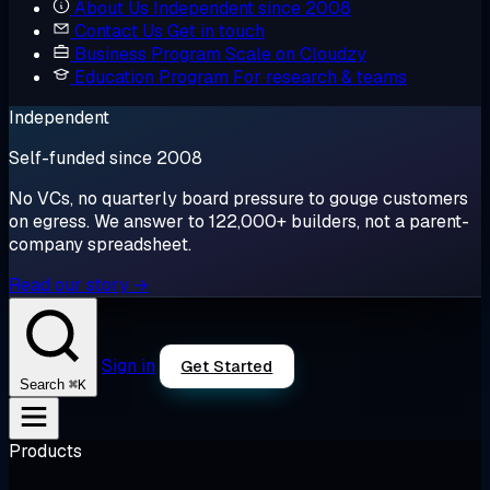
About Us
Independent since 2008
Contact Us
Get in touch
Business Program
Scale on Cloudzy
Education Program
For research & teams
Independent
Self-funded since 2008
No VCs, no quarterly board pressure to gouge customers
on egress. We answer to 122,000+ builders, not a parent-
company spreadsheet.
Read our story →
Sign in
Get Started
⌘K
Search
Products