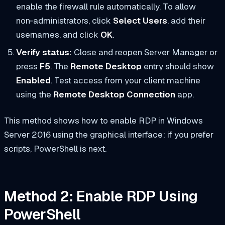
enable the firewall rule automatically. To allow
non‑administrators, click
Select Users
, add their
usernames, and click
OK
.
Verify status:
Close and reopen Server Manager or
press
F5
. The
Remote Desktop
entry should show
Enabled
. Test access from your client machine
using the
Remote Desktop Connection
app.
This method shows how to enable RDP in Windows
Server 2016 using the graphical interface; if you prefer
scripts, PowerShell is next.
Method 2: Enable RDP Using
PowerShell