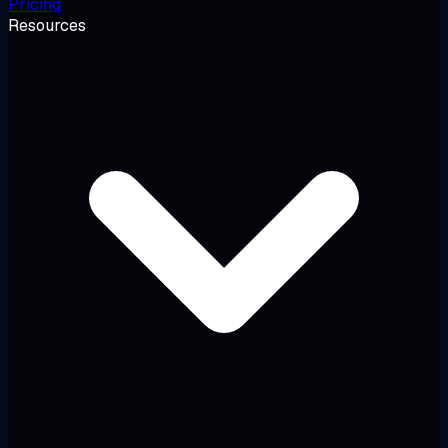
Pricing
Resources