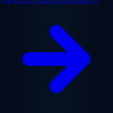
50% off
all plans, limited time. Starting at
$2.48/mo