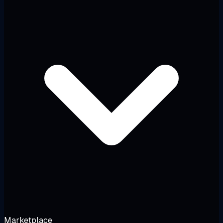
Marketplace