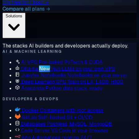
Try free for 1 hour →
Compare all plans →
Solutions
The stacks AI builders and developers actually deploy.
AI & MACHINE LEARNING
AI VPS
Pre-baked PyTorch & CUDA
Ollama
New
Run LLMs on your own VPS
Jupyter Notebooks
Notebooks on your server
Deep Learning GPU
Train on L4, L40S, H100
Anaconda
Python data stack, ready
DEVELOPERS & DEVOPS
Docker
Containers with root access
GitLab
Self-hosted Git + CI/CD
Databases
Postgres, MySQL, MongoDB
Code Server
VS Code in your browser
n8n
Automations running 24/7