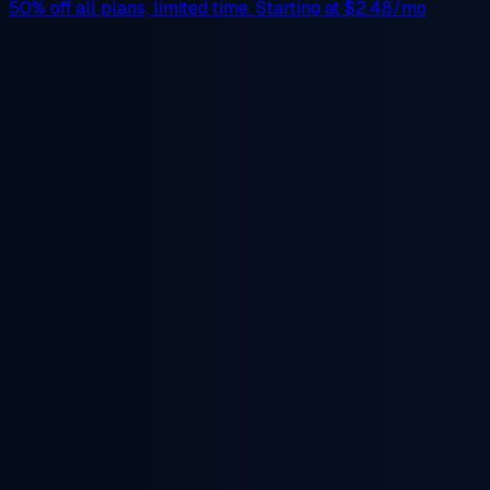
50% off
all plans, limited time. Starting at
$2.48/mo