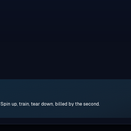
pin up, train, tear down, billed by the second.