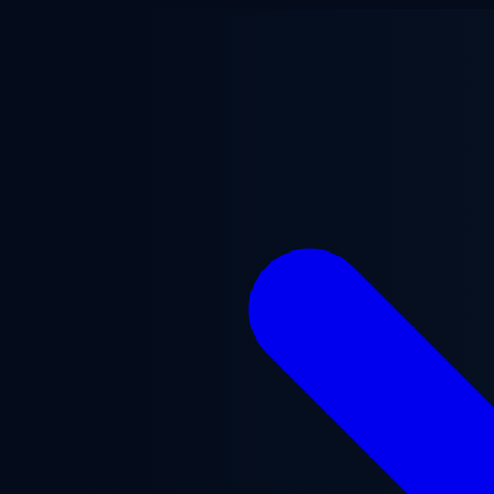
Skip to main content