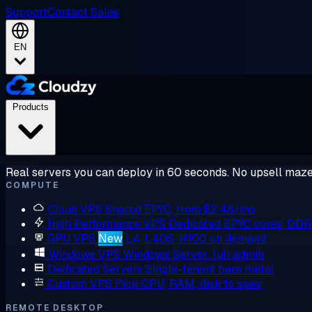
Support
Contact Sales
EN
Products
Real servers you can deploy in 60 seconds. No upsell maze
COMPUTE
Cloud VPS
Shared EPYC, from $2.48/mo
High Performance VPS
Dedicated EPYC cores, DD
GPU VPS
New
L4, L40S, H100 on demand
Windows VPS
Windows Server, full admin
Dedicated Servers
Single-tenant bare metal
Custom VPS
Pick CPU, RAM, disk to spec
REMOTE DESKTOP