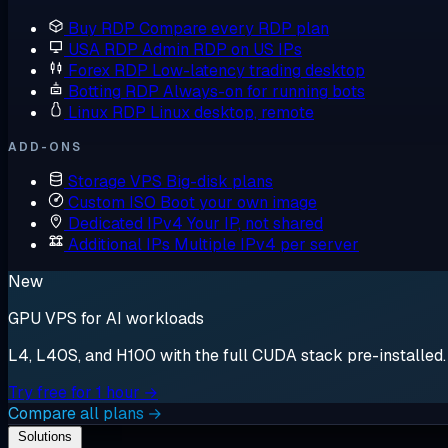
Buy RDP
Compare every RDP plan
USA RDP
Admin RDP on US IPs
Forex RDP
Low-latency trading desktop
Botting RDP
Always-on for running bots
Linux RDP
Linux desktop, remote
ADD-ONS
Storage VPS
Big-disk plans
Custom ISO
Boot your own image
Dedicated IPv4
Your IP, not shared
Additional IPs
Multiple IPv4 per server
New
GPU VPS for AI workloads
L4, L40S, and H100 with the full CUDA stack pre-installed. S
Try free for 1 hour →
Compare all plans →
Solutions