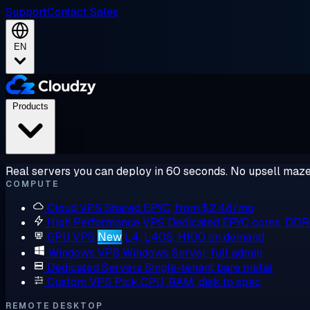
Support
Contact Sales
EN
Products
Real servers you can deploy in 60 seconds. No upsell maze
COMPUTE
Cloud VPS
Shared EPYC, from $2.48/mo
High Performance VPS
Dedicated EPYC cores, DD
GPU VPS
New
L4, L40S, H100 on demand
Windows VPS
Windows Server, full admin
Dedicated Servers
Single-tenant bare metal
Custom VPS
Pick CPU, RAM, disk to spec
REMOTE DESKTOP