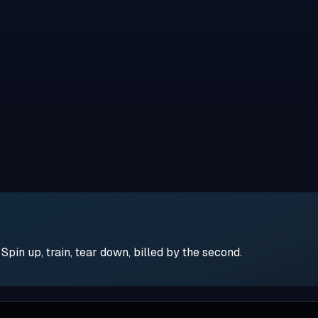
pin up, train, tear down, billed by the second.