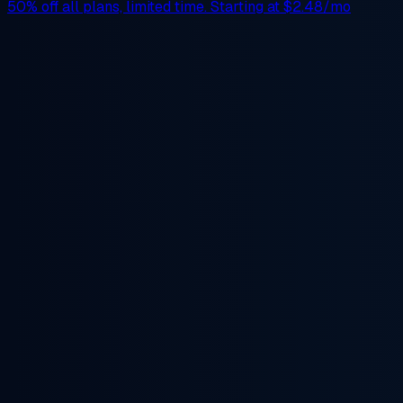
50% off
all plans, limited time. Starting at
$2.48/mo