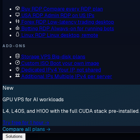
Buy RDP
Compare every RDP plan
USA RDP
Admin RDP on US IPs
Forex RDP
Low-latency trading desktop
Botting RDP
Always-on for running bots
Linux RDP
Linux desktop, remote
ADD-ONS
Storage VPS
Big-disk plans
Custom ISO
Boot your own image
Dedicated IPv4
Your IP, not shared
Additional IPs
Multiple IPv4 per server
New
GPU VPS for AI workloads
L4, L40S, and H100 with the full CUDA stack pre-installed. S
Try free for 1 hour →
Compare all plans →
Solutions