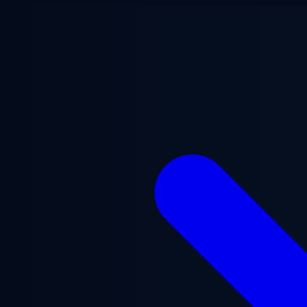
Skip to main content