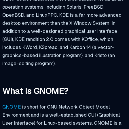
operating systems, including Solaris, FreeBSD,
OpenBSD, and LinuxPPC. KDE is a far more advanced
desktop environment than the X Window System. In
addition to a well-designed graphical user interface
(GUI), KDE rendition 2.0 comes with KOffice, which
includes KWord, KSpread, and Karbon 14 (a vector-
graphics-based illustration program), and Kristo (an
image-editing program).
What is GNOME?
GNOME
is short for
GNU Network Object Model
Environment
and is a well-established GUI (Graphical
User Interface) for Linux-based systems. GNOME is a