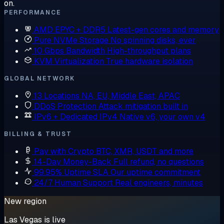
on.
PERFORMANCE
AMD EPYC + DDR5
Latest-gen cores and memory
Pure NVMe Storage
No spinning disks, ever
10 Gbps Bandwidth
High-throughput plans
KVM Virtualization
True hardware isolation
GLOBAL NETWORK
13 Locations
NA, EU, Middle East, APAC
DDoS Protection
Attack mitigation built in
IPv6 + Dedicated IPv4
Native v6, your own v4
BILLING & TRUST
Pay with Crypto
BTC, XMR, USDT and more
14-Day Money-Back
Full refund, no questions
99.95% Uptime SLA
Our uptime commitment
24/7 Human Support
Real engineers, minutes
New region
Las Vegas is live