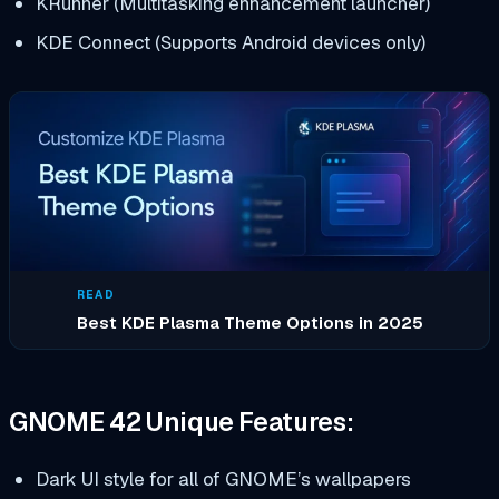
KRunner (Multitasking enhancement launcher)
KDE Connect (Supports Android devices only)
READ
Best KDE Plasma Theme Options in 2025
GNOME 42 Unique Features:
Dark UI style for all of GNOME’s wallpapers