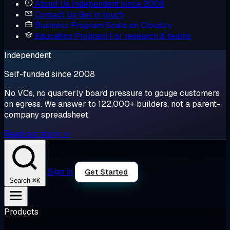
About Us
Independent since 2008
Contact Us
Get in touch
Business Program
Scale on Cloudzy
Education Program
For research & teams
Independent
Self-funded since 2008
No VCs, no quarterly board pressure to gouge customers
on egress. We answer to 122,000+ builders, not a parent-
company spreadsheet.
Read our story →
Sign in
Get Started
⌘K
Search
Products