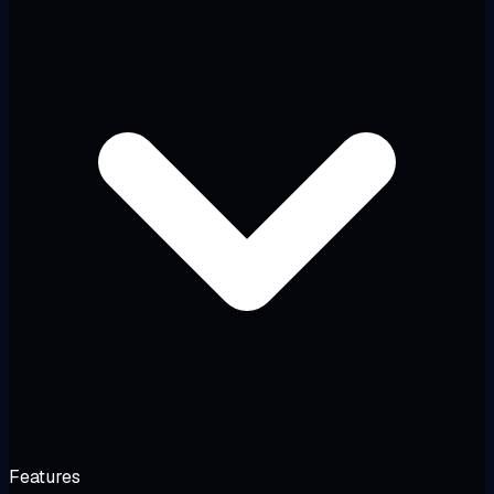
Features