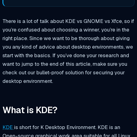
There is a lot of talk about KDE vs GNOME vs Xfce, so if
you’re confused about choosing a winner, you’re in the
right place. Since we want to be thorough about giving
you any kind of advice about desktop environments, we
start with the basics. If you’ve done your research and
want to jump to the end of this article, make sure you
check out our bullet-proof solution for securing your
desktop environment.
What is KDE?
KDE
is short for
K Desktop Environment
. KDE is an
Open-source graphical work area suitable for all Linux