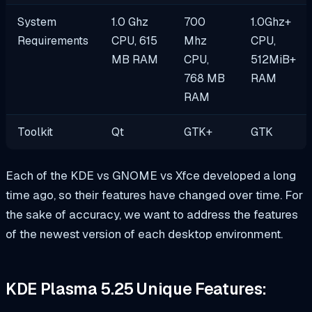
System
1.0 Ghz
700
1.0Ghz+
Requirements
CPU, 615
Mhz
CPU,
MB RAM
CPU,
512MiB+
768 MB
RAM
RAM
Toolkit
Qt
GTK+
GTK
Each of the KDE vs GNOME vs Xfce developed a long
time ago, so their features have changed over time. For
the sake of accuracy, we want to address the features
of the newest version of each desktop environment.
KDE Plasma 5.25 Unique Features: