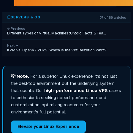
67 of 89 articles
SERVERS & OS
←
Previous
Different Types of Virtual Machines :Untold Facts & Fea…
Next
→
KVM vs. OpenVZ 2022: Which is the Virtualization Whiz?
💡
Note:
For a superior Linux experience, it’s not just
the desktop environment but the underlying system
that counts. Our
high-performance Linux VPS
caters
to enthusiasts seeking speed, performance, and
customization, optimizing resources for your
environment’s full potential.
Elevate your Linux Experience