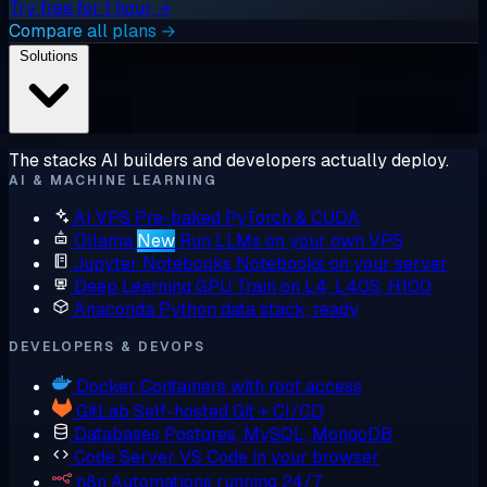
Try free for 1 hour →
Compare all plans →
Solutions
The stacks AI builders and developers actually deploy.
AI & MACHINE LEARNING
AI VPS
Pre-baked PyTorch & CUDA
Ollama
New
Run LLMs on your own VPS
Jupyter Notebooks
Notebooks on your server
Deep Learning GPU
Train on L4, L40S, H100
Anaconda
Python data stack, ready
DEVELOPERS & DEVOPS
Docker
Containers with root access
GitLab
Self-hosted Git + CI/CD
Databases
Postgres, MySQL, MongoDB
Code Server
VS Code in your browser
n8n
Automations running 24/7