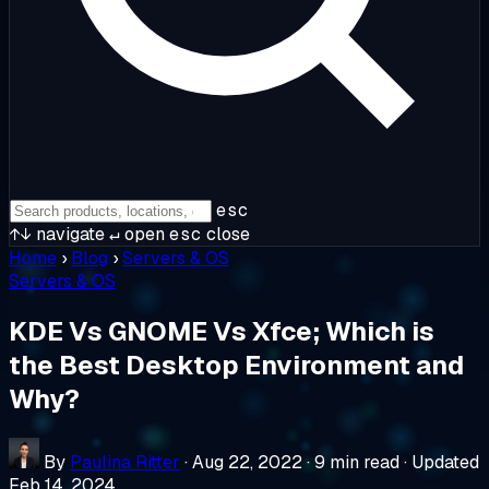
esc
↑↓
navigate
↵
open
esc
close
Home
›
Blog
›
Servers & OS
Servers & OS
KDE Vs GNOME Vs Xfce; Which is
the Best Desktop Environment and
Why?
By
Paulina Ritter
·
Aug 22, 2022
·
9 min read
·
Updated
Feb 14, 2024