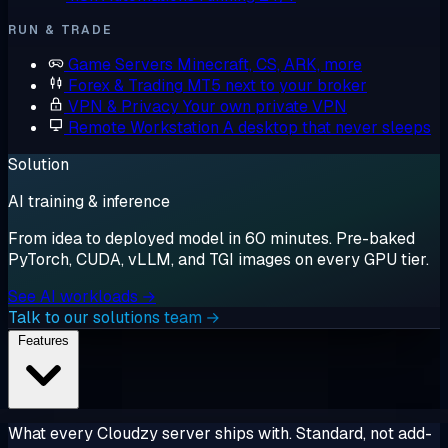
RUN & TRADE
Game Servers
Minecraft, CS, ARK, more
Forex & Trading
MT5 next to your broker
VPN & Privacy
Your own private VPN
Remote Workstation
A desktop that never sleeps
Solution
AI training & inference
From idea to deployed model in 60 minutes. Pre-baked
PyTorch, CUDA, vLLM, and TGI images on every GPU tier.
See AI workloads →
Talk to our solutions team →
Features
What every Cloudzy server ships with. Standard, not add-