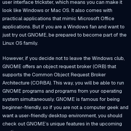
user interface trickster, which means you can make it
look like Windows or Mac OS. It also comes with
practical applications that mimic Microsoft Office
applications. But if you are a Windows fan and want to
just try out GNOME, be prepared to become part of the
Linux OS family.
However, if you decide not to leave the Windows club,
GNOME offers an object request broker (ORB) that
supports the Common Object Request Broker
Architecture (CORBA). This way, you will be able to run
GNOME programs and programs from your operating
system simultaneously. GNOME is famous for being
beginner-friendly, so if you are not a computer geek and
want a user-friendly desktop environment, you should
check out GNOME’s unique features in the upcoming