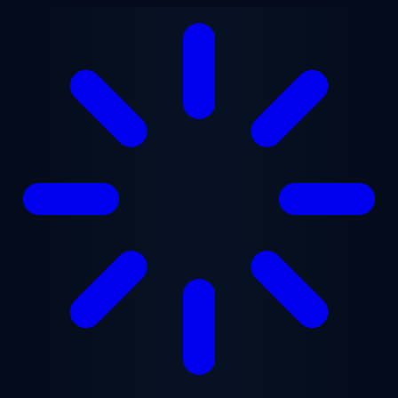
Skip to main content