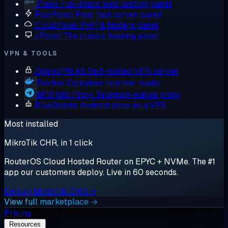
Plesk
Full-stack web hosting panel
FastPanel
Free, fast server panel
CloudPanel
PHP & Node.js panel
cPanel
The classic hosting panel
VPN & TOOLS
OpenVPN AS
Self-hosted VPN server
Docker
Container runtime, ready
MTProto Proxy
Telegram-native proxy
BlueStacks
Android apps on a VPS
Most installed
MikroTik CHR, in 1 click
RouterOS Cloud Hosted Router on EPYC + NVMe. The #1
app our customers deploy. Live in 60 seconds.
Deploy MikroTik CHR →
View full marketplace →
Pricing
Resources