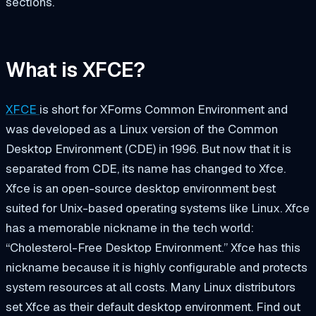
sections.
What is XFCE?
XFCE
is short for
XForms Common Environment
and
was developed as a Linux version of the Common
Desktop Environment (CDE) in 1996. But now that it is
separated from CDE, its name has changed to
Xfce
.
Xfce is an open-source desktop environment best
suited for Unix-based operating systems like Linux. Xfce
has a memorable nickname in the tech world:
“Cholesterol-Free Desktop Environment.” Xfce has this
nickname because it is highly configurable and protects
system resources at all costs. Many Linux distributors
set Xfce as their default desktop environment. Find out