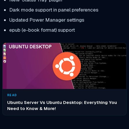
Dark mode support in panel preferences
Updated Power Manager settings
epub (e-book format) support
READ
Ubuntu Server Vs Ubuntu Desktop: Everything You
Need to Know & More!