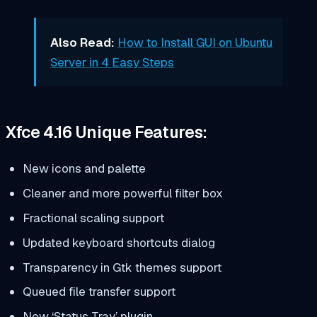
Also Read:
How to Install GUI on Ubuntu
Server in 4 Easy Steps
Xfce 4.16 Unique Features:
New icons and palette
Cleaner and more powerful filter box
Fractional scaling support
Updated keyboard shortcuts dialog
Transparency in Gtk themes support
Queued file transfer support
New ‘Status Tray’ plugin