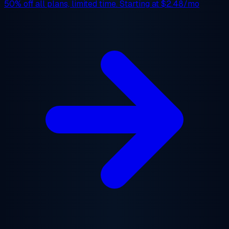
50% off
all plans, limited time. Starting at
$2.48/mo