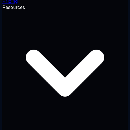
Pricing
Resources