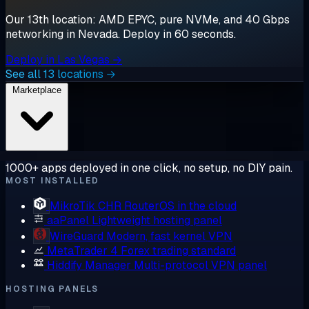
Our 13th location: AMD EPYC, pure NVMe, and 40 Gbps
networking in Nevada. Deploy in 60 seconds.
Deploy in Las Vegas →
See all 13 locations →
Marketplace
1000+ apps deployed in one click, no setup, no DIY pain.
MOST INSTALLED
MikroTik CHR
RouterOS in the cloud
aaPanel
Lightweight hosting panel
WireGuard
Modern, fast kernel VPN
MetaTrader 4
Forex trading standard
Hiddify Manager
Multi-protocol VPN panel
HOSTING PANELS