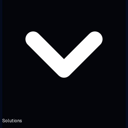
Solutions