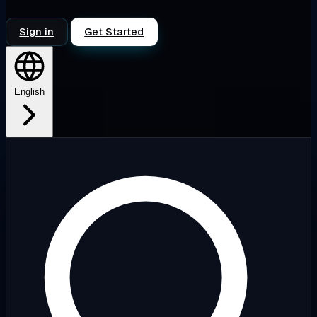
Sign in
Get Started
English