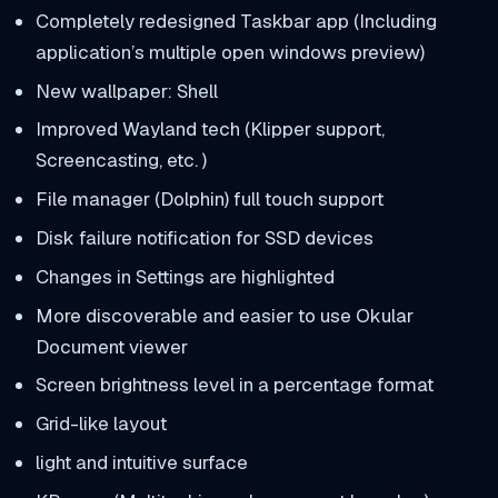
Completely redesigned Taskbar app (Including
application’s multiple open windows preview)
New wallpaper: Shell
Improved Wayland tech (Klipper support,
Screencasting, etc. )
File manager (Dolphin) full touch support
Disk failure notification for SSD devices
Changes in Settings are highlighted
More discoverable and easier to use Okular
Document viewer
Screen brightness level in a percentage format
Grid-like layout
light and intuitive surface