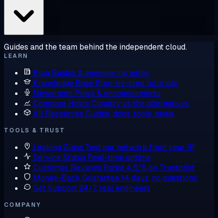
Guides and the team behind the independent cloud.
LEARN
Blog
Guides & engineering notes
Knowledge Base
Step-by-step tutorials
Newsroom
Press & announcements
Compare Hosts
Cloudzy vs the alternatives
All Resources
Guides, docs, tools, news
TOOLS & TRUST
Looking Glass
Test our network from your IP
Service Status
Real-time uptime
Customer Reviews
Rated 4.6/5 on Trustpilot
Money-Back Guarantee
14 days, no questions
Get Support
24/7, real engineers
COMPANY