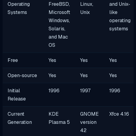
Operating
FreeBSD,
Linux,
and Unix-
Systems
Microsoft
Unix
like
Windows,
operating
Solaris,
systems
and Mac
OS
Free
Yes
Yes
Yes
Open-source
Yes
Yes
Yes
Initial
1996
1997
1996
Release
Current
KDE
GNOME
Xfce 4.16
Generation
Plasma 5
version
42