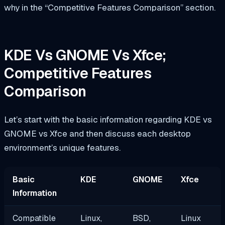
why in the “Competitive Features Comparison” section.
KDE Vs GNOME Vs Xfce;
Competitive Features
Comparison
Let’s start with the basic information regarding KDE vs
GNOME vs Xfce and then discuss each desktop
environment’s unique features.
Basic
KDE
GNOME
Xfce
Information
Compatible
Linux,
BSD,
Linux