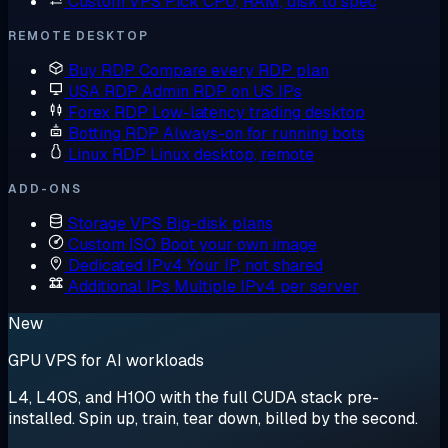
Custom VPS
Pick CPU, RAM, disk to spec
REMOTE DESKTOP
Buy RDP
Compare every RDP plan
USA RDP
Admin RDP on US IPs
Forex RDP
Low-latency trading desktop
Botting RDP
Always-on for running bots
Linux RDP
Linux desktop, remote
ADD-ONS
Storage VPS
Big-disk plans
Custom ISO
Boot your own image
Dedicated IPv4
Your IP, not shared
Additional IPs
Multiple IPv4 per server
New
GPU VPS for AI workloads
L4, L40S, and H100 with the full CUDA stack pre-
installed. Spin up, train, tear down, billed by the second.