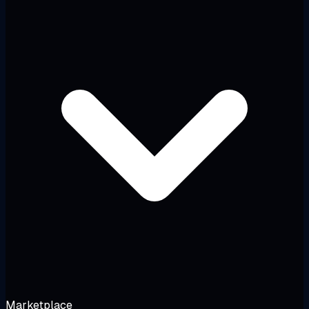
Marketplace