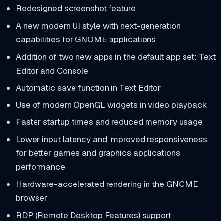
Redesigned screenshot feature
A new modern UI style with next-generation
capabilities for GNOME applications
Addition of two new apps in the default app set: Text
Editor and Console
Automatic save function in Text Editor
Use of modern OpenGL widgets in video playback
Faster startup times and reduced memory usage
Lower input latency and improved responsiveness
for better games and graphics applications
performance
Hardware-accelerated rendering in the GNOME
browser
RDP (Remote Desktop Features) support