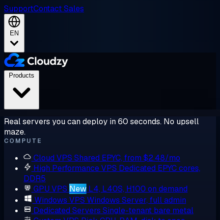
Support
Contact Sales
EN
Products
Real servers you can deploy in 60 seconds. No upsell
maze.
COMPUTE
Cloud VPS
Shared EPYC, from $2.48/mo
High Performance VPS
Dedicated EPYC cores,
DDR5
GPU VPS
New
L4, L40S, H100 on demand
Windows VPS
Windows Server, full admin
Dedicated Servers
Single-tenant bare metal