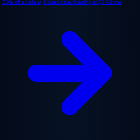
50% off
all plans, limited time. Starting at
$2.48/mo