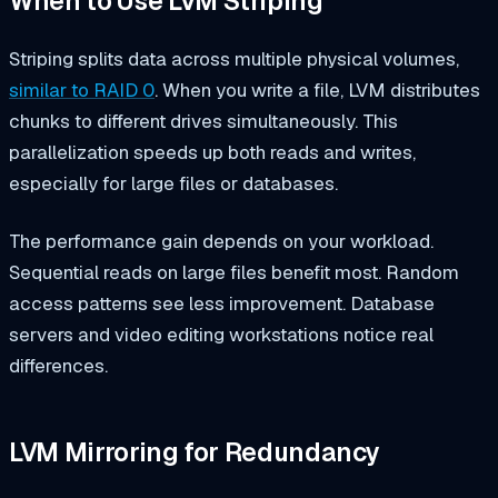
When to Use LVM Striping
Striping splits data across multiple physical volumes,
similar to RAID 0
. When you write a file, LVM distributes
chunks to different drives simultaneously. This
parallelization speeds up both reads and writes,
especially for large files or databases.
The performance gain depends on your workload.
Sequential reads on large files benefit most. Random
access patterns see less improvement. Database
servers and video editing workstations notice real
differences.
LVM Mirroring for Redundancy