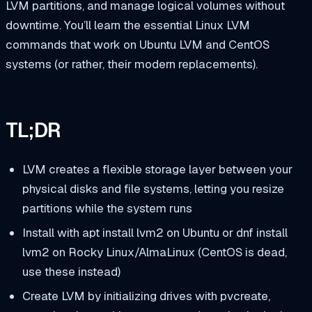
LVM partitions, and manage logical volumes without
downtime. You’ll learn the essential Linux LVM
commands that work on Ubuntu LVM and CentOS
systems (or rather, their modern replacements).
TL;DR
LVM creates a flexible storage layer between your
physical disks and file systems, letting you resize
partitions while the system runs
Install with
apt install lvm2
on Ubuntu or
dnf install
lvm2
on Rocky Linux/AlmaLinux (CentOS is dead,
use these instead)
Create LVM by initializing drives with
pvcreate
,