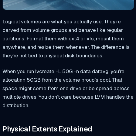
Logical volumes are what you actually use. They’re
carved from volume groups and behave like regular
partitions. Format them with ext4 or xfs, mount them
anywhere, and resize them whenever. The difference is
they’re not tied to physical disk boundaries.
When you run
lvcreate -L 50G -n data datavg
, you’re
allocating 50GB from the volume group’s pool. That
space might come from one drive or be spread across
multiple drives. You don’t care because LVM handles the
distribution.
Physical Extents Explained