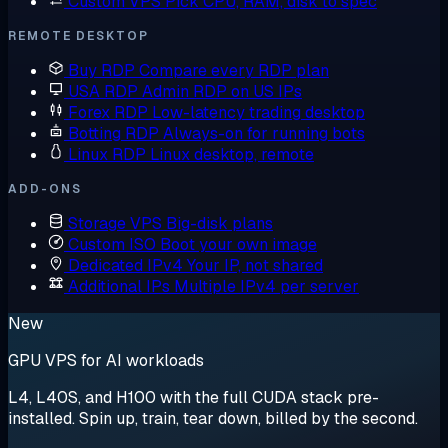
Custom VPS
Pick CPU, RAM, disk to spec
REMOTE DESKTOP
Buy RDP
Compare every RDP plan
USA RDP
Admin RDP on US IPs
Forex RDP
Low-latency trading desktop
Botting RDP
Always-on for running bots
Linux RDP
Linux desktop, remote
ADD-ONS
Storage VPS
Big-disk plans
Custom ISO
Boot your own image
Dedicated IPv4
Your IP, not shared
Additional IPs
Multiple IPv4 per server
New
GPU VPS for AI workloads
L4, L40S, and H100 with the full CUDA stack pre-
installed. Spin up, train, tear down, billed by the second.