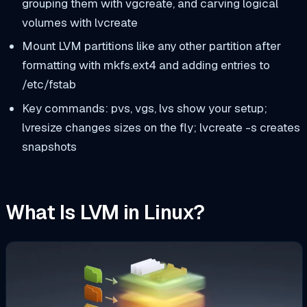
grouping them with
vgcreate
, and carving logical
volumes with
lvcreate
Mount LVM partitions like any other partition after
formatting with
mkfs.ext4
and adding entries to
/etc/fstab
Key commands:
pvs
,
vgs
,
lvs
show your setup;
lvresize
changes sizes on the fly;
lvcreate -s
creates
snapshots
What Is LVM in Linux?