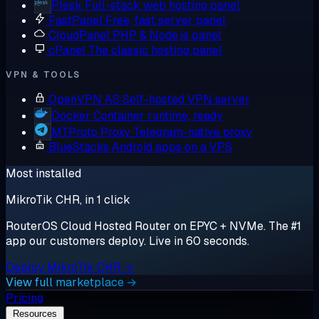
Plesk
Full-stack web hosting panel
FastPanel
Free, fast server panel
CloudPanel
PHP & Node.js panel
cPanel
The classic hosting panel
VPN & TOOLS
OpenVPN AS
Self-hosted VPN server
Docker
Container runtime, ready
MTProto Proxy
Telegram-native proxy
BlueStacks
Android apps on a VPS
Most installed
MikroTik CHR, in 1 click
RouterOS Cloud Hosted Router on EPYC + NVMe. The #1
app our customers deploy. Live in 60 seconds.
Deploy MikroTik CHR →
View full marketplace →
Pricing
Resources