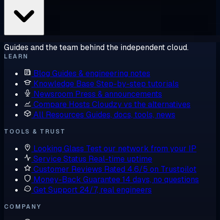
Guides and the team behind the independent cloud.
LEARN
Blog
Guides & engineering notes
Knowledge Base
Step-by-step tutorials
Newsroom
Press & announcements
Compare Hosts
Cloudzy vs the alternatives
All Resources
Guides, docs, tools, news
TOOLS & TRUST
Looking Glass
Test our network from your IP
Service Status
Real-time uptime
Customer Reviews
Rated 4.6/5 on Trustpilot
Money-Back Guarantee
14 days, no questions
Get Support
24/7, real engineers
COMPANY