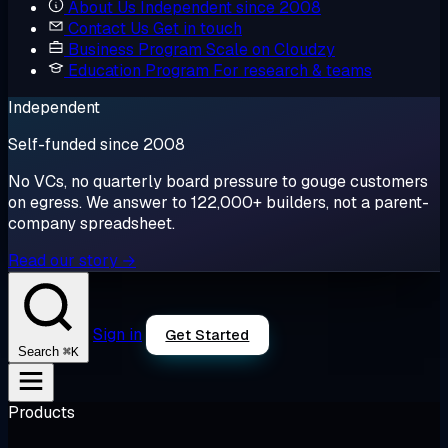
About Us
Independent since 2008
Contact Us
Get in touch
Business Program
Scale on Cloudzy
Education Program
For research & teams
Independent
Self-funded since 2008
No VCs, no quarterly board pressure to gouge customers
on egress. We answer to 122,000+ builders, not a parent-
company spreadsheet.
Read our story →
Sign in
Get Started
⌘K
Search
Products