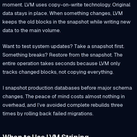
moment. LVM uses copy-on-write technology. Original
data stays in place. When something changes, LVM
keeps the old blocks in the snapshot while writing new
data to the main volume.
Want to test system updates? Take a snapshot first.
Something breaks? Restore from the snapshot. The
entire operation takes seconds because LVM only
tracks changed blocks, not copying everything.
I snapshot production databases before major schema
changes. The peace of mind costs almost nothing in
overhead, and I’ve avoided complete rebuilds three
times by rolling back failed migrations.