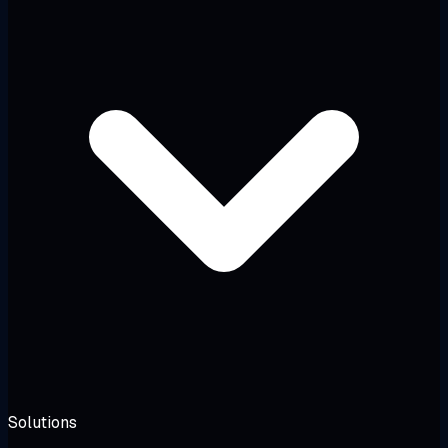
Solutions