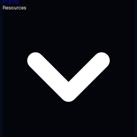
Pricing
Resources