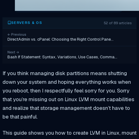
52 of 89 articles
SERVERS & OS
←
Previous
DirectAdmin vs. cPanel: Choosing the Right Control Pane…
Next
→
Bash If Statement: Syntax, Variations, Use Cases, Comma…
If you think managing disk partitions means shutting
down your system and hoping everything works when
you reboot, then I respectfully feel sorry for you. Sorry
that you’re missing out on Linux LVM mount capabilities
and realize that storage management doesn’t have to
be that painful.
This guide shows you how to create LVM in Linux, mount