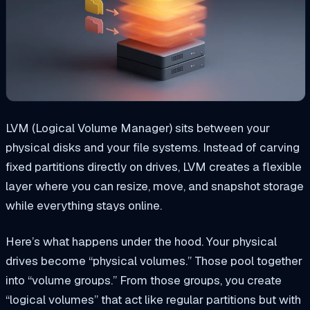
LVM (Logical Volume Manager) sits between your
physical disks and your file systems. Instead of carving
fixed partitions directly on drives, LVM creates a flexible
layer where you can resize, move, and snapshot storage
while everything stays online.
Here’s what happens under the hood. Your physical
drives become “physical volumes.” Those pool together
into “volume groups.” From those groups, you create
“logical volumes” that act like regular partitions but with