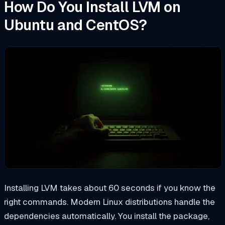
How Do You Install LVM on
Ubuntu and CentOS?
Installing LVM takes about 60 seconds if you know the
right commands. Modern Linux distributions handle the
dependencies automatically. You install the package,