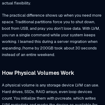
actual flexibility.
The practical difference shows up when you need more
space. Traditional partitions force you to shut down,
boot from USB, and pray you don’t lose data. With LVM,
you run a single command while your system keeps
working. I learned this during a server migration when
expanding
/home
by 200GB took about 30 seconds
instead of an entire weekend.
How Physical Volumes Work
A physical volume is any storage device LVM can use.
Hard drives, SSDs, RAID arrays, even loop devices
count. You initialize them with
pvcreate
, which writes
LVM metadata and marks the device as available for