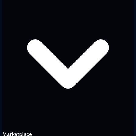
Marketplace