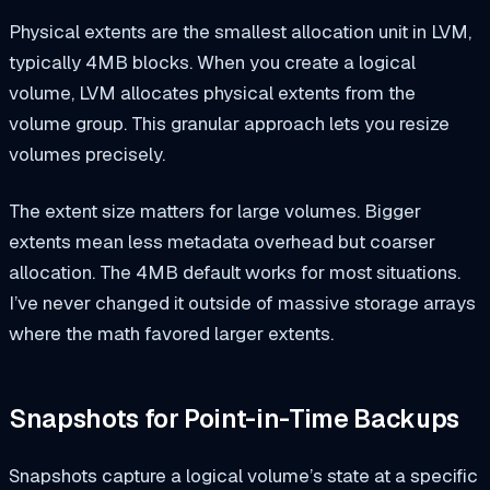
Physical extents are the smallest allocation unit in LVM,
typically 4MB blocks. When you create a logical
volume, LVM allocates physical extents from the
volume group. This granular approach lets you resize
volumes precisely.
The extent size matters for large volumes. Bigger
extents mean less metadata overhead but coarser
allocation. The 4MB default works for most situations.
I’ve never changed it outside of massive storage arrays
where the math favored larger extents.
Snapshots for Point-in-Time Backups
Snapshots capture a logical volume’s state at a specific