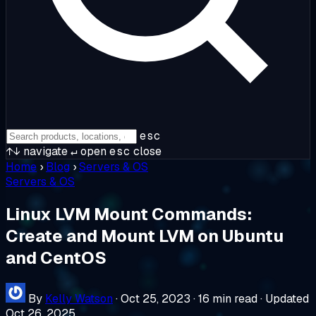
esc
↑↓
navigate
↵
open
esc
close
Home
›
Blog
›
Servers & OS
Servers & OS
Linux LVM Mount Commands:
Create and Mount LVM on Ubuntu
and CentOS
By
Kelly Watson
·
Oct 25, 2023
·
16 min read
·
Updated
Oct 26, 2025