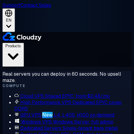
Support
Contact Sales
EN
Products
Real servers you can deploy in 60 seconds. No upsell
maze.
COMPUTE
Cloud VPS
Shared EPYC, from $2.48/mo
High Performance VPS
Dedicated EPYC cores,
DDR5
GPU VPS
New
L4, L40S, H100 on demand
Windows VPS
Windows Server, full admin
Dedicated Servers
Single-tenant bare metal