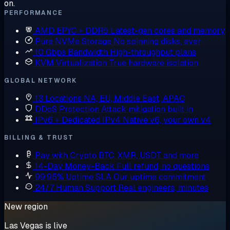
on.
PERFORMANCE
AMD EPYC + DDR5
Latest-gen cores and memory
Pure NVMe Storage
No spinning disks, ever
10 Gbps Bandwidth
High-throughput plans
KVM Virtualization
True hardware isolation
GLOBAL NETWORK
13 Locations
NA, EU, Middle East, APAC
DDoS Protection
Attack mitigation built in
IPv6 + Dedicated IPv4
Native v6, your own v4
BILLING & TRUST
Pay with Crypto
BTC, XMR, USDT and more
14-Day Money-Back
Full refund, no questions
99.95% Uptime SLA
Our uptime commitment
24/7 Human Support
Real engineers, minutes
New region
Las Vegas is live