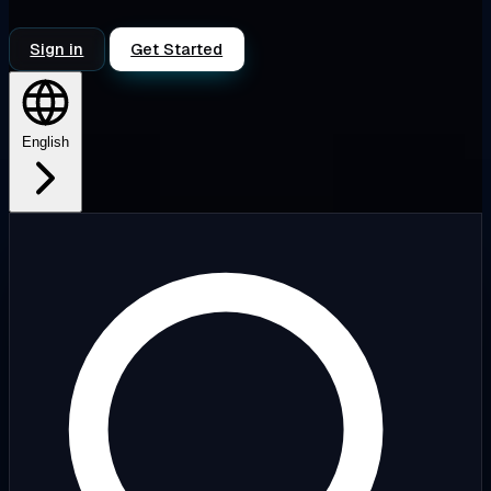
Sign in
Get Started
English