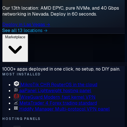
Our 13th location: AMD EPYC, pure NVMe, and 40 Gbps
networking in Nevada. Deploy in 60 seconds.
Deploy in Las Vegas →
See all 13 locations →
Marketplace
1000+ apps deployed in one click, no setup, no DIY pain.
MOST INSTALLED
MikroTik CHR
RouterOS in the cloud
aaPanel
Lightweight hosting panel
WireGuard
Modern, fast kernel VPN
MetaTrader 4
Forex trading standard
Hiddify Manager
Multi-protocol VPN panel
HOSTING PANELS