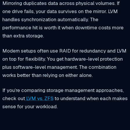
Mirroring duplicates data across physical volumes. If
one drive fails, your data survives on the mirror. LVM
handles synchronization automatically. The
performance hit is worth it when downtime costs more
than extra storage.
Modern setups often use RAID for redundancy and LVM
on top for flexibility. You get hardware-level protection
plus software-level management. The combination
works better than relying on either alone.
If you’re comparing storage management approaches,
check out
LVM vs. ZFS
to understand when each makes
sense for your workload.