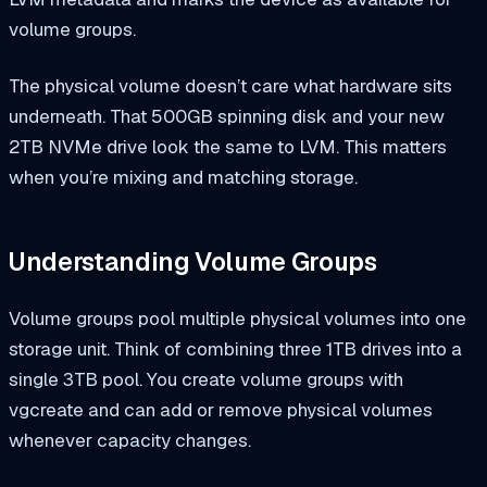
volume groups.
The physical volume doesn’t care what hardware sits
underneath. That 500GB spinning disk and your new
2TB NVMe drive look the same to LVM. This matters
when you’re mixing and matching storage.
Understanding Volume Groups
Volume groups pool multiple physical volumes into one
storage unit. Think of combining three 1TB drives into a
single 3TB pool. You create volume groups with
vgcreate
and can add or remove physical volumes
whenever capacity changes.