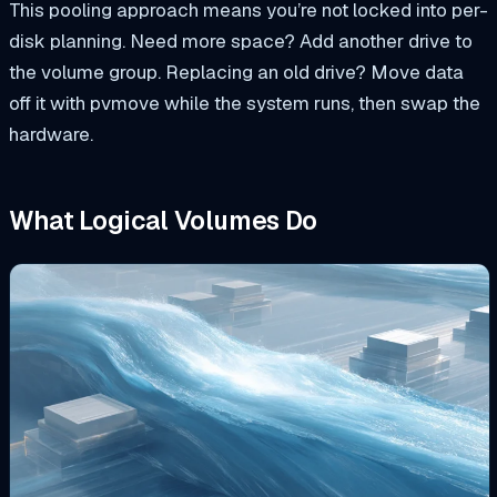
This pooling approach means you’re not locked into per-
disk planning. Need more space? Add another drive to
the volume group. Replacing an old drive? Move data
off it with
pvmove
while the system runs, then swap the
hardware.
What Logical Volumes Do