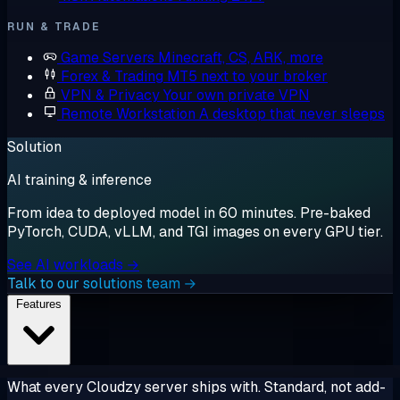
RUN & TRADE
Game Servers
Minecraft, CS, ARK, more
Forex & Trading
MT5 next to your broker
VPN & Privacy
Your own private VPN
Remote Workstation
A desktop that never sleeps
Solution
AI training & inference
From idea to deployed model in 60 minutes. Pre-baked
PyTorch, CUDA, vLLM, and TGI images on every GPU tier.
See AI workloads →
Talk to our solutions team →
Features
What every Cloudzy server ships with. Standard, not add-