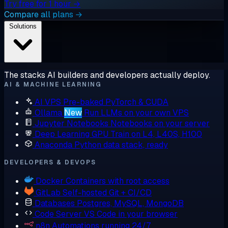
Try free for 1 hour →
Compare all plans →
Solutions
The stacks AI builders and developers actually deploy.
AI & MACHINE LEARNING
AI VPS
Pre-baked PyTorch & CUDA
Ollama
New
Run LLMs on your own VPS
Jupyter Notebooks
Notebooks on your server
Deep Learning GPU
Train on L4, L40S, H100
Anaconda
Python data stack, ready
DEVELOPERS & DEVOPS
Docker
Containers with root access
GitLab
Self-hosted Git + CI/CD
Databases
Postgres, MySQL, MongoDB
Code Server
VS Code in your browser
n8n
Automations running 24/7