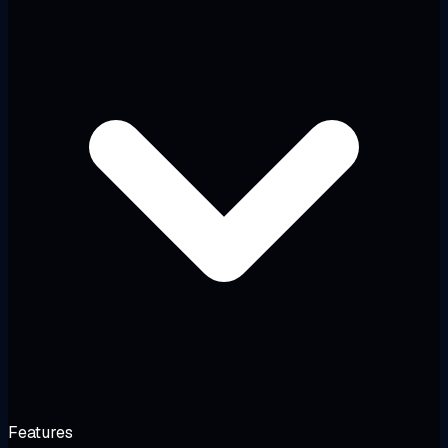
Features