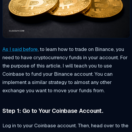
As I said before
, to learn how to trade on Binance, you
need to have cryptocurrency funds in your account. For
the purpose of this article, I will teach you to use
Coinbase to fund your Binance account. You can
implement a similar strategy to almost any other
exchange you want to move your funds from.
Step 1: Go to Your Coinbase Account.
Log in to your Coinbase account. Then, head over to the