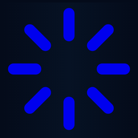
Skip to main content