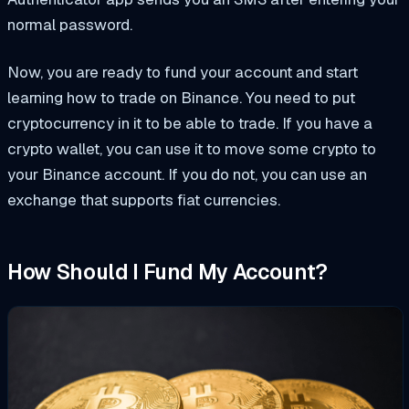
normal password.
Now, you are ready to fund your account and start
learning how to trade on Binance. You need to put
cryptocurrency in it to be able to trade. If you have a
crypto wallet, you can use it to move some crypto to
your Binance account. If you do not, you can use an
exchange that supports fiat currencies.
How Should I Fund My Account?