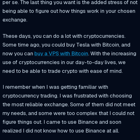
per se. The last thing you want is the added stress of not
being able to figure out how things work in your chosen
exchange.
These days, you can do a lot with cryptocurrencies.
Some time ago, you could buy Tesla with Bitcoin, and
now you can
buy a VPS with Bitcoin
. With the increasing
use of cryptocurrencies in our day-to-day lives, we
need to be able to trade crypto with ease of mind.
I remember when I was getting familiar with
cryptocurrency trading. I was frustrated with choosing
the most reliable exchange. Some of them did not meet
my needs, and some were too complex that I could not
figure things out. I came to use Binance and soon
realized I did not know how to use Binance at all.