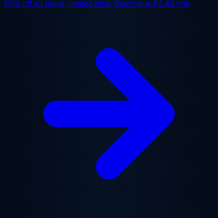
50% off
all plans, limited time. Starting at
$2.48/mo