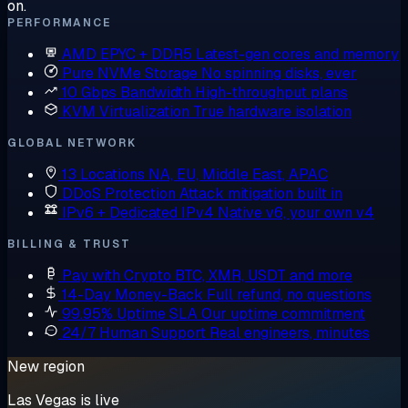
on.
PERFORMANCE
AMD EPYC + DDR5
Latest-gen cores and memory
Pure NVMe Storage
No spinning disks, ever
10 Gbps Bandwidth
High-throughput plans
KVM Virtualization
True hardware isolation
GLOBAL NETWORK
13 Locations
NA, EU, Middle East, APAC
DDoS Protection
Attack mitigation built in
IPv6 + Dedicated IPv4
Native v6, your own v4
BILLING & TRUST
Pay with Crypto
BTC, XMR, USDT and more
14-Day Money-Back
Full refund, no questions
99.95% Uptime SLA
Our uptime commitment
24/7 Human Support
Real engineers, minutes
New region
Las Vegas is live