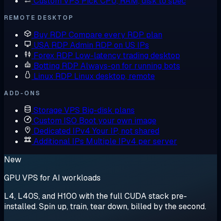
Custom VPS
Pick CPU, RAM, disk to spec
REMOTE DESKTOP
Buy RDP
Compare every RDP plan
USA RDP
Admin RDP on US IPs
Forex RDP
Low-latency trading desktop
Botting RDP
Always-on for running bots
Linux RDP
Linux desktop, remote
ADD-ONS
Storage VPS
Big-disk plans
Custom ISO
Boot your own image
Dedicated IPv4
Your IP, not shared
Additional IPs
Multiple IPv4 per server
New
GPU VPS for AI workloads
L4, L40S, and H100 with the full CUDA stack pre-
installed. Spin up, train, tear down, billed by the second.