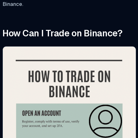
Binance.
How Can I Trade on Binance?