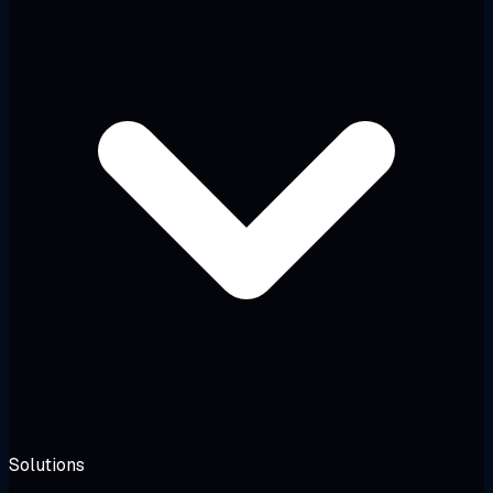
Solutions