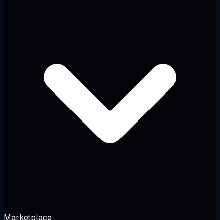
Marketplace