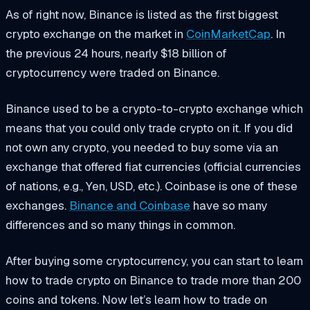
As of right now, Binance is listed as the first biggest
crypto exchange on the market in
CoinMarketCap
. In
the previous 24 hours, nearly $18 billion of
cryptocurrency were traded on Binance.
Binance used to be a crypto-to-crypto exchange which
means that you could only trade crypto on it. If you did
not own any crypto, you needed to buy some via an
exchange that offered fiat currencies (official currencies
of nations, e.g., Yen, USD, etc.). Coinbase is one of these
exchanges.
Binance and Coinbase
have so many
differences and so many things in common.
After buying some cryptocurrency, you can start to learn
how to trade crypto on Binance
to trade more than 200
coins and tokens. Now let’s learn how to trade on