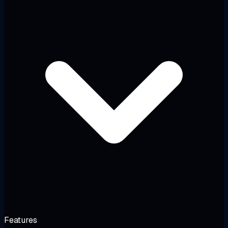
Features