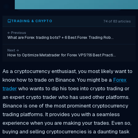
74 of 83 articles
TRADING & CRYPTO
←
Previous
What are Forex trading bots? + 6 Best Forex Trading Rob…
Next
→
How to Optimize Metatrader for Forex VPS?|6 Best Practi…
As a cryptocurrency enthusiast, you most likely want to
know how to trade on Binance. You might be a
Forex
trader
who wants to dip his toes into crypto trading or
an expert crypto trader who has used other platforms.
Binance is one of the most prominent cryptocurrency
trading platforms. It provides you with a seamless
experience when you are making your trades. Even so,
buying and selling cryptocurrencies is a daunting task