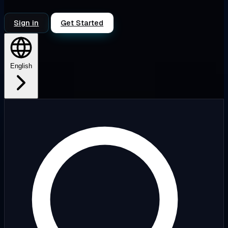
Sign in
Get Started
English