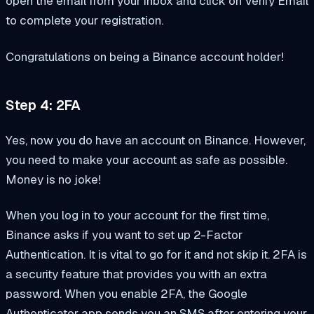
open the email from your inbox and click on Verify Email
to complete your registration.
Congratulations on being a Binance account holder!
Step 4: 2FA
Yes, now you do have an account on Binance. However,
you need to make your account as safe as possible.
Money is no joke!
When you log in to your account for the first time,
Binance asks if you want to set up 2-Factor
Authentication. It is vital to go for it and not skip it. 2FA is
a security feature that provides you with an extra
password. When you enable 2FA, the Google
Authenticator app sends you an SMS after entering your