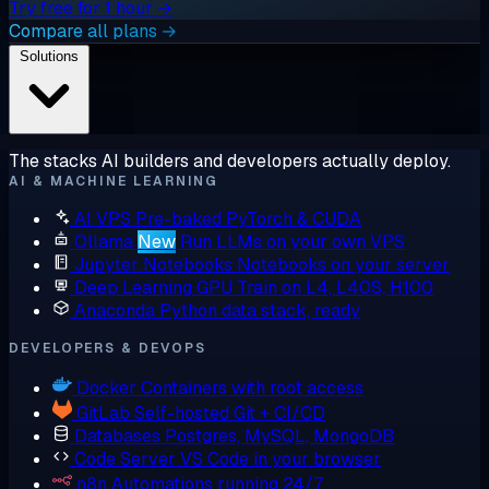
Try free for 1 hour →
Compare all plans →
Solutions
The stacks AI builders and developers actually deploy.
AI & MACHINE LEARNING
AI VPS
Pre-baked PyTorch & CUDA
Ollama
New
Run LLMs on your own VPS
Jupyter Notebooks
Notebooks on your server
Deep Learning GPU
Train on L4, L40S, H100
Anaconda
Python data stack, ready
DEVELOPERS & DEVOPS
Docker
Containers with root access
GitLab
Self-hosted Git + CI/CD
Databases
Postgres, MySQL, MongoDB
Code Server
VS Code in your browser
n8n
Automations running 24/7