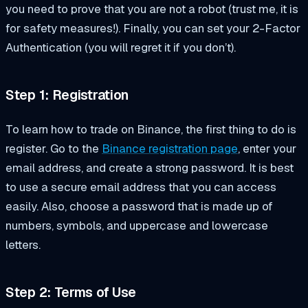
you need to prove that you are not a robot (trust me, it is
for safety measures!). Finally, you can set your 2-Factor
Authentication (you will regret it if you don’t).
Step 1: Registration
To learn how to trade on Binance, the first thing to do is
register. Go to the
Binance registration page
, enter your
email address, and create a strong password. It is best
to use a secure email address that you can access
easily. Also, choose a password that is made up of
numbers, symbols, and uppercase and lowercase
letters.
Step 2: Terms of Use