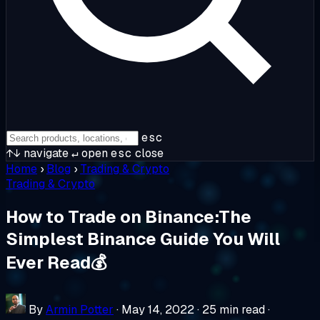
esc
↑↓
navigate
↵
open
esc
close
Home
›
Blog
›
Trading & Crypto
Trading & Crypto
How to Trade on Binance:The
Simplest Binance Guide You Will
Ever Read💰
By
Armin Potter
·
May 14, 2022
·
25 min read
·