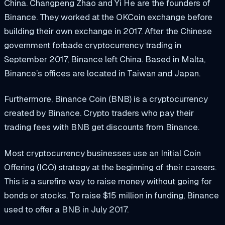
China. Changpeng Zhao and Yi He are the founders of
Binance. They worked at the OKCoin exchange before
building their own exchange in 2017. After the Chinese
government forbade cryptocurrency trading in
September 2017, Binance left China. Based in Malta,
Binance’s offices are located in Taiwan and Japan.
Furthermore, Binance Coin (BNB) is a cryptocurrency
created by Binance. Crypto traders who pay their
trading fees with BNB get discounts from Binance.
Most cryptocurrency businesses use an Initial Coin
Offering (ICO) strategy at the beginning of their careers.
This is a surefire way to raise money without going for
bonds or stocks. To raise $15 million in funding, Binance
used to offer a BNB in July 2017.