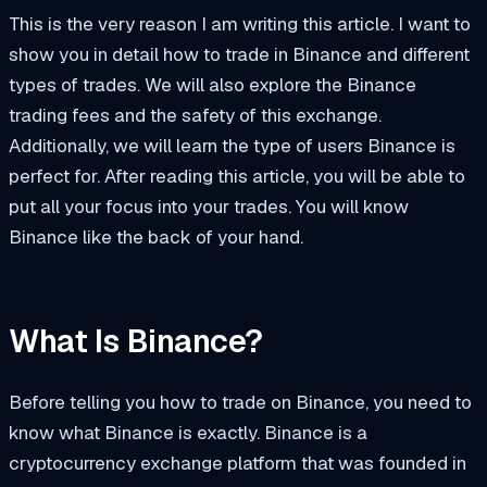
This is the very reason I am writing this article. I want to
show you in detail how to trade in Binance and different
types of trades. We will also explore the Binance
trading fees and the safety of this exchange.
Additionally, we will learn the type of users Binance is
perfect for. After reading this article, you will be able to
put all your focus into your trades. You will know
Binance like the back of your hand.
What Is Binance?
Before telling you how to trade on Binance, you need to
know what Binance is exactly. Binance is a
cryptocurrency exchange platform that was founded in