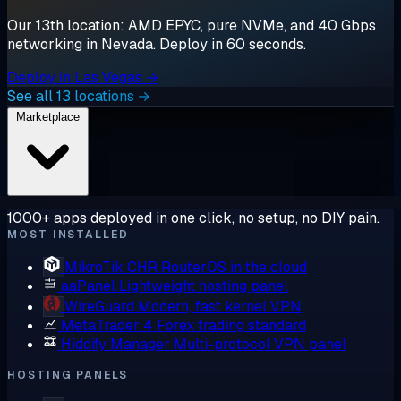
Our 13th location: AMD EPYC, pure NVMe, and 40 Gbps
networking in Nevada. Deploy in 60 seconds.
Deploy in Las Vegas →
See all 13 locations →
Marketplace
1000+ apps deployed in one click, no setup, no DIY pain.
MOST INSTALLED
MikroTik CHR
RouterOS in the cloud
aaPanel
Lightweight hosting panel
WireGuard
Modern, fast kernel VPN
MetaTrader 4
Forex trading standard
Hiddify Manager
Multi-protocol VPN panel
HOSTING PANELS