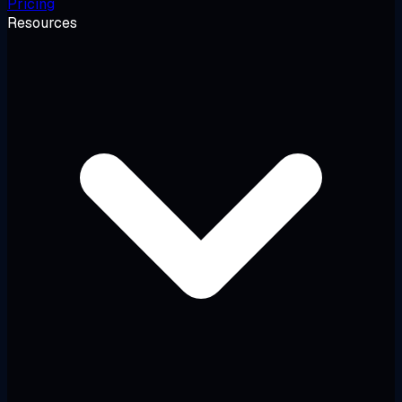
Pricing
Resources