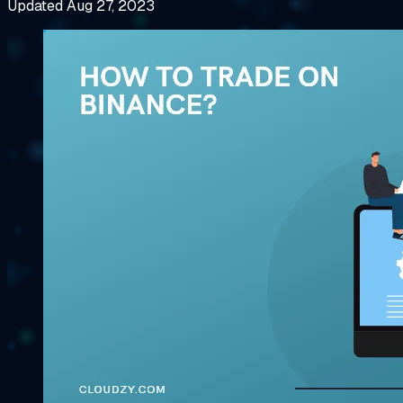
Updated Aug 27, 2023