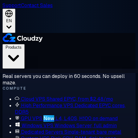
Support
Contact Sales
EN
Products
Real servers you can deploy in 60 seconds. No upsell
maze.
COMPUTE
Cloud VPS
Shared EPYC, from $2.48/mo
High Performance VPS
Dedicated EPYC cores,
DDR5
GPU VPS
New
L4, L40S, H100 on demand
Windows VPS
Windows Server, full admin
Dedicated Servers
Single-tenant bare metal