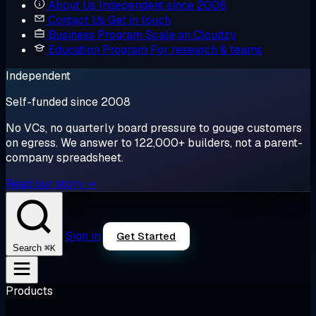
About Us
Independent since 2008
Contact Us
Get in touch
Business Program
Scale on Cloudzy
Education Program
For research & teams
Independent
Self-funded since 2008
No VCs, no quarterly board pressure to gouge customers
on egress. We answer to 122,000+ builders, not a parent-
company spreadsheet.
Read our story →
Sign in
Get Started
⌘K
Search
Products