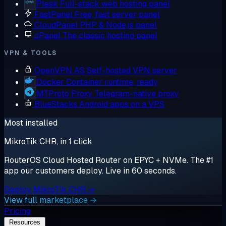
Plesk
Full-stack web hosting panel
FastPanel
Free, fast server panel
CloudPanel
PHP & Node.js panel
cPanel
The classic hosting panel
VPN & TOOLS
OpenVPN AS
Self-hosted VPN server
Docker
Container runtime, ready
MTProto Proxy
Telegram-native proxy
BlueStacks
Android apps on a VPS
Most installed
MikroTik CHR, in 1 click
RouterOS Cloud Hosted Router on EPYC + NVMe. The #1
app our customers deploy. Live in 60 seconds.
Deploy MikroTik CHR →
View full marketplace →
Pricing
Resources