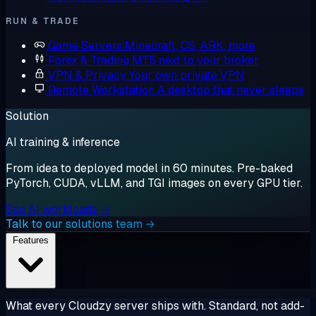
RUN & TRADE
Game Servers
Minecraft, CS, ARK, more
Forex & Trading
MT5 next to your broker
VPN & Privacy
Your own private VPN
Remote Workstation
A desktop that never sleeps
Solution
AI training & inference
From idea to deployed model in 60 minutes. Pre-baked
PyTorch, CUDA, vLLM, and TGI images on every GPU tier.
See AI workloads →
Talk to our solutions team →
Features
What every Cloudzy server ships with. Standard, not add-