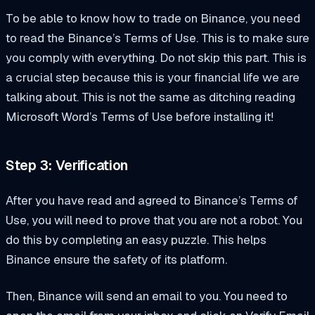
To be able to know how to trade on Binance, you need
to read the Binance’s Terms of Use. This is to make sure
you comply with everything. Do not skip this part. This is
a crucial step because this is your financial life we are
talking about. This is not the same as ditching reading
Microsoft Word’s Terms of Use before installing it!
Step 3: Verification
After you have read and agreed to Binance’s Terms of
Use, you will need to prove that you are not a robot. You
do this by completing an easy puzzle. This helps
Binance ensure the safety of its platform.
Then, Binance will send an email to you. You need to