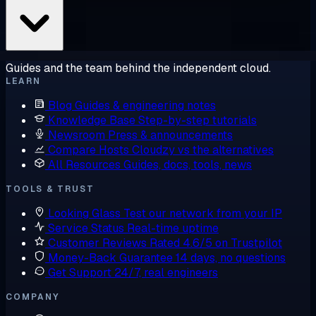
Guides and the team behind the independent cloud.
LEARN
Blog
Guides & engineering notes
Knowledge Base
Step-by-step tutorials
Newsroom
Press & announcements
Compare Hosts
Cloudzy vs the alternatives
All Resources
Guides, docs, tools, news
TOOLS & TRUST
Looking Glass
Test our network from your IP
Service Status
Real-time uptime
Customer Reviews
Rated 4.6/5 on Trustpilot
Money-Back Guarantee
14 days, no questions
Get Support
24/7, real engineers
COMPANY