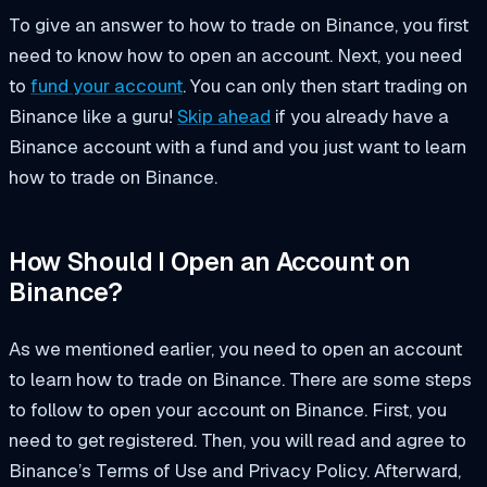
To give an answer to how to trade on Binance, you first
need to know how to open an account. Next, you need
to
fund your account
. You can only then start trading on
Binance like a guru!
Skip ahead
if you already have a
Binance account with a fund and you just want to learn
how to trade on Binance.
How Should I Open an Account on
Binance?
As we mentioned earlier, you need to open an account
to learn how to trade on Binance. There are some steps
to follow to open your account on Binance. First, you
need to get registered. Then, you will read and agree to
Binance’s Terms of Use and Privacy Policy. Afterward,