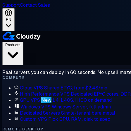
Support
Contact Sales
EN
Products
Real servers you can deploy in 60 seconds. No upsell maze
COMPUTE
Cloud VPS
Shared EPYC, from $2.48/mo
High Performance VPS
Dedicated EPYC cores, DD
GPU VPS
New
L4, L40S, H100 on demand
Windows VPS
Windows Server, full admin
Dedicated Servers
Single-tenant bare metal
Custom VPS
Pick CPU, RAM, disk to spec
REMOTE DESKTOP