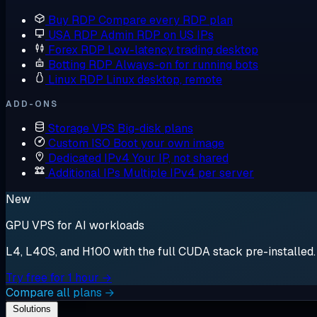
Buy RDP
Compare every RDP plan
USA RDP
Admin RDP on US IPs
Forex RDP
Low-latency trading desktop
Botting RDP
Always-on for running bots
Linux RDP
Linux desktop, remote
ADD-ONS
Storage VPS
Big-disk plans
Custom ISO
Boot your own image
Dedicated IPv4
Your IP, not shared
Additional IPs
Multiple IPv4 per server
New
GPU VPS for AI workloads
L4, L40S, and H100 with the full CUDA stack pre-installed. S
Try free for 1 hour →
Compare all plans →
Solutions