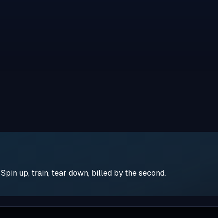
pin up, train, tear down, billed by the second.