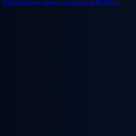
50% off
all plans, limited time. Starting at
$2.48/mo