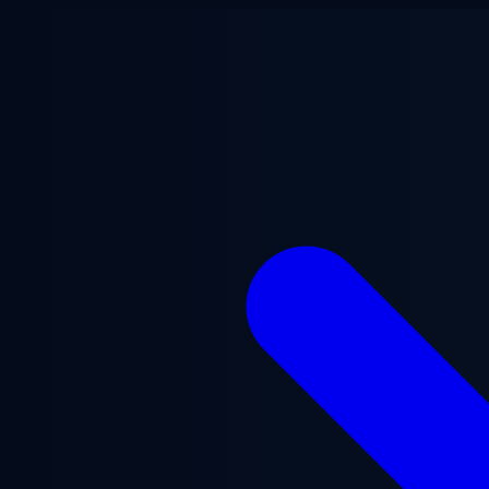
Skip to main content