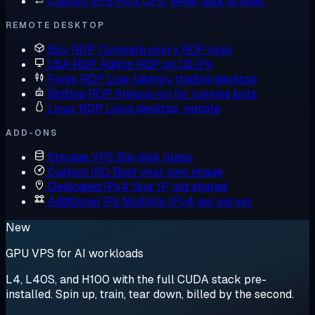
Custom VPS
Pick CPU, RAM, disk to spec
REMOTE DESKTOP
Buy RDP
Compare every RDP plan
USA RDP
Admin RDP on US IPs
Forex RDP
Low-latency trading desktop
Botting RDP
Always-on for running bots
Linux RDP
Linux desktop, remote
ADD-ONS
Storage VPS
Big-disk plans
Custom ISO
Boot your own image
Dedicated IPv4
Your IP, not shared
Additional IPs
Multiple IPv4 per server
New
GPU VPS for AI workloads
L4, L40S, and H100 with the full CUDA stack pre-
installed. Spin up, train, tear down, billed by the second.