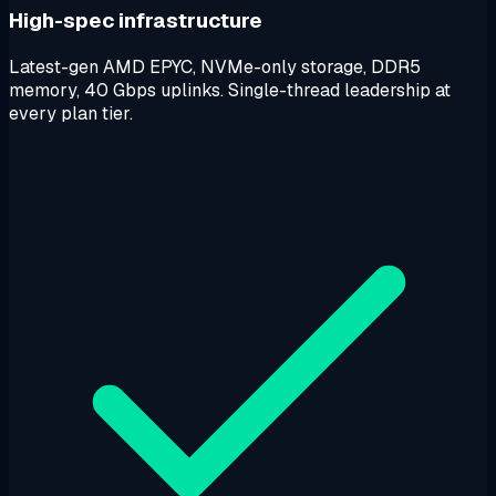
High-spec infrastructure
Latest-gen AMD EPYC, NVMe-only storage, DDR5
memory, 40 Gbps uplinks. Single-thread leadership at
every plan tier.