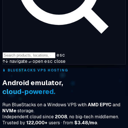
esc
↑↓
navigate
↵
open
esc
close
📱
BLUESTACKS VPS HOSTING
Android emulator,
cloud-powered.
Run BlueStacks on a Windows VPS with
AMD EPYC
and
NVMe
storage.
Independent cloud since
2008
, no big-tech middlemen.
Trusted by
122,000+
users · from
$3.48/mo
.