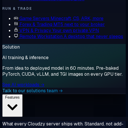
RUN & TRADE
Game Servers
Minecraft, CS, ARK, more
Forex & Trading
MT5 next to your broker
VPN & Privacy
Your own private VPN
Remote Workstation
A desktop that never sleeps
Solution
AI training & inference
From idea to deployed model in 60 minutes. Pre-baked
PyTorch, CUDA, vLLM, and TGI images on every GPU tier.
See AI workloads →
Talk to our solutions team →
Features
What every Cloudzy server ships with. Standard, not add-