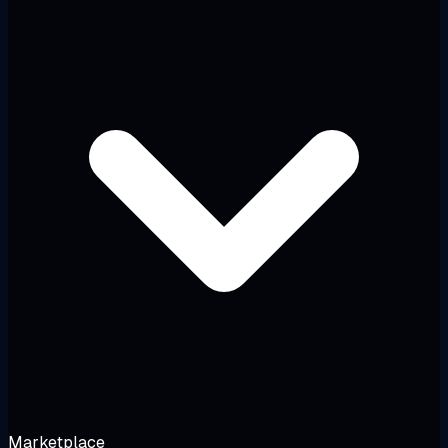
Marketplace