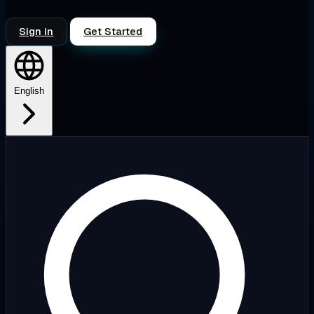
Sign in
Get Started
English