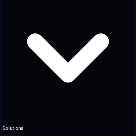
Solutions