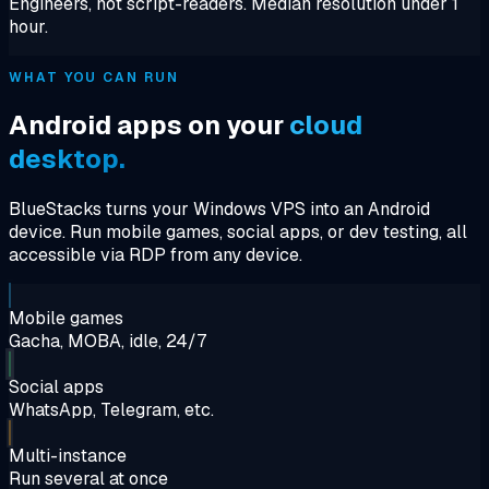
Engineers, not script-readers. Median resolution under 1
hour.
WHAT YOU CAN RUN
Android apps on your
cloud
desktop.
BlueStacks turns your Windows VPS into an Android
device. Run mobile games, social apps, or dev testing, all
accessible via RDP from any device.
Mobile games
Gacha, MOBA, idle, 24/7
Social apps
WhatsApp, Telegram, etc.
Multi-instance
Run several at once