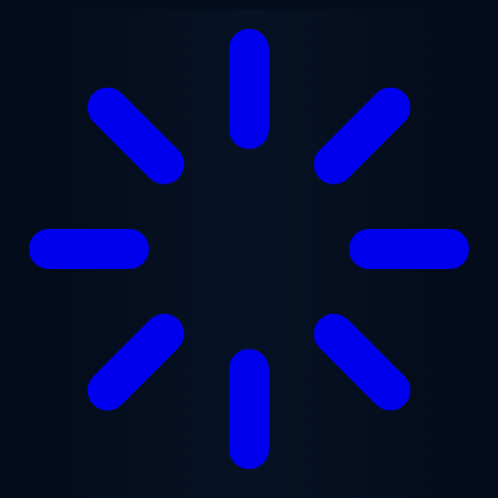
Skip to main content