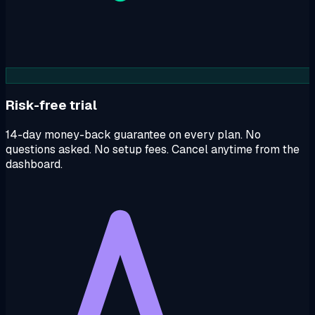
Risk-free trial
14-day money-back guarantee on every plan. No
questions asked. No setup fees. Cancel anytime from the
dashboard.