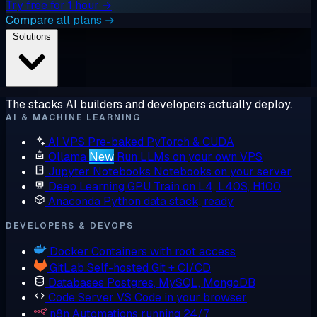
Try free for 1 hour →
Compare all plans →
Solutions
The stacks AI builders and developers actually deploy.
AI & MACHINE LEARNING
AI VPS
Pre-baked PyTorch & CUDA
Ollama
New
Run LLMs on your own VPS
Jupyter Notebooks
Notebooks on your server
Deep Learning GPU
Train on L4, L40S, H100
Anaconda
Python data stack, ready
DEVELOPERS & DEVOPS
Docker
Containers with root access
GitLab
Self-hosted Git + CI/CD
Databases
Postgres, MySQL, MongoDB
Code Server
VS Code in your browser
n8n
Automations running 24/7