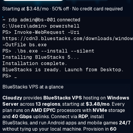
Starting at
$3.48/mo
· 50% off · No credit card required
~ rdp admin@bs-001
connected
C:\Users\admin> powershell
PS> Invoke-WebRequest -Uri
https://cdn3.bluestacks.com/downloads/window
-OutFile bs.exe
PS> .\bs.exe --install --silent
Installing BlueStacks 5...
Installation complete.
BlueStacks is ready. Launch from Desktop.
PS> _
BlueStacks VPS at a glance
Cloudzy
provides
BlueStacks VPS
hosting on
Windows
Server
across
13 regions
, starting at
$3.48/mo
. Every
plan runs on
AMD EPYC
processors with
NVMe
storage
and
40 Gbps
uplinks. Connect via
RDP
, install
BlueStacks, and run Android apps and mobile games
24/7
without tying up your local machine. Provision in
60