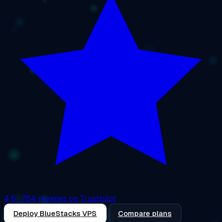
4.6
· 764 reviews on Trustpilot
Deploy BlueStacks VPS
Compare plans