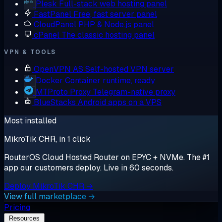
Plesk
Full-stack web hosting panel
FastPanel
Free, fast server panel
CloudPanel
PHP & Node.js panel
cPanel
The classic hosting panel
VPN & TOOLS
OpenVPN AS
Self-hosted VPN server
Docker
Container runtime, ready
MTProto Proxy
Telegram-native proxy
BlueStacks
Android apps on a VPS
Most installed
MikroTik CHR, in 1 click
RouterOS Cloud Hosted Router on EPYC + NVMe. The #1
app our customers deploy. Live in 60 seconds.
Deploy MikroTik CHR →
View full marketplace →
Pricing
Resources