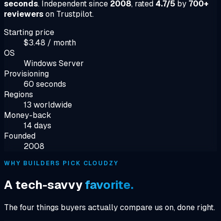
seconds
. Independent since
2008
, rated
4.7/5
by
700+
reviewers
on Trustpilot.
Starting price
$3.48 / month
OS
Windows Server
Provisioning
60 seconds
Regions
13 worldwide
Money-back
14 days
Founded
2008
WHY BUILDERS PICK CLOUDZY
A tech-savvy
favorite.
The four things buyers actually compare us on, done right.