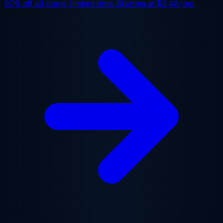
50% off
all plans, limited time. Starting at
$2.48/mo