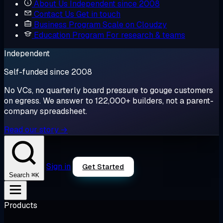
About Us
Independent since 2008
Contact Us
Get in touch
Business Program
Scale on Cloudzy
Education Program
For research & teams
Independent
Self-funded since 2008
No VCs, no quarterly board pressure to gouge customers
on egress. We answer to 122,000+ builders, not a parent-
company spreadsheet.
Read our story →
Sign in
Get Started
⌘K
Search
Products