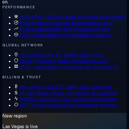
on.
PERFORMANCE
AMD EPYC + DDR5
Latest-gen cores and memory
Pure NVMe Storage
No spinning disks, ever
10 Gbps Bandwidth
High-throughput plans
KVM Virtualization
True hardware isolation
GLOBAL NETWORK
13 Locations
NA, EU, Middle East, APAC
DDoS Protection
Attack mitigation built in
IPv6 + Dedicated IPv4
Native v6, your own v4
BILLING & TRUST
Pay with Crypto
BTC, XMR, USDT and more
14-Day Money-Back
Full refund, no questions
99.95% Uptime SLA
Our uptime commitment
24/7 Human Support
Real engineers, minutes
New region
Las Vegas is live