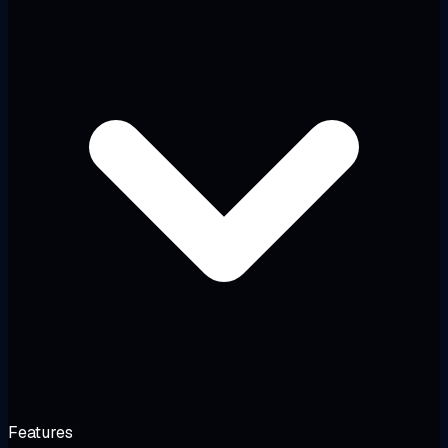
Features