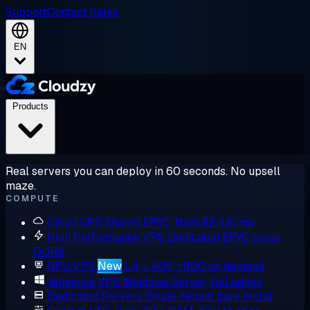
Support
Contact Sales
EN
Products
Real servers you can deploy in 60 seconds. No upsell
maze.
COMPUTE
Cloud VPS
Shared EPYC, from $2.48/mo
High Performance VPS
Dedicated EPYC cores,
DDR5
GPU VPS
New
L4, L40S, H100 on demand
Windows VPS
Windows Server, full admin
Dedicated Servers
Single-tenant bare metal