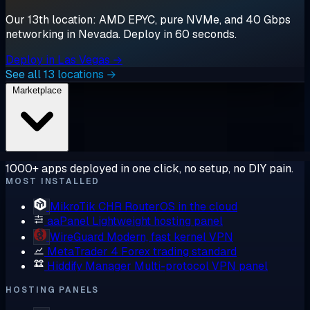
Our 13th location: AMD EPYC, pure NVMe, and 40 Gbps
networking in Nevada. Deploy in 60 seconds.
Deploy in Las Vegas →
See all 13 locations →
Marketplace
1000+ apps deployed in one click, no setup, no DIY pain.
MOST INSTALLED
MikroTik CHR
RouterOS in the cloud
aaPanel
Lightweight hosting panel
WireGuard
Modern, fast kernel VPN
MetaTrader 4
Forex trading standard
Hiddify Manager
Multi-protocol VPN panel
HOSTING PANELS