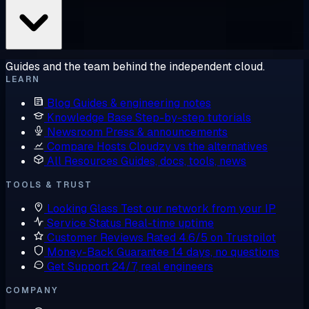
Guides and the team behind the independent cloud.
LEARN
Blog
Guides & engineering notes
Knowledge Base
Step-by-step tutorials
Newsroom
Press & announcements
Compare Hosts
Cloudzy vs the alternatives
All Resources
Guides, docs, tools, news
TOOLS & TRUST
Looking Glass
Test our network from your IP
Service Status
Real-time uptime
Customer Reviews
Rated 4.6/5 on Trustpilot
Money-Back Guarantee
14 days, no questions
Get Support
24/7, real engineers
COMPANY