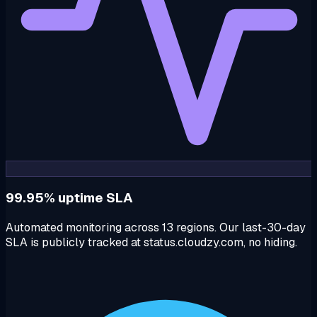
99.95% uptime SLA
Automated monitoring across 13 regions. Our last-30-day
SLA is publicly tracked at status.cloudzy.com, no hiding.