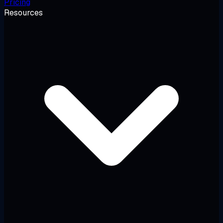
Pricing
Resources