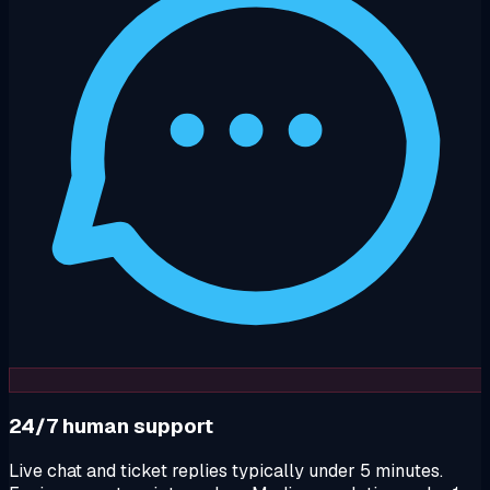
24/7 human support
Live chat and ticket replies typically under 5 minutes.