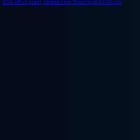
50% off
all plans, limited time. Starting at
$2.48/mo