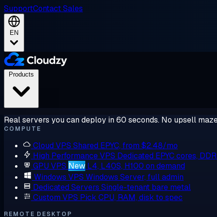
Support
Contact Sales
EN
Products
Real servers you can deploy in 60 seconds. No upsell maze
COMPUTE
Cloud VPS
Shared EPYC, from $2.48/mo
High Performance VPS
Dedicated EPYC cores, DD
GPU VPS
New
L4, L40S, H100 on demand
Windows VPS
Windows Server, full admin
Dedicated Servers
Single-tenant bare metal
Custom VPS
Pick CPU, RAM, disk to spec
REMOTE DESKTOP