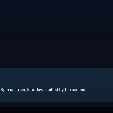
pin up, train, tear down, billed by the second.