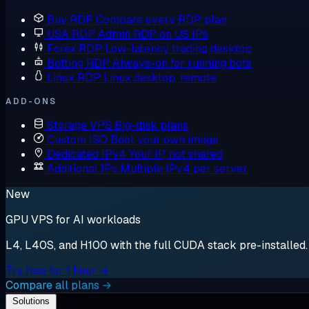
Buy RDP
Compare every RDP plan
USA RDP
Admin RDP on US IPs
Forex RDP
Low-latency trading desktop
Botting RDP
Always-on for running bots
Linux RDP
Linux desktop, remote
ADD-ONS
Storage VPS
Big-disk plans
Custom ISO
Boot your own image
Dedicated IPv4
Your IP, not shared
Additional IPs
Multiple IPv4 per server
New
GPU VPS for AI workloads
L4, L40S, and H100 with the full CUDA stack pre-installed. S
Try free for 1 hour →
Compare all plans →
Solutions