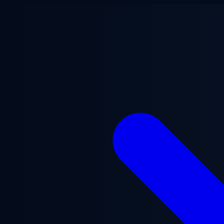
Skip to main content