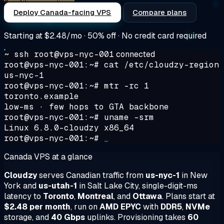
Deploy Canada-facing VPS
Compare plans
Starting at
$2.48/mo
· 50% off · No credit card required
~ ssh root@vps-nyc-001
connected
root@vps-nyc-001:~#
cat /etc/cloudzy-region
us-nyc-1
root@vps-nyc-001:~#
mtr -rc 1
toronto.example
low-ms · few hops to GTA backbone
root@vps-nyc-001:~#
uname -srm
Linux 6.8.0-cloudzy x86_64
root@vps-nyc-001:~#
_
Canada VPS at a glance
Cloudzy
serves Canadian traffic from
us-nyc-1
in New
York and
us-utah-1
in Salt Lake City, single-digit-ms
latency to
Toronto
,
Montreal
, and
Ottawa
. Plans start at
$2.48 per month
, run on
AMD EPYC
with
DDR5
,
NVMe
storage, and
40 Gbps
uplinks. Provisioning takes
60