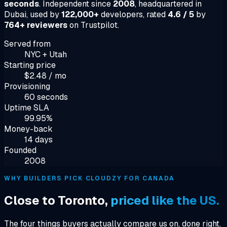
seconds
. Independent since
2008
, headquartered in
Dubai, used by
122,000+
developers, rated
4.6 / 5
by
764+ reviewers
on Trustpilot.
Served from
NYC + Utah
Starting price
$2.48 / mo
Provisioning
60 seconds
Uptime SLA
99.95%
Money-back
14 days
Founded
2008
WHY BUILDERS PICK CLOUDZY FOR CANADA
Close to Toronto,
priced like the US.
The four things buyers actually compare us on, done right.