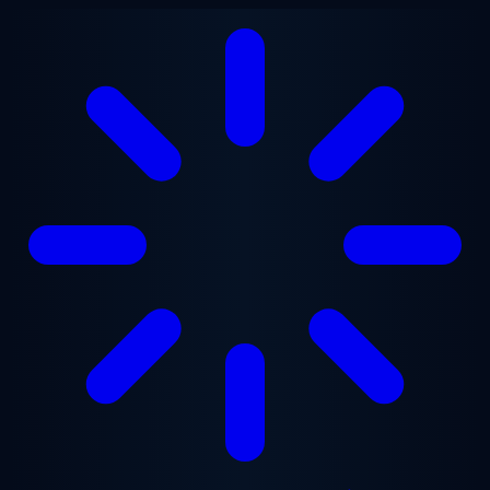
Skip to main content