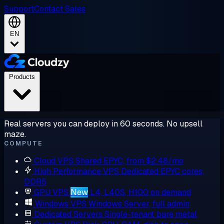
Support
Contact Sales
EN
Products
Real servers you can deploy in 60 seconds. No upsell
maze.
COMPUTE
Cloud VPS
Shared EPYC, from $2.48/mo
High Performance VPS
Dedicated EPYC cores,
DDR5
GPU VPS
New
L4, L40S, H100 on demand
Windows VPS
Windows Server, full admin
Dedicated Servers
Single-tenant bare metal