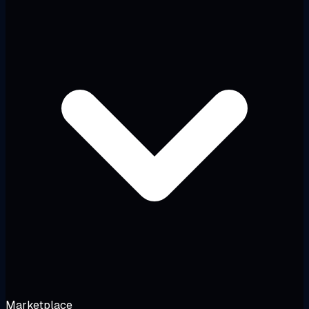
Marketplace