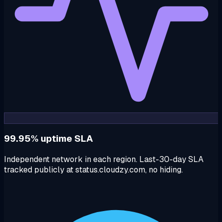
99.95% uptime SLA
Independent network in each region. Last-30-day SLA
tracked publicly at status.cloudzy.com, no hiding.