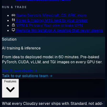
RUN & TRADE
Game Servers
Minecraft, CS, ARK, more
Forex & Trading
MT5 next to your broker
VPN & Privacy
Your own private VPN
Remote Workstation
A desktop that never sleeps
Solution
AI training & inference
From idea to deployed model in 60 minutes. Pre-baked
PyTorch, CUDA, vLLM, and TGI images on every GPU tier.
See AI workloads →
Talk to our solutions team →
Features
What every Cloudzy server ships with. Standard, not add-