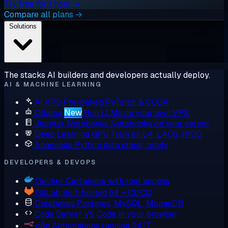
Try free for 1 hour →
Compare all plans →
Solutions
The stacks AI builders and developers actually deploy.
AI & MACHINE LEARNING
AI VPS
Pre-baked PyTorch & CUDA
Ollama
New
Run LLMs on your own VPS
Jupyter Notebooks
Notebooks on your server
Deep Learning GPU
Train on L4, L40S, H100
Anaconda
Python data stack, ready
DEVELOPERS & DEVOPS
Docker
Containers with root access
GitLab
Self-hosted Git + CI/CD
Databases
Postgres, MySQL, MongoDB
Code Server
VS Code in your browser
n8n
Automations running 24/7