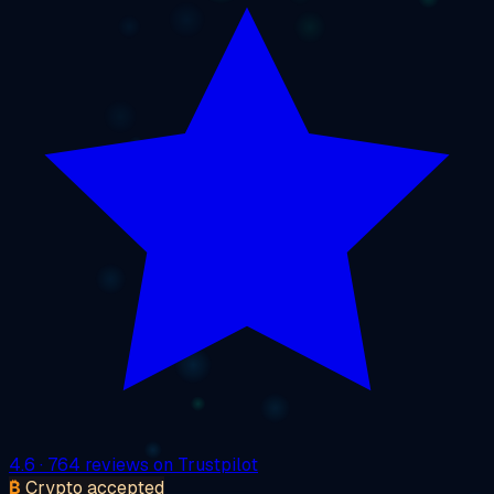
4.6
· 764 reviews on Trustpilot
₿
Crypto accepted