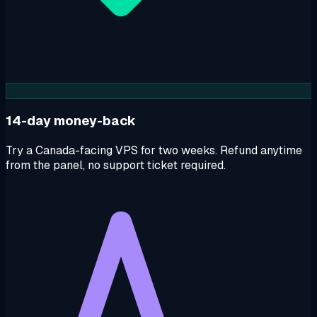
14-day money-back
Try a Canada-facing VPS for two weeks. Refund anytime
from the panel, no support ticket required.