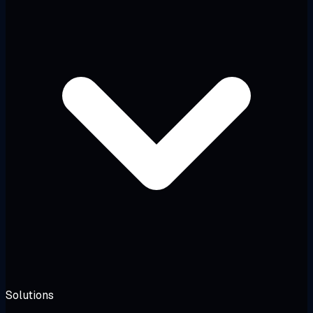
Solutions