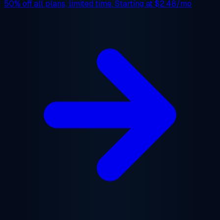
50% off
all plans, limited time. Starting at
$2.48/mo