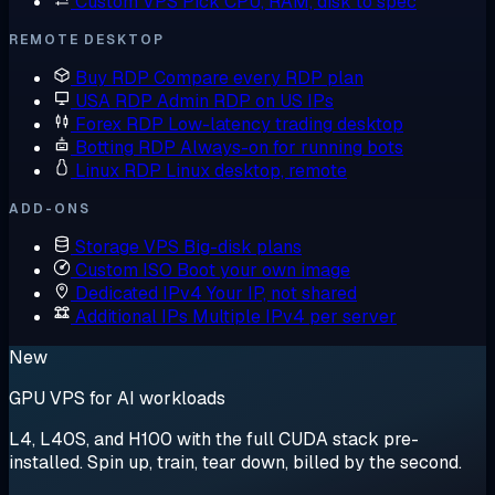
Custom VPS
Pick CPU, RAM, disk to spec
REMOTE DESKTOP
Buy RDP
Compare every RDP plan
USA RDP
Admin RDP on US IPs
Forex RDP
Low-latency trading desktop
Botting RDP
Always-on for running bots
Linux RDP
Linux desktop, remote
ADD-ONS
Storage VPS
Big-disk plans
Custom ISO
Boot your own image
Dedicated IPv4
Your IP, not shared
Additional IPs
Multiple IPv4 per server
New
GPU VPS for AI workloads
L4, L40S, and H100 with the full CUDA stack pre-
installed. Spin up, train, tear down, billed by the second.