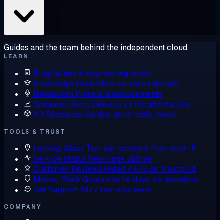
Guides and the team behind the independent cloud.
LEARN
Blog
Guides & engineering notes
Knowledge Base
Step-by-step tutorials
Newsroom
Press & announcements
Compare Hosts
Cloudzy vs the alternatives
All Resources
Guides, docs, tools, news
TOOLS & TRUST
Looking Glass
Test our network from your IP
Service Status
Real-time uptime
Customer Reviews
Rated 4.6/5 on Trustpilot
Money-Back Guarantee
14 days, no questions
Get Support
24/7, real engineers
COMPANY