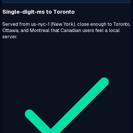
Single-digit-ms to Toronto
Served from us-nyc-1 (New York), close enough to Toronto,
Ottawa, and Montreal that Canadian users feel a local
server.