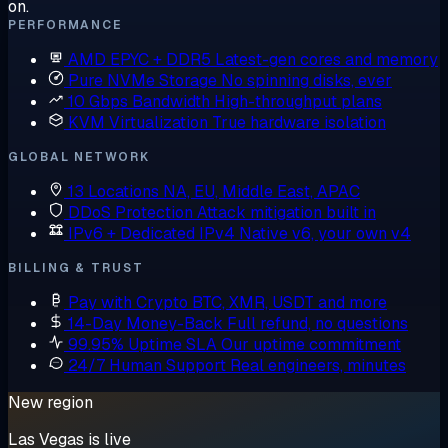
on.
PERFORMANCE
AMD EPYC + DDR5
Latest-gen cores and memory
Pure NVMe Storage
No spinning disks, ever
10 Gbps Bandwidth
High-throughput plans
KVM Virtualization
True hardware isolation
GLOBAL NETWORK
13 Locations
NA, EU, Middle East, APAC
DDoS Protection
Attack mitigation built in
IPv6 + Dedicated IPv4
Native v6, your own v4
BILLING & TRUST
Pay with Crypto
BTC, XMR, USDT and more
14-Day Money-Back
Full refund, no questions
99.95% Uptime SLA
Our uptime commitment
24/7 Human Support
Real engineers, minutes
New region
Las Vegas is live