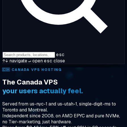
esc
↑↓
navigate
↵
open
esc
close
🇨🇦
CANADA VPS HOSTING
The Canada VPS
your users actually feel.
Served from us-nyc-1 and us-utah-1, single-digit-ms to
Toronto and Montreal.
Independent since 2008, on AMD EPYC and pure NVMe,
no Tier-marketing, just hardware.