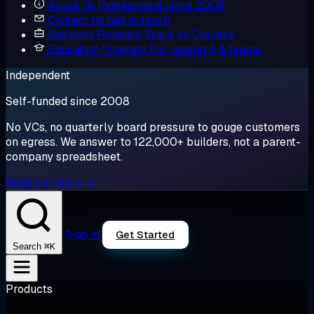
About Us
Independent since 2008
Contact Us
Get in touch
Business Program
Scale on Cloudzy
Education Program
For research & teams
Independent
Self-funded since 2008
No VCs, no quarterly board pressure to gouge customers
on egress. We answer to 122,000+ builders, not a parent-
company spreadsheet.
Read our story →
Sign in
Get Started
⌘K
Search
Products