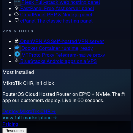
Plesk
Full-stack web hosting panel
FastPanel
Free, fast server panel
CloudPanel
PHP & Node.js panel
cPanel
The classic hosting panel
VPN & TOOLS
OpenVPN AS
Self-hosted VPN server
Docker
Container runtime, ready
MTProto Proxy
Telegram-native proxy
BlueStacks
Android apps on a VPS
Most installed
MikroTik CHR, in 1 click
RouterOS Cloud Hosted Router on EPYC + NVMe. The #1
app our customers deploy. Live in 60 seconds.
Deploy MikroTik CHR →
View full marketplace →
Pricing
Resources