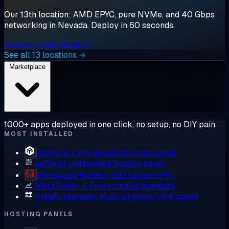
Our 13th location: AMD EPYC, pure NVMe, and 40 Gbps
networking in Nevada. Deploy in 60 seconds.
Deploy in Las Vegas →
See all 13 locations →
Marketplace
1000+ apps deployed in one click, no setup, no DIY pain.
MOST INSTALLED
MikroTik CHR
RouterOS in the cloud
aaPanel
Lightweight hosting panel
WireGuard
Modern, fast kernel VPN
MetaTrader 4
Forex trading standard
Hiddify Manager
Multi-protocol VPN panel
HOSTING PANELS