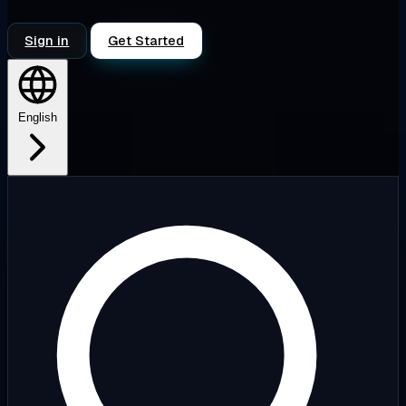
Sign in
Get Started
English