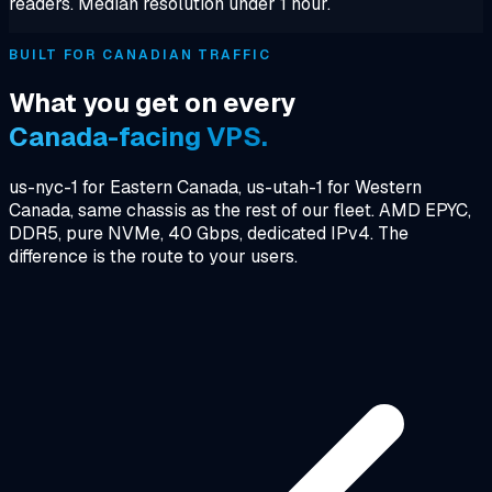
readers. Median resolution under 1 hour.
BUILT FOR CANADIAN TRAFFIC
What you get on every
Canada-facing VPS.
us-nyc-1 for Eastern Canada, us-utah-1 for Western
Canada, same chassis as the rest of our fleet. AMD EPYC,
DDR5, pure NVMe, 40 Gbps, dedicated IPv4. The
difference is the route to your users.