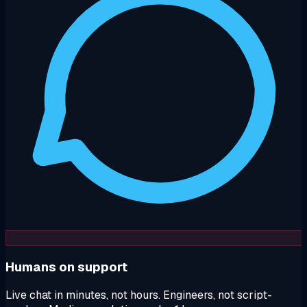
Humans on support
Live chat in minutes, not hours. Engineers, not script-