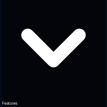
Features