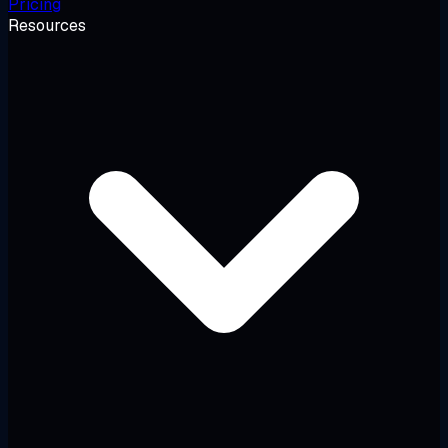
Pricing
Resources