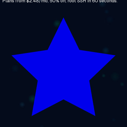
Plans from $2.48/mo, 50% off, root SSH in 60 seconds.