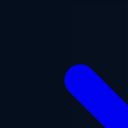
Skip to main content