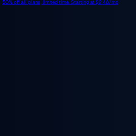
50% off
all plans, limited time. Starting at
$2.48/mo