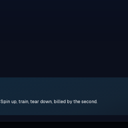
pin up, train, tear down, billed by the second.