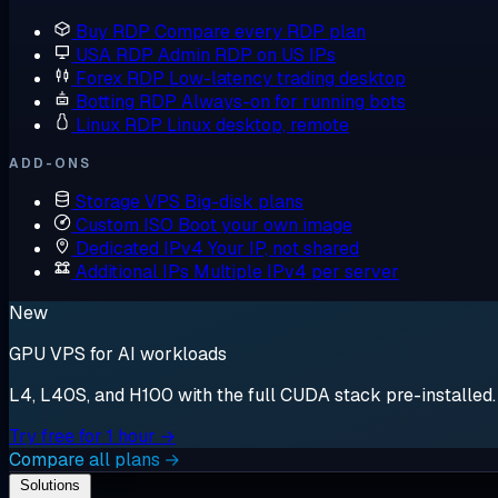
Buy RDP
Compare every RDP plan
USA RDP
Admin RDP on US IPs
Forex RDP
Low-latency trading desktop
Botting RDP
Always-on for running bots
Linux RDP
Linux desktop, remote
ADD-ONS
Storage VPS
Big-disk plans
Custom ISO
Boot your own image
Dedicated IPv4
Your IP, not shared
Additional IPs
Multiple IPv4 per server
New
GPU VPS for AI workloads
L4, L40S, and H100 with the full CUDA stack pre-installed. S
Try free for 1 hour →
Compare all plans →
Solutions