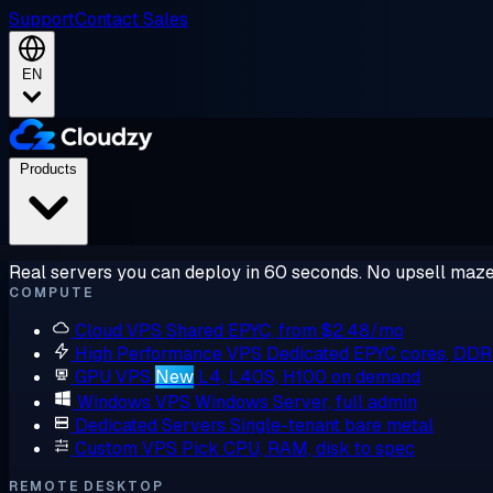
Support
Contact Sales
EN
Products
Real servers you can deploy in 60 seconds. No upsell maze
COMPUTE
Cloud VPS
Shared EPYC, from $2.48/mo
High Performance VPS
Dedicated EPYC cores, DD
GPU VPS
New
L4, L40S, H100 on demand
Windows VPS
Windows Server, full admin
Dedicated Servers
Single-tenant bare metal
Custom VPS
Pick CPU, RAM, disk to spec
REMOTE DESKTOP