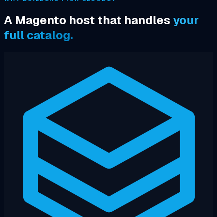
A Magento host that handles
your
full catalog.