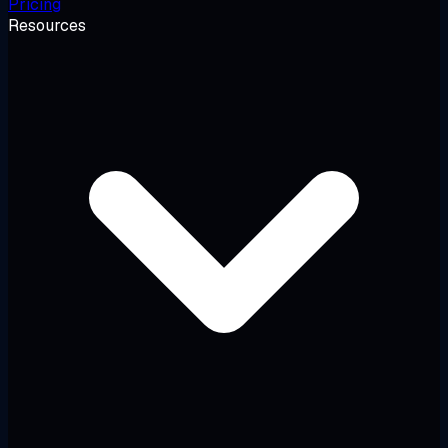
Pricing
Resources