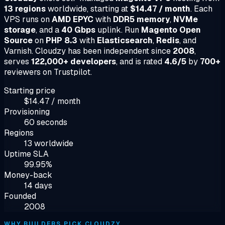
13 regions
worldwide, starting at
$14.47 / month
. Each
VPS runs on
AMD EPYC
with
DDR5 memory
,
NVMe
storage
, and a
40 Gbps
uplink. Run
Magento Open
Source
on
PHP 8.3
with
Elasticsearch
,
Redis
, and
Varnish. Cloudzy has been independent since
2008
,
serves
122,000+ developers
, and is rated
4.6/5
by
700+
reviewers on Trustpilot.
Starting price
$14.47 / month
Provisioning
60 seconds
Regions
13 worldwide
Uptime SLA
99.95%
Money-back
14 days
Founded
2008
WHY BUILDERS PICK CLOUDZY