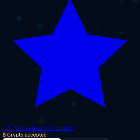
4.6
· 764 reviews on Trustpilot
₿
Crypto accepted