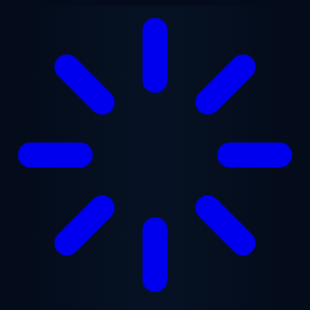
Skip to main content