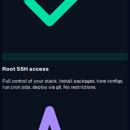
Root SSH access
Full control of your stack. Install packages, tune configs,
run cron jobs, deploy via git. No restrictions.