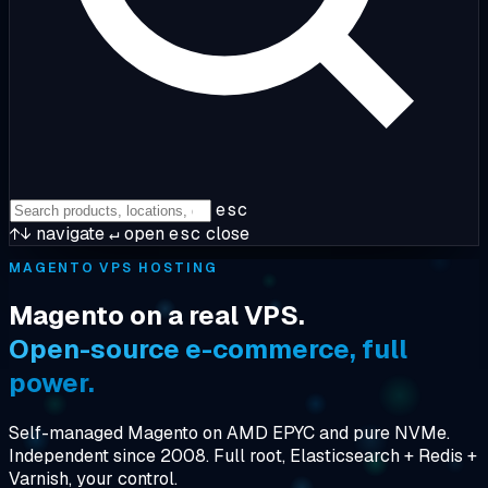
esc
↑↓
navigate
↵
open
esc
close
MAGENTO VPS HOSTING
Magento on a real VPS.
Open-source e-commerce, full
power.
Self-managed Magento on AMD EPYC and pure NVMe.
Independent since 2008. Full root, Elasticsearch + Redis +
Varnish, your control.