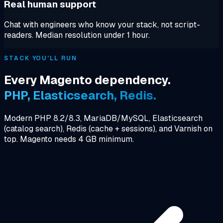
Real human support
Chat with engineers who know your stack, not script-
readers. Median resolution under 1 hour.
STACK YOU'LL RUN
Every Magento dependency.
PHP, Elasticsearch, Redis.
Modern PHP 8.2/8.3, MariaDB/MySQL, Elasticsearch
(catalog search), Redis (cache + sessions), and Varnish on
top. Magento needs 4 GB minimum.