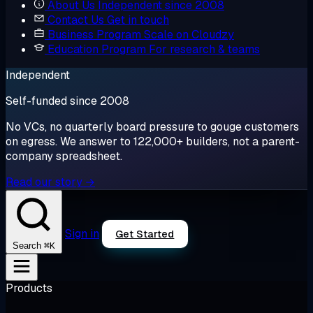
About Us
Independent since 2008
Contact Us
Get in touch
Business Program
Scale on Cloudzy
Education Program
For research & teams
Independent
Self-funded since 2008
No VCs, no quarterly board pressure to gouge customers
on egress. We answer to 122,000+ builders, not a parent-
company spreadsheet.
Read our story →
Sign in
Get Started
⌘K
Search
Products