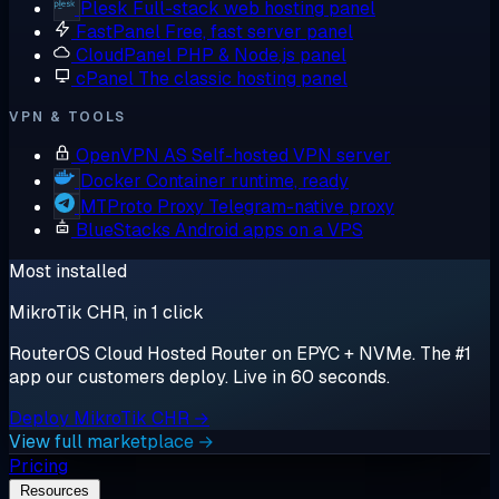
Plesk
Full-stack web hosting panel
FastPanel
Free, fast server panel
CloudPanel
PHP & Node.js panel
cPanel
The classic hosting panel
VPN & TOOLS
OpenVPN AS
Self-hosted VPN server
Docker
Container runtime, ready
MTProto Proxy
Telegram-native proxy
BlueStacks
Android apps on a VPS
Most installed
MikroTik CHR, in 1 click
RouterOS Cloud Hosted Router on EPYC + NVMe. The #1
app our customers deploy. Live in 60 seconds.
Deploy MikroTik CHR →
View full marketplace →
Pricing
Resources