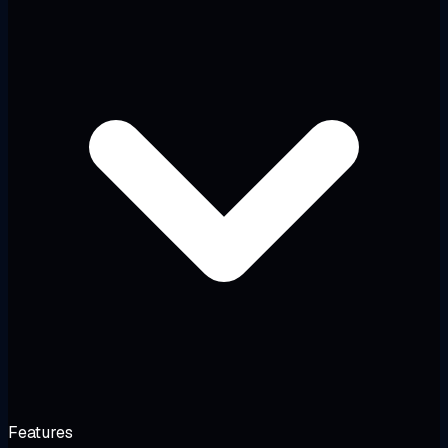
Features