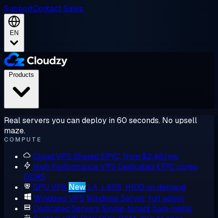
Support
Contact Sales
EN
Products
Real servers you can deploy in 60 seconds. No upsell
maze.
COMPUTE
Cloud VPS
Shared EPYC, from $2.48/mo
High Performance VPS
Dedicated EPYC cores,
DDR5
GPU VPS
New
L4, L40S, H100 on demand
Windows VPS
Windows Server, full admin
Dedicated Servers
Single-tenant bare metal