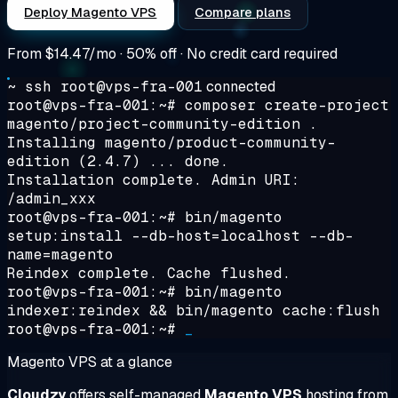
Deploy Magento VPS
Compare plans
From
$14.47/mo
· 50% off · No credit card required
~ ssh root@vps-fra-001
connected
root@vps-fra-001:~#
composer create-project
magento/project-community-edition .
Installing magento/product-community-
edition (2.4.7) ... done.
Installation complete. Admin URI:
/admin_xxx
root@vps-fra-001:~#
bin/magento
setup:install --db-host=localhost --db-
name=magento
Reindex complete. Cache flushed.
root@vps-fra-001:~#
bin/magento
indexer:reindex && bin/magento cache:flush
root@vps-fra-001:~#
_
Magento VPS at a glance
Cloudzy
offers self-managed
Magento VPS
hosting from