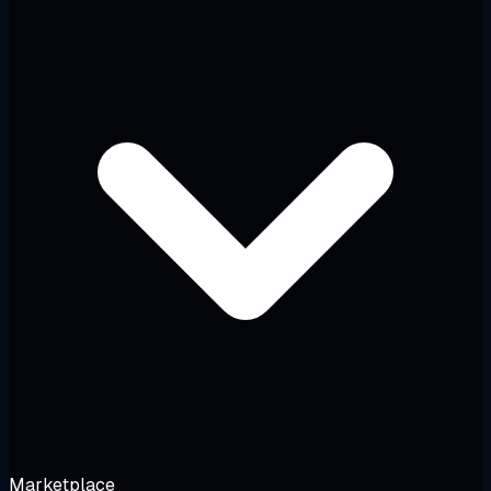
Marketplace