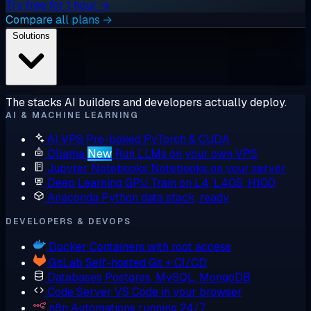
Try free for 1 hour →
Compare all plans →
Solutions
The stacks AI builders and developers actually deploy.
AI & MACHINE LEARNING
AI VPS
Pre-baked PyTorch & CUDA
Ollama
New
Run LLMs on your own VPS
Jupyter Notebooks
Notebooks on your server
Deep Learning GPU
Train on L4, L40S, H100
Anaconda
Python data stack, ready
DEVELOPERS & DEVOPS
Docker
Containers with root access
GitLab
Self-hosted Git + CI/CD
Databases
Postgres, MySQL, MongoDB
Code Server
VS Code in your browser
n8n
Automations running 24/7