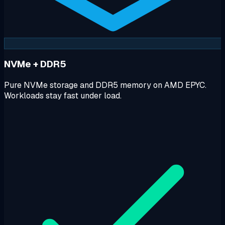
NVMe + DDR5
Pure NVMe storage and DDR5 memory on AMD EPYC.
Workloads stay fast under load.