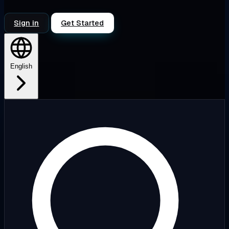
Sign in
Get Started
English