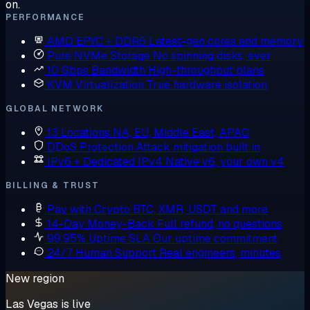
on.
PERFORMANCE
AMD EPYC + DDR5
Latest-gen cores and memory
Pure NVMe Storage
No spinning disks, ever
10 Gbps Bandwidth
High-throughput plans
KVM Virtualization
True hardware isolation
GLOBAL NETWORK
13 Locations
NA, EU, Middle East, APAC
DDoS Protection
Attack mitigation built in
IPv6 + Dedicated IPv4
Native v6, your own v4
BILLING & TRUST
Pay with Crypto
BTC, XMR, USDT and more
14-Day Money-Back
Full refund, no questions
99.95% Uptime SLA
Our uptime commitment
24/7 Human Support
Real engineers, minutes
New region
Las Vegas is live