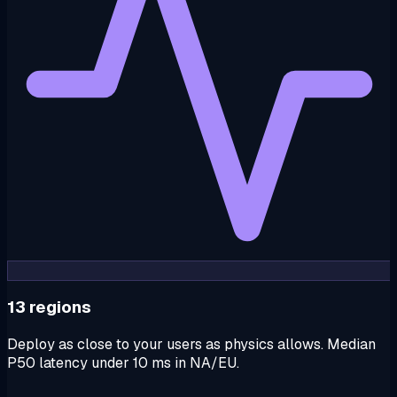
13 regions
Deploy as close to your users as physics allows. Median
P50 latency under 10 ms in NA/EU.