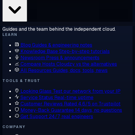
Guides and the team behind the independent cloud.
LEARN
Blog
Guides & engineering notes
Knowledge Base
Step-by-step tutorials
Newsroom
Press & announcements
Compare Hosts
Cloudzy vs the alternatives
All Resources
Guides, docs, tools, news
TOOLS & TRUST
Looking Glass
Test our network from your IP
Service Status
Real-time uptime
Customer Reviews
Rated 4.6/5 on Trustpilot
Money-Back Guarantee
14 days, no questions
Get Support
24/7, real engineers
COMPANY