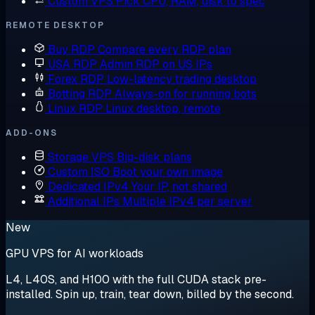
Custom VPS
Pick CPU, RAM, disk to spec
REMOTE DESKTOP
Buy RDP
Compare every RDP plan
USA RDP
Admin RDP on US IPs
Forex RDP
Low-latency trading desktop
Botting RDP
Always-on for running bots
Linux RDP
Linux desktop, remote
ADD-ONS
Storage VPS
Big-disk plans
Custom ISO
Boot your own image
Dedicated IPv4
Your IP, not shared
Additional IPs
Multiple IPv4 per server
New
GPU VPS for AI workloads
L4, L40S, and H100 with the full CUDA stack pre-
installed. Spin up, train, tear down, billed by the second.