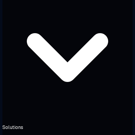
Solutions