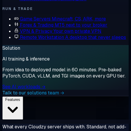
RUN & TRADE
Game Servers
Minecraft, CS, ARK, more
Forex & Trading
MT5 next to your broker
VPN & Privacy
Your own private VPN
Remote Workstation
A desktop that never sleeps
Solution
AI training & inference
From idea to deployed model in 60 minutes. Pre-baked
PyTorch, CUDA, vLLM, and TGI images on every GPU tier.
See AI workloads →
Talk to our solutions team →
Features
What every Cloudzy server ships with. Standard, not add-