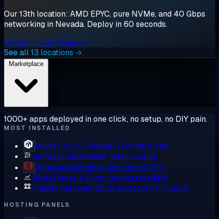
Our 13th location: AMD EPYC, pure NVMe, and 40 Gbps
networking in Nevada. Deploy in 60 seconds.
Deploy in Las Vegas →
See all 13 locations →
Marketplace
1000+ apps deployed in one click, no setup, no DIY pain.
MOST INSTALLED
MikroTik CHR
RouterOS in the cloud
aaPanel
Lightweight hosting panel
WireGuard
Modern, fast kernel VPN
MetaTrader 4
Forex trading standard
Hiddify Manager
Multi-protocol VPN panel
HOSTING PANELS