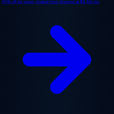
50% off
all plans, limited time. Starting at
$2.48/mo