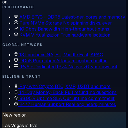
on.
PERFORMANCE
AMD EPYC + DDR5
Latest-gen cores and memory
Pure NVMe Storage
No spinning disks, ever
10 Gbps Bandwidth
High-throughput plans
KVM Virtualization
True hardware isolation
GLOBAL NETWORK
13 Locations
NA, EU, Middle East, APAC
DDoS Protection
Attack mitigation built in
IPv6 + Dedicated IPv4
Native v6, your own v4
BILLING & TRUST
Pay with Crypto
BTC, XMR, USDT and more
14-Day Money-Back
Full refund, no questions
99.95% Uptime SLA
Our uptime commitment
24/7 Human Support
Real engineers, minutes
New region
Las Vegas is live