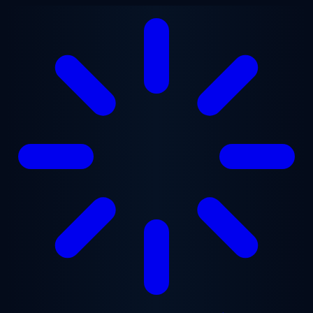
Skip to main content