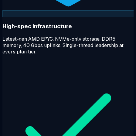
High-spec infrastructure
Latest-gen AMD EPYC, NVMe-only storage, DDR5
memory, 40 Gbps uplinks. Single-thread leadership at
every plan tier.