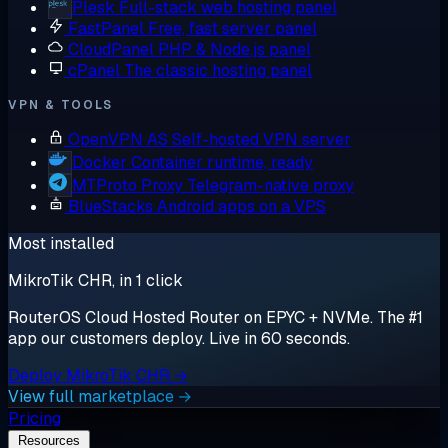
Plesk
Full-stack web hosting panel
FastPanel
Free, fast server panel
CloudPanel
PHP & Node.js panel
cPanel
The classic hosting panel
VPN & TOOLS
OpenVPN AS
Self-hosted VPN server
Docker
Container runtime, ready
MTProto Proxy
Telegram-native proxy
BlueStacks
Android apps on a VPS
Most installed
MikroTik CHR, in 1 click
RouterOS Cloud Hosted Router on EPYC + NVMe. The #1
app our customers deploy. Live in 60 seconds.
Deploy MikroTik CHR →
View full marketplace →
Pricing
Resources