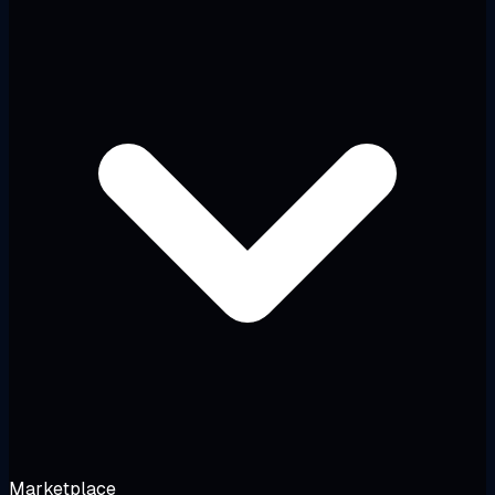
Marketplace