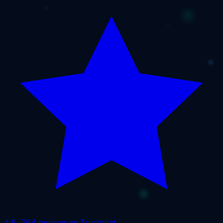
4.6
· 764 reviews on Trustpilot