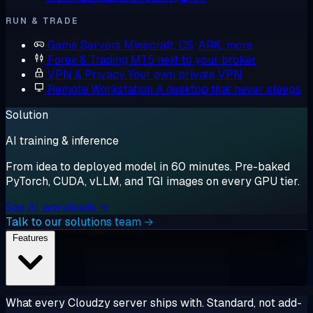
RUN & TRADE
Game Servers
Minecraft, CS, ARK, more
Forex & Trading
MT5 next to your broker
VPN & Privacy
Your own private VPN
Remote Workstation
A desktop that never sleeps
Solution
AI training & inference
From idea to deployed model in 60 minutes. Pre-baked
PyTorch, CUDA, vLLM, and TGI images on every GPU tier.
See AI workloads →
Talk to our solutions team →
Features
What every Cloudzy server ships with. Standard, not add-