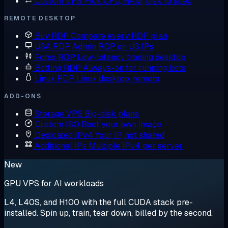
Custom VPS
Pick CPU, RAM, disk to spec
REMOTE DESKTOP
Buy RDP
Compare every RDP plan
USA RDP
Admin RDP on US IPs
Forex RDP
Low-latency trading desktop
Botting RDP
Always-on for running bots
Linux RDP
Linux desktop, remote
ADD-ONS
Storage VPS
Big-disk plans
Custom ISO
Boot your own image
Dedicated IPv4
Your IP, not shared
Additional IPs
Multiple IPv4 per server
New
GPU VPS for AI workloads
L4, L40S, and H100 with the full CUDA stack pre-
installed. Spin up, train, tear down, billed by the second.