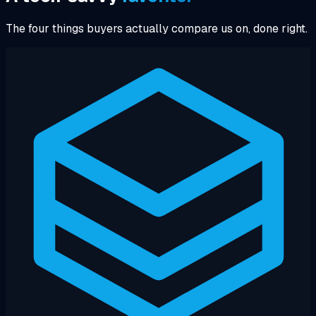
The four things buyers actually compare us on, done right.