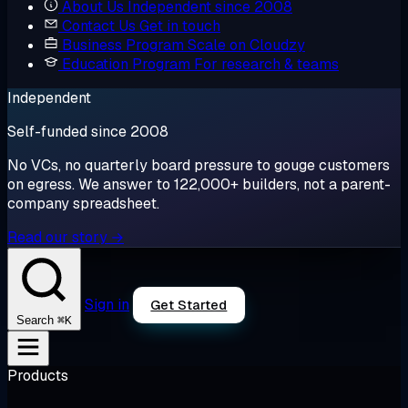
About Us
Independent since 2008
Contact Us
Get in touch
Business Program
Scale on Cloudzy
Education Program
For research & teams
Independent
Self-funded since 2008
No VCs, no quarterly board pressure to gouge customers
on egress. We answer to 122,000+ builders, not a parent-
company spreadsheet.
Read our story →
Sign in
Get Started
⌘K
Search
Products