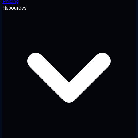
Pricing
Resources