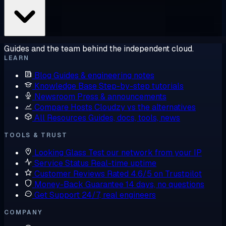
Guides and the team behind the independent cloud.
LEARN
Blog
Guides & engineering notes
Knowledge Base
Step-by-step tutorials
Newsroom
Press & announcements
Compare Hosts
Cloudzy vs the alternatives
All Resources
Guides, docs, tools, news
TOOLS & TRUST
Looking Glass
Test our network from your IP
Service Status
Real-time uptime
Customer Reviews
Rated 4.6/5 on Trustpilot
Money-Back Guarantee
14 days, no questions
Get Support
24/7, real engineers
COMPANY