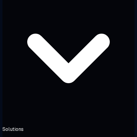
Solutions