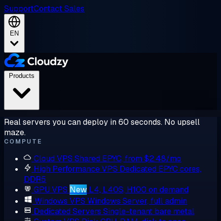
Support
Contact Sales
EN
Products
Real servers you can deploy in 60 seconds. No upsell
maze.
COMPUTE
Cloud VPS
Shared EPYC, from $2.48/mo
High Performance VPS
Dedicated EPYC cores,
DDR5
GPU VPS
New
L4, L40S, H100 on demand
Windows VPS
Windows Server, full admin
Dedicated Servers
Single-tenant bare metal