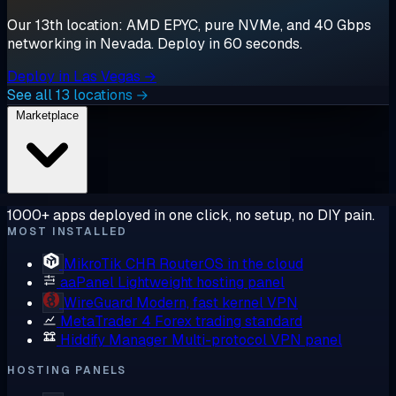
Our 13th location: AMD EPYC, pure NVMe, and 40 Gbps
networking in Nevada. Deploy in 60 seconds.
Deploy in Las Vegas →
See all 13 locations →
Marketplace
1000+ apps deployed in one click, no setup, no DIY pain.
MOST INSTALLED
MikroTik CHR
RouterOS in the cloud
aaPanel
Lightweight hosting panel
WireGuard
Modern, fast kernel VPN
MetaTrader 4
Forex trading standard
Hiddify Manager
Multi-protocol VPN panel
HOSTING PANELS