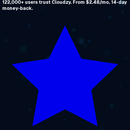
122,000+ users trust Cloudzy. From $2.48/mo, 14-day
money-back.