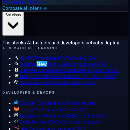
Try free for 1 hour →
Compare all plans →
Solutions
The stacks AI builders and developers actually deploy.
AI & MACHINE LEARNING
AI VPS
Pre-baked PyTorch & CUDA
Ollama
New
Run LLMs on your own VPS
Jupyter Notebooks
Notebooks on your server
Deep Learning GPU
Train on L4, L40S, H100
Anaconda
Python data stack, ready
DEVELOPERS & DEVOPS
Docker
Containers with root access
GitLab
Self-hosted Git + CI/CD
Databases
Postgres, MySQL, MongoDB
Code Server
VS Code in your browser
n8n
Automations running 24/7