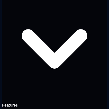
Features