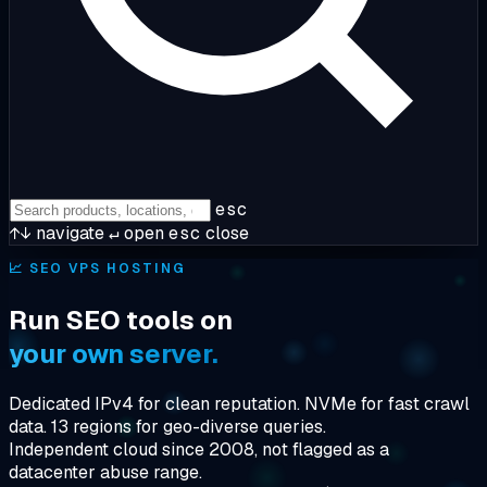
esc
↑↓
navigate
↵
open
esc
close
📈
SEO VPS HOSTING
Run SEO tools on
your own server.
Dedicated IPv4 for clean reputation. NVMe for fast crawl
data. 13 regions for geo-diverse queries.
Independent cloud since 2008, not flagged as a
datacenter abuse range.