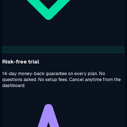
Risk-free trial
14-day money-back guarantee on every plan. No
questions asked. No setup fees. Cancel anytime from the
dashboard.