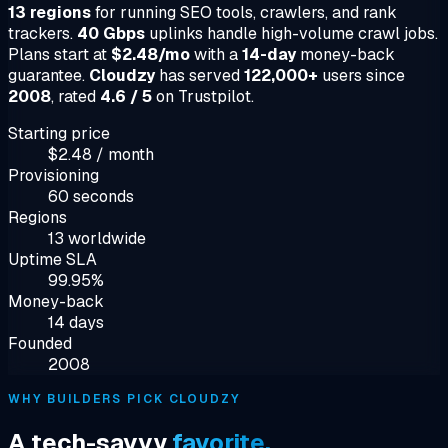
13 regions
for running SEO tools, crawlers, and rank
trackers.
40 Gbps
uplinks handle high-volume crawl jobs.
Plans start at
$2.48/mo
with a
14-day
money-back
guarantee.
Cloudzy
has served
122,000+
users since
2008
, rated
4.6 / 5
on Trustpilot.
Starting price
$2.48 / month
Provisioning
60 seconds
Regions
13 worldwide
Uptime SLA
99.95%
Money-back
14 days
Founded
2008
WHY BUILDERS PICK CLOUDZY
A tech-savvy
favorite.