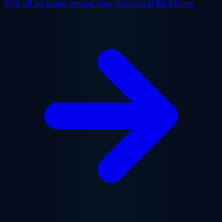
50% off
all plans, limited time. Starting at
$2.48/mo