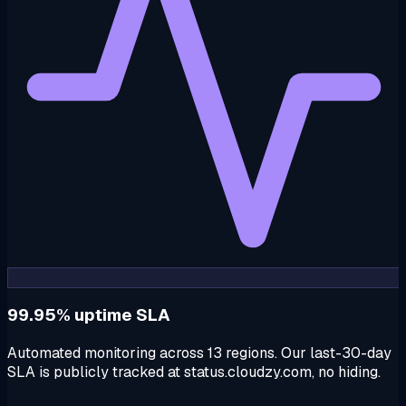
99.95% uptime SLA
Automated monitoring across 13 regions. Our last-30-day
SLA is publicly tracked at status.cloudzy.com, no hiding.