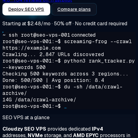
Deploy SEO VPS
Compare plans
Starting at
$2.48/mo
· 50% off · No credit card required
~ ssh root@seo-vps-001
connected
root@seo-vps-001:~$
screaming-frog --crawl
https://example.com
Crawling... 2,847 URLs discovered
root@seo-vps-001:~$
python3 rank_tracker.py
--keywords 500
Checking 500 keywords across 3 regions...
Done: 500/500 | Avg position: 8.4
root@seo-vps-001:~$
du -sh /data/crawl-
archive/
14G /data/crawl-archive/
root@seo-vps-001:~$
_
SEO VPS at a glance
Cloudzy SEO VPS
provides dedicated
IPv4
addresses,
NVMe
storage, and
AMD EPYC
processors in