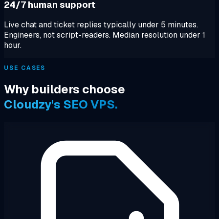
24/7 human support
Live chat and ticket replies typically under 5 minutes.
Engineers, not script-readers. Median resolution under 1
hour.
USE CASES
Why builders choose
Cloudzy's SEO VPS.