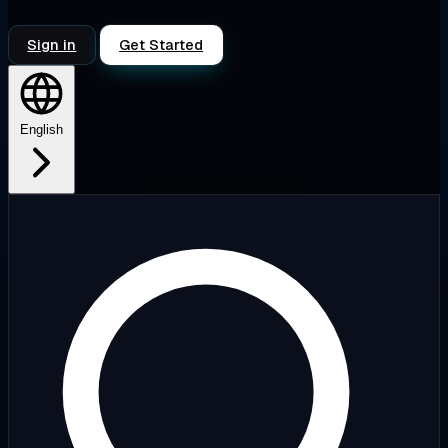
Sign in
Get Started
English