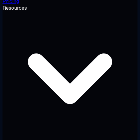
Pricing
Resources