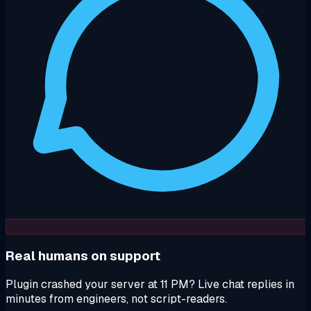
Real humans on support
Plugin crashed your server at 11 PM? Live chat replies in
minutes from engineers, not script-readers.