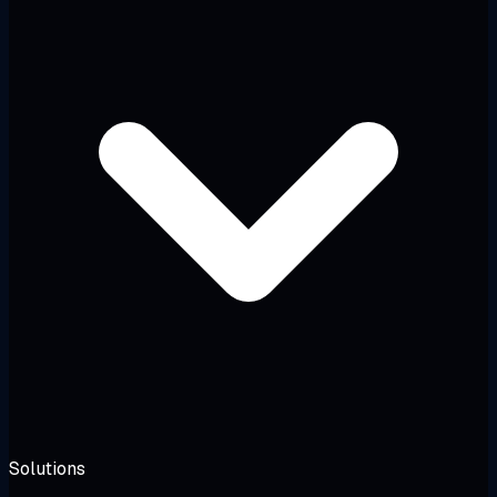
Solutions