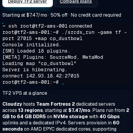
Deploy TF2 server
Compare plans
Starting at
$7.47/mo
· 50% off · No credit card required
~ ssh root@tf2-ams-001
connected
root@tf2-ams-001:~#
./srcds_run -game tf -
port 27015 +map cp_dustbowl
Console initialized.
[SM] Loaded 18 plugins.
[META] Plugins: SourceMod, MetaMod
Loading map "cp_dustbowl"
Server is hibernating.
connect 142.93.18.42:27015
root@tf2-ams-001:~#
_
TF2 VPS at a glance
Cloudzy
hosts
Team Fortress 2
dedicated servers
across
13 regions
, starting at
$7.47/mo
. Plans run from
2
GB to 64 GB DDR5
on
NVMe storage
with
40 Gbps
uplinks and a dedicated IPv4. Servers provision in
60
seconds
on AMD EPYC dedicated cores, supporting