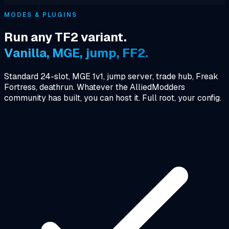
MODES & PLUGINS
Run any TF2 variant.
Vanilla, MGE, jump, FF2.
Standard 24-slot, MGE 1v1, jump server, trade hub, Freak
Fortress, deathrun. Whatever the AlliedModders
community has built, you can host it. Full root, your config.