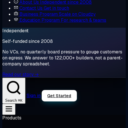
About Us
Independent since 2008
Contact Us
Get in touch
Business Program
Scale on Cloudzy
Education Program
For research & teams
Independent
Self-funded since 2008
No VCs, no quarterly board pressure to gouge customers
on egress. We answer to 122,000+ builders, not a parent-
company spreadsheet.
Read our story →
Sign in
Get Started
⌘K
Search
Products