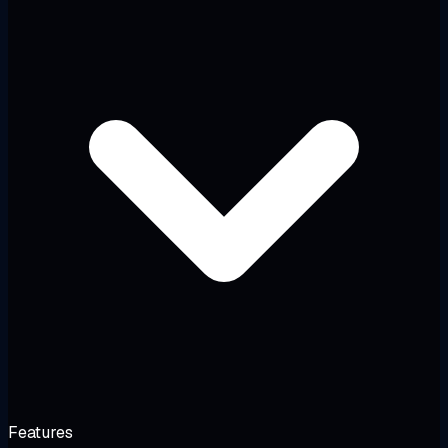
Features