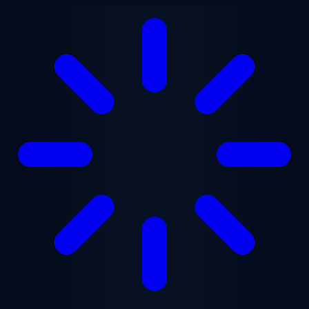
Skip to main content