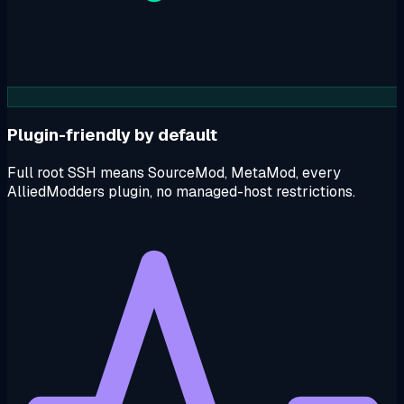
Plugin-friendly by default
Full root SSH means SourceMod, MetaMod, every
AlliedModders plugin, no managed-host restrictions.