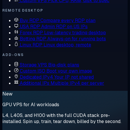
Custom VPS
Pick CPU, RAM, disk to spec
REMOTE DESKTOP
Buy RDP
Compare every RDP plan
USA RDP
Admin RDP on US IPs
Forex RDP
Low-latency trading desktop
Botting RDP
Always-on for running bots
Linux RDP
Linux desktop, remote
ADD-ONS
Storage VPS
Big-disk plans
Custom ISO
Boot your own image
Dedicated IPv4
Your IP, not shared
Additional IPs
Multiple IPv4 per server
New
GPU VPS for AI workloads
L4, L40S, and H100 with the full CUDA stack pre-
installed. Spin up, train, tear down, billed by the second.