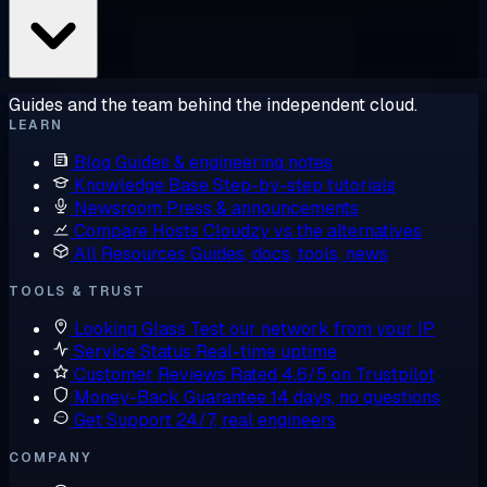
Guides and the team behind the independent cloud.
LEARN
Blog
Guides & engineering notes
Knowledge Base
Step-by-step tutorials
Newsroom
Press & announcements
Compare Hosts
Cloudzy vs the alternatives
All Resources
Guides, docs, tools, news
TOOLS & TRUST
Looking Glass
Test our network from your IP
Service Status
Real-time uptime
Customer Reviews
Rated 4.6/5 on Trustpilot
Money-Back Guarantee
14 days, no questions
Get Support
24/7, real engineers
COMPANY