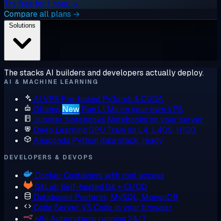
Try free for 1 hour →
Compare all plans →
Solutions
The stacks AI builders and developers actually deploy.
AI & MACHINE LEARNING
AI VPS
Pre-baked PyTorch & CUDA
Ollama
New
Run LLMs on your own VPS
Jupyter Notebooks
Notebooks on your server
Deep Learning GPU
Train on L4, L40S, H100
Anaconda
Python data stack, ready
DEVELOPERS & DEVOPS
Docker
Containers with root access
GitLab
Self-hosted Git + CI/CD
Databases
Postgres, MySQL, MongoDB
Code Server
VS Code in your browser
n8n
Automations running 24/7