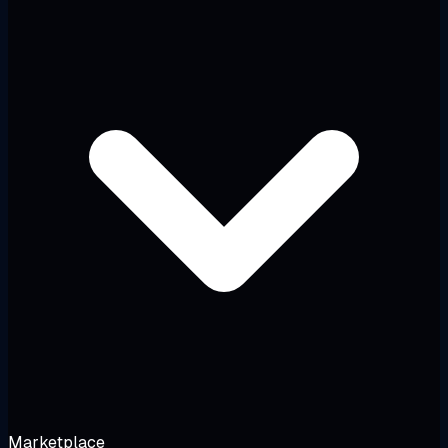
Marketplace