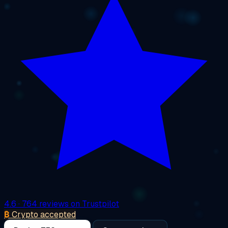
4.6
· 764 reviews on Trustpilot
₿
Crypto accepted