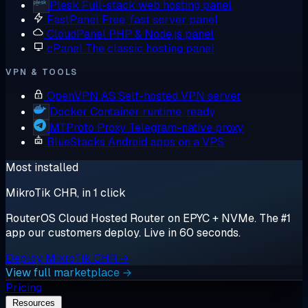
Plesk
Full-stack web hosting panel
FastPanel
Free, fast server panel
CloudPanel
PHP & Node.js panel
cPanel
The classic hosting panel
VPN & TOOLS
OpenVPN AS
Self-hosted VPN server
Docker
Container runtime, ready
MTProto Proxy
Telegram-native proxy
BlueStacks
Android apps on a VPS
Most installed
MikroTik CHR, in 1 click
RouterOS Cloud Hosted Router on EPYC + NVMe. The #1
app our customers deploy. Live in 60 seconds.
Deploy MikroTik CHR →
View full marketplace →
Pricing
Resources