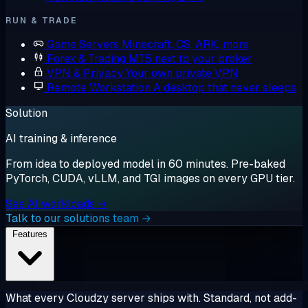
RUN & TRADE
Game Servers
Minecraft, CS, ARK, more
Forex & Trading
MT5 next to your broker
VPN & Privacy
Your own private VPN
Remote Workstation
A desktop that never sleeps
Solution
AI training & inference
From idea to deployed model in 60 minutes. Pre-baked
PyTorch, CUDA, vLLM, and TGI images on every GPU tier.
See AI workloads →
Talk to our solutions team →
Features
What every Cloudzy server ships with. Standard, not add-