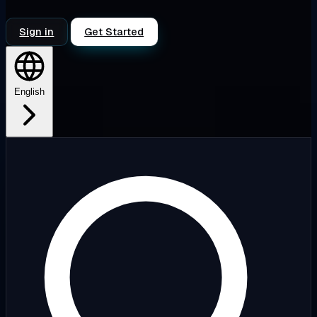
Sign in
Get Started
English