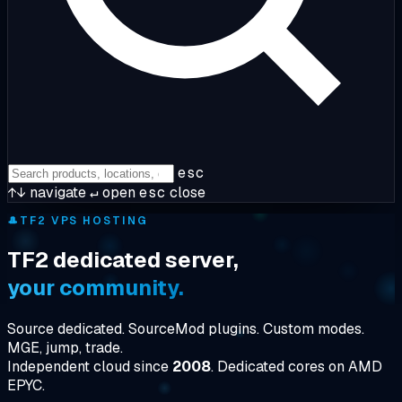
esc
↑↓
navigate
↵
open
esc
close
🎩
TF2 VPS HOSTING
TF2 dedicated server,
your community.
Source dedicated. SourceMod plugins. Custom modes.
MGE, jump, trade.
Independent cloud since
2008
. Dedicated cores on AMD
EPYC.