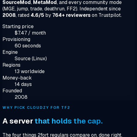
SourceMod
,
MetaMod
, and every community mode
(MGE, jump, trade, deathrun, FF2). Independent since
2008
, rated
4.6/5
by
764+ reviewers
on Trustpilot.
Starting price
$7.47 / month
Provisioning
60 seconds
Engine
Source (Linux)
Regions
13 worldwide
Money-back
14 days
Founded
2008
WHY PICK CLOUDZY FOR TF2
A server
that holds the cap.
The four things 2fort regulars compare on, done right.