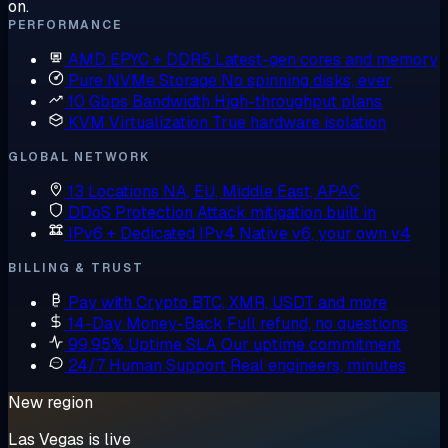
on.
PERFORMANCE
AMD EPYC + DDR5
Latest-gen cores and memory
Pure NVMe Storage
No spinning disks, ever
10 Gbps Bandwidth
High-throughput plans
KVM Virtualization
True hardware isolation
GLOBAL NETWORK
13 Locations
NA, EU, Middle East, APAC
DDoS Protection
Attack mitigation built in
IPv6 + Dedicated IPv4
Native v6, your own v4
BILLING & TRUST
Pay with Crypto
BTC, XMR, USDT and more
14-Day Money-Back
Full refund, no questions
99.95% Uptime SLA
Our uptime commitment
24/7 Human Support
Real engineers, minutes
New region
Las Vegas is live