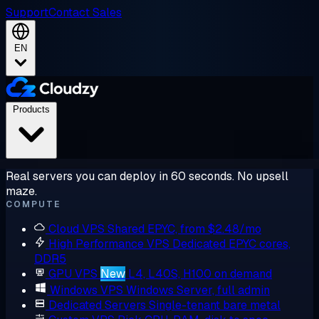
Support
Contact Sales
EN
Products
Real servers you can deploy in 60 seconds. No upsell
maze.
COMPUTE
Cloud VPS
Shared EPYC, from $2.48/mo
High Performance VPS
Dedicated EPYC cores,
DDR5
GPU VPS
New
L4, L40S, H100 on demand
Windows VPS
Windows Server, full admin
Dedicated Servers
Single-tenant bare metal