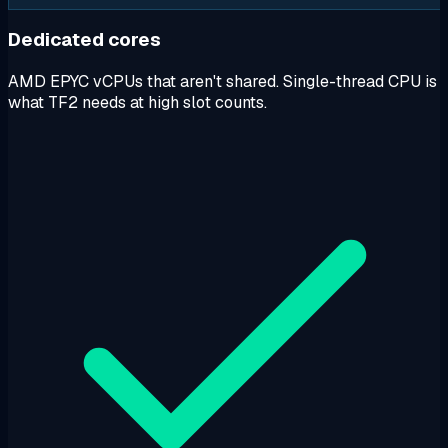
Dedicated cores
AMD EPYC vCPUs that aren't shared. Single-thread CPU is
what TF2 needs at high slot counts.