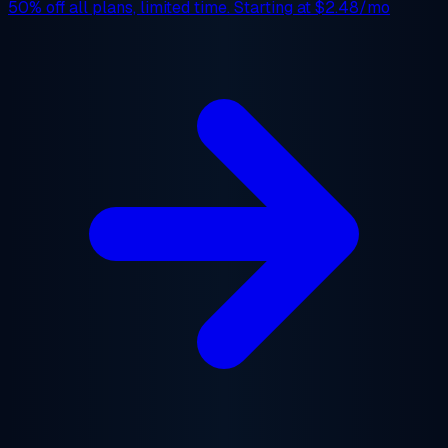
50% off
all plans, limited time. Starting at
$2.48/mo