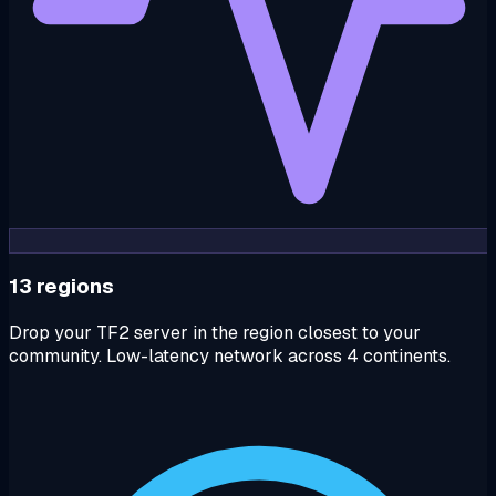
13 regions
Drop your TF2 server in the region closest to your
community. Low-latency network across 4 continents.