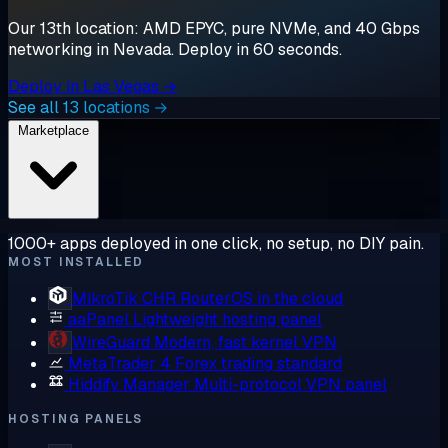
Our 13th location: AMD EPYC, pure NVMe, and 40 Gbps
networking in Nevada. Deploy in 60 seconds.
Deploy in Las Vegas →
See all 13 locations →
Marketplace
1000+ apps deployed in one click, no setup, no DIY pain.
MOST INSTALLED
MikroTik CHR
RouterOS in the cloud
aaPanel
Lightweight hosting panel
WireGuard
Modern, fast kernel VPN
MetaTrader 4
Forex trading standard
Hiddify Manager
Multi-protocol VPN panel
HOSTING PANELS