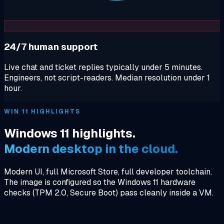
24/7 human support
Live chat and ticket replies typically under 5 minutes.
Engineers, not script-readers. Median resolution under 1
hour.
WIN 11 HIGHLIGHTS
Windows 11 highlights.
Modern desktop in the cloud.
Modern UI, full Microsoft Store, full developer toolchain.
The image is configured so the Windows 11 hardware
checks (TPM 2.0, Secure Boot) pass cleanly inside a VM.