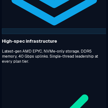
High-spec infrastructure
Latest-gen AMD EPYC, NVMe-only storage, DDR5
memory, 40 Gbps uplinks. Single-thread leadership at
every plan tier.