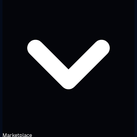
Marketplace