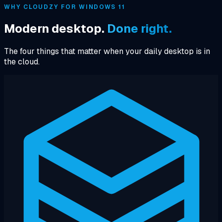
WHY CLOUDZY FOR WINDOWS 11
Modern desktop.
Done right.
The four things that matter when your daily desktop is in
the cloud.