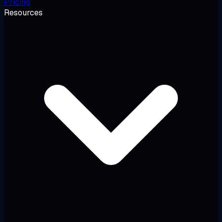
Pricing
Resources