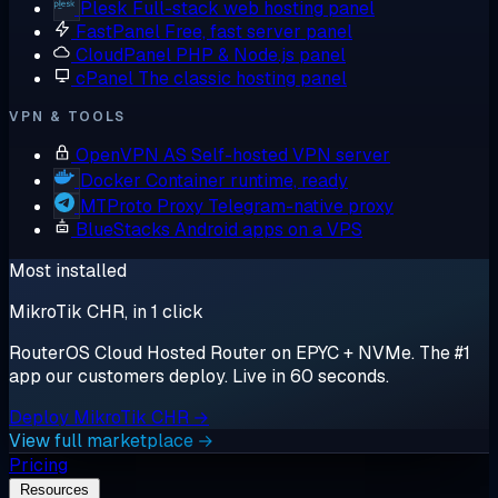
Plesk
Full-stack web hosting panel
FastPanel
Free, fast server panel
CloudPanel
PHP & Node.js panel
cPanel
The classic hosting panel
VPN & TOOLS
OpenVPN AS
Self-hosted VPN server
Docker
Container runtime, ready
MTProto Proxy
Telegram-native proxy
BlueStacks
Android apps on a VPS
Most installed
MikroTik CHR, in 1 click
RouterOS Cloud Hosted Router on EPYC + NVMe. The #1
app our customers deploy. Live in 60 seconds.
Deploy MikroTik CHR →
View full marketplace →
Pricing
Resources