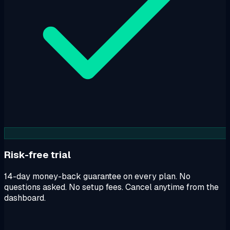
Risk-free trial
14-day money-back guarantee on every plan. No
questions asked. No setup fees. Cancel anytime from the
dashboard.