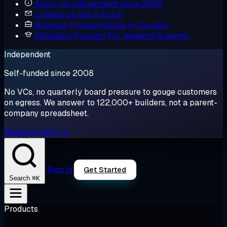
About Us
Independent since 2008
Contact Us
Get in touch
Business Program
Scale on Cloudzy
Education Program
For research & teams
Independent
Self-funded since 2008
No VCs, no quarterly board pressure to gouge customers
on egress. We answer to 122,000+ builders, not a parent-
company spreadsheet.
Read our story →
Sign in
Get Started
⌘K
Search
Products