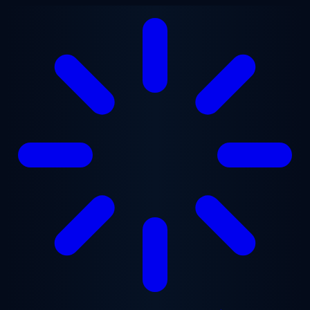
Skip to main content