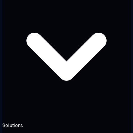
Solutions