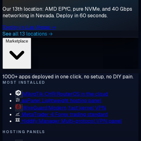
Our 13th location: AMD EPYC, pure NVMe, and 40 Gbps
networking in Nevada. Deploy in 60 seconds.
Deploy in Las Vegas →
See all 13 locations →
Marketplace
1000+ apps deployed in one click, no setup, no DIY pain.
MOST INSTALLED
MikroTik CHR
RouterOS in the cloud
aaPanel
Lightweight hosting panel
WireGuard
Modern, fast kernel VPN
MetaTrader 4
Forex trading standard
Hiddify Manager
Multi-protocol VPN panel
HOSTING PANELS