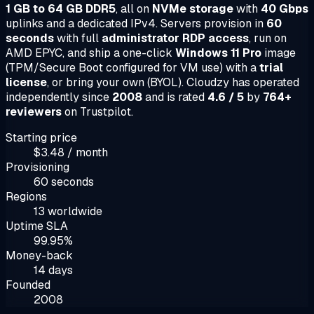
1 GB to 64 GB DDR5
, all on
NVMe storage
with
40 Gbps
uplinks and a dedicated IPv4. Servers provision in
60
seconds
with full
administrator RDP access
, run on
AMD EPYC, and ship a one-click
Windows 11 Pro
image
(TPM/Secure Boot configured for VM use) with a
trial
license
, or bring your own (BYOL). Cloudzy has operated
independently since
2008
and is rated
4.6 / 5
by
764+
reviewers
on Trustpilot.
Starting price
$3.48 / month
Provisioning
60 seconds
Regions
13 worldwide
Uptime SLA
99.95%
Money-back
14 days
Founded
2008