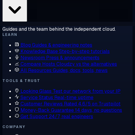
Guides and the team behind the independent cloud.
LEARN
Blog
Guides & engineering notes
Knowledge Base
Step-by-step tutorials
Newsroom
Press & announcements
Compare Hosts
Cloudzy vs the alternatives
All Resources
Guides, docs, tools, news
TOOLS & TRUST
Looking Glass
Test our network from your IP
Service Status
Real-time uptime
Customer Reviews
Rated 4.6/5 on Trustpilot
Money-Back Guarantee
14 days, no questions
Get Support
24/7, real engineers
COMPANY