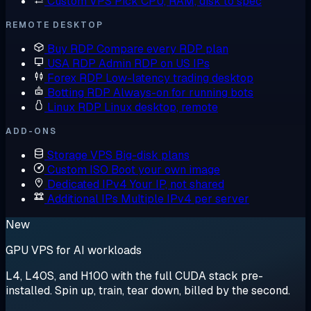
Custom VPS
Pick CPU, RAM, disk to spec
REMOTE DESKTOP
Buy RDP
Compare every RDP plan
USA RDP
Admin RDP on US IPs
Forex RDP
Low-latency trading desktop
Botting RDP
Always-on for running bots
Linux RDP
Linux desktop, remote
ADD-ONS
Storage VPS
Big-disk plans
Custom ISO
Boot your own image
Dedicated IPv4
Your IP, not shared
Additional IPs
Multiple IPv4 per server
New
GPU VPS for AI workloads
L4, L40S, and H100 with the full CUDA stack pre-
installed. Spin up, train, tear down, billed by the second.