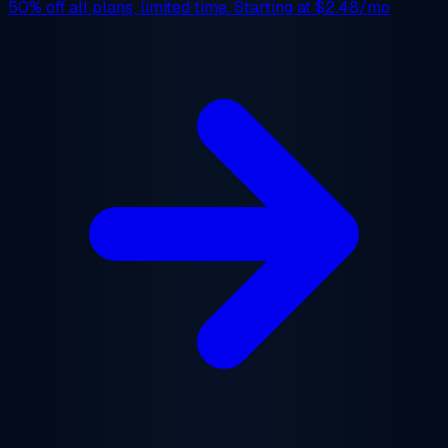
50% off
all plans, limited time. Starting at
$2.48/mo