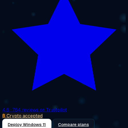
4.6
· 764 reviews on Trustpilot
₿
Crypto accepted
Deploy Windows 11
Compare plans