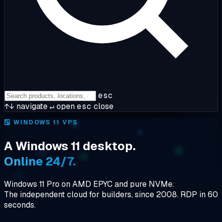
esc
↑↓
navigate
↵
open
esc
close
🪟
WINDOWS 11 VPS
A Windows 11 desktop.
Online 24/7.
Windows 11 Pro on AMD EPYC and pure NVMe.
The independent cloud for builders, since 2008. RDP in 60
seconds.