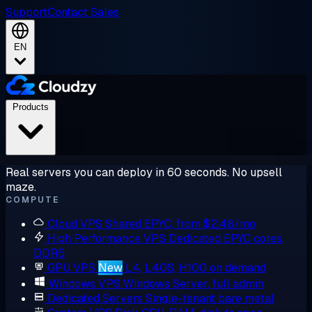
Support
Contact Sales
EN
Products
Real servers you can deploy in 60 seconds. No upsell
maze.
COMPUTE
Cloud VPS
Shared EPYC, from $2.48/mo
High Performance VPS
Dedicated EPYC cores,
DDR5
GPU VPS
New
L4, L40S, H100 on demand
Windows VPS
Windows Server, full admin
Dedicated Servers
Single-tenant bare metal