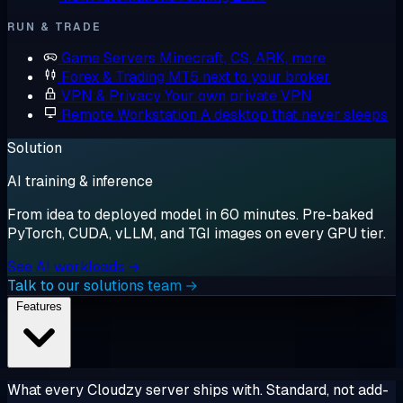
RUN & TRADE
Game Servers
Minecraft, CS, ARK, more
Forex & Trading
MT5 next to your broker
VPN & Privacy
Your own private VPN
Remote Workstation
A desktop that never sleeps
Solution
AI training & inference
From idea to deployed model in 60 minutes. Pre-baked
PyTorch, CUDA, vLLM, and TGI images on every GPU tier.
See AI workloads →
Talk to our solutions team →
Features
What every Cloudzy server ships with. Standard, not add-