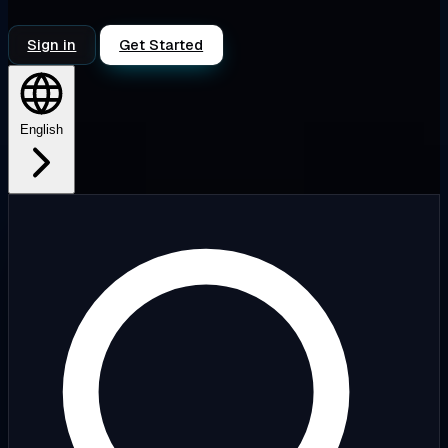
Sign in
Get Started
English