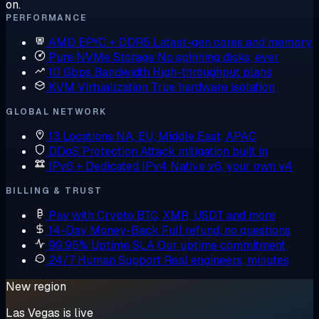
on.
PERFORMANCE
AMD EPYC + DDR5
Latest-gen cores and memory
Pure NVMe Storage
No spinning disks, ever
10 Gbps Bandwidth
High-throughput plans
KVM Virtualization
True hardware isolation
GLOBAL NETWORK
13 Locations
NA, EU, Middle East, APAC
DDoS Protection
Attack mitigation built in
IPv6 + Dedicated IPv4
Native v6, your own v4
BILLING & TRUST
Pay with Crypto
BTC, XMR, USDT and more
14-Day Money-Back
Full refund, no questions
99.95% Uptime SLA
Our uptime commitment
24/7 Human Support
Real engineers, minutes
New region
Las Vegas is live