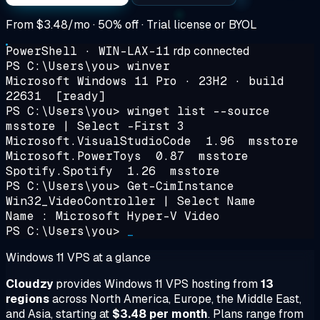
From
$3.48/mo
· 50% off · Trial license or BYOL
PowerShell · WIN-LAX-11
rdp connected
PS C:\Users\you>
winver
Microsoft Windows 11 Pro · 23H2 · build
22631
[ready]
PS C:\Users\you>
winget list --source
msstore | Select -First 3
Microsoft.VisualStudioCode 1.96 msstore
Microsoft.PowerToys 0.87 msstore
Spotify.Spotify 1.26 msstore
PS C:\Users\you>
Get-CimInstance
Win32_VideoController | Select Name
Name : Microsoft Hyper-V Video
PS C:\Users\you>
_
Windows 11 VPS at a glance
Cloudzy
provides Windows 11 VPS hosting from
13
regions
across North America, Europe, the Middle East,
and Asia, starting at
$3.48 per month
. Plans range from