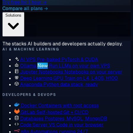
Try free for 1 hour →
Compare all plans →
Solutions
The stacks AI builders and developers actually deploy.
AI & MACHINE LEARNING
AI VPS
Pre-baked PyTorch & CUDA
Ollama
New
Run LLMs on your own VPS
Jupyter Notebooks
Notebooks on your server
Deep Learning GPU
Train on L4, L40S, H100
Anaconda
Python data stack, ready
DEVELOPERS & DEVOPS
Docker
Containers with root access
GitLab
Self-hosted Git + CI/CD
Databases
Postgres, MySQL, MongoDB
Code Server
VS Code in your browser
n8n
Automations running 24/7