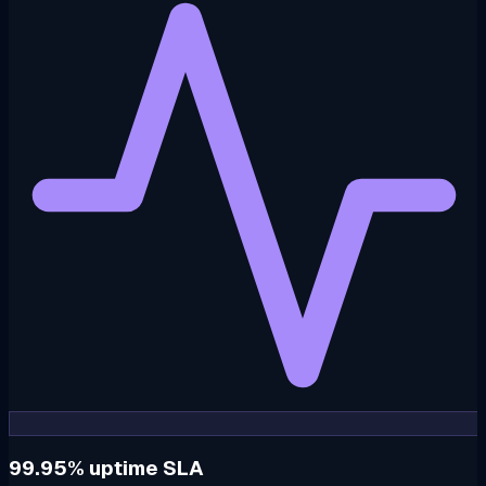
99.95% uptime SLA