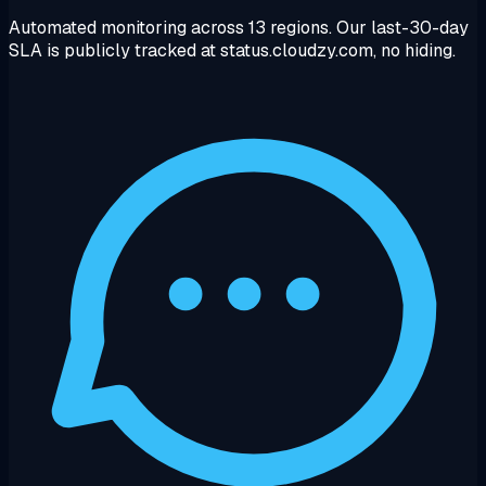
Automated monitoring across 13 regions. Our last-30-day
SLA is publicly tracked at status.cloudzy.com, no hiding.