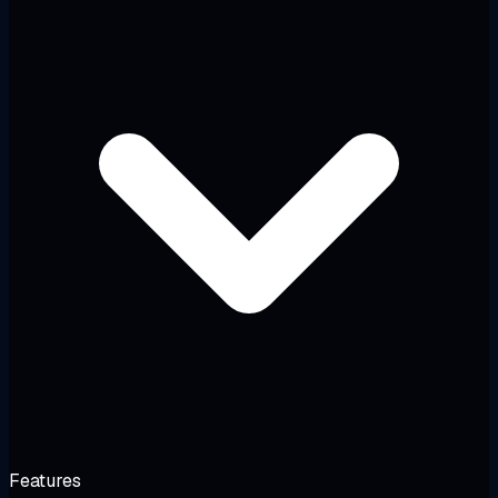
Features